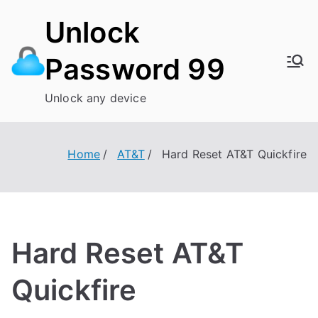
Skip
Unlock
to
content
Password 99
Unlock any device
Home
AT&T
Hard Reset AT&T Quickfire
Hard Reset AT&T
Quickfire