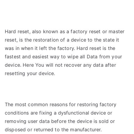
Hard reset, also known as a factory reset or master
reset, is the restoration of a device to the state it
was in when it left the factory.
Hard reset is the
fastest and easiest way to wipe all
Data from your
device. Here You will not recover any data after
resetting your device.
The most common reasons for restoring factory
conditions are fixing a dysfunctional device or
removing user data before the device is sold or
disposed or returned to the manufacturer.