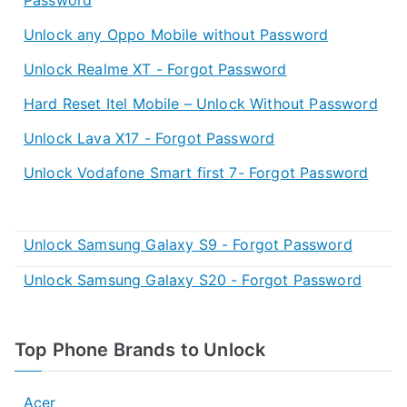
Unlock any Oppo Mobile without Password
Unlock Realme XT - Forgot Password
Hard Reset Itel Mobile – Unlock Without Password
Unlock Lava X17 - Forgot Password
Unlock Vodafone Smart first 7- Forgot Password
Unlock Samsung Galaxy S9 - Forgot Password
Unlock Samsung Galaxy S20 - Forgot Password
Top Phone Brands to Unlock
Acer