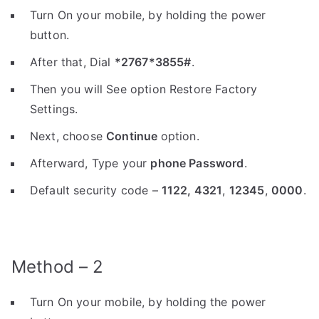
Turn On your mobile, by holding the power
button.
After that, Dial
*2767*3855#
.
Then you will See option Restore Factory
Settings.
Next, choose
Continue
option.
Afterward, Type your
phone Password
.
Default security code –
1122,
4321
,
12345
,
0000
.
Method – 2
Turn On your mobile, by holding the power