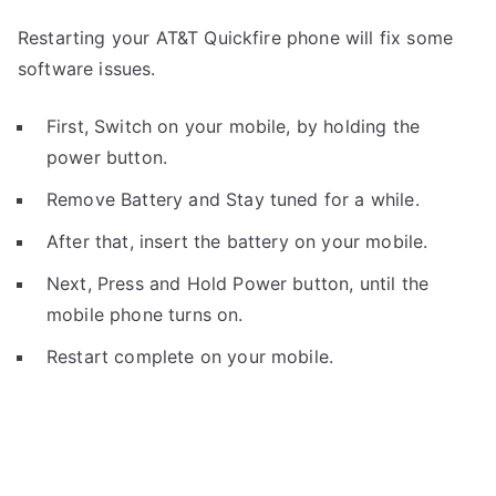
Restarting your AT&T Quickfire phone will fix some
software issues.
First, Switch on your mobile, by holding the
power button.
Remove Battery and Stay tuned for a while.
After that, insert the battery on your mobile.
Next, Press and Hold Power button, until the
mobile phone turns on.
Restart complete on your mobile.