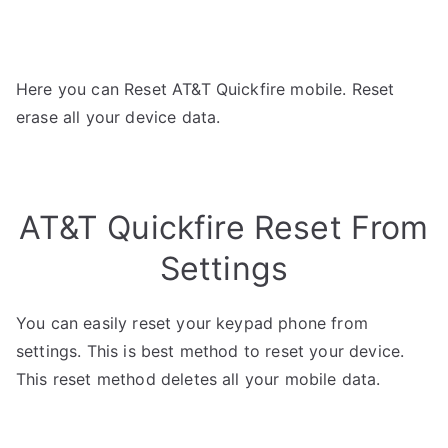
Here you can Reset AT&T Quickfire mobile. Reset
erase all your device data.
AT&T Quickfire Reset From
Settings
You can easily reset your keypad phone from
settings. This is best method to reset your device.
This reset method deletes all your mobile data.