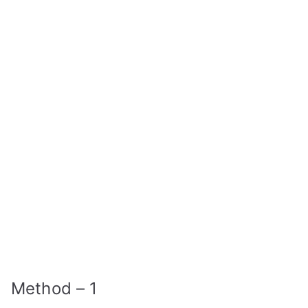
Method – 1