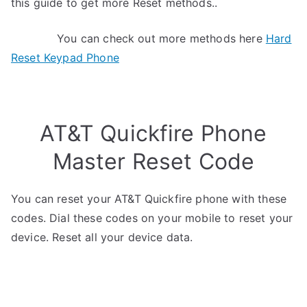
this guide to get more Reset methods..
You can check out more methods here
Hard
Reset Keypad Phone
AT&T Quickfire Phone
Master Reset Code
You can reset your AT&T Quickfire phone with these
codes. Dial these codes on your mobile to reset your
device. Reset all your device data.