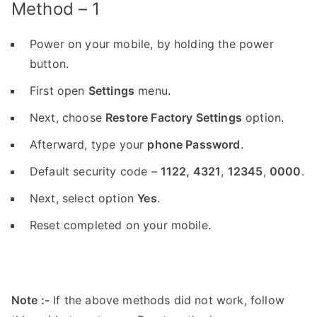
Method – 1
Power on your mobile, by holding the power
button.
First open
Settings
menu.
Next, choose
Restore Factory Settings
option.
Afterward, type your
phone Password
.
Default security code –
1122,
4321
,
12345
,
0000
.
Next, select option
Yes
.
Reset completed on your mobile.
Note :-
If the above methods did not work, follow