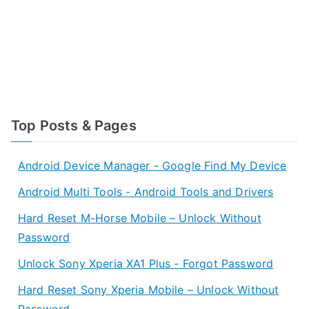
Top Posts & Pages
Android Device Manager - Google Find My Device
Android Multi Tools - Android Tools and Drivers
Hard Reset M-Horse Mobile – Unlock Without
Password
Unlock Sony Xperia XA1 Plus - Forgot Password
Hard Reset Sony Xperia Mobile – Unlock Without
Password