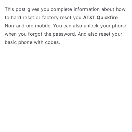
P
N
This post gives you complete information about how
o
o
to hard reset or factory reset you
AT&T Quickfire
s
C
t
o
Non-android mobile. You can also unlock your phone
e
m
when you forgot the password. And also reset your
d
m
basic phone with codes.
i
e
n
n
A
t
T
s
on
&
Hard
T
Reset
AT&T
Quickfire