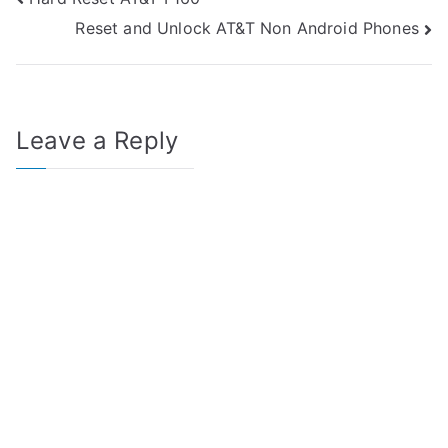
Post
Reset and Unlock AT&T Non Android Phones
navigation
Leave a Reply