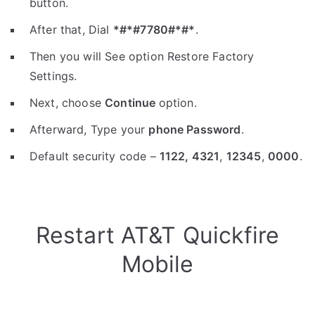
button.
After that, Dial
*#*#7780#*#*
.
Then you will See option Restore Factory
Settings.
Next, choose
Continue
option.
Afterward, Type your
phone Password
.
Default security code –
1122,
4321
,
12345
,
0000
.
Restart AT&T Quickfire
Mobile