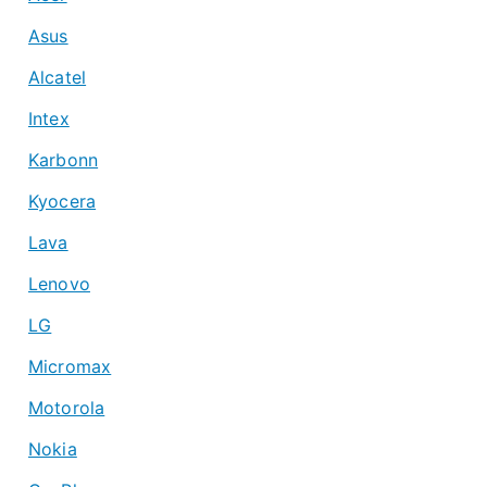
Asus
Alcatel
Intex
Karbonn
Kyocera
Lava
Lenovo
LG
Micromax
Motorola
Nokia