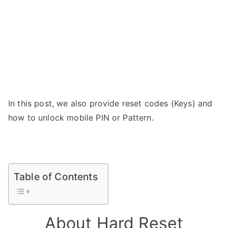
In this post, we also provide reset codes (Keys) and
how to unlock mobile PIN or Pattern.
Table of Contents
About Hard Reset