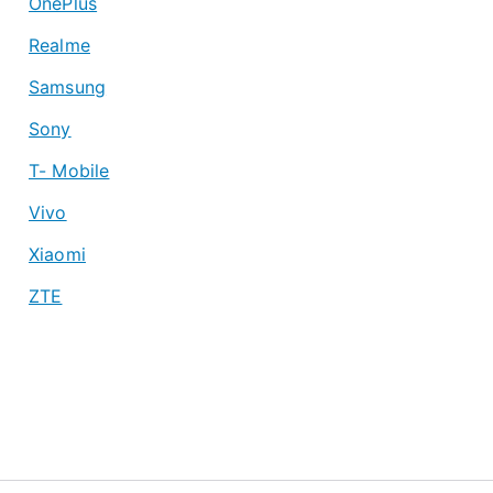
OnePlus
Realme
Samsung
Sony
T- Mobile
Vivo
Xiaomi
ZTE