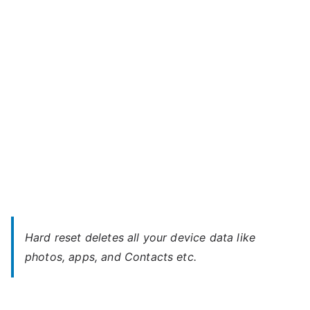
Fujitsu
s
Mobile
u
–
Unlock
Without
Password
Hard reset deletes all your device data like
photos, apps, and Contacts etc.