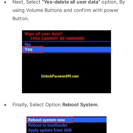
Next, Select
“Yes–delete all user data”
option, By
using Volume Buttons and confirm with power
Button.
Finally, Select Option
Reboot System
.