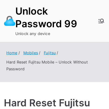
Skip
Unlock
to
content
Password 99
Unlock any device
Home
Mobiles
Fujitsu
Hard Reset Fujitsu Mobile – Unlock Without
Password
Hard Reset Fujitsu