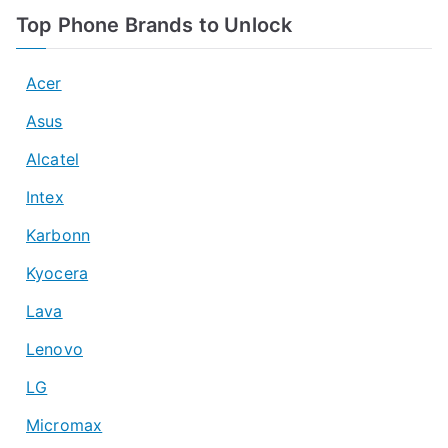
Top Phone Brands to Unlock
Acer
Asus
Alcatel
Intex
Karbonn
Kyocera
Lava
Lenovo
LG
Micromax