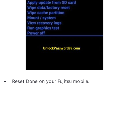
Reset Done on your Fujitsu mobile.