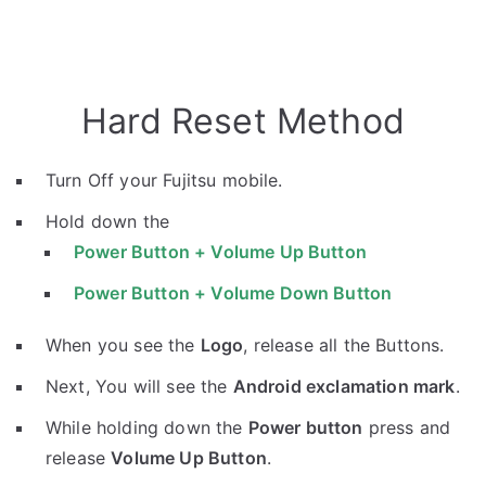
Hard Reset Method
Turn Off your Fujitsu mobile.
Hold down the
Power Button + Volume Up Button
Power Button + Volume Down Button
When you see the
Logo
, release all the Buttons.
Next, You will see the
Android exclamation mark
.
While holding down the
Power button
press and
release
Volume Up Button
.