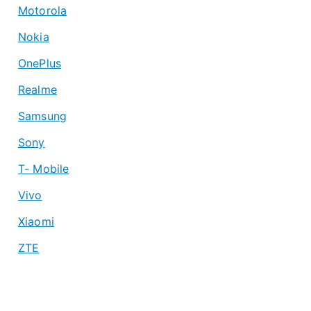
Motorola
Nokia
OnePlus
Realme
Samsung
Sony
T- Mobile
Vivo
Xiaomi
ZTE