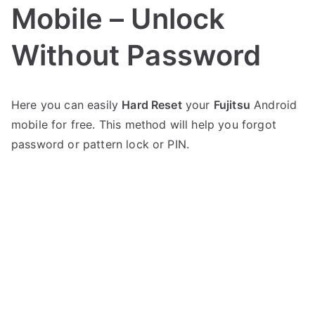
Mobile – Unlock
Without Password
P
N
Here you can easily
Hard Reset
your
Fujitsu
Android
o
o
mobile for free. This method will help you forgot
s
C
t
o
password or pattern lock or PIN.
e
m
d
m
i
e
n
n
F
t
u
s
on
j
Hard
i
Reset
t