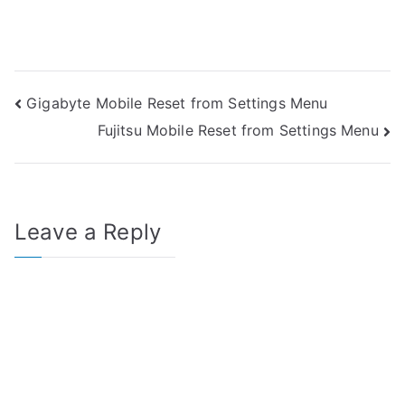
Post
Gigabyte Mobile Reset from Settings Menu
Fujitsu Mobile Reset from Settings Menu
navigation
Leave a Reply