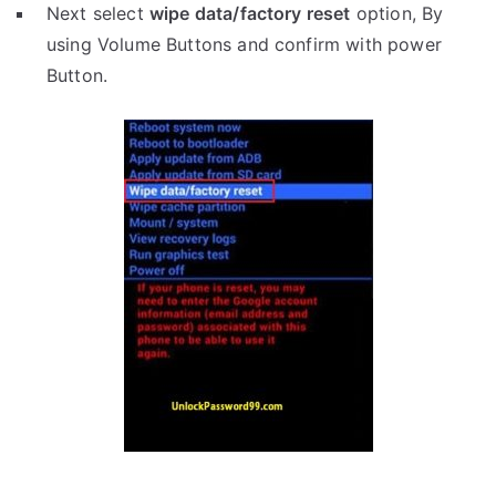
Next select
wipe data/factory reset
option, By
using Volume Buttons and confirm with power
Button.