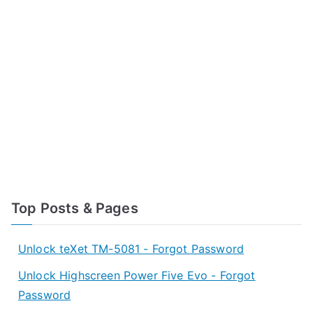
Top Posts & Pages
Unlock teXet TM-5081 - Forgot Password
Unlock Highscreen Power Five Evo - Forgot
Password