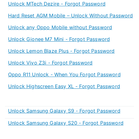
Unlock MTech Dezire - Forgot Password
Hard Reset AGM Mobile – Unlock Without Password
Unlock any Oppo Mobile without Password
Unlock Gionee M7 Mini - Forgot Password
Unlock Lemon Blaze Plus - Forgot Password
Unlock Vivo Z3i - Forgot Password
Oppo R11 Unlock - When You Forgot Password
Unlock Highscreen Easy XL - Forgot Password
Unlock Samsung Galaxy S9 - Forgot Password
Unlock Samsung Galaxy S20 - Forgot Password