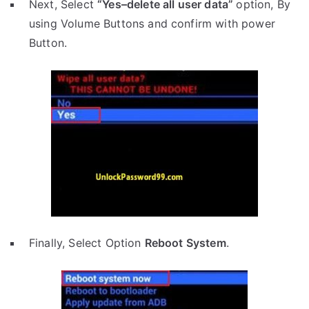
Next, Select
“Yes–delete all user data”
option, By
using Volume Buttons and confirm with power
Button.
Finally, Select Option
Reboot System
.