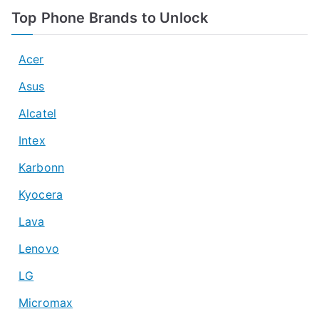
Top Phone Brands to Unlock
Acer
Asus
Alcatel
Intex
Karbonn
Kyocera
Lava
Lenovo
LG
Micromax