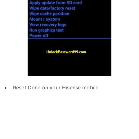
Reset Done on your Hisense mobile.