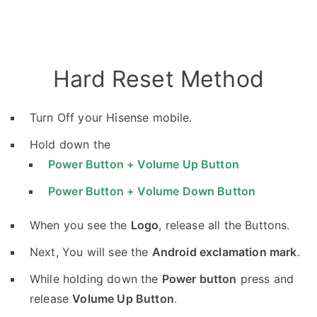
Hard Reset Method
Turn Off your Hisense mobile.
Hold down the
Power Button + Volume Up Button
Power Button + Volume Down Button
When you see the
Logo
, release all the Buttons.
Next, You will see the
Android exclamation mark
.
While holding down the
Power button
press and
release
Volume Up Button
.