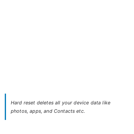
Hisense
s
Mobile
e
–
Unlock
Without
Password
Hard reset deletes all your device data like
photos, apps, and Contacts etc.