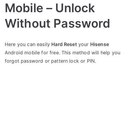
Mobile – Unlock
Without Password
P
N
Here you can easily
Hard Reset
your
Hisense
o
o
Android mobile for free. This method will help you
s
C
t
o
forgot password or pattern lock or PIN.
e
m
d
m
i
e
n
n
H
t
i
s
on
s
Hard
e
Reset
n