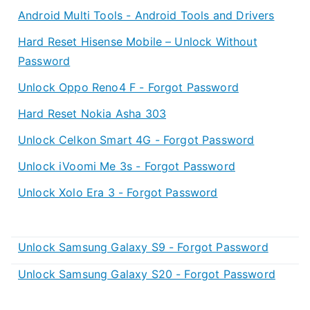
Android Multi Tools - Android Tools and Drivers
Hard Reset Hisense Mobile – Unlock Without
Password
Unlock Oppo Reno4 F - Forgot Password
Hard Reset Nokia Asha 303
Unlock Celkon Smart 4G - Forgot Password
Unlock iVoomi Me 3s - Forgot Password
Unlock Xolo Era 3 - Forgot Password
Unlock Samsung Galaxy S9 - Forgot Password
Unlock Samsung Galaxy S20 - Forgot Password