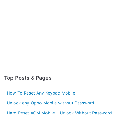
Top Posts & Pages
How To Reset Any Keypad Mobile
Unlock any Oppo Mobile without Password
Hard Reset AGM Mobile – Unlock Without Password