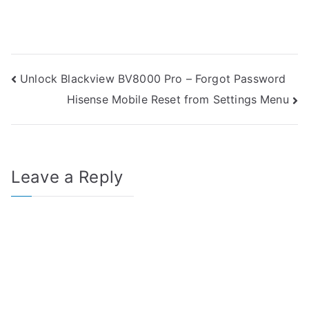
Post
Unlock Blackview BV8000 Pro – Forgot Password
Hisense Mobile Reset from Settings Menu
navigation
Leave a Reply