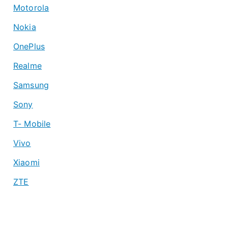
Motorola
Nokia
OnePlus
Realme
Samsung
Sony
T- Mobile
Vivo
Xiaomi
ZTE