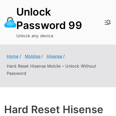
Skip
Unlock
to
content
Password 99
Unlock any device
Home
Mobiles
Hisense
Hard Reset Hisense Mobile – Unlock Without
Password
Hard Reset Hisense