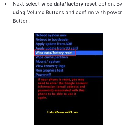
Next select
wipe data/factory reset
option, By
using Volume Buttons and confirm with power
Button.