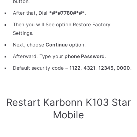
button.
After that, Dial
*#*#7780#*#*
.
Then you will See option Restore Factory
Settings.
Next, choose
Continue
option.
Afterward, Type your
phone Password
.
Default security code –
1122,
4321
,
12345
,
0000
.
Restart Karbonn K103 Star
Mobile