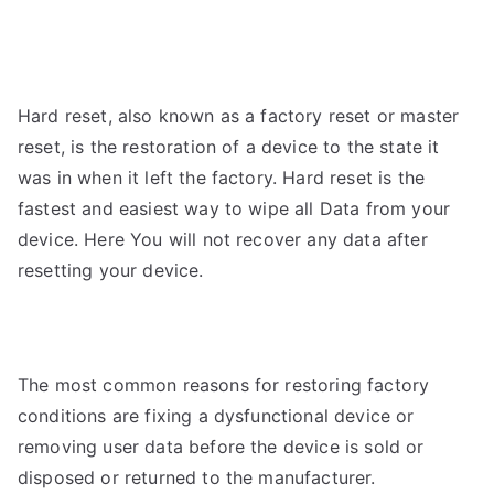
Hard reset, also known as a factory reset or master
reset, is the restoration of a device to the state it
was in when it left the factory.
Hard reset is the
fastest and easiest way to wipe all
Data from your
device. Here You will not recover any data after
resetting your device.
The most common reasons for restoring factory
conditions are fixing a dysfunctional device or
removing user data before the device is sold or
disposed or returned to the manufacturer.