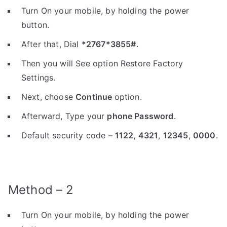
Turn On your mobile, by holding the power
button.
After that, Dial
*2767*3855#
.
Then you will See option Restore Factory
Settings.
Next, choose
Continue
option.
Afterward, Type your
phone Password
.
Default security code –
1122,
4321
,
12345
,
0000
.
Method – 2
Turn On your mobile, by holding the power