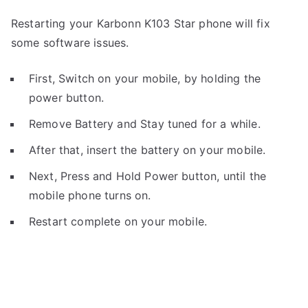
Restarting your Karbonn K103 Star phone will fix
some software issues.
First, Switch on your mobile, by holding the
power button.
Remove Battery and Stay tuned for a while.
After that, insert the battery on your mobile.
Next, Press and Hold Power button, until the
mobile phone turns on.
Restart complete on your mobile.