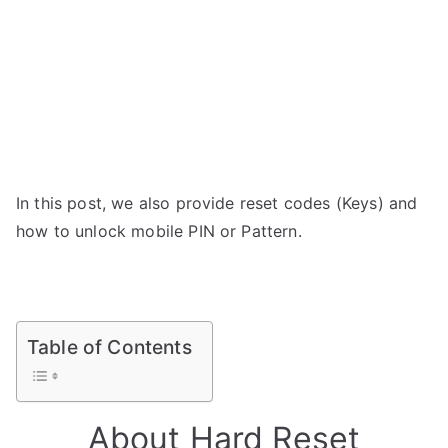
In this post, we also provide reset codes (Keys) and
how to unlock mobile PIN or Pattern.
Table of Contents
About Hard Reset