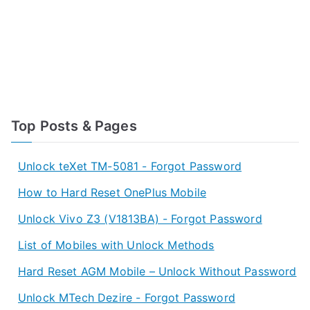
Top Posts & Pages
Unlock teXet TM-5081 - Forgot Password
How to Hard Reset OnePlus Mobile
Unlock Vivo Z3 (V1813BA) - Forgot Password
List of Mobiles with Unlock Methods
Hard Reset AGM Mobile – Unlock Without Password
Unlock MTech Dezire - Forgot Password