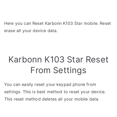
Here you can Reset Karbonn K103 Star mobile. Reset
erase all your device data.
Karbonn K103 Star Reset
From Settings
You can easily reset your keypad phone from
settings. This is best method to reset your device.
This reset method deletes all your mobile data.