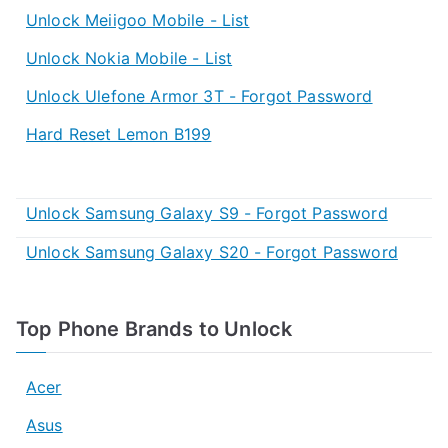
Unlock Meiigoo Mobile - List
Unlock Nokia Mobile - List
Unlock Ulefone Armor 3T - Forgot Password
Hard Reset Lemon B199
Unlock Samsung Galaxy S9 - Forgot Password
Unlock Samsung Galaxy S20 - Forgot Password
Top Phone Brands to Unlock
Acer
Asus