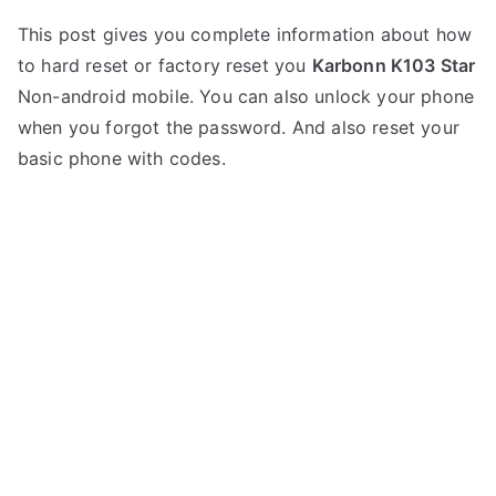
P
N
This post gives you complete information about how
o
o
to hard reset or factory reset you
Karbonn K103 Star
s
C
t
o
Non-android mobile. You can also unlock your phone
e
m
when you forgot the password. And also reset your
d
m
basic phone with codes.
i
e
n
n
K
t
a
s
on
r
Hard
b
Reset
o
Karbonn
n
K103
n
Star