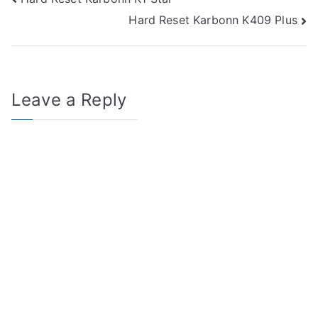
Post
Hard Reset Karbonn K409 Plus
navigation
Leave a Reply