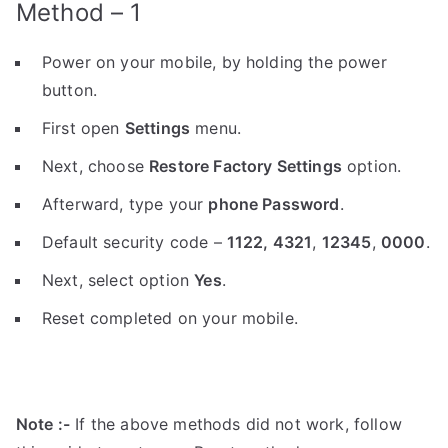
Method – 1
Power on your mobile, by holding the power
button.
First open
Settings
menu.
Next, choose
Restore Factory Settings
option.
Afterward, type your
phone Password
.
Default security code –
1122,
4321
,
12345
,
0000
.
Next, select option
Yes
.
Reset completed on your mobile.
Note :-
If the above methods did not work, follow