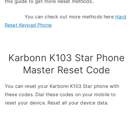
this guide to get more Reset methods..
You can check out more methods here
Hard
Reset Keypad Phone
Karbonn K103 Star Phone
Master Reset Code
You can reset your Karbonn K103 Star phone with
these codes. Dial these codes on your mobile to
reset your device. Reset all your device data.