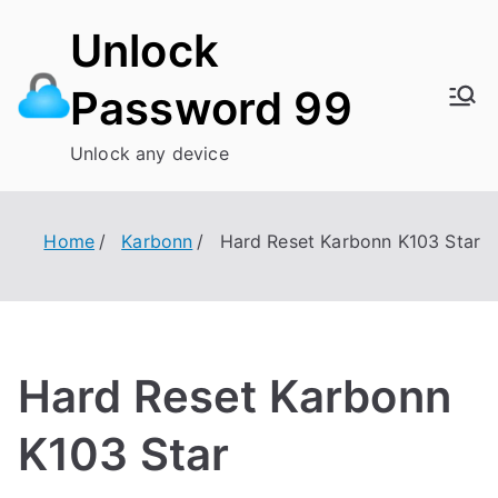
Skip
Unlock
to
content
Password 99
Unlock any device
Home
Karbonn
Hard Reset Karbonn K103 Star
Hard Reset Karbonn
K103 Star