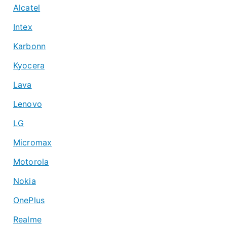
Alcatel
Intex
Karbonn
Kyocera
Lava
Lenovo
LG
Micromax
Motorola
Nokia
OnePlus
Realme