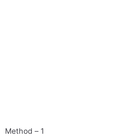
Method – 1