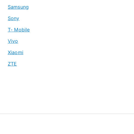
Samsung
Sony
T- Mobile
Vivo
Xiaomi
ZTE