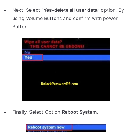
Next, Select
“Yes–delete all user data”
option, By
using Volume Buttons and confirm with power
Button.
Finally, Select Option
Reboot System
.