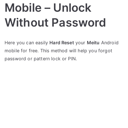
Mobile – Unlock
Without Password
P
N
Here you can easily
Hard Reset
your
Meitu
Android
o
o
mobile for free. This method will help you forgot
s
C
t
o
password or pattern lock or PIN.
e
m
d
m
i
e
n
n
M
t
e
s
on
i
Hard
t
Reset
u