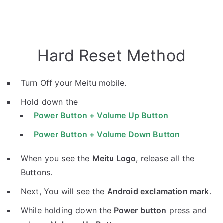
Hard Reset Method
Turn Off your Meitu mobile.
Hold down the
Power Button + Volume Up Button
Power Button + Volume Down Button
When you see the
Meitu Logo
, release all the
Buttons.
Next, You will see the
Android exclamation mark
.
While holding down the
Power button
press and