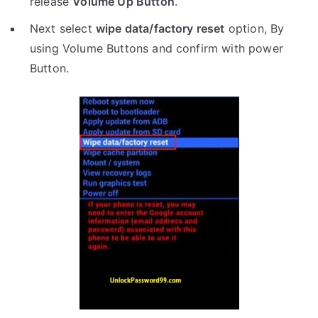
release
Volume Up Button
.
Next select
wipe data/factory reset
option, By
using Volume Buttons and confirm with power
Button.