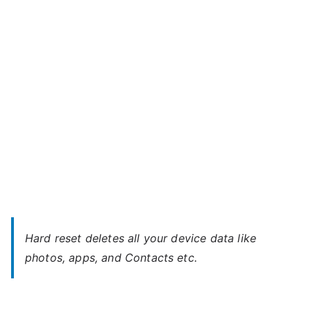
Meitu
Mobile
–
Unlock
Without
Password
Hard reset deletes all your device data like
photos, apps, and Contacts etc.