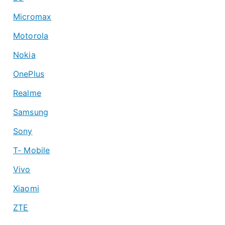
Micromax
Motorola
Nokia
OnePlus
Realme
Samsung
Sony
T- Mobile
Vivo
Xiaomi
ZTE