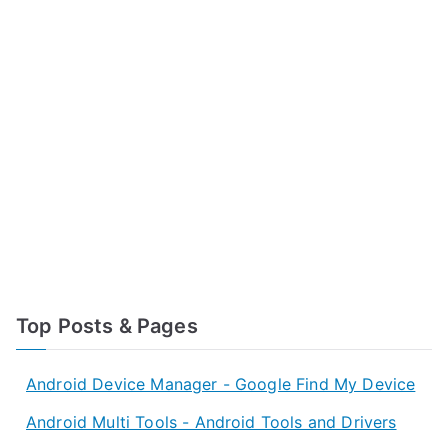
Top Posts & Pages
Android Device Manager - Google Find My Device
Android Multi Tools - Android Tools and Drivers