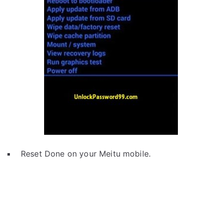
Reset Done on your Meitu mobile.