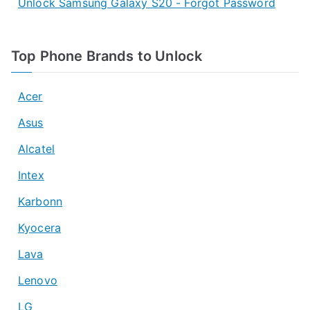
Unlock Samsung Galaxy S20 - Forgot Password
Top Phone Brands to Unlock
Acer
Asus
Alcatel
Intex
Karbonn
Kyocera
Lava
Lenovo
LG