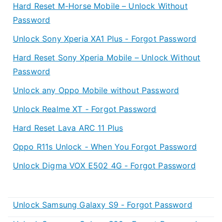
Hard Reset M-Horse Mobile – Unlock Without
Password
Unlock Sony Xperia XA1 Plus - Forgot Password
Hard Reset Sony Xperia Mobile – Unlock Without
Password
Unlock any Oppo Mobile without Password
Unlock Realme XT - Forgot Password
Hard Reset Lava ARC 11 Plus
Oppo R11s Unlock - When You Forgot Password
Unlock Digma VOX E502 4G - Forgot Password
Unlock Samsung Galaxy S9 - Forgot Password