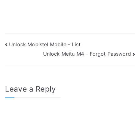
Post
Unlock Mobistel Mobile – List
Unlock Meitu M4 – Forgot Password
navigation
Leave a Reply