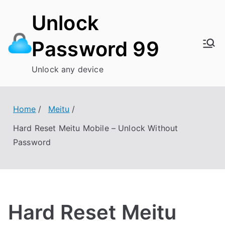
Skip
Unlock
to
content
Password 99
Unlock any device
Home
Meitu
Hard Reset Meitu Mobile – Unlock Without
Password
Hard Reset Meitu