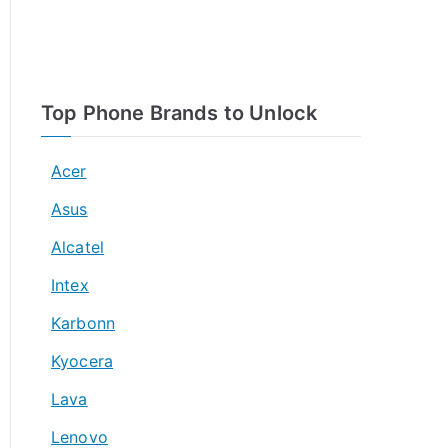
Top Phone Brands to Unlock
Acer
Asus
Alcatel
Intex
Karbonn
Kyocera
Lava
Lenovo