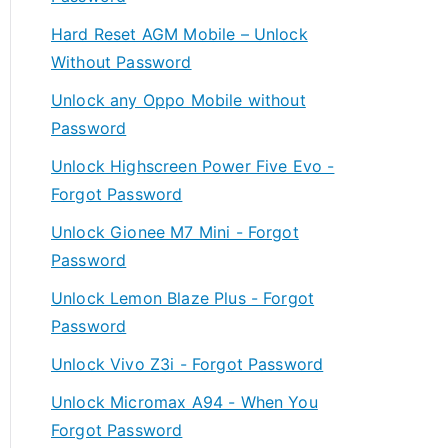
Hard Reset AGM Mobile – Unlock
Without Password
Unlock any Oppo Mobile without
Password
Unlock Highscreen Power Five Evo -
Forgot Password
Unlock Gionee M7 Mini - Forgot
Password
Unlock Lemon Blaze Plus - Forgot
Password
Unlock Vivo Z3i - Forgot Password
Unlock Micromax A94 - When You
Forgot Password