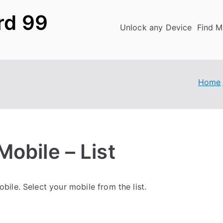
rd 99
Unlock any Device
Find M
Home
obile – List
ile. Select your mobile from the list.