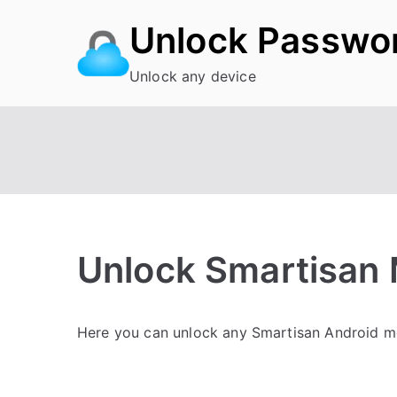
Skip
Unlock Passwo
to
content
Unlock any device
Unlock Smartisan M
P
N
Here you can unlock any Smartisan Android mob
o
o
s
C
t
o