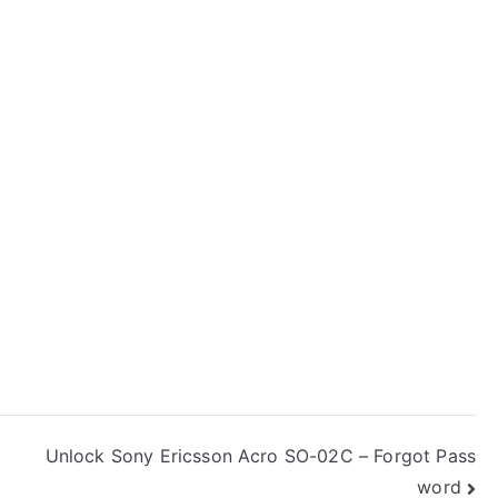
Unlock Sony Ericsson Acro SO-02C – Forgot Pass
word