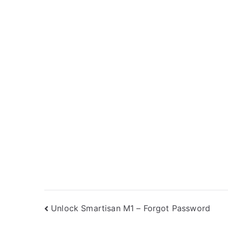
Post
Unlock Smartisan M1 – Forgot Password