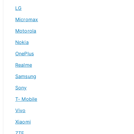
LG
Micromax
Motorola
Nokia
OnePlus
Realme
Samsung
Sony
T- Mobile
Vivo
Xiaomi
ZTE