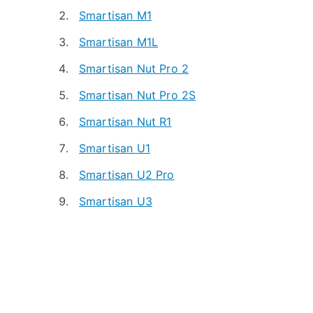
Smartisan M1
Smartisan M1L
Smartisan Nut Pro 2
Smartisan Nut Pro 2S
Smartisan Nut R1
Smartisan U1
Smartisan U2 Pro
Smartisan U3