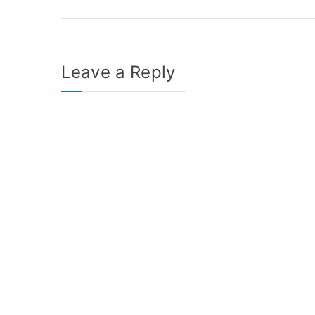
navigation
Leave a Reply