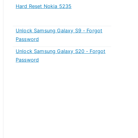
Hard Reset Nokia 5235
Unlock Samsung Galaxy S9 - Forgot
Password
Unlock Samsung Galaxy S20 - Forgot
Password