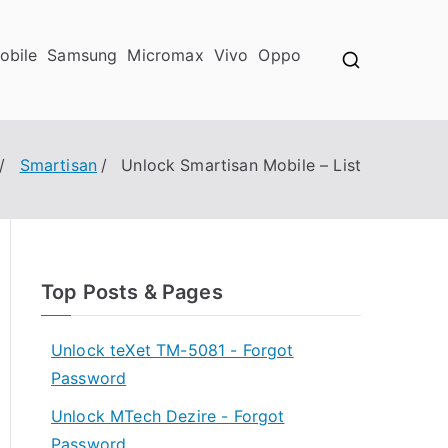
obile
Samsung
Micromax
Vivo
Oppo
Smartisan
Unlock Smartisan Mobile – List
Top Posts & Pages
Unlock teXet TM-5081 - Forgot
Password
Unlock MTech Dezire - Forgot
Password