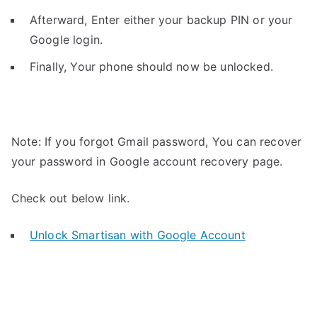
Afterward, Enter either your backup PIN or your
Google login.
Finally, Your phone should now be unlocked.
Note: If you forgot Gmail password, You can recover
your password in Google account recovery page.
Check out below link.
Unlock Smartisan with Google Account