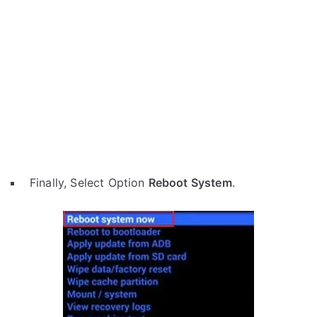
Finally, Select Option
Reboot System
.