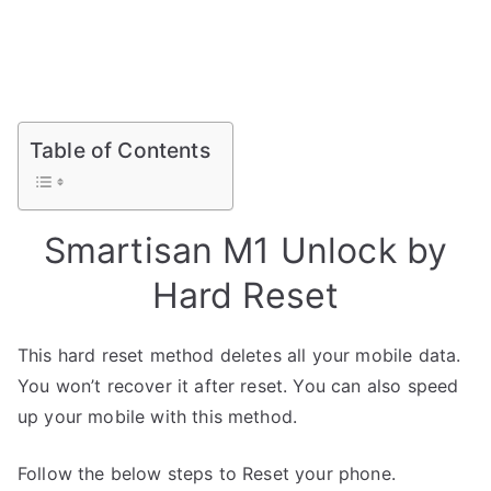
Table of Contents
Smartisan M1 Unlock by
Hard Reset
This hard reset method deletes all your mobile data.
You won’t recover it after reset. You can also speed
up your mobile with this method.
Follow the below steps to Reset your phone.