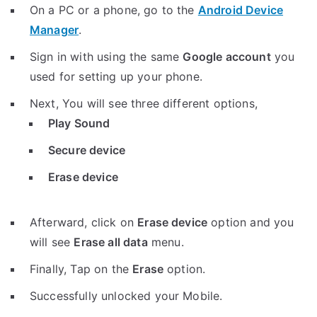
On a PC or a phone, go to the
Android Device
Manager
.
Sign in with using the same
Google account
you
used for setting up your phone.
Next, You will see three different options,
Play Sound
Secure device
Erase device
Afterward, click on
Erase device
option and you
will see
Erase all data
menu.
Finally, Tap on the
Erase
option.
Successfully unlocked your Mobile.