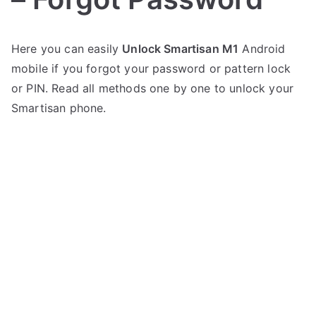
P
N
Here you can easily
Unlock Smartisan M1
Android
o
o
mobile if you forgot your password or pattern lock
s
C
t
o
or PIN. Read all methods one by one to unlock your
e
m
Smartisan phone.
d
m
i
e
n
n
S
t
m
s
on
a
Unlock
r
Smartisan
t
M1
i
–
s
Forgot
a
Password
n