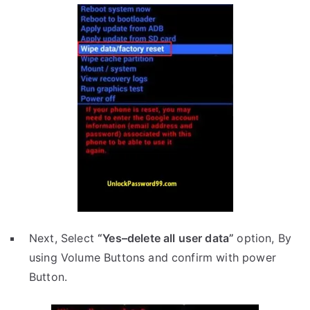
Next, Select
“Yes–delete all user data”
option, By
using Volume Buttons and confirm with power
Button.