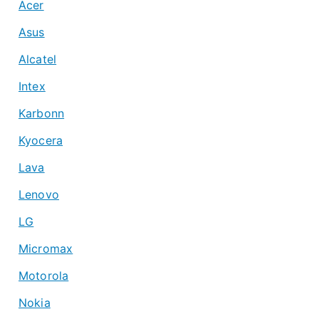
Acer
Asus
Alcatel
Intex
Karbonn
Kyocera
Lava
Lenovo
LG
Micromax
Motorola
Nokia