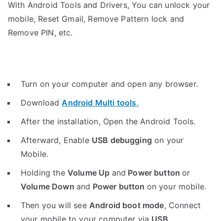
With Android Tools and Drivers, You can unlock your
mobile, Reset Gmail, Remove Pattern lock and
Remove PIN, etc.
Turn on your computer and open any browser.
Download
Android Multi tools
.
After the installation, Open the Android Tools.
Afterward, Enable
USB debugging
on your
Mobile.
Holding the
V
olume Up
and
Power button
or
Volume Down
and
Power button
on your mobile.
Then you will see
Android boot mode
,
Connect
your mobile to your computer via
USB
.