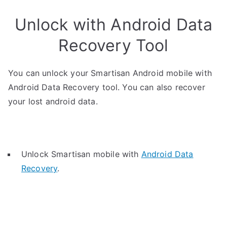
Unlock with Android Data
Recovery Tool
You can unlock your Smartisan Android mobile with
Android Data Recovery tool. You can also recover
your lost android data.
Unlock Smartisan mobile with
Android Data
Recovery
.