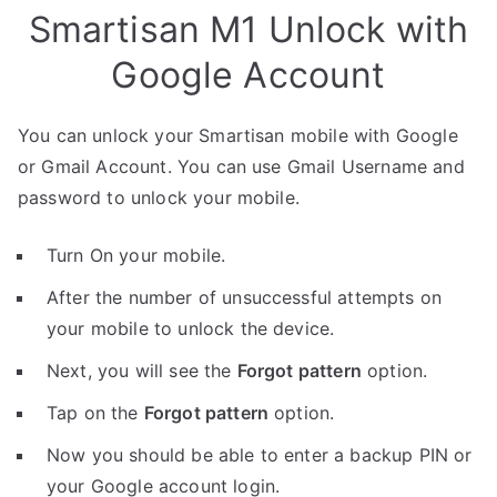
Smartisan M1 Unlock with
Google Account
You can unlock your Smartisan mobile with Google
or Gmail Account. You can use Gmail Username and
password to unlock your mobile.
Turn On your mobile.
After the number of unsuccessful attempts on
your mobile to unlock the device.
Next, you will see the
Forgot pattern
option.
Tap on the
Forgot pattern
option.
Now you should be able to enter a backup PIN or
your Google account login.