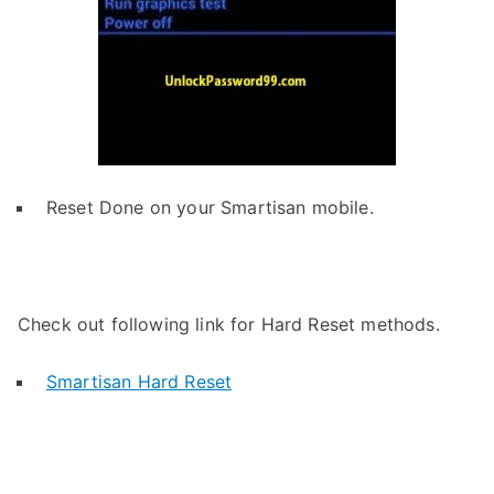
Reset Done on your Smartisan mobile.
Check out following link for Hard Reset methods.
Smartisan Hard Reset