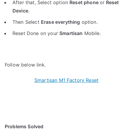
After that, Select option
Reset phone
or
Reset
Device
.
Then Select
Erase everything
option.
Reset Done on your
Smartisan
Mobile.
Follow below link.
Smartisan M1 Factory Reset
Problems Solved