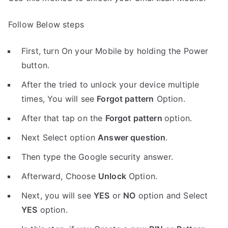
Follow Below steps
First, turn On your Mobile by holding the Power
button.
After the tried to unlock your device multiple
times, You will see
Forgot pattern
Option.
After that tap on the
Forgot pattern
option.
Next Select option
Answer question
.
Then type the Google security answer.
Afterward, Choose
Unlock
Option.
Next, you will see
YES
or
NO
option and Select
YES
option.