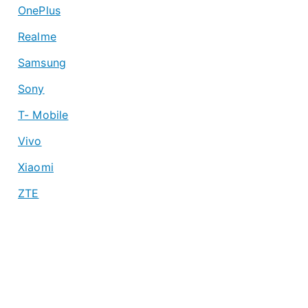
OnePlus
Realme
Samsung
Sony
T- Mobile
Vivo
Xiaomi
ZTE