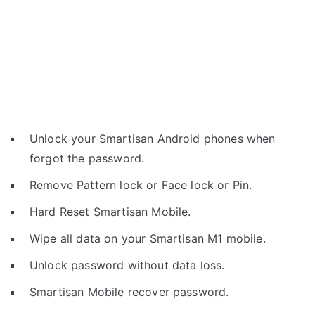
Unlock your Smartisan Android phones when
forgot the password.
Remove Pattern lock or Face lock or Pin.
Hard Reset Smartisan Mobile.
Wipe all data on your Smartisan M1 mobile.
Unlock password without data loss.
Smartisan Mobile recover password.