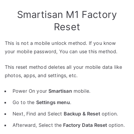
Smartisan M1 Factory
Reset
This is not a mobile unlock method. If you know
your mobile password, You can use this method.
This reset method deletes all your mobile data like
photos, apps, and settings, etc.
Power On your
Smartisan
mobile.
Go to the
Settings menu
.
Next, Find and Select
Backup & Reset
option.
Afterward, Select the
Factory Data Reset
option.