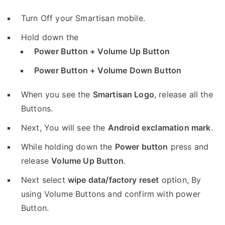
Turn Off your Smartisan mobile.
Hold down the
Power Button + Volume Up Button
Power Button + Volume Down Button
When you see the
Smartisan Logo
, release all the
Buttons.
Next, You will see the
Android exclamation mark
.
While holding down the
Power button
press and
release
Volume Up Button
.
Next select
wipe data/factory reset
option, By
using Volume Buttons and confirm with power
Button.