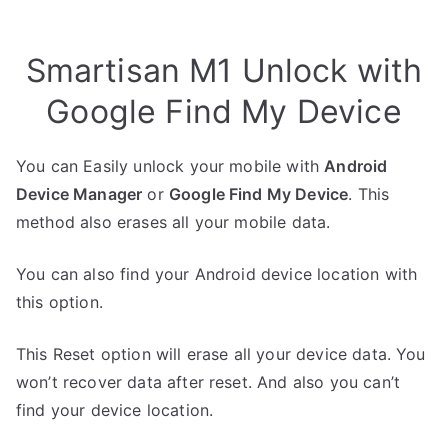
Smartisan M1 Unlock with
Google Find My Device
You can Easily unlock your mobile with
Android
Device Manager
or
Google Find My Device
. This
method also erases all your mobile data.
You can also find your Android device location with
this option.
This Reset option will erase all your device data. You
won’t recover data after reset. And also you can’t
find your device location.