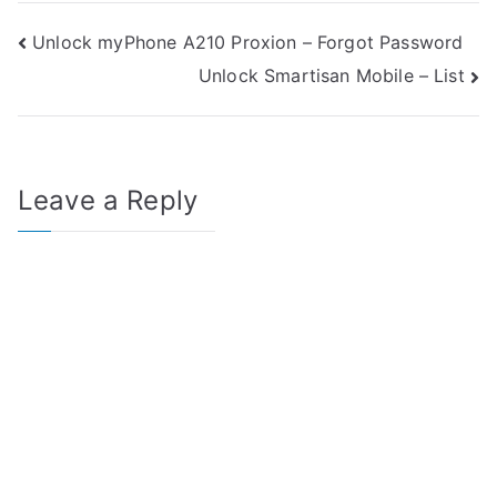
Post
Unlock myPhone A210 Proxion – Forgot Password
Unlock Smartisan Mobile – List
navigation
Leave a Reply