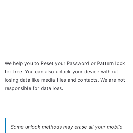
We help you to Reset your Password or Pattern lock
for free. You can also unlock your device without
losing data like media files and contacts. We are not
responsible for data loss.
Some unlock methods may erase all your mobile