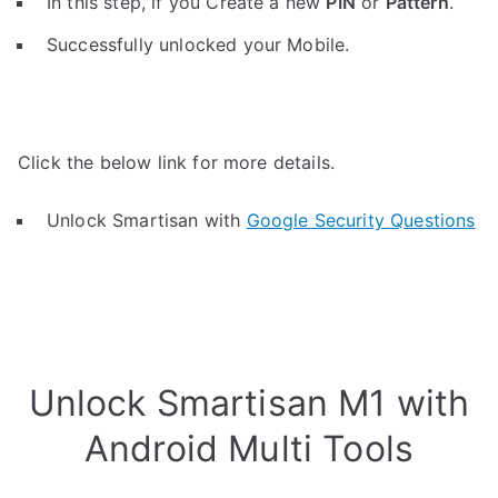
In this step, if you Create a new
PIN
or
Pattern
.
Successfully unlocked your Mobile.
Click the below link for more details.
Unlock Smartisan with
Google Security Questions
Unlock Smartisan M1 with
Android Multi Tools