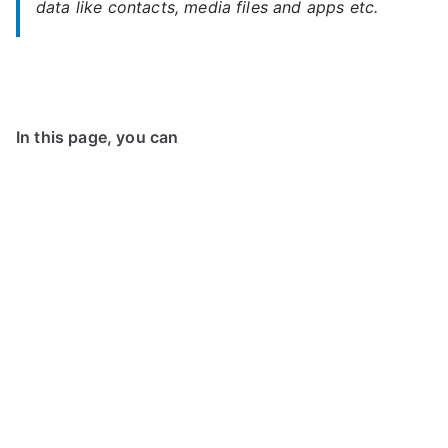
data like contacts, media files and apps etc.
In this page, you can