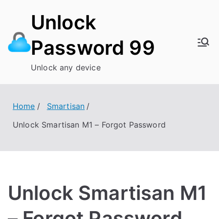
Skip
Unlock
to
content
Password 99
Unlock any device
Home
Smartisan
Unlock Smartisan M1 – Forgot Password
Unlock Smartisan M1
– Forgot Password