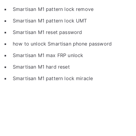
Smartisan M1 pattern lock remove
Smartisan M1 pattern lock UMT
Smartisan M1 reset password
how to unlock Smartisan phone password
Smartisan M1 max FRP unlock
Smartisan M1 hard reset
Smartisan M1 pattern lock miracle