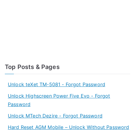
Top Posts & Pages
Unlock teXet TM-5081 - Forgot Password
Unlock Highscreen Power Five Evo - Forgot
Password
Unlock MTech Dezire - Forgot Password
Hard Reset AGM Mobile – Unlock Without Password