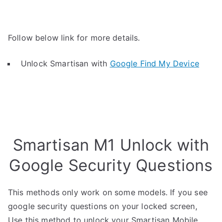
Follow below link for more details.
Unlock Smartisan with
Google Find My Device
Smartisan M1 Unlock with
Google Security Questions
This methods only work on some models. If you see
google security questions on your locked screen,
Use this method to unlock your Smartisan Mobile.