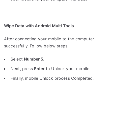
Wipe Data with Android Multi Tools
After connecting your mobile to the computer
successfully, Follow below steps.
Select
Number 5
.
Next, press
Enter
to Unlock your mobile.
Finally, mobile Unlock process Completed.