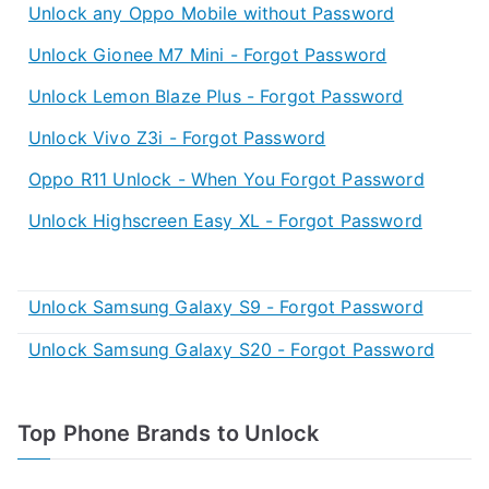
Unlock any Oppo Mobile without Password
Unlock Gionee M7 Mini - Forgot Password
Unlock Lemon Blaze Plus - Forgot Password
Unlock Vivo Z3i - Forgot Password
Oppo R11 Unlock - When You Forgot Password
Unlock Highscreen Easy XL - Forgot Password
Unlock Samsung Galaxy S9 - Forgot Password
Unlock Samsung Galaxy S20 - Forgot Password
Top Phone Brands to Unlock