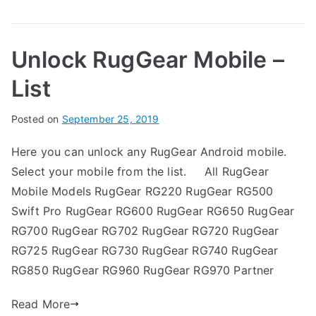
on
g
Unlock
G
RugGear
e
Unlock RugGear Mobile –
RG500
a
Swift
r
List
Pro
–
B
Posted on
P
N
September 25, 2019
Forgot
y
o
o
Password
Here you can unlock any RugGear Android mobile.
G
s
C
Select your mobile from the list. All RugGear
a
t
o
r
e
m
Mobile Models RugGear RG220 RugGear RG500
t
d
m
Swift Pro RugGear RG600 RugGear RG650 RugGear
h
i
e
RG700 RugGear RG702 RugGear RG720 RugGear
n
n
RG725 RugGear RG730 RugGear RG740 RugGear
R
t
RG850 RugGear RG960 RugGear RG970 Partner
u
s
on
g
Read More
Unlock
G