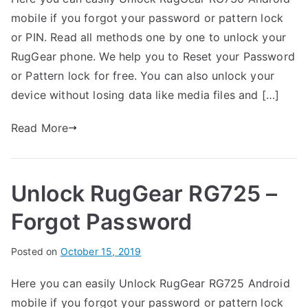
G
s
C
mobile if you forgot your password or pattern lock
a
t
o
r
e
m
or PIN. Read all methods one by one to unlock your
t
d
m
RugGear phone. We help you to Reset your Password
h
i
e
or Pattern lock for free. You can also unlock your
n
n
device without losing data like media files and […]
R
t
u
s
Read More
on
g
Unlock
G
RugGear
e
Unlock RugGear RG725 –
RG730
a
–
r
Forgot Password
Forgot
Password
B
Posted on
P
N
October 15, 2019
y
o
o
Here you can easily Unlock RugGear RG725 Android
G
s
C
mobile if you forgot your password or pattern lock
a
t
o