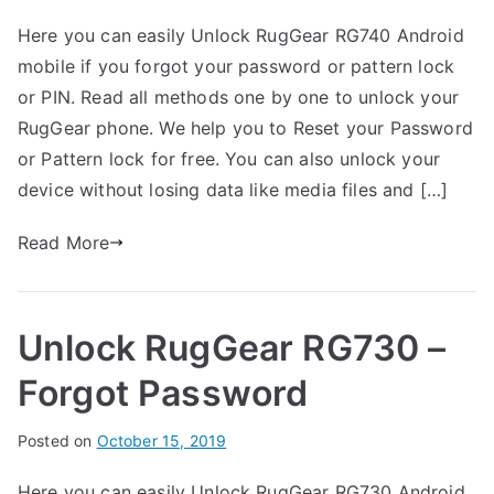
y
o
o
Here you can easily Unlock RugGear RG740 Android
G
s
C
mobile if you forgot your password or pattern lock
a
t
o
r
e
m
or PIN. Read all methods one by one to unlock your
t
d
m
RugGear phone. We help you to Reset your Password
h
i
e
or Pattern lock for free. You can also unlock your
n
n
device without losing data like media files and […]
R
t
u
s
Read More
on
g
Unlock
G
RugGear
e
Unlock RugGear RG730 –
RG740
a
–
r
Forgot Password
Forgot
Password
B
Posted on
P
N
October 15, 2019
y
o
o
Here you can easily Unlock RugGear RG730 Android