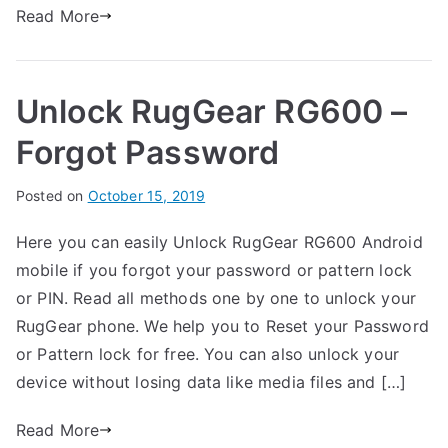
u
s
Read More
on
g
Unlock
G
RugGear
e
Unlock RugGear RG600 –
RG650
a
–
r
Forgot Password
Forgot
Password
B
Posted on
P
N
October 15, 2019
y
o
o
Here you can easily Unlock RugGear RG600 Android
G
s
C
mobile if you forgot your password or pattern lock
a
t
o
r
e
m
or PIN. Read all methods one by one to unlock your
t
d
m
RugGear phone. We help you to Reset your Password
h
i
e
or Pattern lock for free. You can also unlock your
n
n
device without losing data like media files and […]
R
t
u
s
Read More
on
g