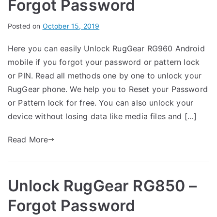
Forgot Password
Forgot
Password
B
Posted on
P
N
October 15, 2019
y
o
o
Here you can easily Unlock RugGear RG960 Android
G
s
C
mobile if you forgot your password or pattern lock
a
t
o
r
e
m
or PIN. Read all methods one by one to unlock your
t
d
m
RugGear phone. We help you to Reset your Password
h
i
e
or Pattern lock for free. You can also unlock your
n
n
device without losing data like media files and […]
R
t
u
s
Read More
on
g
Unlock
G
RugGear
e
Unlock RugGear RG850 –
RG960
a
–
r
Forgot Password
Forgot