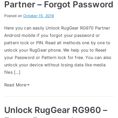
Partner – Forgot Password
B
Posted on
P
N
October 15, 2019
y
o
o
Here you can easily Unlock RugGear RG970 Partner
G
s
C
Android mobile if you forgot your password or
a
t
o
r
e
m
pattern lock or PIN. Read all methods one by one to
t
d
m
unlock your RugGear phone. We help you to Reset
h
i
e
your Password or Pattern lock for free. You can also
n
n
unlock your device without losing data like media
R
t
files […]
u
s
on
g
Read More
Unlock
G
RugGear
e
RG970
a
Unlock RugGear RG960 –
Partner
r
–