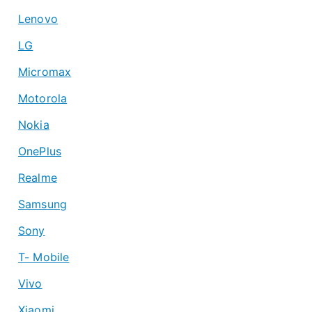
Lenovo
LG
Micromax
Motorola
Nokia
OnePlus
Realme
Samsung
Sony
T- Mobile
Vivo
Xiaomi