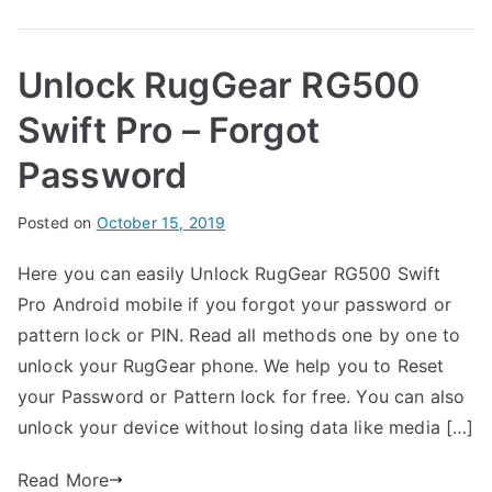
Unlock
G
RugGear
e
Unlock RugGear RG500
RG600
a
–
r
Swift Pro – Forgot
Forgot
Password
Password
B
Posted on
P
N
October 15, 2019
y
o
o
Here you can easily Unlock RugGear RG500 Swift
G
s
C
Pro Android mobile if you forgot your password or
a
t
o
r
e
m
pattern lock or PIN. Read all methods one by one to
t
d
m
unlock your RugGear phone. We help you to Reset
h
i
e
your Password or Pattern lock for free. You can also
n
n
unlock your device without losing data like media […]
R
t
u
s
Read More