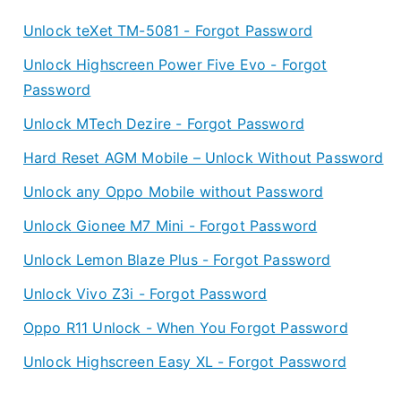
RugGear
e
Unlock teXet TM-5081 - Forgot Password
RG220
a
–
r
Unlock Highscreen Power Five Evo - Forgot
Forgot
Password
Password
Unlock MTech Dezire - Forgot Password
Hard Reset AGM Mobile – Unlock Without Password
Unlock any Oppo Mobile without Password
Unlock Gionee M7 Mini - Forgot Password
Unlock Lemon Blaze Plus - Forgot Password
Unlock Vivo Z3i - Forgot Password
Oppo R11 Unlock - When You Forgot Password
Unlock Highscreen Easy XL - Forgot Password