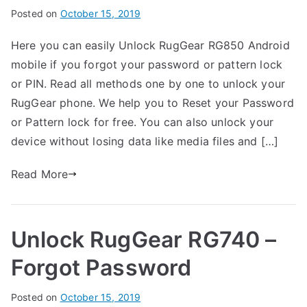
Password
B
Posted on
P
N
October 15, 2019
y
o
o
Here you can easily Unlock RugGear RG850 Android
G
s
C
mobile if you forgot your password or pattern lock
a
t
o
r
e
m
or PIN. Read all methods one by one to unlock your
t
d
m
RugGear phone. We help you to Reset your Password
h
i
e
or Pattern lock for free. You can also unlock your
n
n
device without losing data like media files and […]
R
t
u
s
Read More
on
g
Unlock
G
RugGear
e
Unlock RugGear RG740 –
RG850
a
–
r
Forgot Password
Forgot
Password
B
Posted on
P
N
October 15, 2019