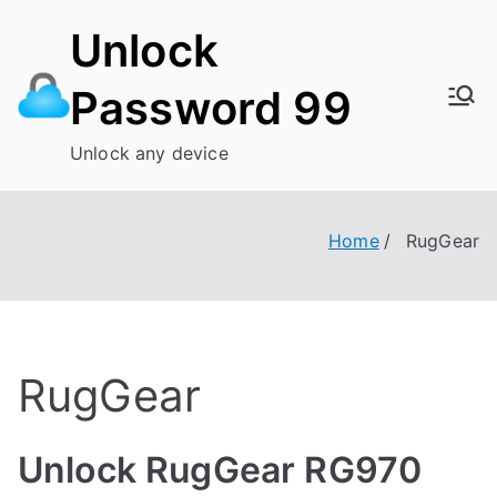
Skip
Unlock
to
content
Password 99
Unlock any device
Home
RugGear
RugGear
Unlock RugGear RG970