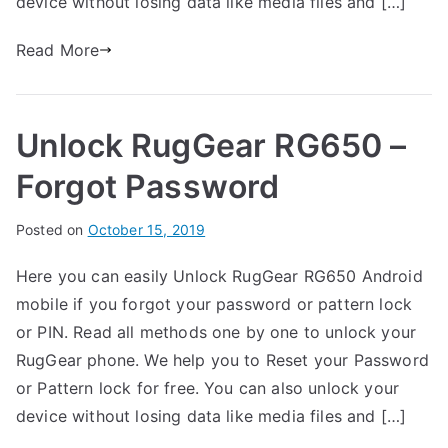
device without losing data like media files and […]
R
t
u
s
Read More
on
g
Unlock
G
RugGear
e
Unlock RugGear RG650 –
RG700
a
–
r
Forgot Password
Forgot
Password
B
Posted on
P
N
October 15, 2019
y
o
o
Here you can easily Unlock RugGear RG650 Android
G
s
C
mobile if you forgot your password or pattern lock
a
t
o
r
e
m
or PIN. Read all methods one by one to unlock your
t
d
m
RugGear phone. We help you to Reset your Password
h
i
e
or Pattern lock for free. You can also unlock your
n
n
device without losing data like media files and […]
R
t