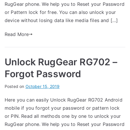
t
d
m
RugGear phone. We help you to Reset your Password
h
i
e
or Pattern lock for free. You can also unlock your
n
n
device without losing data like media files and […]
R
t
u
s
Read More
on
g
Unlock
G
RugGear
e
Unlock RugGear RG702 –
RG720
a
–
r
Forgot Password
Forgot
Password
B
Posted on
P
N
October 15, 2019
y
o
o
Here you can easily Unlock RugGear RG702 Android
G
s
C
mobile if you forgot your password or pattern lock
a
t
o
r
e
m
or PIN. Read all methods one by one to unlock your
t
d
m
RugGear phone. We help you to Reset your Password
h
i
e