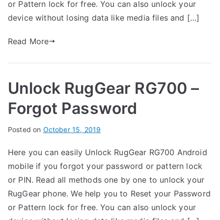
or Pattern lock for free. You can also unlock your
n
n
device without losing data like media files and […]
R
t
u
s
Read More
on
g
Unlock
G
RugGear
e
Unlock RugGear RG700 –
RG702
a
–
r
Forgot Password
Forgot
Password
B
Posted on
P
N
October 15, 2019
y
o
o
Here you can easily Unlock RugGear RG700 Android
G
s
C
mobile if you forgot your password or pattern lock
a
t
o
r
e
m
or PIN. Read all methods one by one to unlock your
t
d
m
RugGear phone. We help you to Reset your Password
h
i
e
or Pattern lock for free. You can also unlock your
n
n