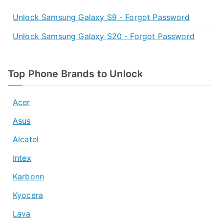
Unlock Samsung Galaxy S9 - Forgot Password
Unlock Samsung Galaxy S20 - Forgot Password
Top Phone Brands to Unlock
Acer
Asus
Alcatel
Intex
Karbonn
Kyocera
Lava