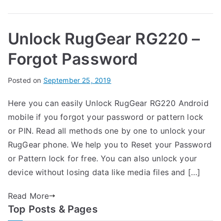
RugGear
e
Mobile
a
Unlock RugGear RG220 –
–
r
List
Forgot Password
B
Posted on
P
N
September 25, 2019
y
o
o
Here you can easily Unlock RugGear RG220 Android
G
s
C
mobile if you forgot your password or pattern lock
a
t
o
r
e
m
or PIN. Read all methods one by one to unlock your
t
d
m
RugGear phone. We help you to Reset your Password
h
i
e
or Pattern lock for free. You can also unlock your
n
n
device without losing data like media files and […]
R
t
u
s
Read More
on
g
Top Posts & Pages
Unlock
G