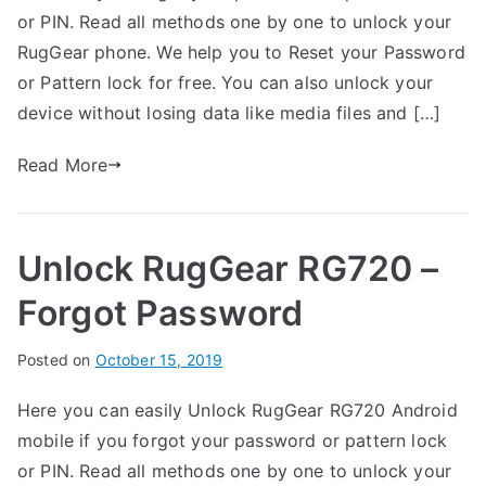
r
e
m
or PIN. Read all methods one by one to unlock your
t
d
m
RugGear phone. We help you to Reset your Password
h
i
e
or Pattern lock for free. You can also unlock your
n
n
device without losing data like media files and […]
R
t
u
s
Read More
on
g
Unlock
G
RugGear
e
Unlock RugGear RG720 –
RG725
a
–
r
Forgot Password
Forgot
Password
B
Posted on
P
N
October 15, 2019
y
o
o
Here you can easily Unlock RugGear RG720 Android
G
s
C
mobile if you forgot your password or pattern lock
a
t
o
r
e
m
or PIN. Read all methods one by one to unlock your