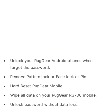
Unlock your RugGear Android phones when
forgot the password.
Remove Pattern lock or Face lock or Pin.
Hard Reset RugGear Mobile.
Wipe all data on your RugGear RG700 mobile.
Unlock password without data loss.