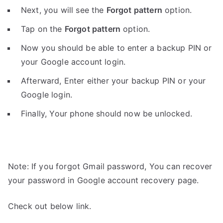
Next, you will see the
Forgot pattern
option.
Tap on the
Forgot pattern
option.
Now you should be able to enter a backup PIN or
your Google account login.
Afterward, Enter either your backup PIN or your
Google login.
Finally, Your phone should now be unlocked.
Note: If you forgot Gmail password, You can recover
your password in Google account recovery page.
Check out below link.