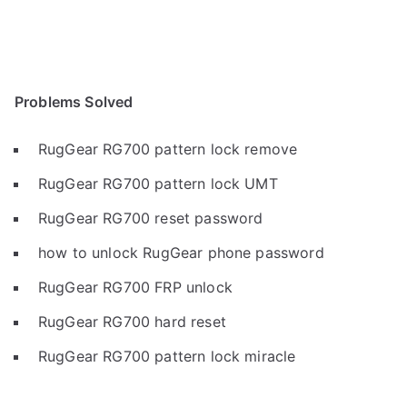
Problems Solved
RugGear RG700 pattern lock remove
RugGear RG700 pattern lock UMT
RugGear RG700 reset password
how to unlock RugGear phone password
RugGear RG700 FRP unlock
RugGear RG700 hard reset
RugGear RG700 pattern lock miracle