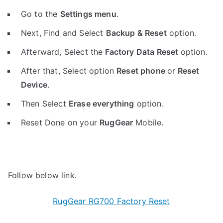
Go to the
Settings menu
.
Next, Find and Select
Backup & Reset
option.
Afterward, Select the
Factory Data Reset
option.
After that, Select option
Reset phone
or
Reset
Device
.
Then Select
Erase everything
option.
Reset Done on your
RugGear
Mobile.
Follow below link.
RugGear RG700 Factory Reset