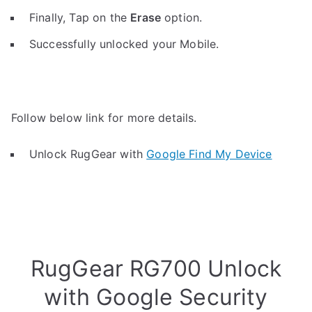
Finally, Tap on the
Erase
option.
Successfully unlocked your Mobile.
Follow below link for more details.
Unlock RugGear with
Google Find My Device
RugGear RG700 Unlock
with Google Security