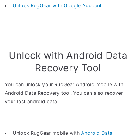
Unlock RugGear with Google Account
Unlock with Android Data
Recovery Tool
You can unlock your RugGear Android mobile with
Android Data Recovery tool. You can also recover
your lost android data.
Unlock RugGear mobile with
Android Data