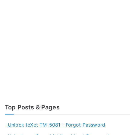
Top Posts & Pages
Unlock teXet TM-5081 - Forgot Password