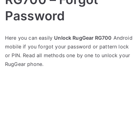
Password
P
N
Here you can easily
Unlock RugGear RG700
Android
o
o
mobile if you forgot your password or pattern lock
s
C
t
o
or PIN. Read all methods one by one to unlock your
e
m
RugGear phone.
d
m
i
e
n
n
R
t
u
s
on
g
Unlock
G
RugGear
e
RG700
a