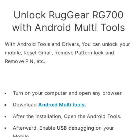
Unlock RugGear RG700
with Android Multi Tools
With Android Tools and Drivers, You can unlock your
mobile, Reset Gmail, Remove Pattern lock and
Remove PIN, etc.
Turn on your computer and open any browser.
Download
Android Multi tools
.
After the installation, Open the Android Tools.
Afterward, Enable
USB debugging
on your
Mobile.