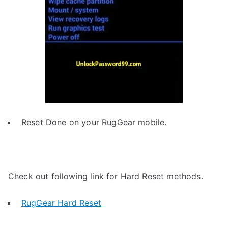
Reset Done on your RugGear mobile.
Check out following link for Hard Reset methods.
RugGear Hard Reset