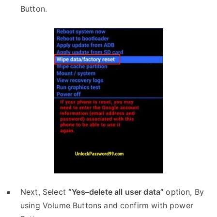
Button.
Next, Select
“Yes–delete all user data”
option, By
using Volume Buttons and confirm with power