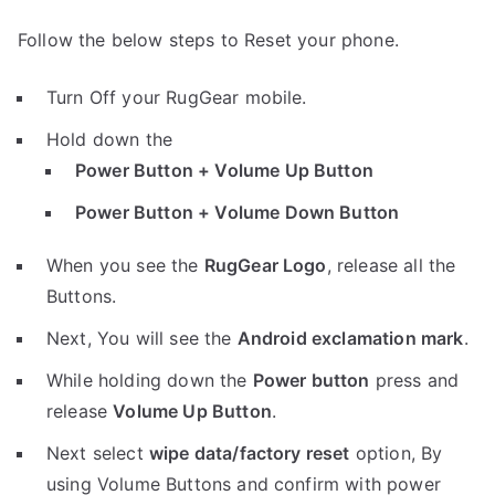
Follow the below steps to Reset your phone.
Turn Off your RugGear mobile.
Hold down the
Power Button + Volume Up Button
Power Button + Volume Down Button
When you see the
RugGear Logo
, release all the
Buttons.
Next, You will see the
Android exclamation mark
.
While holding down the
Power button
press and
release
Volume Up Button
.
Next select
wipe data/factory reset
option, By
using Volume Buttons and confirm with power