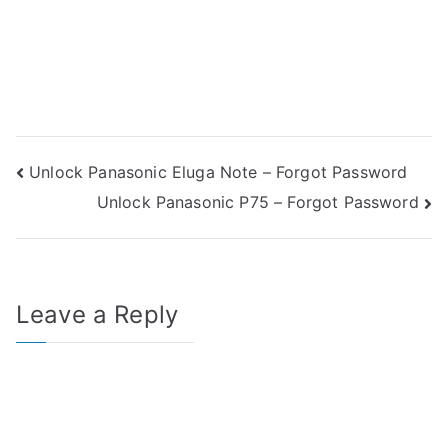
Post
Unlock Panasonic Eluga Note – Forgot Password
Unlock Panasonic P75 – Forgot Password
navigation
Leave a Reply