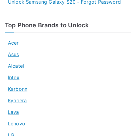
Unlock Samsung Galaxy S20 - Forgot Password
Top Phone Brands to Unlock
Acer
Asus
Alcatel
Intex
Karbonn
Kyocera
Lava
Lenovo
LG