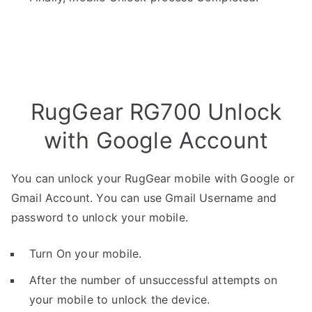
RugGear RG700 Unlock
with Google Account
You can unlock your RugGear mobile with Google or
Gmail Account. You can use Gmail Username and
password to unlock your mobile.
Turn On your mobile.
After the number of unsuccessful attempts on
your mobile to unlock the device.