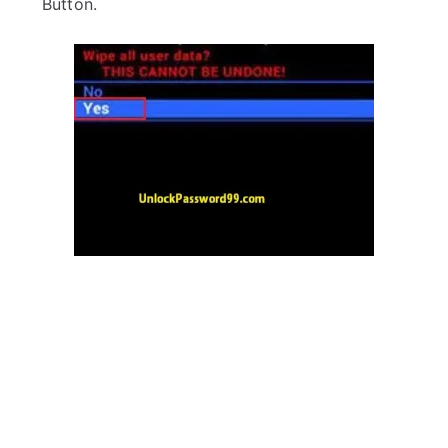
Button.