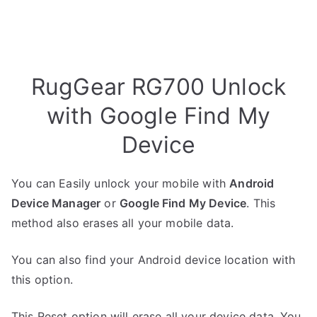
RugGear RG700 Unlock
with Google Find My
Device
You can Easily unlock your mobile with
Android
Device Manager
or
Google Find My Device
. This
method also erases all your mobile data.
You can also find your Android device location with
this option.
This Reset option will erase all your device data. You