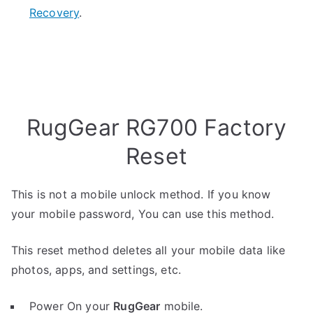
Recovery
.
RugGear RG700 Factory
Reset
This is not a mobile unlock method. If you know
your mobile password, You can use this method.
This reset method deletes all your mobile data like
photos, apps, and settings, etc.
Power On your
RugGear
mobile.