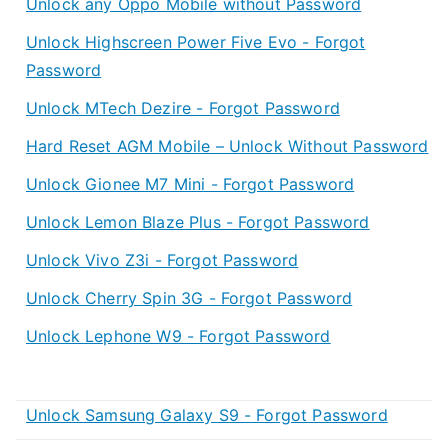
Unlock any Oppo Mobile without Password
Unlock Highscreen Power Five Evo - Forgot
Password
Unlock MTech Dezire - Forgot Password
Hard Reset AGM Mobile – Unlock Without Password
Unlock Gionee M7 Mini - Forgot Password
Unlock Lemon Blaze Plus - Forgot Password
Unlock Vivo Z3i - Forgot Password
Unlock Cherry Spin 3G - Forgot Password
Unlock Lephone W9 - Forgot Password
Unlock Samsung Galaxy S9 - Forgot Password