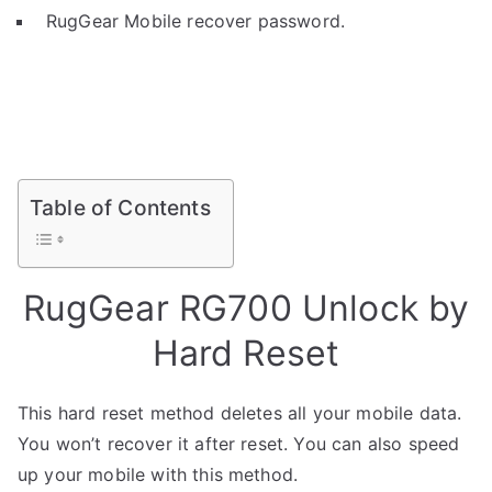
RugGear Mobile recover password.
Table of Contents
RugGear RG700 Unlock by
Hard Reset
This hard reset method deletes all your mobile data.
You won’t recover it after reset. You can also speed
up your mobile with this method.