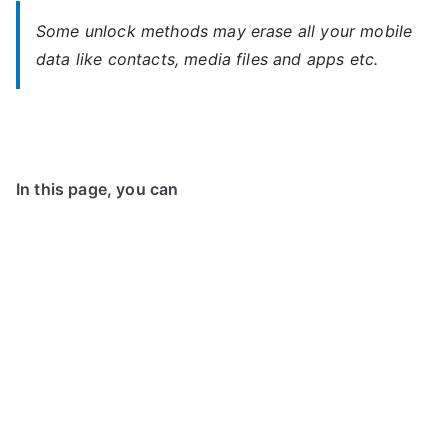
Some unlock methods may erase all your mobile
data like contacts, media files and apps etc.
In this page, you can