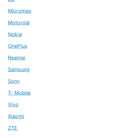
Micromax
Motorola
Nokia
OnePlus
Realme
Samsung
Sony
T- Mobile
Vivo
Xiaomi
ZTE