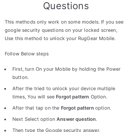
Questions
This methods only work on some models. If you see
google security questions on your locked screen,
Use this method to unlock your RugGear Mobile.
Follow Below steps
First, turn On your Mobile by holding the Power
button.
After the tried to unlock your device multiple
times, You will see
Forgot pattern
Option.
After that tap on the
Forgot pattern
option.
Next Select option
Answer question
.
Then type the Google security answer.