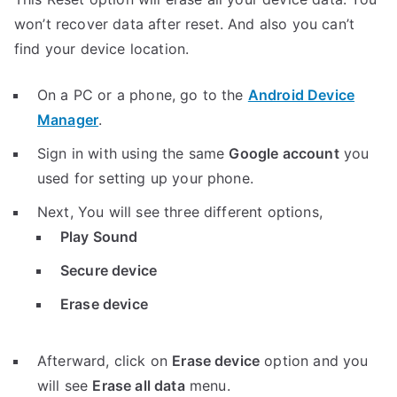
won’t recover data after reset. And also you can’t
find your device location.
On a PC or a phone, go to the
Android Device
Manager
.
Sign in with using the same
Google account
you
used for setting up your phone.
Next, You will see three different options,
Play Sound
Secure device
Erase device
Afterward, click on
Erase device
option and you
will see
Erase all data
menu.