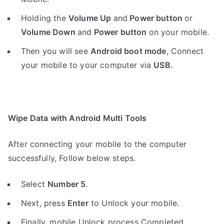
Holding the
V
olume Up
and
Power button
or
Volume Down
and
Power button
on your mobile.
Then you will see
Android boot mode
,
Connect
your mobile to your computer via
USB
.
Wipe Data with Android Multi Tools
After connecting your mobile to the computer
successfully, Follow below steps.
Select
Number 5
.
Next, press
Enter
to Unlock your mobile.
Finally, mobile Unlock process Completed.