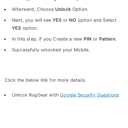
Afterward, Choose
Unlock
Option.
Next, you will see
YES
or
NO
option and Select
YES
option.
In this step, if you Create a new
PIN
or
Pattern
.
Successfully unlocked your Mobile.
Click the below link for more details.
Unlock RugGear with
Google Security Questions