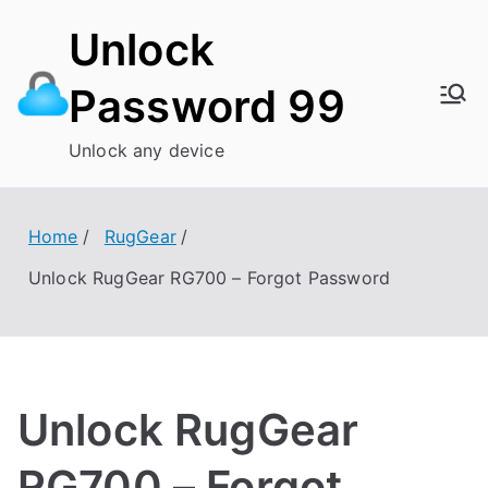
Skip
Unlock
to
content
Password 99
Unlock any device
Home
RugGear
Unlock RugGear RG700 – Forgot Password
Unlock RugGear
RG700 – Forgot