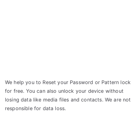
–
r
Forgot
Password
We help you to Reset your Password or Pattern lock
for free. You can also unlock your device without
losing data like media files and contacts. We are not
responsible for data loss.