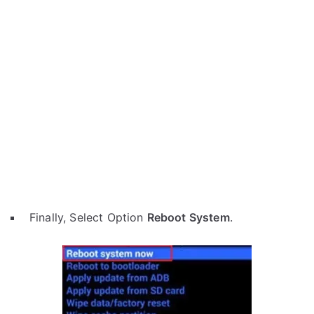
Finally, Select Option
Reboot System
.