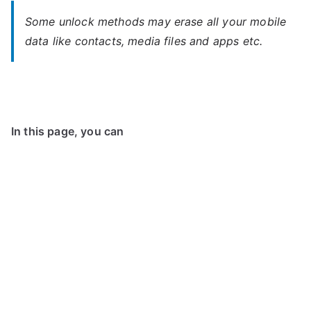
Some unlock methods may erase all your mobile
data like contacts, media files and apps etc.
In this page, you can