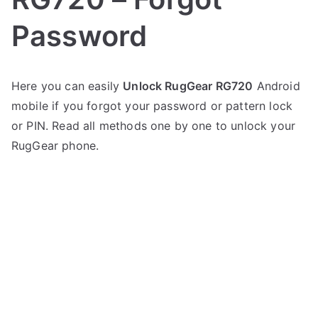
Password
P
N
Here you can easily
Unlock RugGear RG720
Android
o
o
mobile if you forgot your password or pattern lock
s
C
t
o
or PIN. Read all methods one by one to unlock your
e
m
RugGear phone.
d
m
i
e
n
n
R
t
u
s
on
g
Unlock
G
RugGear
e
RG720
a