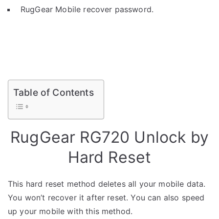
RugGear Mobile recover password.
Table of Contents
RugGear RG720 Unlock by
Hard Reset
This hard reset method deletes all your mobile data.
You won’t recover it after reset. You can also speed
up your mobile with this method.