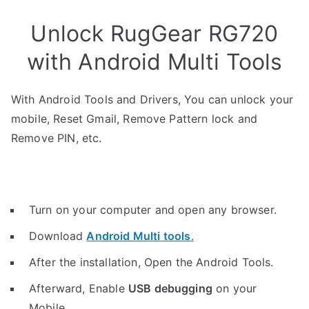
Unlock RugGear RG720
with Android Multi Tools
With Android Tools and Drivers, You can unlock your
mobile, Reset Gmail, Remove Pattern lock and
Remove PIN, etc.
Turn on your computer and open any browser.
Download
Android Multi tools
.
After the installation, Open the Android Tools.
Afterward, Enable
USB debugging
on your
Mobile.