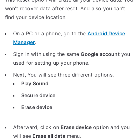
won’t recover data after reset. And also you can’t
find your device location.
On a PC or a phone, go to the
Android Device
Manager
.
Sign in with using the same
Google account
you
used for setting up your phone.
Next, You will see three different options,
Play Sound
Secure device
Erase device
Afterward, click on
Erase device
option and you
will see
Erase all data
menu.