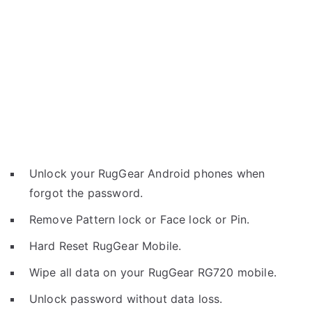
Unlock your RugGear Android phones when
forgot the password.
Remove Pattern lock or Face lock or Pin.
Hard Reset RugGear Mobile.
Wipe all data on your RugGear RG720 mobile.
Unlock password without data loss.