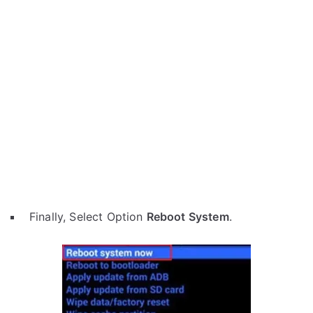
Finally, Select Option
Reboot System
.