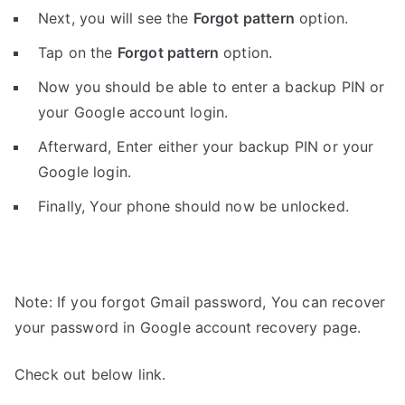
Next, you will see the
Forgot pattern
option.
Tap on the
Forgot pattern
option.
Now you should be able to enter a backup PIN or
your Google account login.
Afterward, Enter either your backup PIN or your
Google login.
Finally, Your phone should now be unlocked.
Note: If you forgot Gmail password, You can recover
your password in Google account recovery page.
Check out below link.