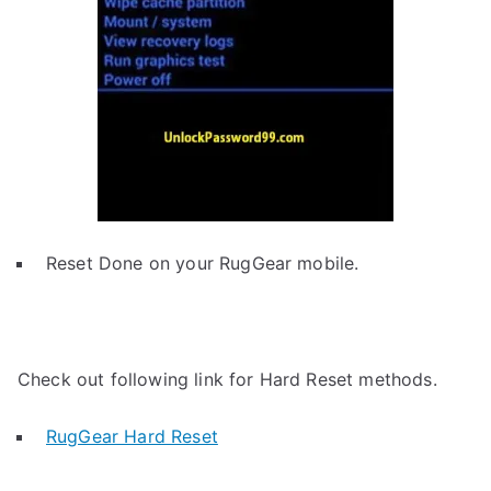
Reset Done on your RugGear mobile.
Check out following link for Hard Reset methods.
RugGear Hard Reset