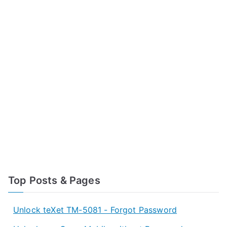
Top Posts & Pages
Unlock teXet TM-5081 - Forgot Password