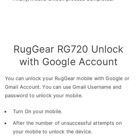
RugGear RG720 Unlock
with Google Account
You can unlock your RugGear mobile with Google or
Gmail Account. You can use Gmail Username and
password to unlock your mobile.
Turn On your mobile.
After the number of unsuccessful attempts on
your mobile to unlock the device.