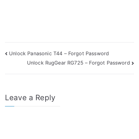
Post
Unlock Panasonic T44 – Forgot Password
Unlock RugGear RG725 – Forgot Password
navigation
Leave a Reply