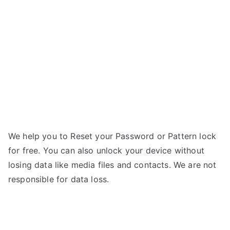
–
r
Forgot
Password
We help you to Reset your Password or Pattern lock
for free. You can also unlock your device without
losing data like media files and contacts. We are not
responsible for data loss.