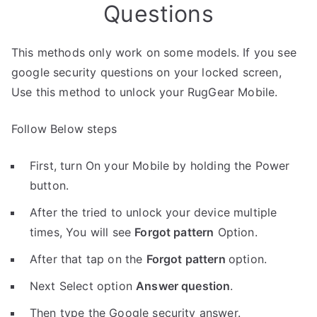
Questions
This methods only work on some models. If you see
google security questions on your locked screen,
Use this method to unlock your RugGear Mobile.
Follow Below steps
First, turn On your Mobile by holding the Power
button.
After the tried to unlock your device multiple
times, You will see
Forgot pattern
Option.
After that tap on the
Forgot pattern
option.
Next Select option
Answer question
.
Then type the Google security answer.