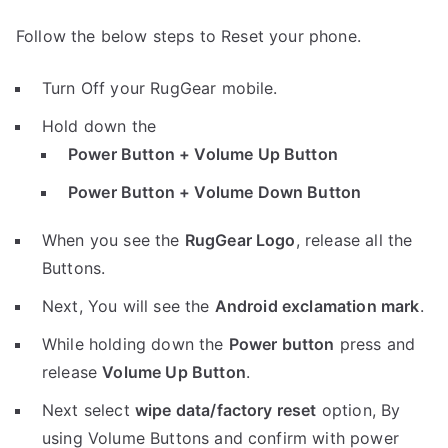
Follow the below steps to Reset your phone.
Turn Off your RugGear mobile.
Hold down the
Power Button + Volume Up Button
Power Button + Volume Down Button
When you see the
RugGear Logo
, release all the
Buttons.
Next, You will see the
Android exclamation mark
.
While holding down the
Power button
press and
release
Volume Up Button
.
Next select
wipe data/factory reset
option, By
using Volume Buttons and confirm with power