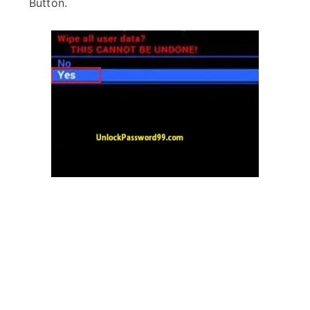
Button.