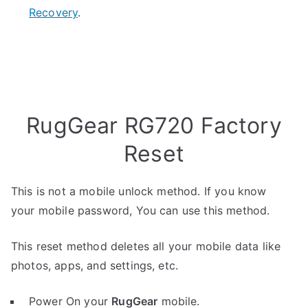
Recovery
.
RugGear RG720 Factory
Reset
This is not a mobile unlock method. If you know
your mobile password, You can use this method.
This reset method deletes all your mobile data like
photos, apps, and settings, etc.
Power On your
RugGear
mobile.