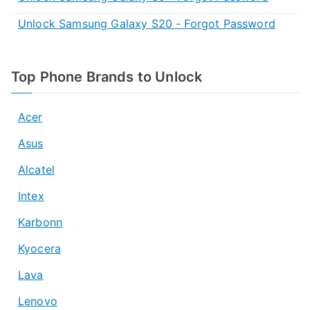
Unlock Samsung Galaxy S20 - Forgot Password
Top Phone Brands to Unlock
Acer
Asus
Alcatel
Intex
Karbonn
Kyocera
Lava
Lenovo