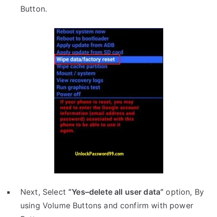
Button.
Next, Select
“Yes–delete all user data”
option, By
using Volume Buttons and confirm with power