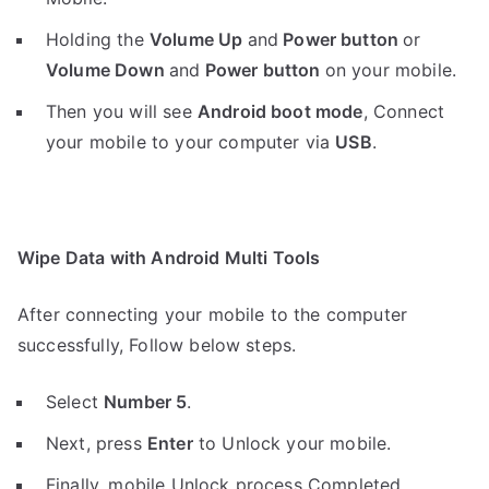
Holding the
V
olume Up
and
Power button
or
Volume Down
and
Power button
on your mobile.
Then you will see
Android boot mode
,
Connect
your mobile to your computer via
USB
.
Wipe Data with Android Multi Tools
After connecting your mobile to the computer
successfully, Follow below steps.
Select
Number 5
.
Next, press
Enter
to Unlock your mobile.
Finally, mobile Unlock process Completed.