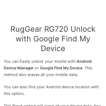
RugGear RG720 Unlock
with Google Find My
Device
You can Easily unlock your mobile with
Android
Device Manager
or
Google Find My Device
. This
method also erases all your mobile data.
You can also find your Android device location with
this option.
This Reset option will erase all your device data. You