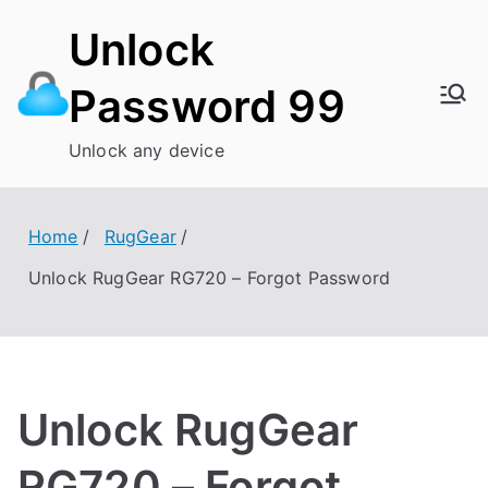
Skip
Unlock
to
content
Password 99
Unlock any device
Home
RugGear
Unlock RugGear RG720 – Forgot Password
Unlock RugGear
RG720 – Forgot