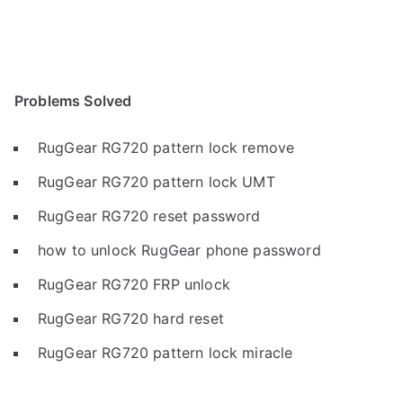
Problems Solved
RugGear RG720 pattern lock remove
RugGear RG720 pattern lock UMT
RugGear RG720 reset password
how to unlock RugGear phone password
RugGear RG720 FRP unlock
RugGear RG720 hard reset
RugGear RG720 pattern lock miracle