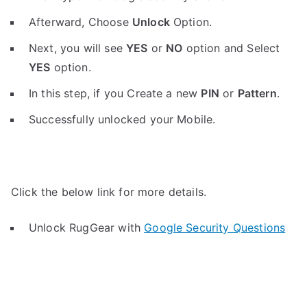
Afterward, Choose
Unlock
Option.
Next, you will see
YES
or
NO
option and Select
YES
option.
In this step, if you Create a new
PIN
or
Pattern
.
Successfully unlocked your Mobile.
Click the below link for more details.
Unlock RugGear with
Google Security Questions