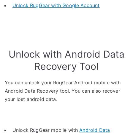
Unlock RugGear with Google Account
Unlock with Android Data
Recovery Tool
You can unlock your RugGear Android mobile with
Android Data Recovery tool. You can also recover
your lost android data.
Unlock RugGear mobile with
Android Data