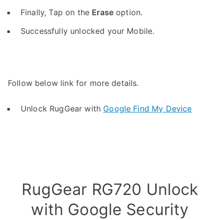
Finally, Tap on the
Erase
option.
Successfully unlocked your Mobile.
Follow below link for more details.
Unlock RugGear with
Google Find My Device
RugGear RG720 Unlock
with Google Security