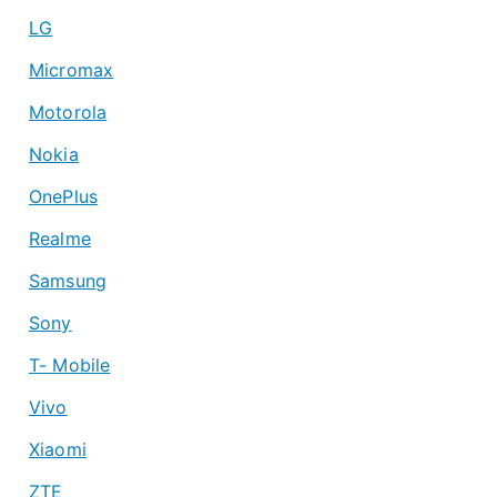
LG
Micromax
Motorola
Nokia
OnePlus
Realme
Samsung
Sony
T- Mobile
Vivo
Xiaomi
ZTE