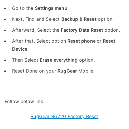
Go to the
Settings menu
.
Next, Find and Select
Backup & Reset
option.
Afterward, Select the
Factory Data Reset
option.
After that, Select option
Reset phone
or
Reset
Device
.
Then Select
Erase everything
option.
Reset Done on your
RugGear
Mobile.
Follow below link.
RugGear RG720 Factory Reset