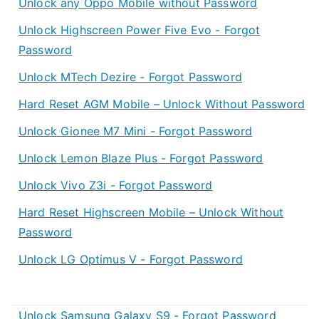
Unlock any Oppo Mobile without Password
Unlock Highscreen Power Five Evo - Forgot
Password
Unlock MTech Dezire - Forgot Password
Hard Reset AGM Mobile – Unlock Without Password
Unlock Gionee M7 Mini - Forgot Password
Unlock Lemon Blaze Plus - Forgot Password
Unlock Vivo Z3i - Forgot Password
Hard Reset Highscreen Mobile – Unlock Without
Password
Unlock LG Optimus V - Forgot Password
Unlock Samsung Galaxy S9 - Forgot Password