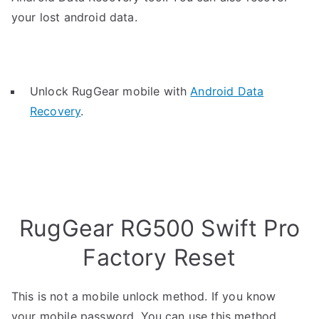
your lost android data.
Unlock RugGear mobile with
Android Data
Recovery
.
RugGear RG500 Swift Pro
Factory Reset
This is not a mobile unlock method. If you know
your mobile password, You can use this method.