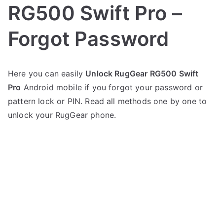
RG500 Swift Pro –
Forgot Password
P
N
Here you can easily
Unlock RugGear RG500 Swift
o
o
Pro
Android mobile if you forgot your password or
s
C
t
o
pattern lock or PIN. Read all methods one by one to
e
m
unlock your RugGear phone.
d
m
i
e
n
n
R
t
u
s
on
g
Unlock
G
RugGear
e