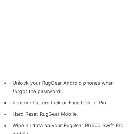
Unlock your RugGear Android phones when
forgot the password.
Remove Pattern lock or Face lock or Pin.
Hard Reset RugGear Mobile.
Wipe all data on your RugGear RG500 Swift Pro
mobile.