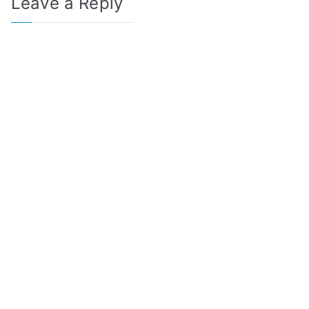
Leave a Reply