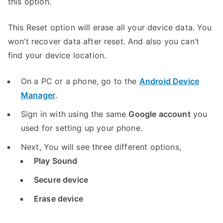
this option.
This Reset option will erase all your device data. You
won’t recover data after reset. And also you can’t
find your device location.
On a PC or a phone, go to the
Android Device
Manager
.
Sign in with using the same
Google account
you
used for setting up your phone.
Next, You will see three different options,
Play Sound
Secure device
Erase device