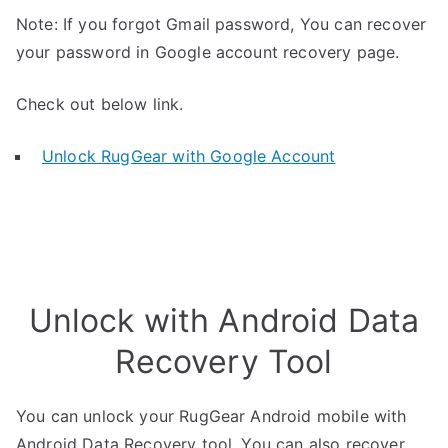
Note: If you forgot Gmail password, You can recover
your password in Google account recovery page.
Check out below link.
Unlock RugGear with Google Account
Unlock with Android Data
Recovery Tool
You can unlock your RugGear Android mobile with
Android Data Recovery tool. You can also recover