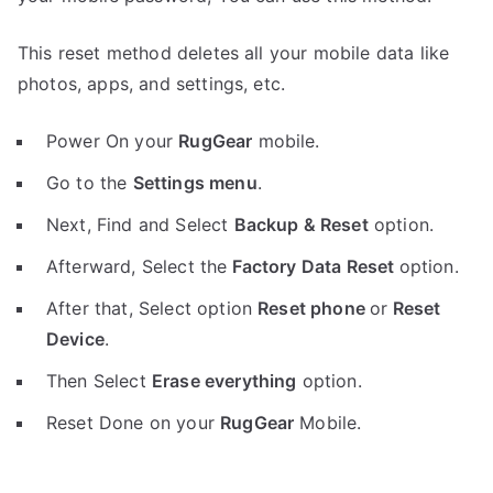
This reset method deletes all your mobile data like
photos, apps, and settings, etc.
Power On your
RugGear
mobile.
Go to the
Settings menu
.
Next, Find and Select
Backup & Reset
option.
Afterward, Select the
Factory Data Reset
option.
After that, Select option
Reset phone
or
Reset
Device
.
Then Select
Erase everything
option.
Reset Done on your
RugGear
Mobile.