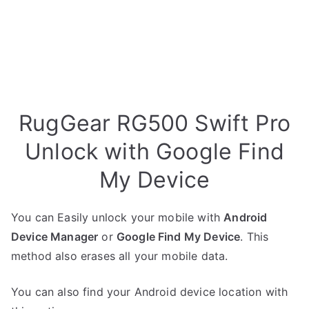
RugGear RG500 Swift Pro
Unlock with Google Find
My Device
You can Easily unlock your mobile with
Android
Device Manager
or
Google Find My Device
. This
method also erases all your mobile data.
You can also find your Android device location with