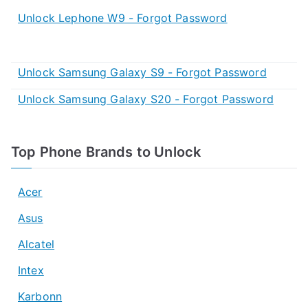
Unlock Lephone W9 - Forgot Password
Unlock Samsung Galaxy S9 - Forgot Password
Unlock Samsung Galaxy S20 - Forgot Password
Top Phone Brands to Unlock
Acer
Asus
Alcatel
Intex
Karbonn