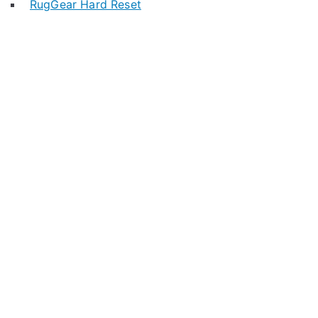
RugGear Hard Reset