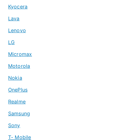
Kyocera
Lava
Lenovo
LG
Micromax
Motorola
Nokia
OnePlus
Realme
Samsung
Sony
T- Mobile