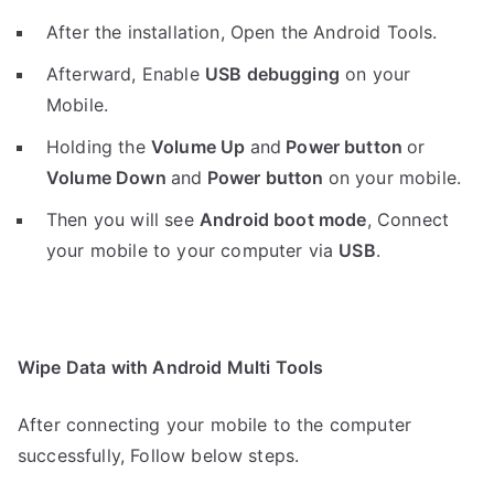
After the installation, Open the Android Tools.
Afterward, Enable
USB debugging
on your
Mobile.
Holding the
V
olume Up
and
Power button
or
Volume Down
and
Power button
on your mobile.
Then you will see
Android boot mode
,
Connect
your mobile to your computer via
USB
.
Wipe Data with Android Multi Tools
After connecting your mobile to the computer
successfully, Follow below steps.