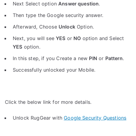
Next Select option
Answer question
.
Then type the Google security answer.
Afterward, Choose
Unlock
Option.
Next, you will see
YES
or
NO
option and Select
YES
option.
In this step, if you Create a new
PIN
or
Pattern
.
Successfully unlocked your Mobile.
Click the below link for more details.
Unlock RugGear with
Google Security Questions