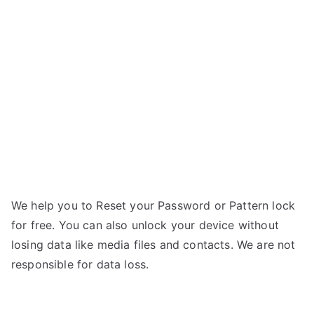
RG500
a
Swift
r
Pro
–
Forgot
Password
We help you to Reset your Password or Pattern lock
for free. You can also unlock your device without
losing data like media files and contacts. We are not
responsible for data loss.