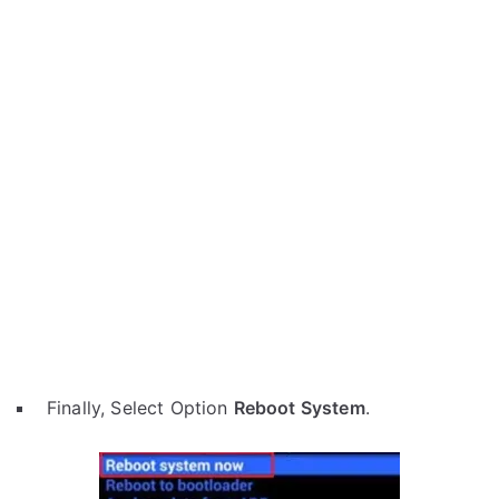
Finally, Select Option
Reboot System
.