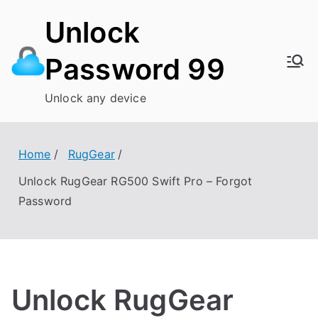
Skip
Unlock
to
content
Password 99
Unlock any device
Home
RugGear
Unlock RugGear RG500 Swift Pro – Forgot
Password
Unlock RugGear