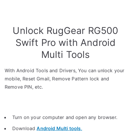
Unlock RugGear RG500
Swift Pro with Android
Multi Tools
With Android Tools and Drivers, You can unlock your
mobile, Reset Gmail, Remove Pattern lock and
Remove PIN, etc.
Turn on your computer and open any browser.
Download
Android Multi tools
.