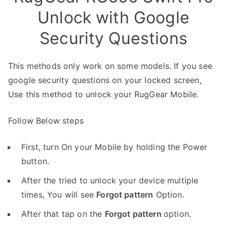
Unlock with Google
Security Questions
This methods only work on some models. If you see
google security questions on your locked screen,
Use this method to unlock your RugGear Mobile.
Follow Below steps
First, turn On your Mobile by holding the Power
button.
After the tried to unlock your device multiple
times, You will see
Forgot pattern
Option.
After that tap on the
Forgot pattern
option.