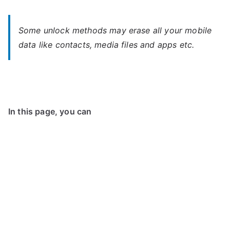
Some unlock methods may erase all your mobile
data like contacts, media files and apps etc.
In this page, you can