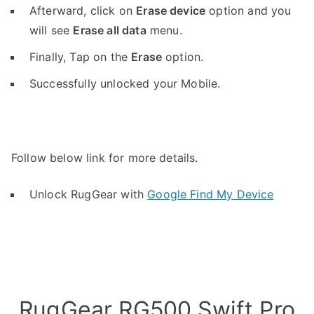
Afterward, click on
Erase device
option and you
will see
Erase all data
menu.
Finally, Tap on the
Erase
option.
Successfully unlocked your Mobile.
Follow below link for more details.
Unlock RugGear with
Google Find My Device
RugGear RG500 Swift Pro