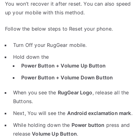
You won’t recover it after reset. You can also speed
up your mobile with this method.
Follow the below steps to Reset your phone.
Turn Off your RugGear mobile.
Hold down the
Power Button + Volume Up Button
Power Button + Volume Down Button
When you see the
RugGear Logo
, release all the
Buttons.
Next, You will see the
Android exclamation mark
.
While holding down the
Power button
press and
release
Volume Up Button
.