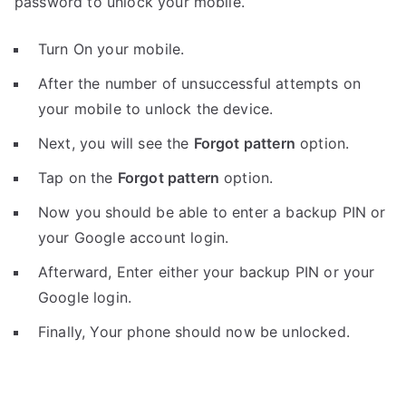
password to unlock your mobile.
Turn On your mobile.
After the number of unsuccessful attempts on
your mobile to unlock the device.
Next, you will see the
Forgot pattern
option.
Tap on the
Forgot pattern
option.
Now you should be able to enter a backup PIN or
your Google account login.
Afterward, Enter either your backup PIN or your
Google login.
Finally, Your phone should now be unlocked.