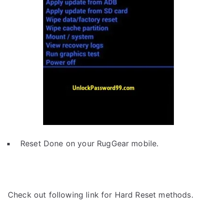
Reset Done on your RugGear mobile.
Check out following link for Hard Reset methods.