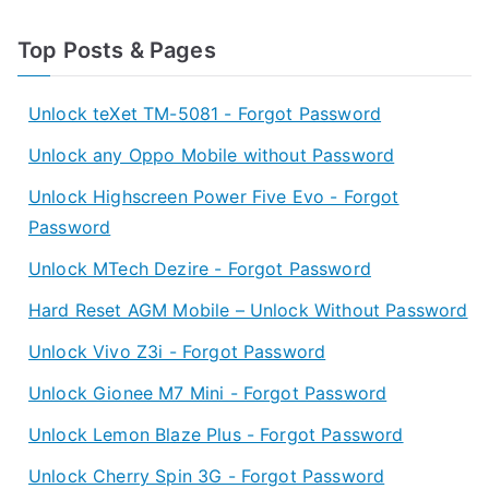
Top Posts & Pages
Unlock teXet TM-5081 - Forgot Password
Unlock any Oppo Mobile without Password
Unlock Highscreen Power Five Evo - Forgot
Password
Unlock MTech Dezire - Forgot Password
Hard Reset AGM Mobile – Unlock Without Password
Unlock Vivo Z3i - Forgot Password
Unlock Gionee M7 Mini - Forgot Password
Unlock Lemon Blaze Plus - Forgot Password
Unlock Cherry Spin 3G - Forgot Password