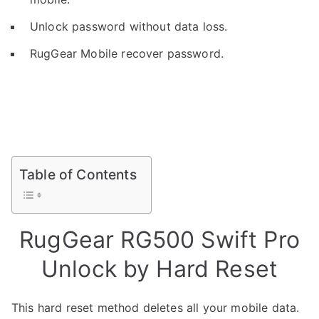
Unlock password without data loss.
RugGear Mobile recover password.
Table of Contents
RugGear RG500 Swift Pro
Unlock by Hard Reset
This hard reset method deletes all your mobile data.