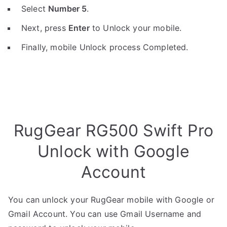
Select
Number 5
.
Next, press
Enter
to Unlock your mobile.
Finally, mobile Unlock process Completed.
RugGear RG500 Swift Pro
Unlock with Google
Account
You can unlock your RugGear mobile with Google or
Gmail Account. You can use Gmail Username and