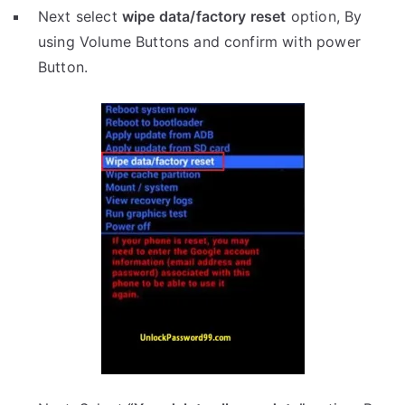
Next select
wipe data/factory reset
option, By
using Volume Buttons and confirm with power
Button.