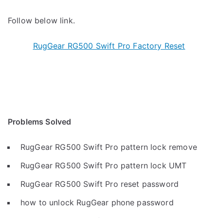
Follow below link.
RugGear RG500 Swift Pro Factory Reset
Problems Solved
RugGear RG500 Swift Pro pattern lock remove
RugGear RG500 Swift Pro pattern lock UMT
RugGear RG500 Swift Pro reset password
how to unlock RugGear phone password