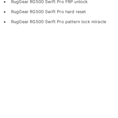
RugGear RG500 Swift Pro FRP unlock
RugGear RG500 Swift Pro hard reset
RugGear RG500 Swift Pro pattern lock miracle