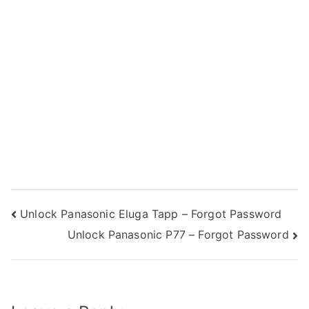
Post
Unlock Panasonic Eluga Tapp – Forgot Password
Unlock Panasonic P77 – Forgot Password
navigation