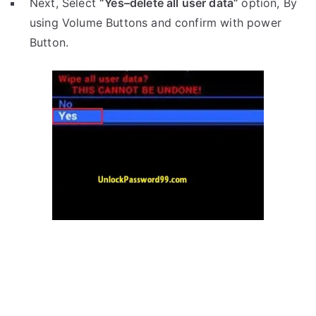
Next, Select
“Yes–delete all user data”
option, By
using Volume Buttons and confirm with power
Button.