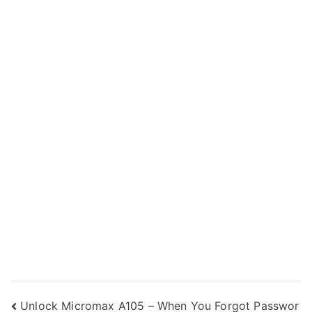
Post
Unlock Micromax A105 – When You Forgot Passwor