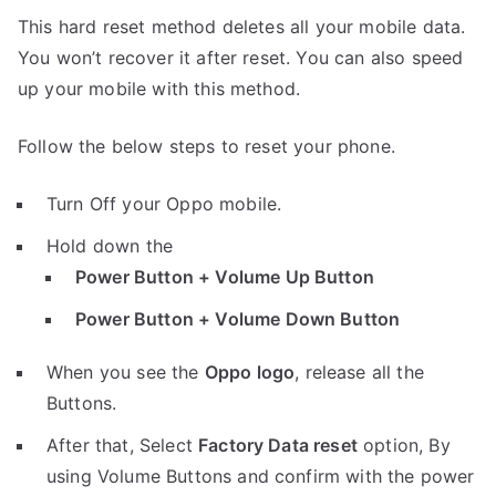
This hard reset method deletes all your mobile data.
You won’t recover it after reset. You can also speed
up your mobile with this method.
Follow the below steps to reset your phone.
Turn Off your Oppo mobile.
Hold down the
Power Button + Volume Up Button
Power Button + Volume Down Button
When you see the
Oppo logo
, release all the
Buttons.
After that, Select
Factory Data reset
option, By
using Volume Buttons and confirm with the power