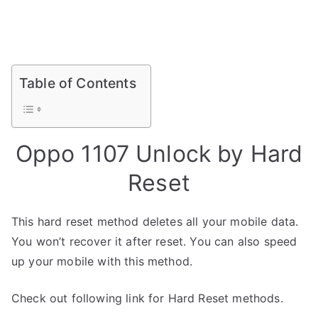
Table of Contents
Oppo 1107 Unlock by Hard
Reset
This hard reset method deletes all your mobile data.
You won’t recover it after reset. You can also speed
up your mobile with this method.
Check out following link for Hard Reset methods.