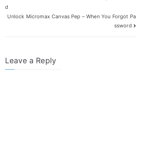
d
navigation
Unlock Micromax Canvas Pep – When You Forgot Pa
ssword
Leave a Reply