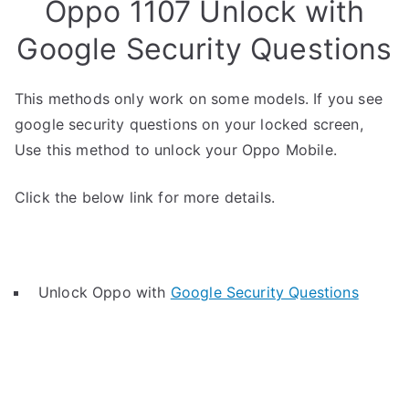
Oppo 1107 Unlock with
Google Security Questions
This methods only work on some models. If you see
google security questions on your locked screen,
Use this method to unlock your Oppo Mobile.
Click the below link for more details.
Unlock Oppo with
Google Security Questions