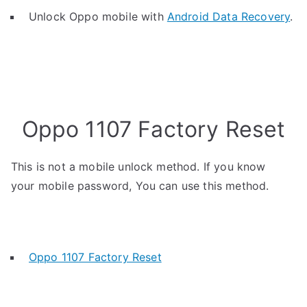
Unlock Oppo mobile with
Android Data Recovery
.
Oppo 1107 Factory Reset
This is not a mobile unlock method. If you know
your mobile password, You can use this method.
Oppo 1107 Factory Reset