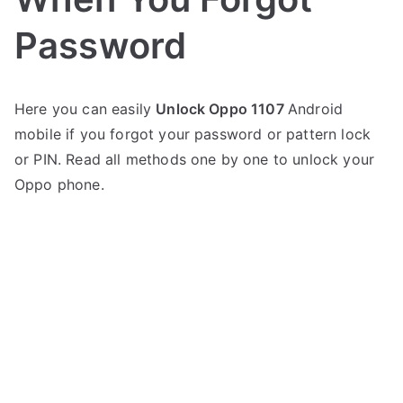
Password
P
N
Here you can easily
Unlock Oppo 1107
Android
o
o
mobile if you forgot your password or pattern lock
s
C
t
o
or PIN. Read all methods one by one to unlock your
e
m
Oppo phone.
d
m
i
e
n
n
O
t
p
s
on
p
Oppo
o
1107
Unlock