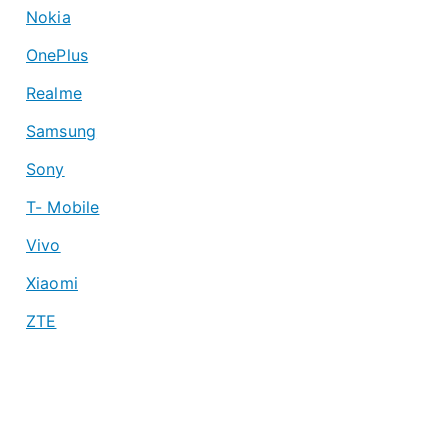
Nokia
OnePlus
Realme
Samsung
Sony
T- Mobile
Vivo
Xiaomi
ZTE