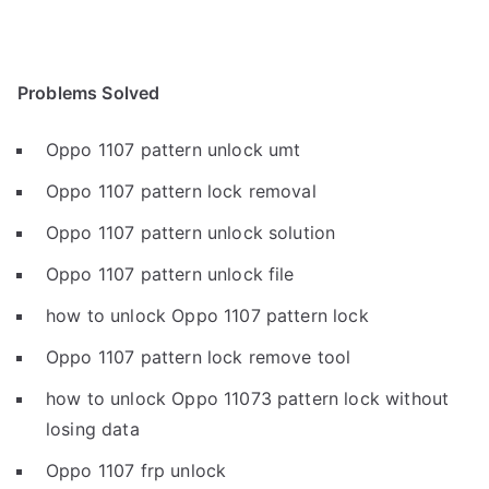
Problems Solved
Oppo 1107 pattern unlock umt
Oppo 1107 pattern lock removal
Oppo 1107 pattern unlock solution
Oppo 1107 pattern unlock file
how to unlock Oppo 1107 pattern lock
Oppo 1107 pattern lock remove tool
how to unlock Oppo 11073 pattern lock without
losing data
Oppo 1107 frp unlock