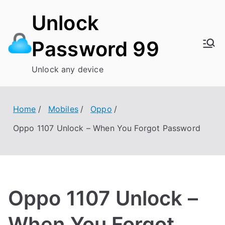
Skip
Unlock
to
content
Password 99
Unlock any device
Home
Mobiles
Oppo
Oppo 1107 Unlock – When You Forgot Password
Oppo 1107 Unlock –
When You Forgot