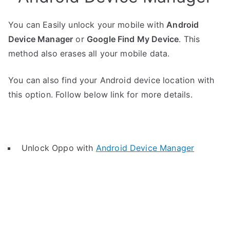
You can Easily unlock your mobile with
Android
Device Manager
or
Google Find My Device
. This
method also erases all your mobile data.
You can also find your Android device location with
this option. Follow below link for more details.
Unlock Oppo with
Android Device Manager