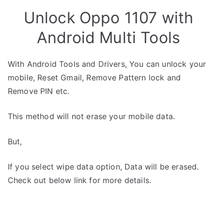
Unlock Oppo 1107 with
Android Multi Tools
With Android Tools and Drivers, You can unlock your
mobile, Reset Gmail, Remove Pattern lock and
Remove PIN etc.
This method will not erase your mobile data.
But,
If you select wipe data option, Data will be erased.
Check out below link for more details.