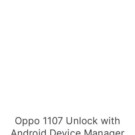
Oppo 1107 Unlock with
Android Device Manager