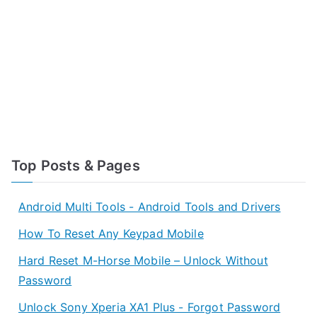
Top Posts & Pages
Android Multi Tools - Android Tools and Drivers
How To Reset Any Keypad Mobile
Hard Reset M-Horse Mobile – Unlock Without
Password
Unlock Sony Xperia XA1 Plus - Forgot Password