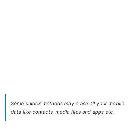
–
When
You
Forgot
Password
Some unlock methods may erase all your mobile
data like contacts, media files and apps etc.