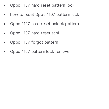
Oppo 1107 hard reset pattern lock
how to reset Oppo 1107 pattern lock
Oppo 1107 hard reset unlock pattern
Oppo 1107 hard reset tool
Oppo 1107 forgot pattern
Oppo 1107 pattern lock remove