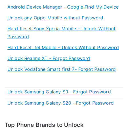
Android Device Manager - Google Find My Device
Unlock any Oppo Mobile without Password
Hard Reset Sony Xperia Mobile – Unlock Without
Password
Hard Reset Itel Mobile – Unlock Without Password
Unlock Realme XT - Forgot Password
Unlock Vodafone Smart first 7- Forgot Password
Unlock Samsung Galaxy S9 - Forgot Password
Unlock Samsung Galaxy S20 - Forgot Password
Top Phone Brands to Unlock