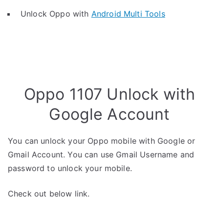
Unlock Oppo with
Android Multi Tools
Oppo 1107 Unlock with
Google Account
You can unlock your Oppo mobile with Google or
Gmail Account. You can use Gmail Username and
password to unlock your mobile.
Check out below link.