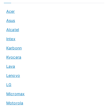
Acer
Asus
Alcatel
Intex
Karbonn
Kyocera
Lava
Lenovo
LG
Micromax
Motorola