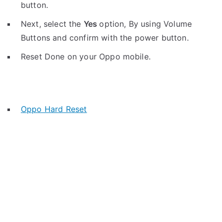
button.
Next, select the
Yes
option, By using Volume
Buttons and confirm with the power button.
Reset Done on your Oppo mobile.
Oppo Hard Reset