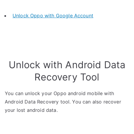
Unlock Oppo with Google Account
Unlock with Android Data
Recovery Tool
You can unlock your Oppo android mobile with
Android Data Recovery tool. You can also recover
your lost android data.