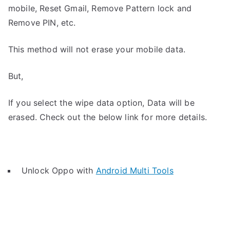
mobile, Reset Gmail, Remove Pattern lock and
Remove PIN, etc.
This method will not erase your mobile data.
But,
If you select the wipe data option, Data will be
erased. Check out the below link for more details.
Unlock Oppo with
Android Multi Tools