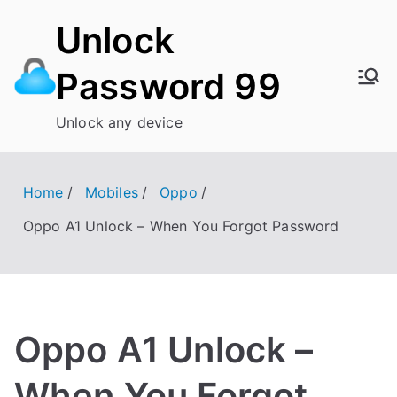
Skip
Unlock
to
content
Password 99
Unlock any device
Home
Mobiles
Oppo
Oppo A1 Unlock – When You Forgot Password
Oppo A1 Unlock –
When You Forgot