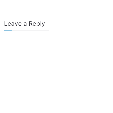
Leave a Reply