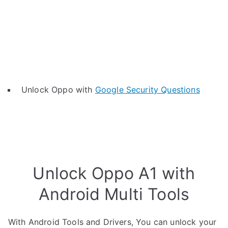
Unlock Oppo with
Google Security Questions
Unlock Oppo A1 with
Android Multi Tools
With Android Tools and Drivers, You can unlock your