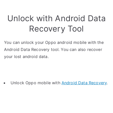
Unlock with Android Data
Recovery Tool
You can unlock your Oppo android mobile with the
Android Data Recovery tool. You can also recover
your lost android data.
Unlock Oppo mobile with
Android Data Recovery
.