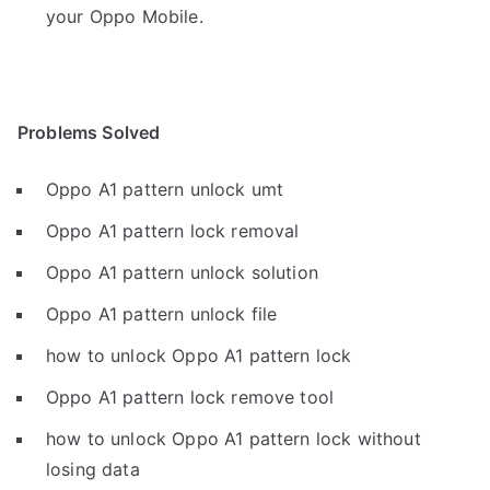
your Oppo Mobile.
Problems Solved
Oppo A1 pattern unlock umt
Oppo A1 pattern lock removal
Oppo A1 pattern unlock solution
Oppo A1 pattern unlock file
how to unlock Oppo A1 pattern lock
Oppo A1 pattern lock remove tool
how to unlock Oppo A1 pattern lock without
losing data