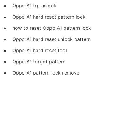
Oppo A1 frp unlock
Oppo A1 hard reset pattern lock
how to reset Oppo A1 pattern lock
Oppo A1 hard reset unlock pattern
Oppo A1 hard reset tool
Oppo A1 forgot pattern
Oppo A1 pattern lock remove