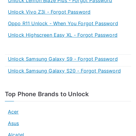
Unlock Lemon Blaze Plus - Forgot Password
Unlock Vivo Z3i - Forgot Password
Oppo R11 Unlock - When You Forgot Password
Unlock Highscreen Easy XL - Forgot Password
Unlock Samsung Galaxy S9 - Forgot Password
Unlock Samsung Galaxy S20 - Forgot Password
Top Phone Brands to Unlock
Acer
Asus
Alcatel