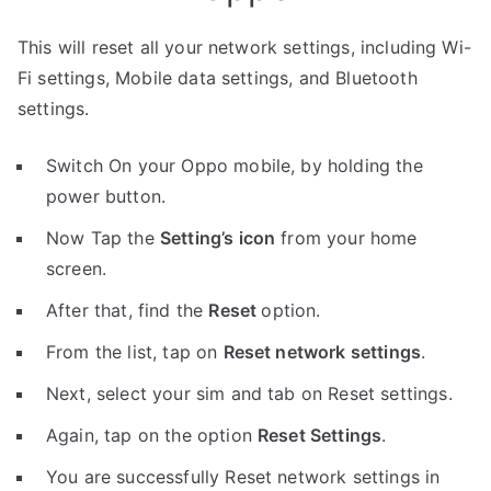
This will reset all your network settings, including Wi-
Fi settings, Mobile data settings, and Bluetooth
settings.
Switch On your Oppo mobile, by holding the
power button.
Now Tap the
Setting’s icon
from your home
screen.
After that, find the
Reset
option.
From the list, tap on
Reset network settings
.
Next, select your sim and tab on Reset settings.
Again, tap on the option
Reset Settings
.
You are successfully Reset network settings in