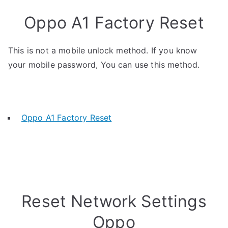
Oppo A1 Factory Reset
This is not a mobile unlock method. If you know
your mobile password, You can use this method.
Oppo A1 Factory Reset
Reset Network Settings
Oppo