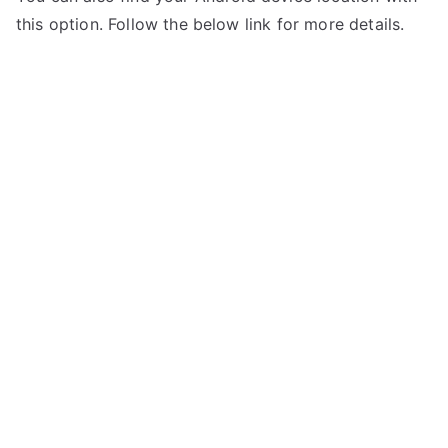
this option. Follow the below link for more details.