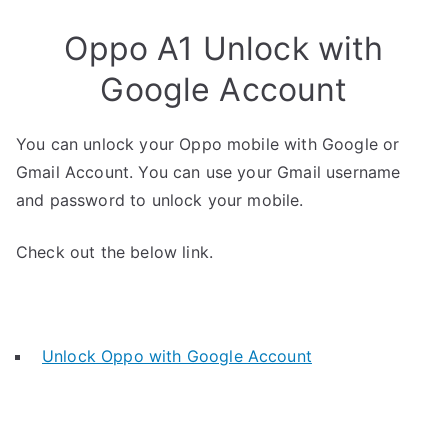
Oppo A1 Unlock with
Google Account
You can unlock your Oppo mobile with Google or
Gmail Account. You can use your Gmail username
and password to unlock your mobile.
Check out the below link.
Unlock Oppo with Google Account