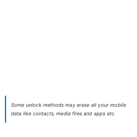
You
Forgot
Password
Some unlock methods may erase all your mobile
data like contacts, media files and apps etc.