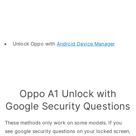
Unlock Oppo with
Android Device Manager
Oppo A1 Unlock with
Google Security Questions
These methods only work on some models. If you
see google security questions on your locked screen,