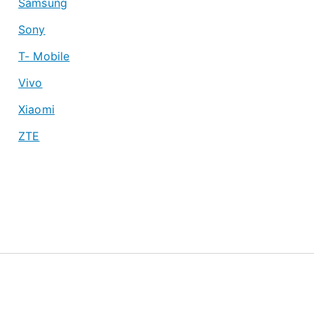
Samsung
Sony
T- Mobile
Vivo
Xiaomi
ZTE