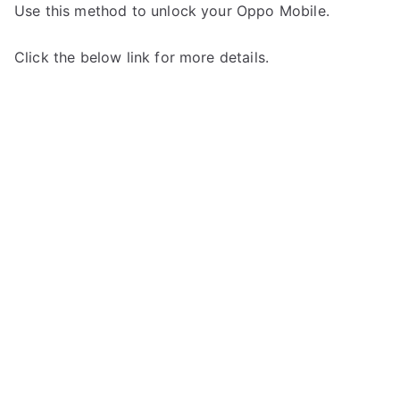
Use this method to unlock your Oppo Mobile.
Click the below link for more details.