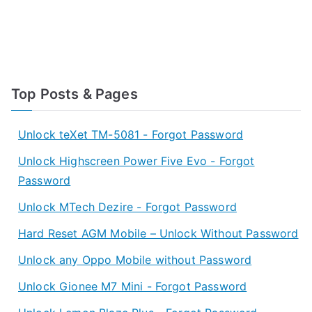
Top Posts & Pages
Unlock teXet TM-5081 - Forgot Password
Unlock Highscreen Power Five Evo - Forgot
Password
Unlock MTech Dezire - Forgot Password
Hard Reset AGM Mobile – Unlock Without Password
Unlock any Oppo Mobile without Password
Unlock Gionee M7 Mini - Forgot Password