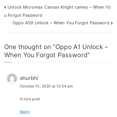
Post
Unlock Micromax Canvas Knight cameo – When Yo
u Forgot Password
navigation
Oppo A59 Unlock – When You Forgot Password
One thought on “
Oppo A1 Unlock –
When You Forgot Password
”
shurbhi
October 15, 2020 at 12:54 pm
hi nice post
Reply