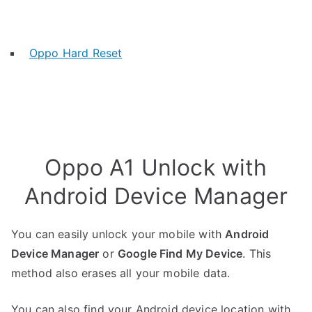
Oppo Hard Reset
Oppo A1 Unlock with
Android Device Manager
You can easily unlock your mobile with
Android
Device Manager
or
Google Find My Device
. This
method also erases all your mobile data.
You can also find your Android device location with