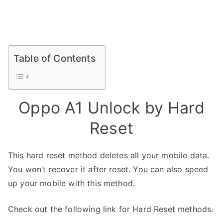
Table of Contents
Oppo A1 Unlock by Hard
Reset
This hard reset method deletes all your mobile data.
You won’t recover it after reset. You can also speed
up your mobile with this method.
Check out the following link for Hard Reset methods.