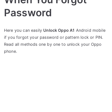
Password
P
1
Here you can easily
Unlock Oppo A1
Android mobile
o
C
if you forgot your password or pattern lock or PIN.
s
o
t
m
Read all methods one by one to unlock your Oppo
e
m
phone.
d
e
i
n
n
t
on
O
Oppo
p
A1
p
Unlock
o
–
When