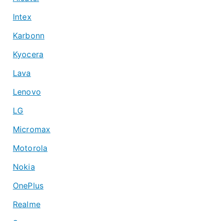
Intex
Karbonn
Kyocera
Lava
Lenovo
LG
Micromax
Motorola
Nokia
OnePlus
Realme