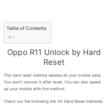
Table of Contents
Oppo R11 Unlock by Hard
Reset
This hard reset method deletes all your mobile data.
You won’t recover it after reset. You can also speed
up your mobile with this method.
Check out the following link for Hard Reset methods.