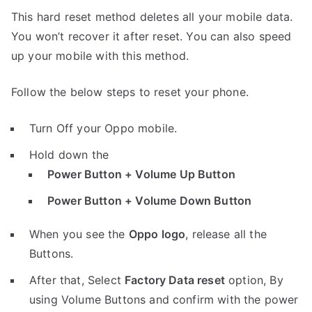
This hard reset method deletes all your mobile data.
You won’t recover it after reset. You can also speed
up your mobile with this method.
Follow the below steps to reset your phone.
Turn Off your Oppo mobile.
Hold down the
Power Button + Volume Up Button
Power Button + Volume Down Button
When you see the
Oppo logo
, release all the
Buttons.
After that, Select
Factory Data reset
option, By
using Volume Buttons and confirm with the power