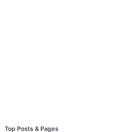
Top Posts & Pages