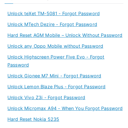
Unlock teXet TM-5081 - Forgot Password
Unlock MTech Dezire - Forgot Password
Hard Reset AGM Mobile – Unlock Without Password
Unlock any Oppo Mobile without Password
Unlock Highscreen Power Five Evo - Forgot
Password
Unlock Gionee M7 Mini - Forgot Password
Unlock Lemon Blaze Plus - Forgot Password
Unlock Vivo Z3i - Forgot Password
Unlock Micromax A94 - When You Forgot Password
Hard Reset Nokia 5235