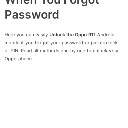
Password
P
N
Here you can easily
Unlock the Oppo R11
Android
o
o
mobile if you forgot your password or pattern lock
s
C
t
o
or PIN. Read all methods one by one to unlock your
e
m
Oppo phone.
d
m
i
e
n
n
O
t
p
s
on
p
Oppo
o
R11
Unlock