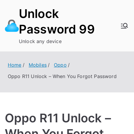
Skip
Unlock
to
content
Password 99
Unlock any device
Home
Mobiles
Oppo
Oppo R11 Unlock – When You Forgot Password
Oppo R11 Unlock –
When You Forgot