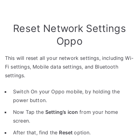
Reset Network Settings
Oppo
This will reset all your network settings, including Wi-
Fi settings, Mobile data settings, and Bluetooth
settings.
Switch On your Oppo mobile, by holding the
power button.
Now Tap the
Setting’s icon
from your home
screen.
After that, find the
Reset
option.