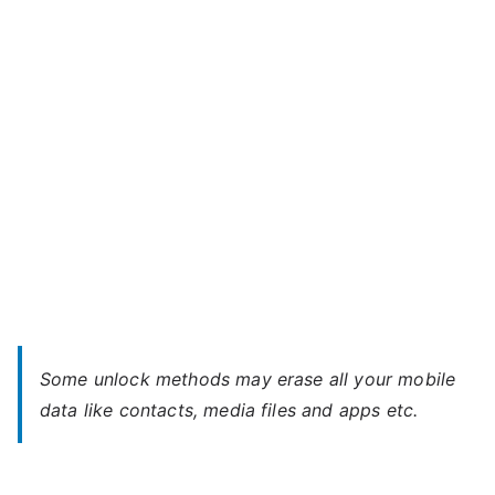
–
When
You
Forgot
Password
Some unlock methods may erase all your mobile
data like contacts, media files and apps etc.