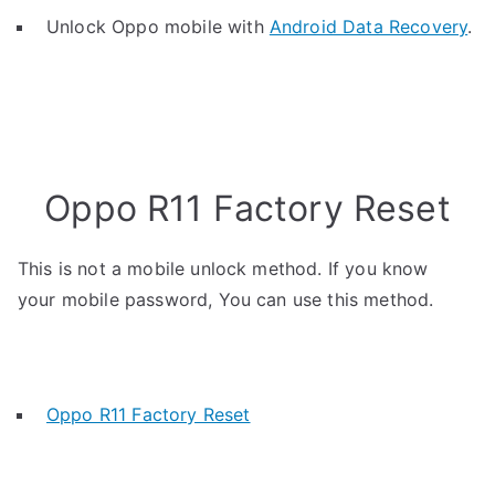
Unlock Oppo mobile with
Android Data Recovery
.
Oppo R11 Factory Reset
This is not a mobile unlock method. If you know
your mobile password, You can use this method.
Oppo R11 Factory Reset