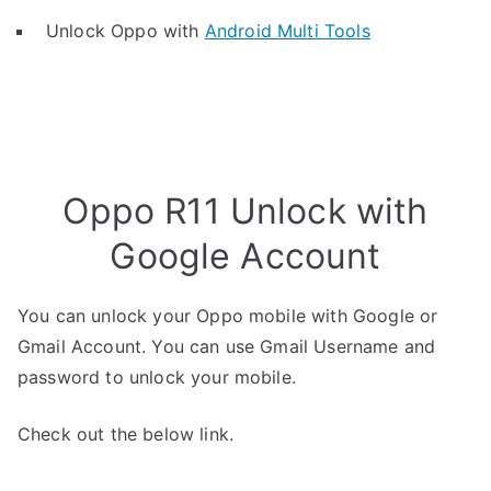
Unlock Oppo with
Android Multi Tools
Oppo R11 Unlock with
Google Account
You can unlock your Oppo mobile with Google or
Gmail Account. You can use Gmail Username and
password to unlock your mobile.
Check out the below link.