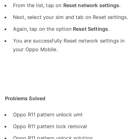
From the list, tap on
Reset network settings
.
Next, select your sim and tab on Reset settings.
Again, tap on the option
Reset Settings
.
You are successfully Reset network settings in
your Oppo Mobile.
Problems Solved
Oppo R11 pattern unlock umt
Oppo R11 pattern lock removal
Oppo R11 pattern unlock solution