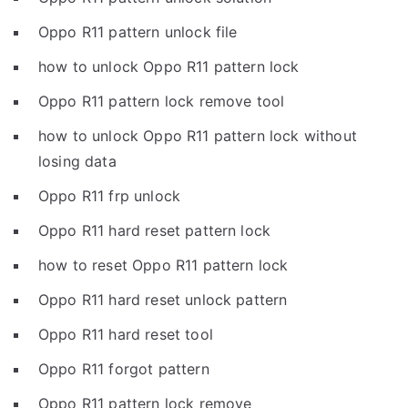
Oppo R11 pattern unlock file
how to unlock Oppo R11 pattern lock
Oppo R11 pattern lock remove tool
how to unlock Oppo R11 pattern lock without
losing data
Oppo R11 frp unlock
Oppo R11 hard reset pattern lock
how to reset Oppo R11 pattern lock
Oppo R11 hard reset unlock pattern
Oppo R11 hard reset tool
Oppo R11 forgot pattern
Oppo R11 pattern lock remove