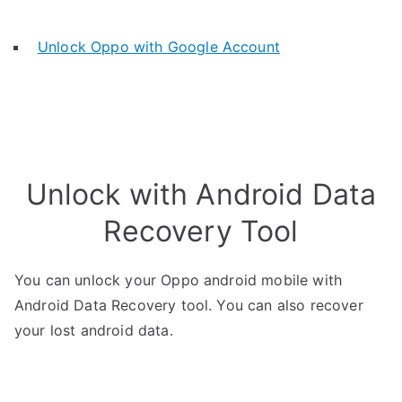
Unlock Oppo with Google Account
Unlock with Android Data
Recovery Tool
You can unlock your Oppo android mobile with
Android Data Recovery tool. You can also recover
your lost android data.