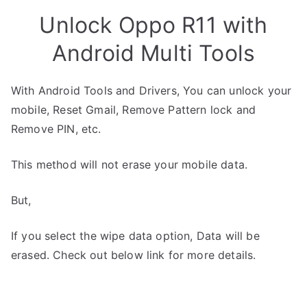
Unlock Oppo R11 with
Android Multi Tools
With Android Tools and Drivers, You can unlock your
mobile, Reset Gmail, Remove Pattern lock and
Remove PIN, etc.
This method will not erase your mobile data.
But,
If you select the wipe data option, Data will be
erased. Check out below link for more details.