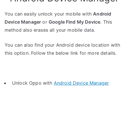
You can easily unlock your mobile with
Android
Device Manager
or
Google Find My Device
. This
method also erases all your mobile data.
You can also find your Android device location with
this option. Follow the below link for more details.
Unlock Oppo with
Android Device Manager