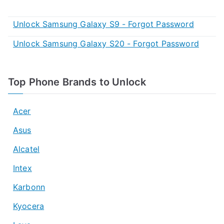
Unlock Samsung Galaxy S9 - Forgot Password
Unlock Samsung Galaxy S20 - Forgot Password
Top Phone Brands to Unlock
Acer
Asus
Alcatel
Intex
Karbonn
Kyocera