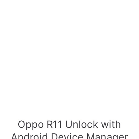
Oppo R11 Unlock with
Android Device Manager