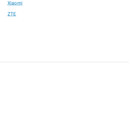
Xiaomi
ZTE
About
Privacy Policy