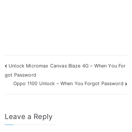
Post
Unlock Micromax Canvas Blaze 4G – When You For
got Password
navigation
Oppo 1100 Unlock – When You Forgot Password
Leave a Reply