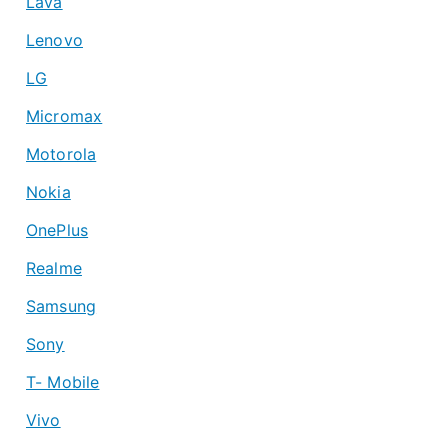
Lava
Lenovo
LG
Micromax
Motorola
Nokia
OnePlus
Realme
Samsung
Sony
T- Mobile
Vivo