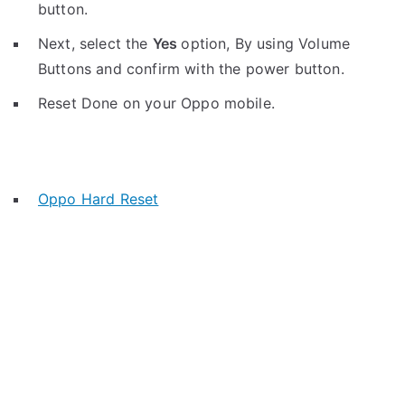
button.
Next, select the
Yes
option, By using Volume
Buttons and confirm with the power button.
Reset Done on your Oppo mobile.
Oppo Hard Reset