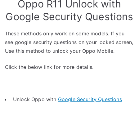
Oppo R11 Unlock with
Google Security Questions
These methods only work on some models. If you
see google security questions on your locked screen,
Use this method to unlock your Oppo Mobile.
Click the below link for more details.
Unlock Oppo with
Google Security Questions