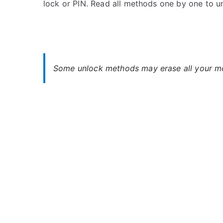
lock or PIN. Read all methods one by one to 
s
C
t
o
e
m
d
m
i
e
n
n
Some unlock methods may erase all your mob
O
t
p
s
on
p
Oppo
o
R11s
Plus
Unlock
–
When
You
Forgot
Password