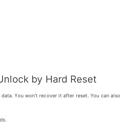
Unlock by Hard Reset
data. You won’t recover it after reset. You can also
ds.