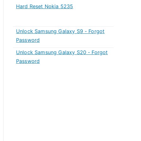
Hard Reset Nokia 5235
Unlock Samsung Galaxy S9 - Forgot
Password
Unlock Samsung Galaxy S20 - Forgot
Password