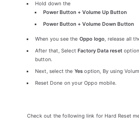
Hold down the
Power Button + Volume Up Button
Power Button + Volume Down Button
When you see the
Oppo logo
, release all t
After that, Select
Factory Data reset
option
button.
Next, select the
Yes
option, By using Volu
Reset Done on your Oppo mobile.
Check out the following link for Hard Reset m