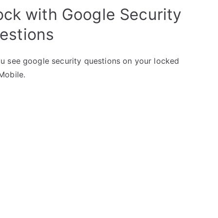
ock with Google Security
estions
u see google security questions on your locked
Mobile.