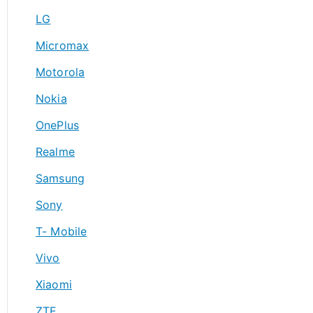
LG
Micromax
Motorola
Nokia
OnePlus
Realme
Samsung
Sony
T- Mobile
Vivo
Xiaomi
ZTE