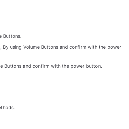
he Buttons.
, By using Volume Buttons and confirm with the power
me Buttons and confirm with the power button.
ethods.