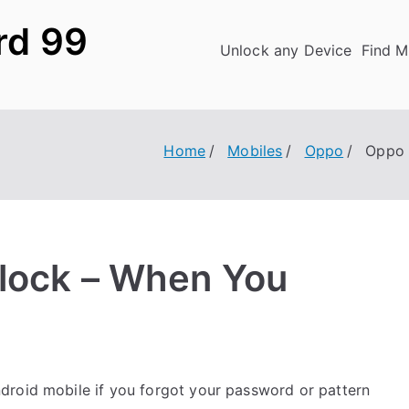
rd 99
Unlock any Device
Find M
Home
Mobiles
Oppo
Oppo 
lock – When You
roid mobile if you forgot your password or pattern