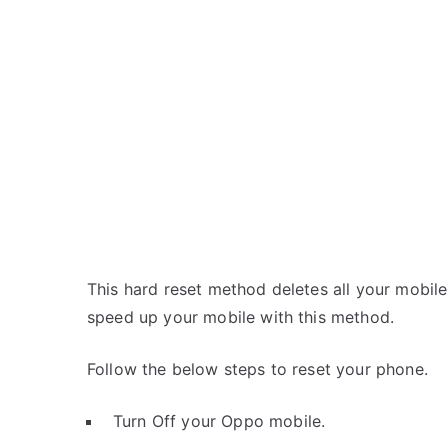
This hard reset method deletes all your mobile 
speed up your mobile with this method.
Follow the below steps to reset your phone.
Turn Off your Oppo mobile.