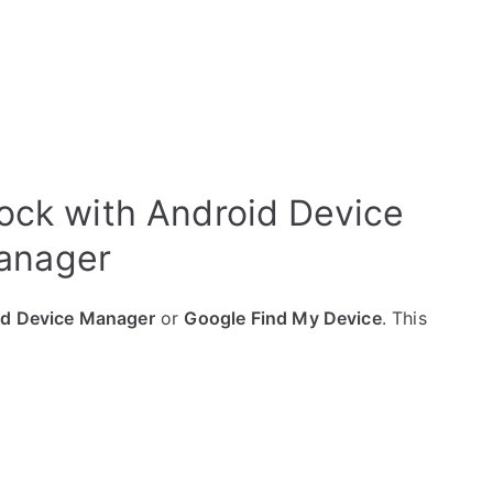
ock with Android Device
anager
id Device Manager
or
Google Find My Device
. This