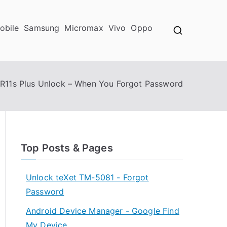
obile
Samsung
Micromax
Vivo
Oppo
R11s Plus Unlock – When You Forgot Password
Top Posts & Pages
Unlock teXet TM-5081 - Forgot
Password
Android Device Manager - Google Find
My Device