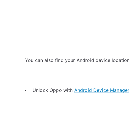
You can also find your Android device location 
Unlock Oppo with
Android Device Manage