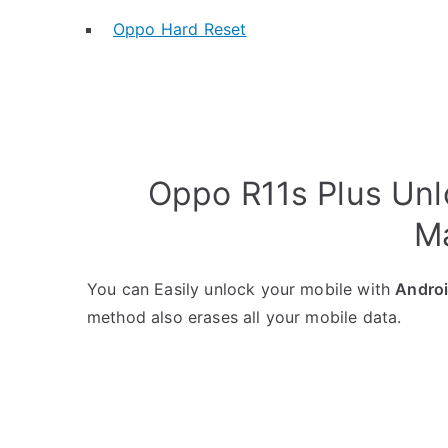
Oppo Hard Reset
Oppo R11s Plus Unl
M
You can Easily unlock your mobile with
Andro
method also erases all your mobile data.