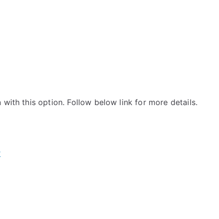
with this option. Follow below link for more details.
r