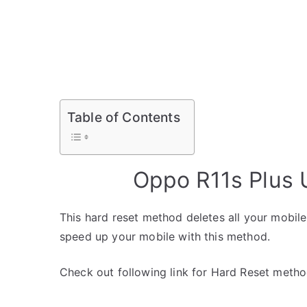
Table of Contents
Oppo R11s Plus 
This hard reset method deletes all your mobile 
speed up your mobile with this method.
Check out following link for Hard Reset metho