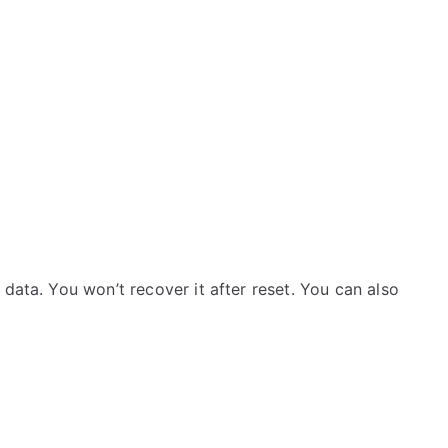
data. You won’t recover it after reset. You can also