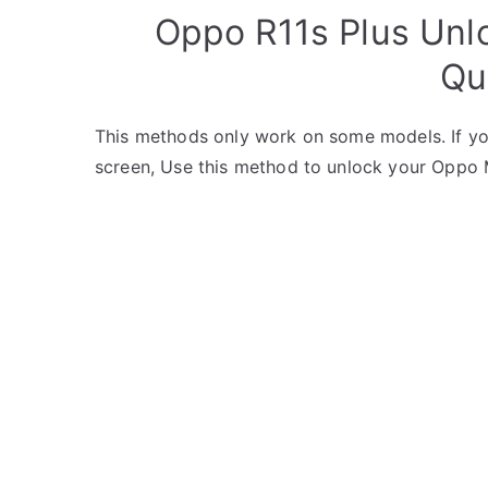
Oppo R11s Plus Unl
Qu
This methods only work on some models. If yo
screen, Use this method to unlock your Oppo 