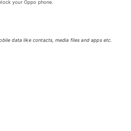
unlock your Oppo phone.
ile data like contacts, media files and apps etc.