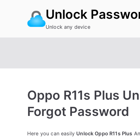
Skip
Unlock Passwo
to
content
Unlock any device
Oppo R11s Plus Un
Forgot Password
P
N
Here you can easily
Unlock Oppo R11s Plus
And
o
o