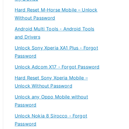
Hard Reset M-Horse Mobile – Unlock
Without Password
Android Multi Tools - Android Tools
and Drivers
Unlock Sony Xperia XA1 Plus - Forgot
Password
Unlock Adcom X17 - Forgot Password
Hard Reset Sony Xperia Mobile –
Unlock Without Password
Unlock any Oppo Mobile without
Password
Unlock Nokia 8 Sirocco - Forgot
Password