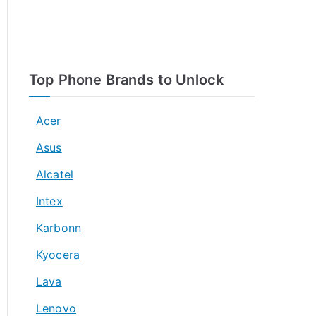
Top Phone Brands to Unlock
Acer
Asus
Alcatel
Intex
Karbonn
Kyocera
Lava
Lenovo