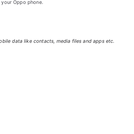
k your Oppo phone.
ile data like contacts, media files and apps etc.