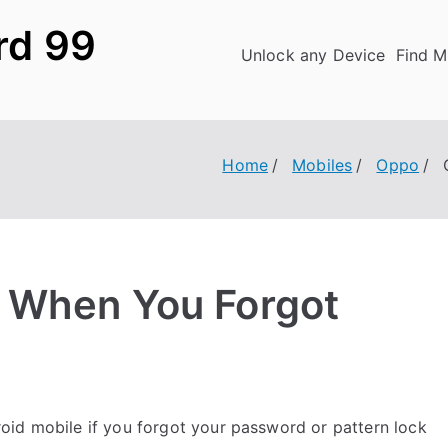
rd 99
Unlock any Device
Find M
Home
Mobiles
Oppo
 When You Forgot
id mobile if you forgot your password or pattern lock