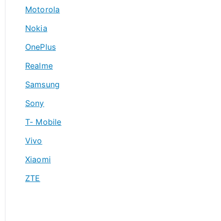
Motorola
Nokia
OnePlus
Realme
Samsung
Sony
T- Mobile
Vivo
Xiaomi
ZTE