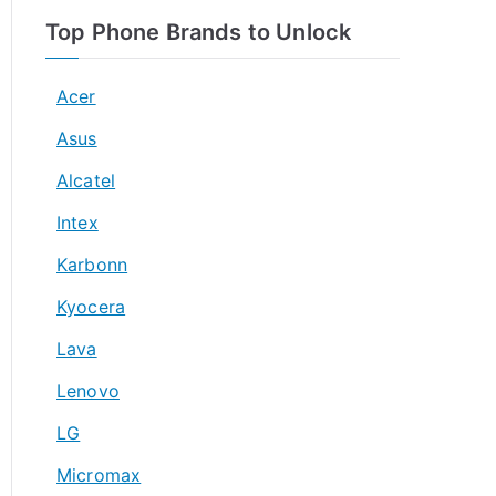
Top Phone Brands to Unlock
Acer
Asus
Alcatel
Intex
Karbonn
Kyocera
Lava
Lenovo
LG
Micromax