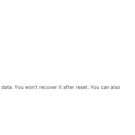
data. You won’t recover it after reset. You can also