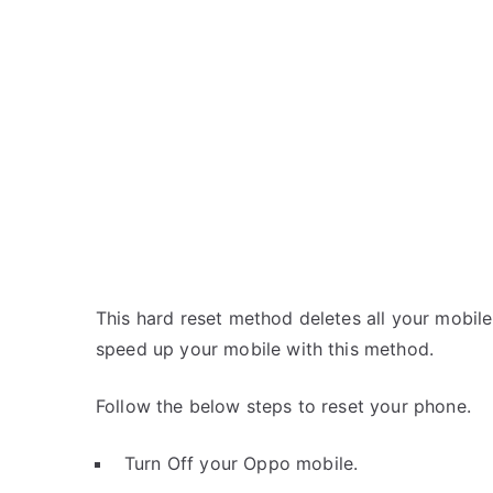
This hard reset method deletes all your mobile 
speed up your mobile with this method.
Follow the below steps to reset your phone.
Turn Off your Oppo mobile.