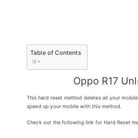
Table of Contents
Oppo R17 Unl
This hard reset method deletes all your mobile 
speed up your mobile with this method.
Check out the following link for Hard Reset m