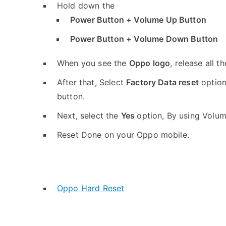
Hold down the
Power Button + Volume Up Button
Power Button + Volume Down Button
When you see the
Oppo logo
, release all t
After that, Select
Factory Data reset
option
button.
Next, select the
Yes
option, By using Volu
Reset Done on your Oppo mobile.
Oppo Hard Reset