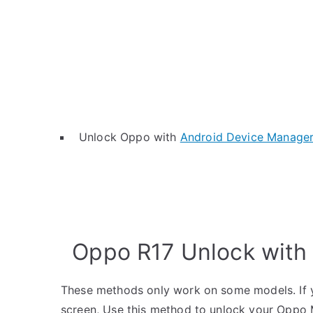
Unlock Oppo with
Android Device Manage
Oppo R17 Unlock with
These methods only work on some models. If y
screen, Use this method to unlock your Oppo 