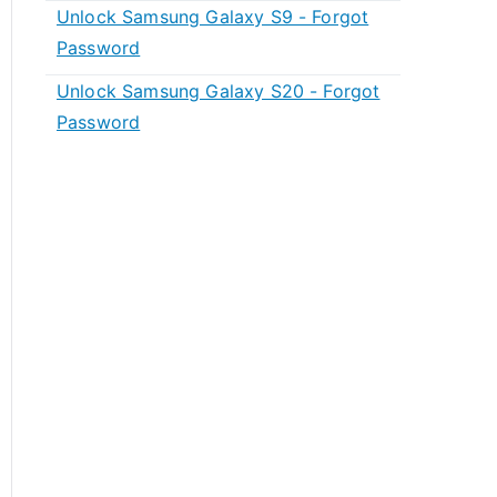
Unlock Samsung Galaxy S9 - Forgot
Password
Unlock Samsung Galaxy S20 - Forgot
Password