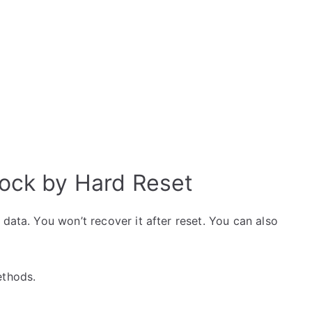
ock by Hard Reset
data. You won’t recover it after reset. You can also
ethods.