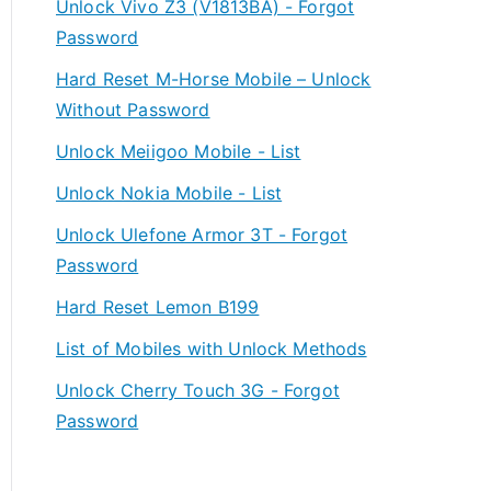
Unlock Vivo Z3 (V1813BA) - Forgot
Password
Hard Reset M-Horse Mobile – Unlock
Without Password
Unlock Meiigoo Mobile - List
Unlock Nokia Mobile - List
Unlock Ulefone Armor 3T - Forgot
Password
Hard Reset Lemon B199
List of Mobiles with Unlock Methods
Unlock Cherry Touch 3G - Forgot
Password