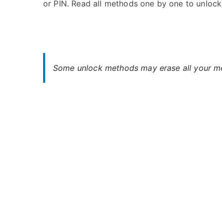
or PIN. Read all methods one by one to unloc
s
C
t
o
e
m
d
m
i
e
n
n
Some unlock methods may erase all your mob
O
t
p
s
on
p
Oppo
o
R17
Unlock
–
When
You
Forgot
Password