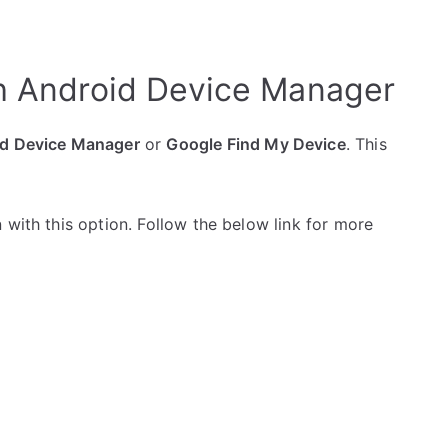
h Android Device Manager
d Device Manager
or
Google Find My Device
. This
 with this option. Follow the below link for more