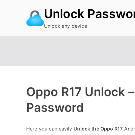
Skip
Unlock Passwo
to
content
Unlock any device
Oppo R17 Unlock –
Password
P
N
Here you can easily
Unlock the Oppo R17
Andro
o
o