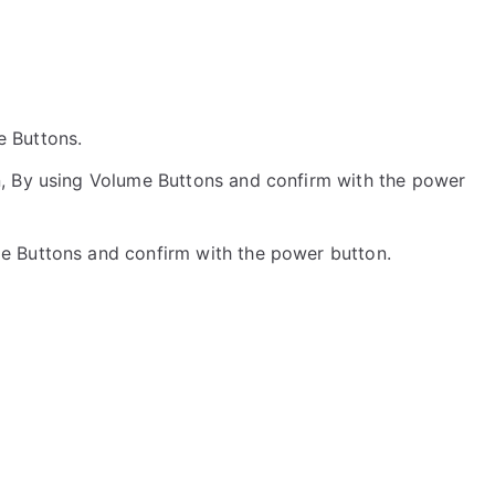
he Buttons.
, By using Volume Buttons and confirm with the power
me Buttons and confirm with the power button.