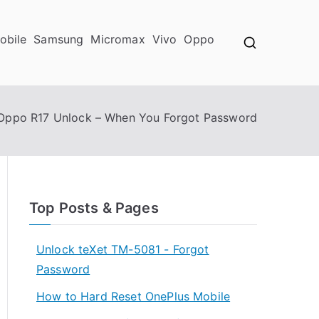
obile
Samsung
Micromax
Vivo
Oppo
Oppo R17 Unlock – When You Forgot Password
Top Posts & Pages
Unlock teXet TM-5081 - Forgot
Password
How to Hard Reset OnePlus Mobile