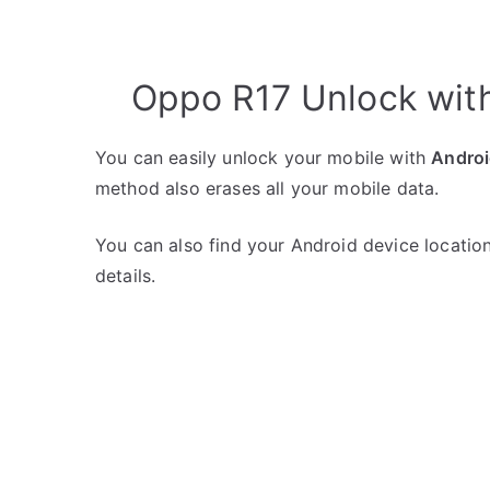
Oppo R17 Unlock wit
You can easily unlock your mobile with
Androi
method also erases all your mobile data.
You can also find your Android device location
details.