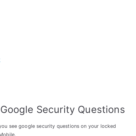
r
 Google Security Questions
ou see google security questions on your locked
Mobile.