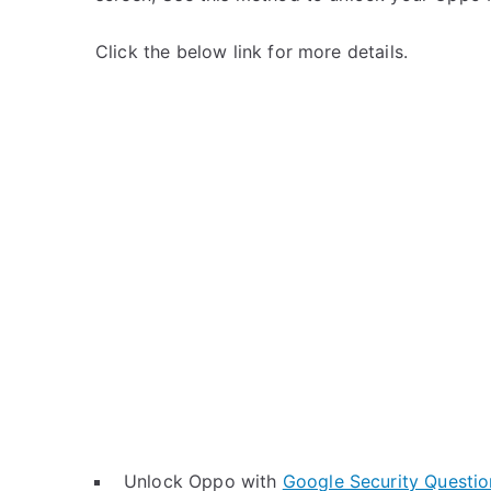
Click the below link for more details.
Unlock Oppo with
Google Security Questio