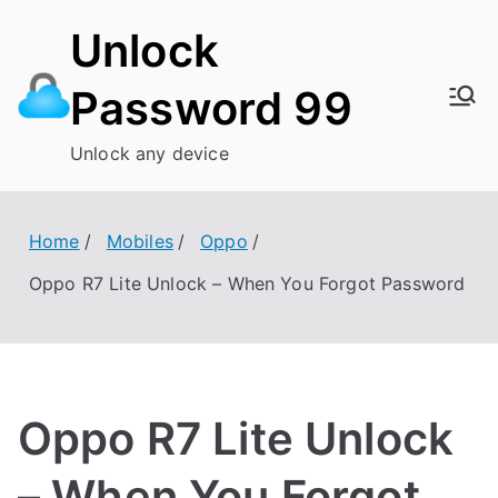
Skip
Unlock
to
content
Password 99
Unlock any device
Home
Mobiles
Oppo
Oppo R7 Lite Unlock – When You Forgot Password
Oppo R7 Lite Unlock
– When You Forgot