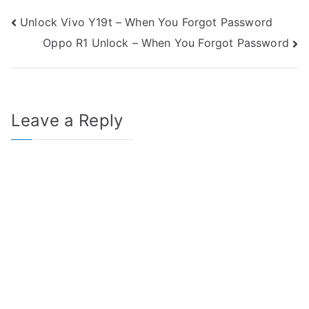
Post
Unlock Vivo Y19t – When You Forgot Password
Oppo R1 Unlock – When You Forgot Password
navigation
Leave a Reply