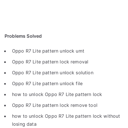
Problems Solved
Oppo R7 Lite pattern unlock umt
Oppo R7 Lite pattern lock removal
Oppo R7 Lite pattern unlock solution
Oppo R7 Lite pattern unlock file
how to unlock Oppo R7 Lite pattern lock
Oppo R7 Lite pattern lock remove tool
how to unlock Oppo R7 Lite pattern lock without
losing data