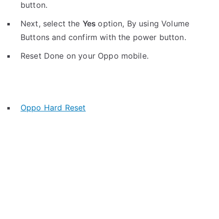
button.
Next, select the
Yes
option, By using Volume
Buttons and confirm with the power button.
Reset Done on your Oppo mobile.
Oppo Hard Reset