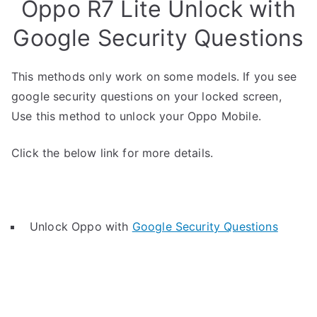
Oppo R7 Lite Unlock with
Google Security Questions
This methods only work on some models. If you see
google security questions on your locked screen,
Use this method to unlock your Oppo Mobile.
Click the below link for more details.
Unlock Oppo with
Google Security Questions