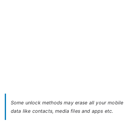
Unlock
–
When
You
Forgot
Password
Some unlock methods may erase all your mobile
data like contacts, media files and apps etc.