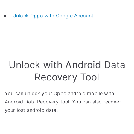
Unlock Oppo with Google Account
Unlock with Android Data
Recovery Tool
You can unlock your Oppo android mobile with
Android Data Recovery tool. You can also recover
your lost android data.