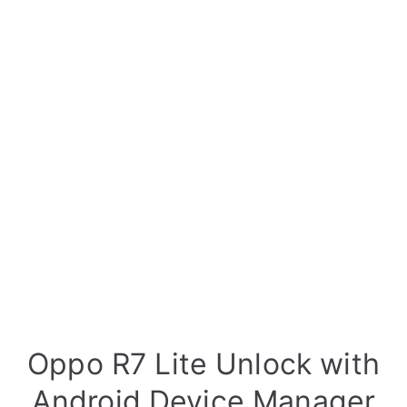
Oppo R7 Lite Unlock with
Android Device Manager