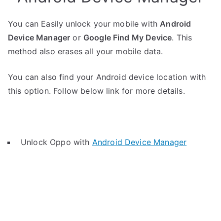
You can Easily unlock your mobile with
Android
Device Manager
or
Google Find My Device
. This
method also erases all your mobile data.
You can also find your Android device location with
this option. Follow below link for more details.
Unlock Oppo with
Android Device Manager