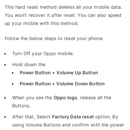
This hard reset method deletes all your mobile data.
You won’t recover it after reset. You can also speed
up your mobile with this method.
Follow the below steps to reset your phone.
Turn Off your Oppo mobile.
Hold down the
Power Button + Volume Up Button
Power Button + Volume Down Button
When you see the
Oppo logo
, release all the
Buttons.
After that, Select
Factory Data reset
option, By
using Volume Buttons and confirm with the power