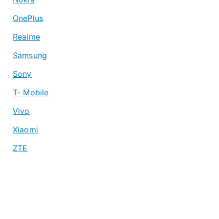
OnePlus
Realme
Samsung
Sony
T- Mobile
Vivo
Xiaomi
ZTE