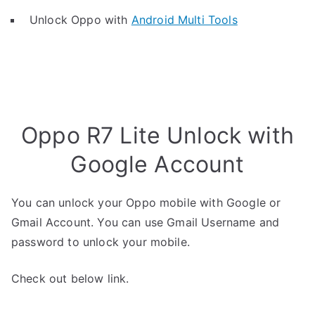
Unlock Oppo with
Android Multi Tools
Oppo R7 Lite Unlock with
Google Account
You can unlock your Oppo mobile with Google or
Gmail Account. You can use Gmail Username and
password to unlock your mobile.
Check out below link.