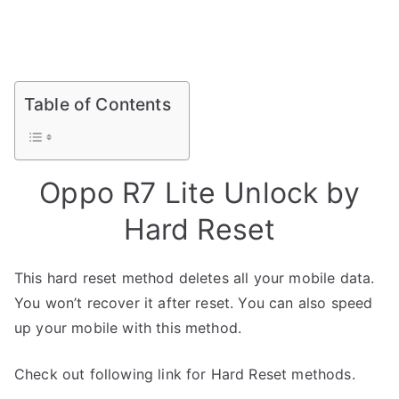
Table of Contents
Oppo R7 Lite Unlock by
Hard Reset
This hard reset method deletes all your mobile data.
You won’t recover it after reset. You can also speed
up your mobile with this method.
Check out following link for Hard Reset methods.