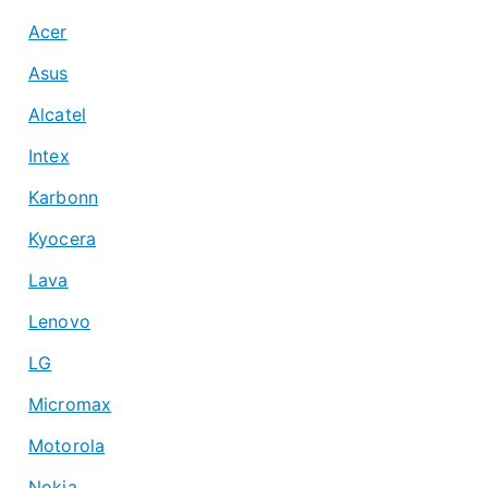
Acer
Asus
Alcatel
Intex
Karbonn
Kyocera
Lava
Lenovo
LG
Micromax
Motorola
Nokia