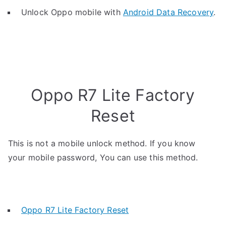
Unlock Oppo mobile with
Android Data Recovery
.
Oppo R7 Lite Factory
Reset
This is not a mobile unlock method. If you know
your mobile password, You can use this method.
Oppo R7 Lite Factory Reset