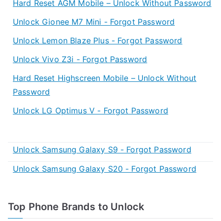
Hard Reset AGM Mobile – Unlock Without Password
Unlock Gionee M7 Mini - Forgot Password
Unlock Lemon Blaze Plus - Forgot Password
Unlock Vivo Z3i - Forgot Password
Hard Reset Highscreen Mobile – Unlock Without
Password
Unlock LG Optimus V - Forgot Password
Unlock Samsung Galaxy S9 - Forgot Password
Unlock Samsung Galaxy S20 - Forgot Password
Top Phone Brands to Unlock