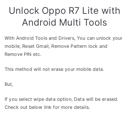
Unlock Oppo R7 Lite with
Android Multi Tools
With Android Tools and Drivers, You can unlock your
mobile, Reset Gmail, Remove Pattern lock and
Remove PIN etc.
This method will not erase your mobile data.
But,
If you select wipe data option, Data will be erased.
Check out below link for more details.