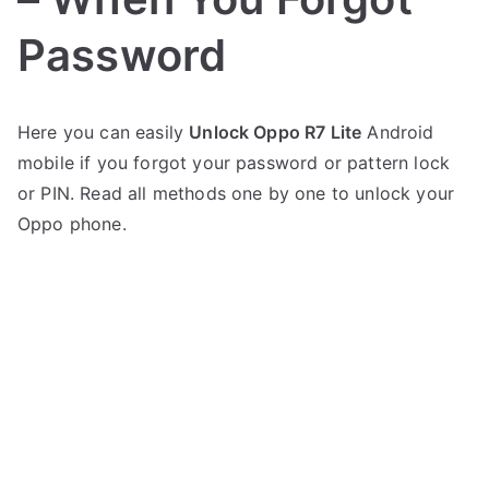
Password
P
N
Here you can easily
Unlock Oppo R7 Lite
Android
o
o
mobile if you forgot your password or pattern lock
s
C
t
o
or PIN. Read all methods one by one to unlock your
e
m
Oppo phone.
d
m
i
e
n
n
O
t
p
s
on
p
Oppo
o
R7
Lite