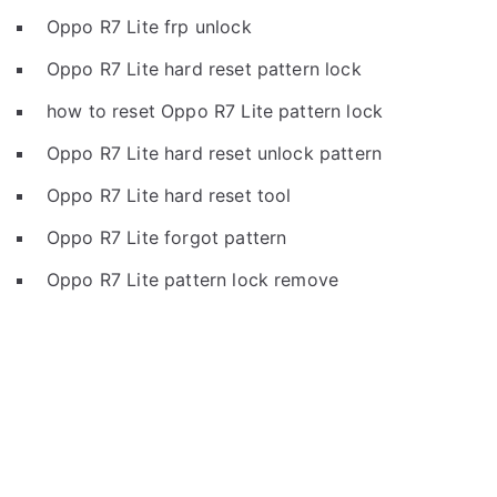
Oppo R7 Lite frp unlock
Oppo R7 Lite hard reset pattern lock
how to reset Oppo R7 Lite pattern lock
Oppo R7 Lite hard reset unlock pattern
Oppo R7 Lite hard reset tool
Oppo R7 Lite forgot pattern
Oppo R7 Lite pattern lock remove