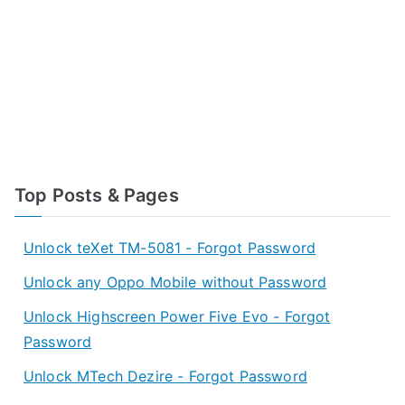
Top Posts & Pages
Unlock teXet TM-5081 - Forgot Password
Unlock any Oppo Mobile without Password
Unlock Highscreen Power Five Evo - Forgot
Password
Unlock MTech Dezire - Forgot Password