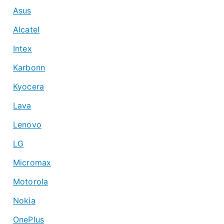
Asus
Alcatel
Intex
Karbonn
Kyocera
Lava
Lenovo
LG
Micromax
Motorola
Nokia
OnePlus