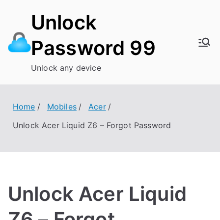
Skip
Unlock
to
content
Password 99
Unlock any device
Home
Mobiles
Acer
Unlock Acer Liquid Z6 – Forgot Password
Unlock Acer Liquid
Z6 – Forgot