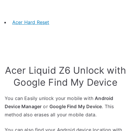
Acer Hard Reset
Acer Liquid Z6 Unlock with
Google Find My Device
You can Easily unlock your mobile with
Android
Device Manager
or
Google Find My Device
. This
method also erases all your mobile data.
You can also find your Android device location with