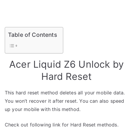
Table of Contents
Acer Liquid Z6 Unlock by
Hard Reset
This hard reset method deletes all your mobile data.
You won’t recover it after reset. You can also speed
up your mobile with this method.
Check out following link for Hard Reset methods.