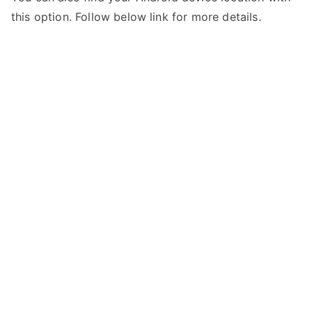
this option. Follow below link for more details.