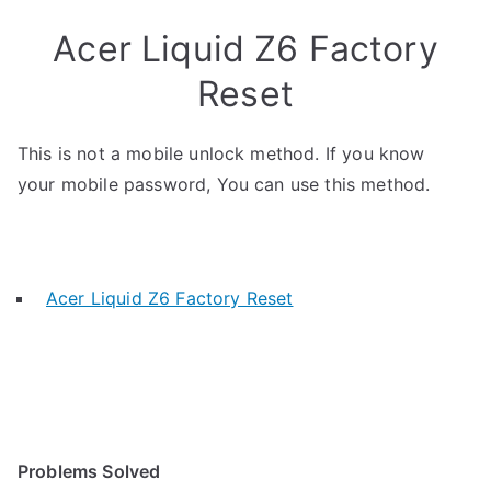
Acer Liquid Z6 Factory
Reset
This is not a mobile unlock method. If you know
your mobile password, You can use this method.
Acer Liquid Z6 Factory Reset
Problems Solved