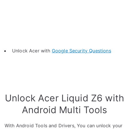
Unlock Acer with
Google Security Questions
Unlock Acer Liquid Z6 with
Android Multi Tools
With Android Tools and Drivers, You can unlock your