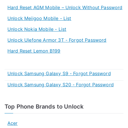
Hard Reset AGM Mobile – Unlock Without Password
Unlock Meiigoo Mobile - List
Unlock Nokia Mobile - List
Unlock Ulefone Armor 3T - Forgot Password
Hard Reset Lemon B199
Unlock Samsung Galaxy S9 - Forgot Password
Unlock Samsung Galaxy S20 - Forgot Password
Top Phone Brands to Unlock
Acer