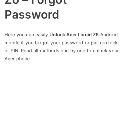
Password
P
N
Here you can easily
Unlock Acer Liquid Z6
Android
o
o
mobile if you forgot your password or pattern lock
s
C
t
o
or PIN. Read all methods one by one to unlock your
e
m
Acer phone.
d
m
i
e
n
n
A
t
c
s
on
e
Unlock
r
Acer
Liquid