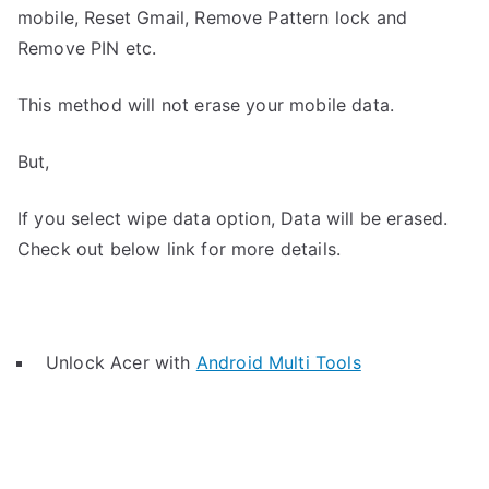
mobile, Reset Gmail, Remove Pattern lock and
Remove PIN etc.
This method will not erase your mobile data.
But,
If you select wipe data option, Data will be erased.
Check out below link for more details.
Unlock Acer with
Android Multi Tools