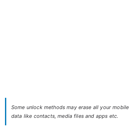
Z6
–
Forgot
Password
Some unlock methods may erase all your mobile
data like contacts, media files and apps etc.