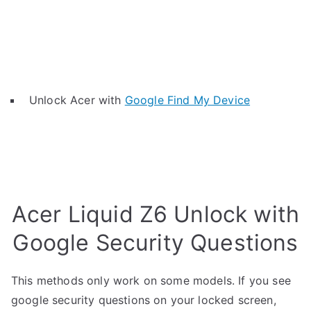
Unlock Acer with
Google Find My Device
Acer Liquid Z6 Unlock with
Google Security Questions
This methods only work on some models. If you see
google security questions on your locked screen,