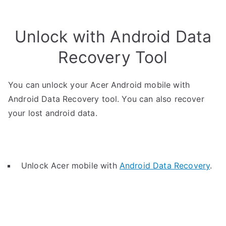
Unlock with Android Data
Recovery Tool
You can unlock your Acer Android mobile with
Android Data Recovery tool. You can also recover
your lost android data.
Unlock Acer mobile with
Android Data Recovery
.