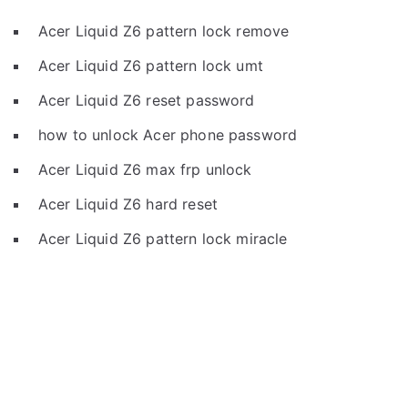
Acer Liquid Z6 pattern lock remove
Acer Liquid Z6 pattern lock umt
Acer Liquid Z6 reset password
how to unlock Acer phone password
Acer Liquid Z6 max frp unlock
Acer Liquid Z6 hard reset
Acer Liquid Z6 pattern lock miracle