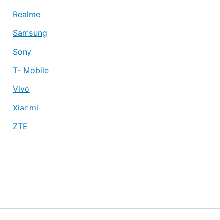
Realme
Samsung
Sony
T- Mobile
Vivo
Xiaomi
ZTE