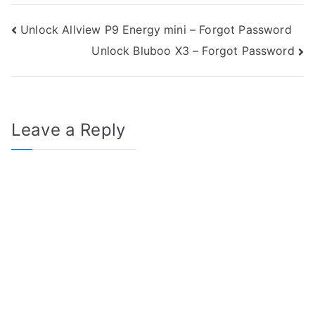
Post
Unlock Allview P9 Energy mini – Forgot Password
Unlock Bluboo X3 – Forgot Password
navigation
Leave a Reply