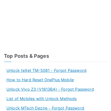
Top Posts & Pages
Unlock teXet TM-5081 - Forgot Password
How to Hard Reset OnePlus Mobile
Unlock Vivo Z3 (V1813BA) - Forgot Password
List of Mobiles with Unlock Methods
Unlock MTech Dezire - Forgot Password