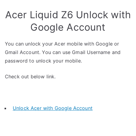
Acer Liquid Z6 Unlock with
Google Account
You can unlock your Acer mobile with Google or
Gmail Account. You can use Gmail Username and
password to unlock your mobile.
Check out below link.
Unlock Acer with Google Account