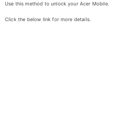
Use this method to unlock your Acer Mobile.
Click the below link for more details.