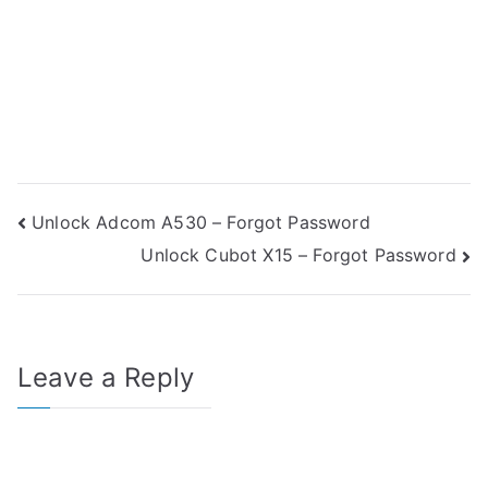
Post
Unlock Adcom A530 – Forgot Password
Unlock Cubot X15 – Forgot Password
navigation
Leave a Reply