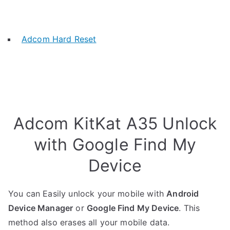
Adcom Hard Reset
Adcom KitKat A35 Unlock
with Google Find My
Device
You can Easily unlock your mobile with
Android
Device Manager
or
Google Find My Device
. This
method also erases all your mobile data.