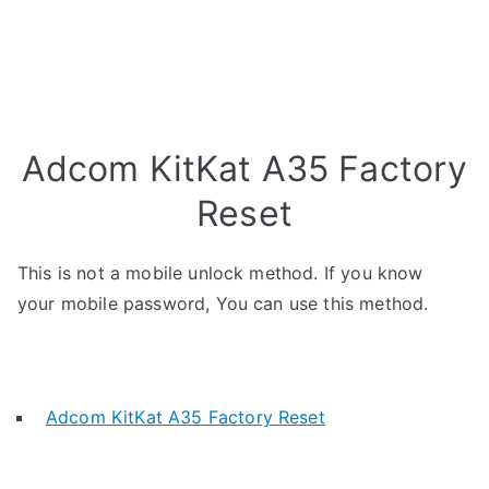
Adcom KitKat A35 Factory
Reset
This is not a mobile unlock method. If you know
your mobile password, You can use this method.
Adcom KitKat A35 Factory Reset