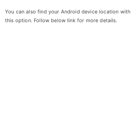
You can also find your Android device location with
this option. Follow below link for more details.