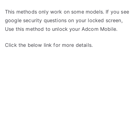
This methods only work on some models. If you see
google security questions on your locked screen,
Use this method to unlock your Adcom Mobile.
Click the below link for more details.