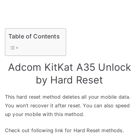
Table of Contents
Adcom KitKat A35 Unlock
by Hard Reset
This hard reset method deletes all your mobile data.
You won’t recover it after reset. You can also speed
up your mobile with this method.
Check out following link for Hard Reset methods.