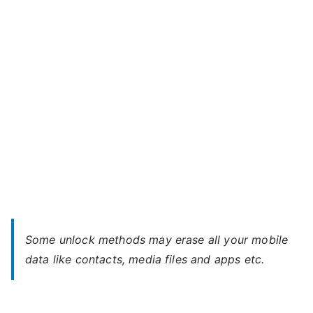
A35
–
Forgot
Password
Some unlock methods may erase all your mobile
data like contacts, media files and apps etc.