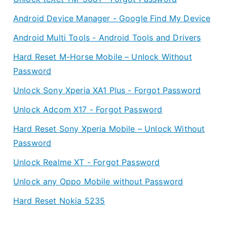
Android Device Manager - Google Find My Device
Android Multi Tools - Android Tools and Drivers
Hard Reset M-Horse Mobile – Unlock Without
Password
Unlock Sony Xperia XA1 Plus - Forgot Password
Unlock Adcom X17 - Forgot Password
Hard Reset Sony Xperia Mobile – Unlock Without
Password
Unlock Realme XT - Forgot Password
Unlock any Oppo Mobile without Password
Hard Reset Nokia 5235