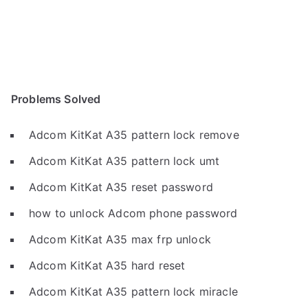
Problems Solved
Adcom KitKat A35 pattern lock remove
Adcom KitKat A35 pattern lock umt
Adcom KitKat A35 reset password
how to unlock Adcom phone password
Adcom KitKat A35 max frp unlock
Adcom KitKat A35 hard reset
Adcom KitKat A35 pattern lock miracle