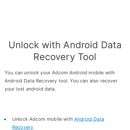
Unlock with Android Data
Recovery Tool
You can unlock your Adcom Android mobile with
Android Data Recovery tool. You can also recover
your lost android data.
Unlock Adcom mobile with
Android Data
Recovery
.