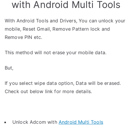
with Android Multi Tools
With Android Tools and Drivers, You can unlock your
mobile, Reset Gmail, Remove Pattern lock and
Remove PIN etc.
This method will not erase your mobile data.
But,
If you select wipe data option, Data will be erased.
Check out below link for more details.
Unlock Adcom with
Android Multi Tools