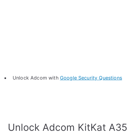
Unlock Adcom with
Google Security Questions
Unlock Adcom KitKat A35