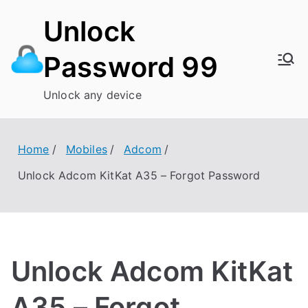
Skip
Unlock
to
content
Password 99
Unlock any device
Home
Mobiles
Adcom
Unlock Adcom KitKat A35 – Forgot Password
Unlock Adcom KitKat
A35 – Forgot