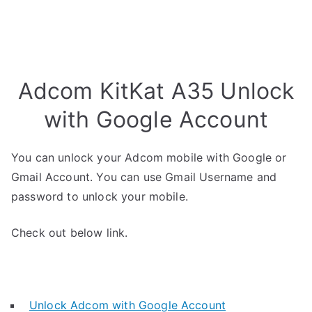
Adcom KitKat A35 Unlock
with Google Account
You can unlock your Adcom mobile with Google or
Gmail Account. You can use Gmail Username and
password to unlock your mobile.
Check out below link.
Unlock Adcom with Google Account