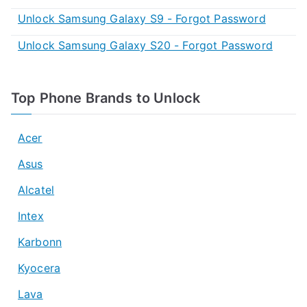
Unlock Samsung Galaxy S9 - Forgot Password
Unlock Samsung Galaxy S20 - Forgot Password
Top Phone Brands to Unlock
Acer
Asus
Alcatel
Intex
Karbonn
Kyocera
Lava