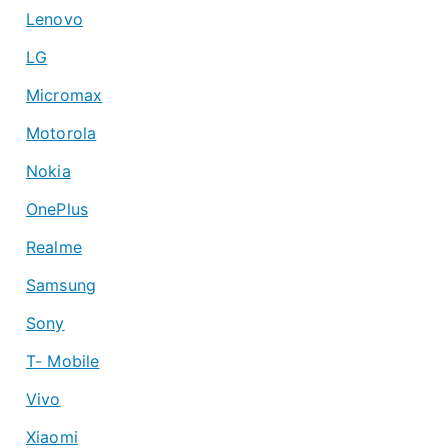
Lenovo
LG
Micromax
Motorola
Nokia
OnePlus
Realme
Samsung
Sony
T- Mobile
Vivo
Xiaomi