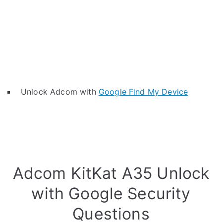
Unlock Adcom with
Google Find My Device
Adcom KitKat A35 Unlock
with Google Security
Questions