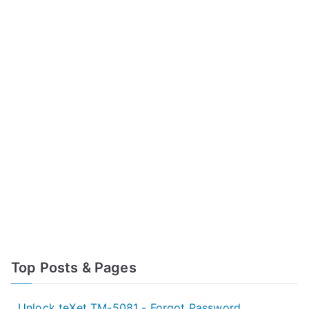
Top Posts & Pages
Unlock teXet TM-5081 - Forgot Password