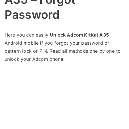
Password
P
N
Here you can easily
Unlock Adcom KitKat A35
o
o
Android mobile if you forgot your password or
s
C
t
o
pattern lock or PIN. Read all methods one by one to
e
m
unlock your Adcom phone.
d
m
i
e
n
n
A
t
d
s
on
c
Unlock
o
Adcom
m
KitKat