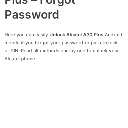
Password
P
N
Here you can easily
Unlock Alcatel A30 Plus
Android
o
o
mobile if you forgot your password or pattern lock
s
C
t
o
or PIN. Read all methods one by one to unlock your
e
m
Alcatel phone.
d
m
i
e
n
n
A
t
l
s
on
c
Unlock
a
Alcatel
t
A30
e