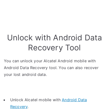
Unlock with Android Data
Recovery Tool
You can unlock your Alcatel Android mobile with
Android Data Recovery tool. You can also recover
your lost android data.
Unlock Alcatel mobile with
Android Data
Recovery
.