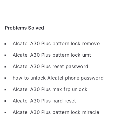
Problems Solved
Alcatel A30 Plus pattern lock remove
Alcatel A30 Plus pattern lock umt
Alcatel A30 Plus reset password
how to unlock Alcatel phone password
Alcatel A30 Plus max frp unlock
Alcatel A30 Plus hard reset
Alcatel A30 Plus pattern lock miracle