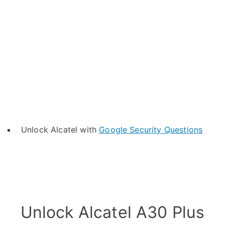
Unlock Alcatel with
Google Security Questions
Unlock Alcatel A30 Plus