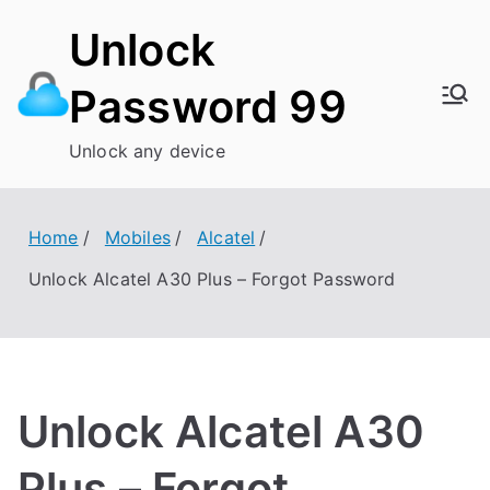
Skip
Unlock
to
content
Password 99
Unlock any device
Home
Mobiles
Alcatel
Unlock Alcatel A30 Plus – Forgot Password
Unlock Alcatel A30
Plus – Forgot