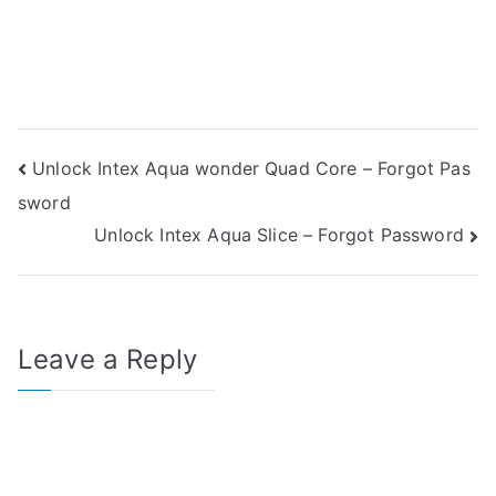
Post
Unlock Intex Aqua wonder Quad Core – Forgot Pas
sword
navigation
Unlock Intex Aqua Slice – Forgot Password
Leave a Reply