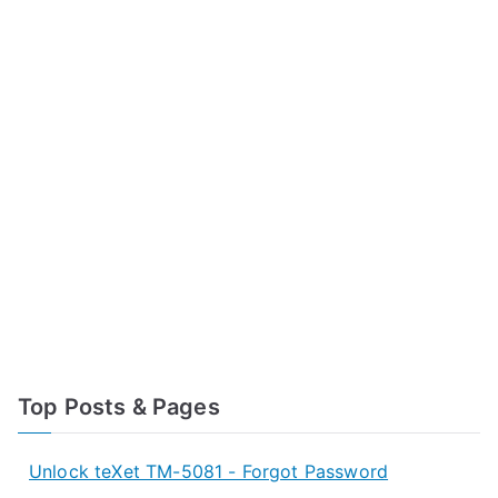
Top Posts & Pages
Unlock teXet TM-5081 - Forgot Password