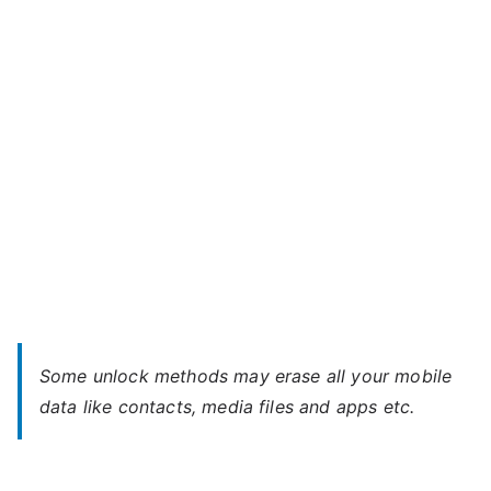
Plus
l
–
Forgot
Password
Some unlock methods may erase all your mobile
data like contacts, media files and apps etc.