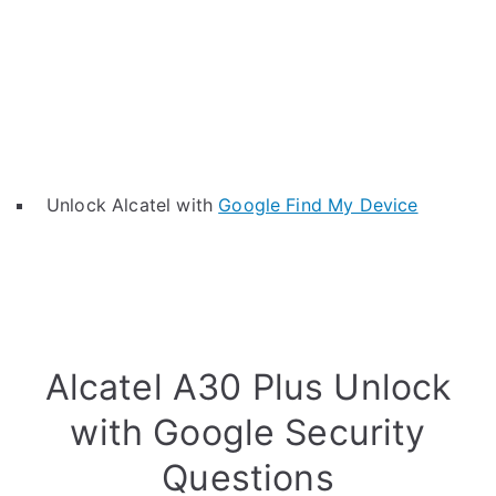
Unlock Alcatel with
Google Find My Device
Alcatel A30 Plus Unlock
with Google Security
Questions