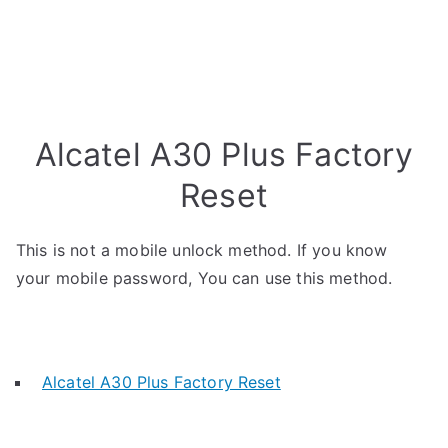
Alcatel A30 Plus Factory
Reset
This is not a mobile unlock method. If you know
your mobile password, You can use this method.
Alcatel A30 Plus Factory Reset