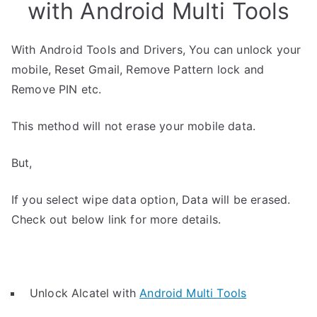
with Android Multi Tools
With Android Tools and Drivers, You can unlock your
mobile, Reset Gmail, Remove Pattern lock and
Remove PIN etc.
This method will not erase your mobile data.
But,
If you select wipe data option, Data will be erased.
Check out below link for more details.
Unlock Alcatel with
Android Multi Tools