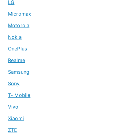
LG
Micromax
Motorola
Nokia
OnePlus
Realme
Samsung
Sony
T- Mobile
Vivo
Xiaomi
ZTE