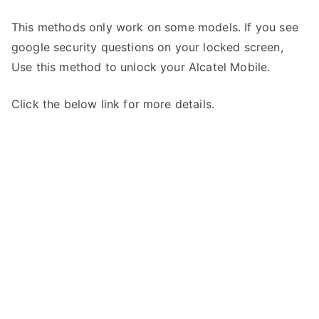
This methods only work on some models. If you see
google security questions on your locked screen,
Use this method to unlock your Alcatel Mobile.
Click the below link for more details.