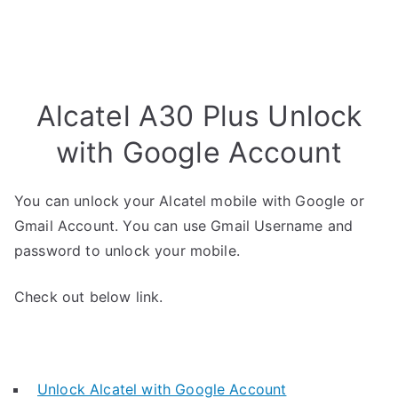
Alcatel A30 Plus Unlock
with Google Account
You can unlock your Alcatel mobile with Google or
Gmail Account. You can use Gmail Username and
password to unlock your mobile.
Check out below link.
Unlock Alcatel with Google Account