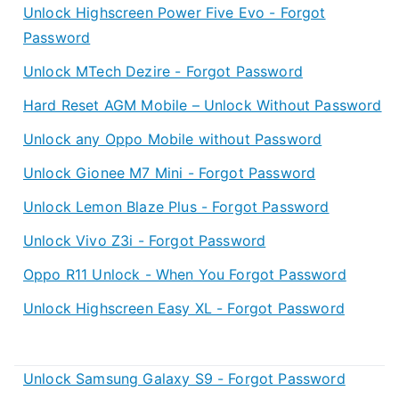
Unlock Highscreen Power Five Evo - Forgot
Password
Unlock MTech Dezire - Forgot Password
Hard Reset AGM Mobile – Unlock Without Password
Unlock any Oppo Mobile without Password
Unlock Gionee M7 Mini - Forgot Password
Unlock Lemon Blaze Plus - Forgot Password
Unlock Vivo Z3i - Forgot Password
Oppo R11 Unlock - When You Forgot Password
Unlock Highscreen Easy XL - Forgot Password
Unlock Samsung Galaxy S9 - Forgot Password