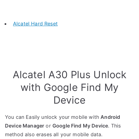
Alcatel Hard Reset
Alcatel A30 Plus Unlock
with Google Find My
Device
You can Easily unlock your mobile with
Android
Device Manager
or
Google Find My Device
. This
method also erases all your mobile data.