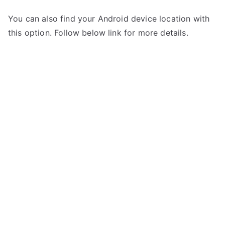
You can also find your Android device location with
this option. Follow below link for more details.