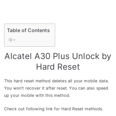
Table of Contents
Alcatel A30 Plus Unlock by
Hard Reset
This hard reset method deletes all your mobile data.
You won’t recover it after reset. You can also speed
up your mobile with this method.
Check out following link for Hard Reset methods.