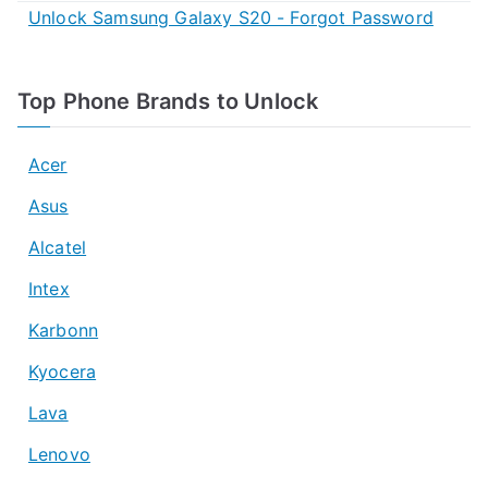
Unlock Samsung Galaxy S20 - Forgot Password
Top Phone Brands to Unlock
Acer
Asus
Alcatel
Intex
Karbonn
Kyocera
Lava
Lenovo