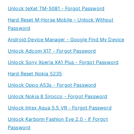
Unlock teXet TM-5081 - Forgot Password
Hard Reset M-Horse Mobile – Unlock Without
Password
Android Device Manager - Google Find My Device
Unlock Adcom X17 - Forgot Password
Unlock Sony Xperia XA1 Plus - Forgot Password
Hard Reset Nokia 5235
Unlock Oppo A53s - Forgot Password
Unlock Nokia 8 Sirocco - Forgot Password
Unlock Intex Aqua 5.5 VR - Forgot Password
Unlock Karbonn Fashion Eye 2.0 - If Forgot
Password