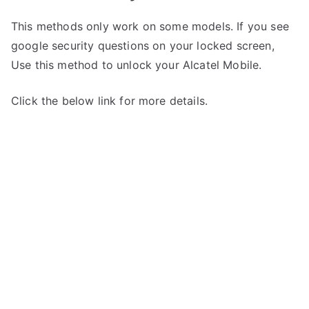
This methods only work on some models. If you see
google security questions on your locked screen,
Use this method to unlock your Alcatel Mobile.
Click the below link for more details.