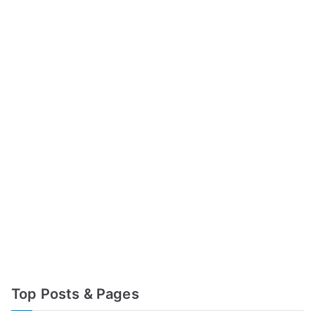
Top Posts & Pages