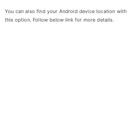
You can also find your Android device location with
this option. Follow below link for more details.