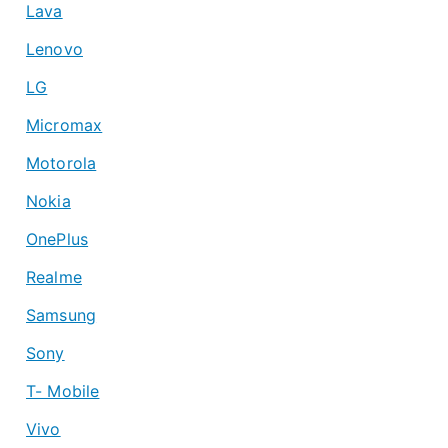
Lava
Lenovo
LG
Micromax
Motorola
Nokia
OnePlus
Realme
Samsung
Sony
T- Mobile
Vivo