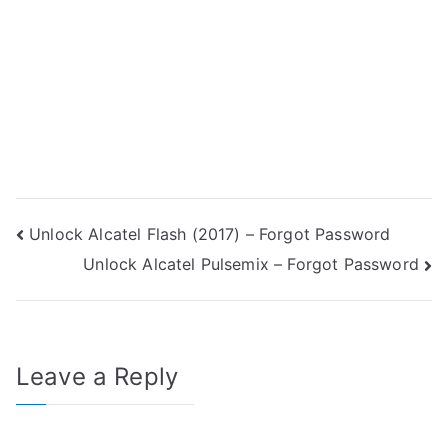
Post
Unlock Alcatel Flash (2017) – Forgot Password
Unlock Alcatel Pulsemix – Forgot Password
navigation
Leave a Reply