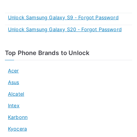
Unlock Samsung Galaxy S9 - Forgot Password
Unlock Samsung Galaxy S20 - Forgot Password
Top Phone Brands to Unlock
Acer
Asus
Alcatel
Intex
Karbonn
Kyocera