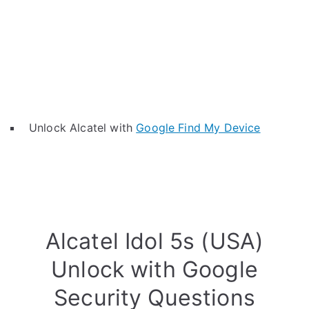
Unlock Alcatel with
Google Find My Device
Alcatel Idol 5s (USA)
Unlock with Google
Security Questions