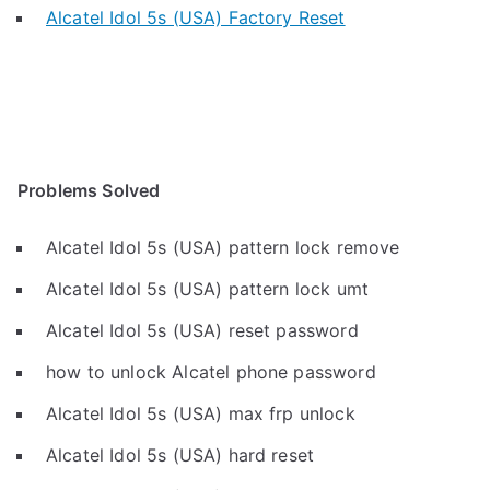
Alcatel Idol 5s (USA) Factory Reset
Problems Solved
Alcatel Idol 5s (USA) pattern lock remove
Alcatel Idol 5s (USA) pattern lock umt
Alcatel Idol 5s (USA) reset password
how to unlock Alcatel phone password
Alcatel Idol 5s (USA) max frp unlock
Alcatel Idol 5s (USA) hard reset