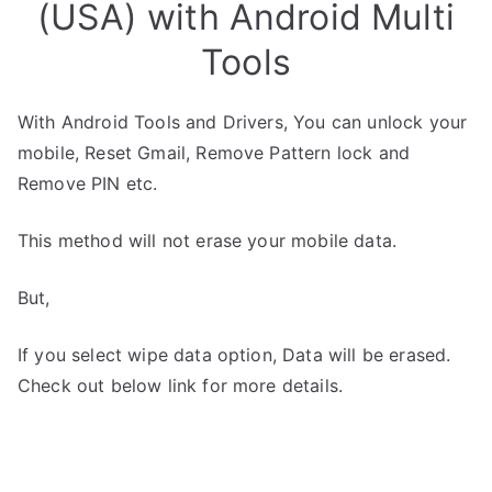
(USA) with Android Multi
Tools
With Android Tools and Drivers, You can unlock your
mobile, Reset Gmail, Remove Pattern lock and
Remove PIN etc.
This method will not erase your mobile data.
But,
If you select wipe data option, Data will be erased.
Check out below link for more details.