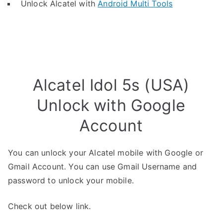
Unlock Alcatel with
Android Multi Tools
Alcatel Idol 5s (USA)
Unlock with Google
Account
You can unlock your Alcatel mobile with Google or
Gmail Account. You can use Gmail Username and
password to unlock your mobile.
Check out below link.