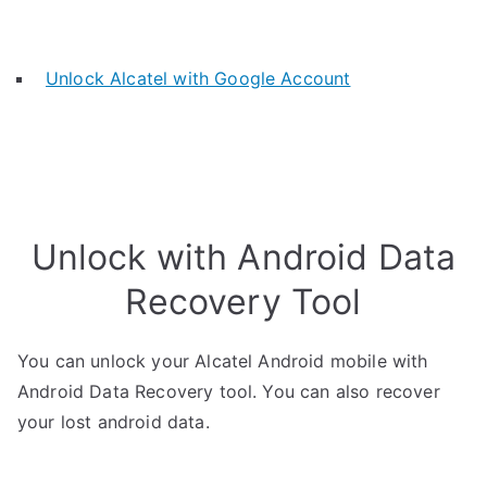
Unlock Alcatel with Google Account
Unlock with Android Data
Recovery Tool
You can unlock your Alcatel Android mobile with
Android Data Recovery tool. You can also recover
your lost android data.