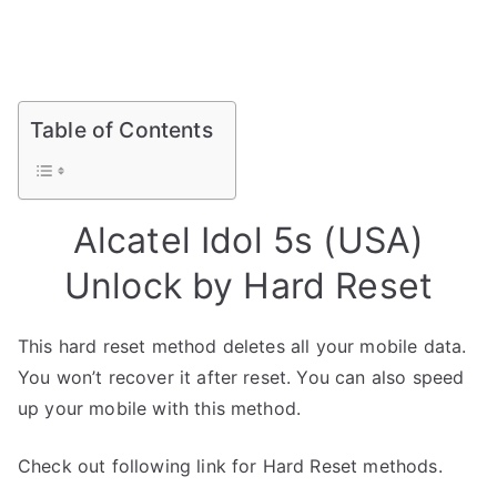
Table of Contents
Alcatel Idol 5s (USA)
Unlock by Hard Reset
This hard reset method deletes all your mobile data.
You won’t recover it after reset. You can also speed
up your mobile with this method.
Check out following link for Hard Reset methods.