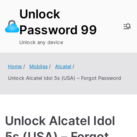
Skip
Unlock
to
content
Password 99
Unlock any device
Home
Mobiles
Alcatel
Unlock Alcatel Idol 5s (USA) – Forgot Password
Unlock Alcatel Idol
5s (USA) – Forgot