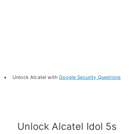
Unlock Alcatel with
Google Security Questions
Unlock Alcatel Idol 5s