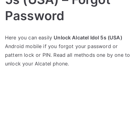
Password
P
N
Here you can easily
Unlock Alcatel Idol 5s (USA)
o
o
Android mobile if you forgot your password or
s
C
t
o
pattern lock or PIN. Read all methods one by one to
e
m
unlock your Alcatel phone.
d
m
i
e
n
n
A
t
l
s
on
c
Unlock
a
Alcatel
t
Idol
e