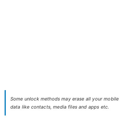
5s
l
(USA)
–
Forgot
Password
Some unlock methods may erase all your mobile
data like contacts, media files and apps etc.