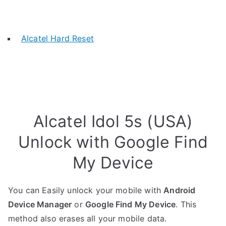
Alcatel Hard Reset
Alcatel Idol 5s (USA)
Unlock with Google Find
My Device
You can Easily unlock your mobile with
Android
Device Manager
or
Google Find My Device
. This
method also erases all your mobile data.