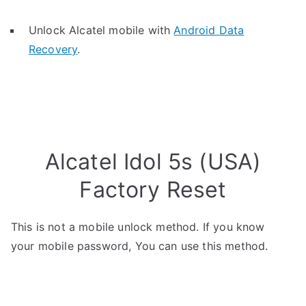
Unlock Alcatel mobile with
Android Data
Recovery
.
Alcatel Idol 5s (USA)
Factory Reset
This is not a mobile unlock method. If you know
your mobile password, You can use this method.