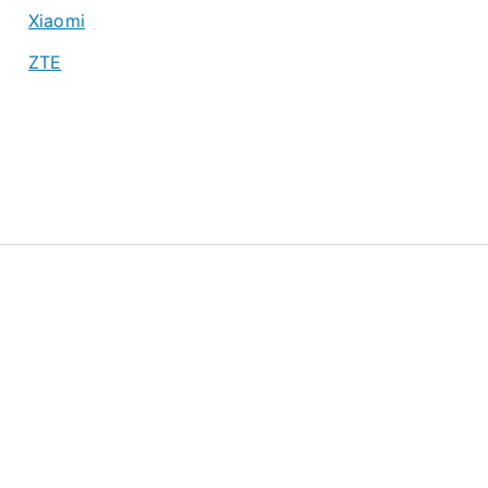
Xiaomi
ZTE
About
Privacy Policy