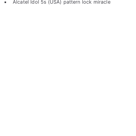
Alcatel Idol 5s (USA) pattern lock miracle