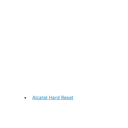
Alcatel Hard Reset