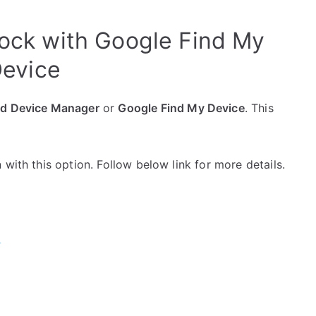
nlock with Google Find My
evice
id Device Manager
or
Google Find My Device
. This
with this option. Follow below link for more details.
e