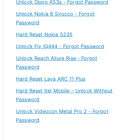
Unlock Oppo A53s - Forgot Password
Unlock Nokia 8 Sirocco - Forgot
Password
Hard Reset Nokia 5235
Unlock Fly IQ444 - Forgot Password
Unlock Reach Allure Rise - Forgot
Password
Hard Reset Lava ARC 11 Plus
Hard Reset Itel Mobile – Unlock Without
Password
Unlock Videocon Metal Pro 2 - Forgot
Password