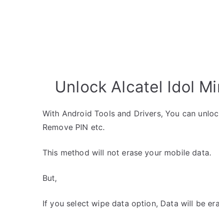
Unlock Alcatel Idol Mi
With Android Tools and Drivers, You can unlo
Remove PIN etc.
This method will not erase your mobile data.
But,
If you select wipe data option, Data will be er