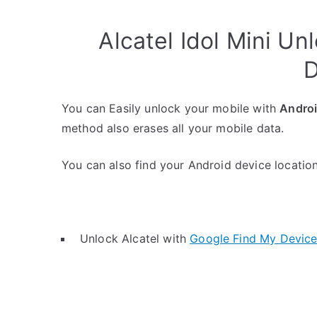
Alcatel Idol Mini U
D
You can Easily unlock your mobile with
Andro
method also erases all your mobile data.
You can also find your Android device location 
Unlock Alcatel with
Google Find My Devic