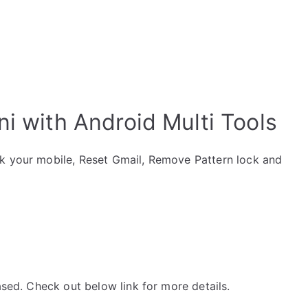
ni with Android Multi Tools
ck your mobile, Reset Gmail, Remove Pattern lock and
ased. Check out below link for more details.