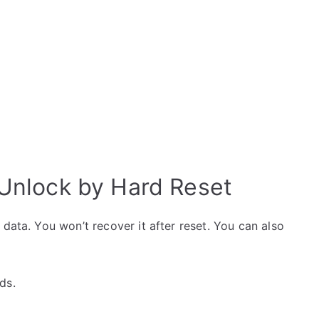
i Unlock by Hard Reset
data. You won’t recover it after reset. You can also
ds.