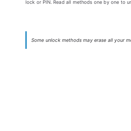
lock or PIN. Read all methods one by one to u
s
C
t
o
e
m
d
m
i
e
n
n
Some unlock methods may erase all your mob
A
t
l
s
on
c
Unlock
a
Alcatel
t
Idol
e
Mini
l
–
Forgot
Password