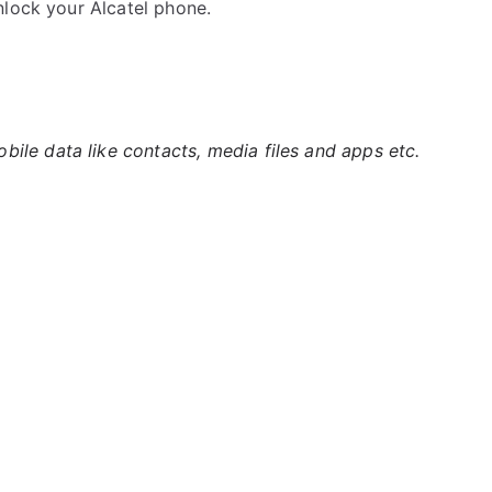
nlock your Alcatel phone.
ile data like contacts, media files and apps etc.