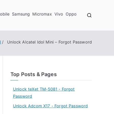
obile
Samsung
Micromax
Vivo
Oppo
l
Unlock Alcatel Idol Mini – Forgot Password
Top Posts & Pages
Unlock teXet TM-5081 - Forgot
Password
Unlock Adcom X17 - Forgot Password