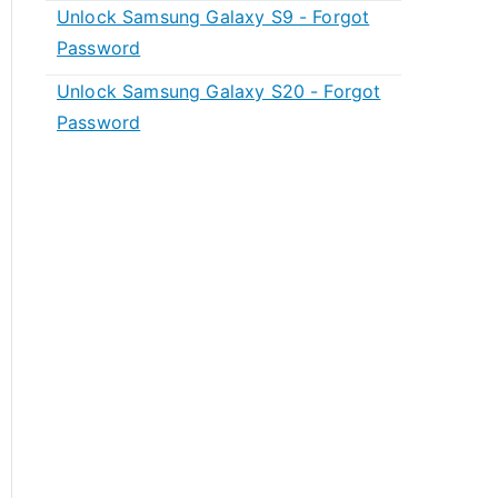
Unlock Samsung Galaxy S9 - Forgot
Password
Unlock Samsung Galaxy S20 - Forgot
Password