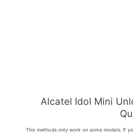
Alcatel Idol Mini Un
Qu
This methods only work on some models. If yo