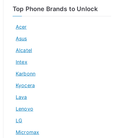
Top Phone Brands to Unlock
Acer
Asus
Alcatel
Intex
Karbonn
Kyocera
Lava
Lenovo
LG
Micromax