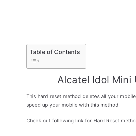
Table of Contents
Alcatel Idol Min
This hard reset method deletes all your mobile 
speed up your mobile with this method.
Check out following link for Hard Reset metho