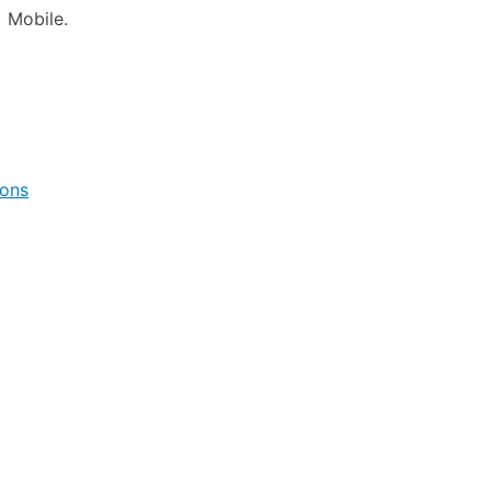
 Mobile.
ions