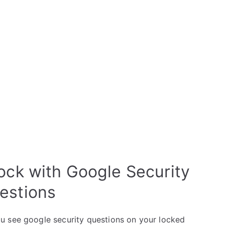
lock with Google Security
estions
u see google security questions on your locked