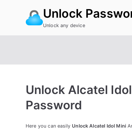
Skip
Unlock Passwo
to
content
Unlock any device
Unlock Alcatel Idol
Password
P
N
Here you can easily
Unlock Alcatel Idol Mini
An
o
o