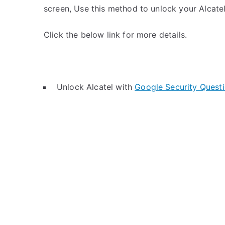
screen, Use this method to unlock your Alcatel
Click the below link for more details.
Unlock Alcatel with
Google Security Quest