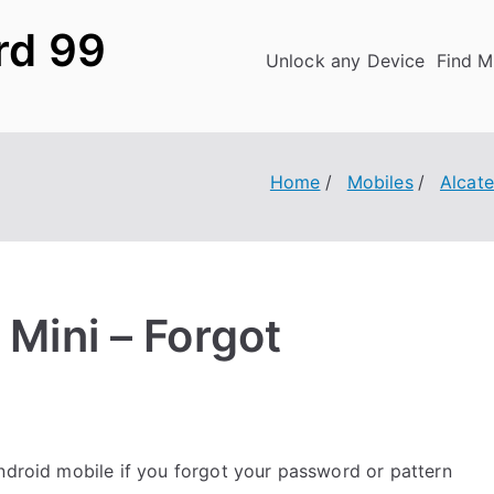
rd 99
Unlock any Device
Find M
Home
Mobiles
Alcate
 Mini – Forgot
droid mobile if you forgot your password or pattern