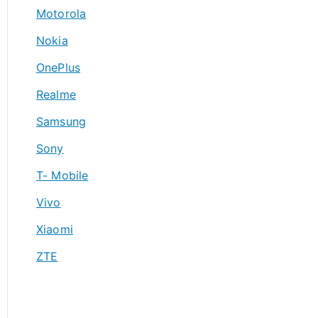
Motorola
Nokia
OnePlus
Realme
Samsung
Sony
T- Mobile
Vivo
Xiaomi
ZTE