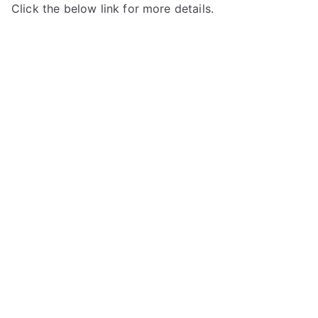
Click the below link for more details.