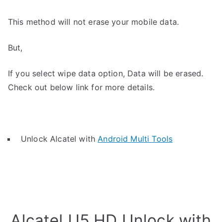
This method will not erase your mobile data.
But,
If you select wipe data option, Data will be erased.
Check out below link for more details.
Unlock Alcatel with
Android Multi Tools
Alcatel U5 HD Unlock with