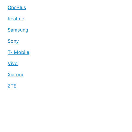
OnePlus
Realme
Samsung
Sony
T- Mobile
Vivo
Xiaomi
ZTE