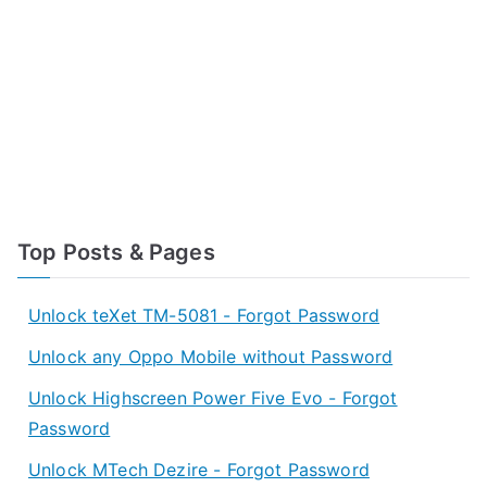
Top Posts & Pages
Unlock teXet TM-5081 - Forgot Password
Unlock any Oppo Mobile without Password
Unlock Highscreen Power Five Evo - Forgot
Password
Unlock MTech Dezire - Forgot Password