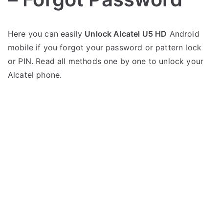
P
N
Here you can easily
Unlock Alcatel U5 HD
Android
o
o
mobile if you forgot your password or pattern lock
s
C
t
o
or PIN. Read all methods one by one to unlock your
e
m
Alcatel phone.
d
m
i
e
n
n
A
t
l
s
on
c
Unlock
a
Alcatel
t
U5
e
HD
l
–
Forgot