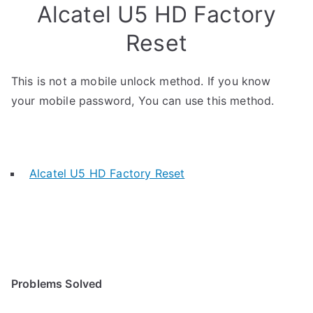
Alcatel U5 HD Factory
Reset
This is not a mobile unlock method. If you know
your mobile password, You can use this method.
Alcatel U5 HD Factory Reset
Problems Solved