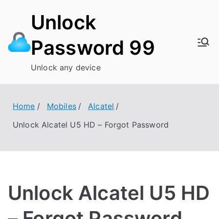
Skip
Unlock
to
content
Password 99
Unlock any device
Home
Mobiles
Alcatel
Unlock Alcatel U5 HD – Forgot Password
Unlock Alcatel U5 HD
– Forgot Password