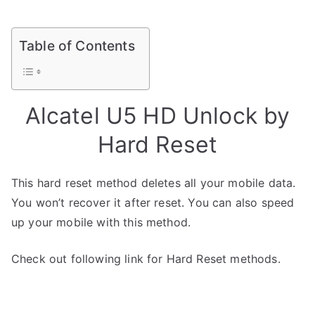
Table of Contents
Alcatel U5 HD Unlock by
Hard Reset
This hard reset method deletes all your mobile data.
You won’t recover it after reset. You can also speed
up your mobile with this method.
Check out following link for Hard Reset methods.