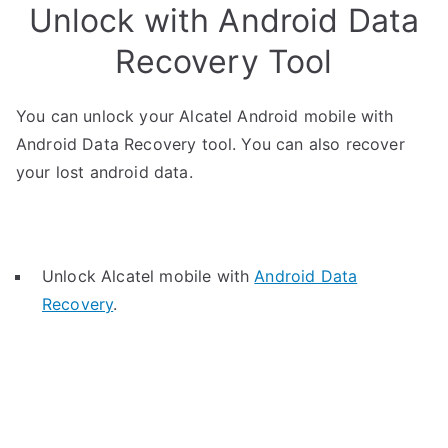
Unlock with Android Data
Recovery Tool
You can unlock your Alcatel Android mobile with
Android Data Recovery tool. You can also recover
your lost android data.
Unlock Alcatel mobile with
Android Data
Recovery
.