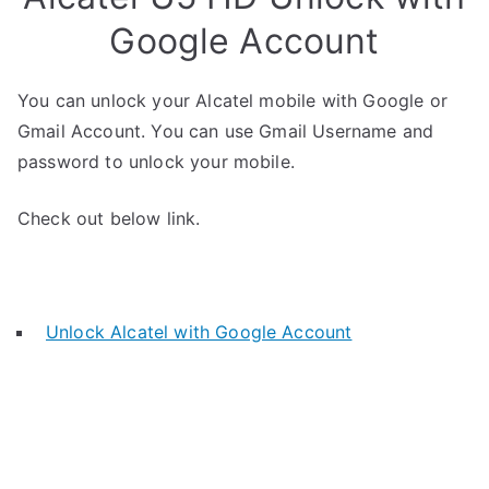
Google Account
You can unlock your Alcatel mobile with Google or
Gmail Account. You can use Gmail Username and
password to unlock your mobile.
Check out below link.
Unlock Alcatel with Google Account