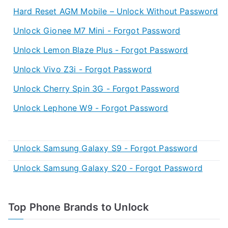
Hard Reset AGM Mobile – Unlock Without Password
Unlock Gionee M7 Mini - Forgot Password
Unlock Lemon Blaze Plus - Forgot Password
Unlock Vivo Z3i - Forgot Password
Unlock Cherry Spin 3G - Forgot Password
Unlock Lephone W9 - Forgot Password
Unlock Samsung Galaxy S9 - Forgot Password
Unlock Samsung Galaxy S20 - Forgot Password
Top Phone Brands to Unlock