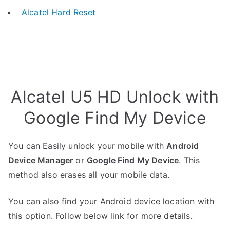
Alcatel Hard Reset
Alcatel U5 HD Unlock with
Google Find My Device
You can Easily unlock your mobile with
Android
Device Manager
or
Google Find My Device
. This
method also erases all your mobile data.
You can also find your Android device location with
this option. Follow below link for more details.