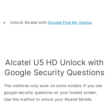
Unlock Alcatel with
Google Find My Device
Alcatel U5 HD Unlock with
Google Security Questions
This methods only work on some models. If you see
google security questions on your locked screen,
Use this method to unlock your Alcatel Mobile.