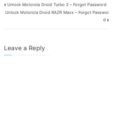
Post
Unlock Motorola Droid Turbo 2 – Forgot Password
Unlock Motorola Droid RAZR Maxx – Forgot Passwor
navigation
d
Leave a Reply