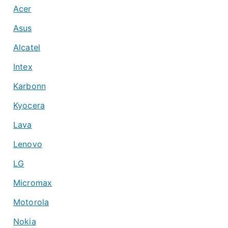
Acer
Asus
Alcatel
Intex
Karbonn
Kyocera
Lava
Lenovo
LG
Micromax
Motorola
Nokia