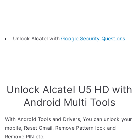
Unlock Alcatel with
Google Security Questions
Unlock Alcatel U5 HD with
Android Multi Tools
With Android Tools and Drivers, You can unlock your
mobile, Reset Gmail, Remove Pattern lock and
Remove PIN etc.