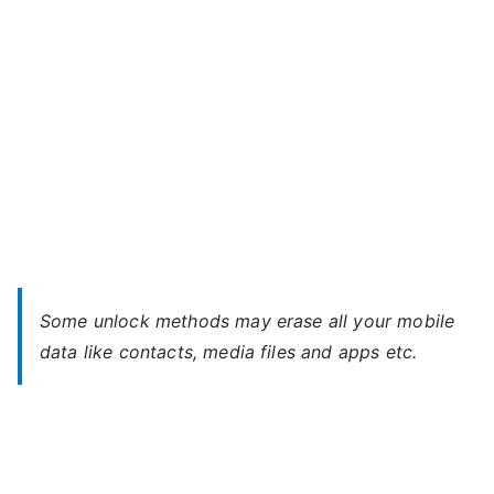
Password
Some unlock methods may erase all your mobile
data like contacts, media files and apps etc.