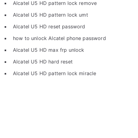
Alcatel U5 HD pattern lock remove
Alcatel U5 HD pattern lock umt
Alcatel U5 HD reset password
how to unlock Alcatel phone password
Alcatel U5 HD max frp unlock
Alcatel U5 HD hard reset
Alcatel U5 HD pattern lock miracle