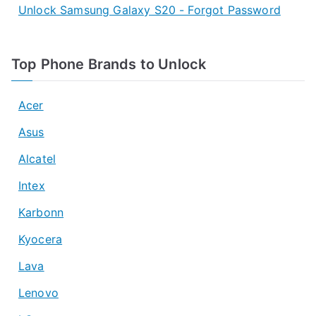
Unlock Samsung Galaxy S20 - Forgot Password
Top Phone Brands to Unlock
Acer
Asus
Alcatel
Intex
Karbonn
Kyocera
Lava
Lenovo