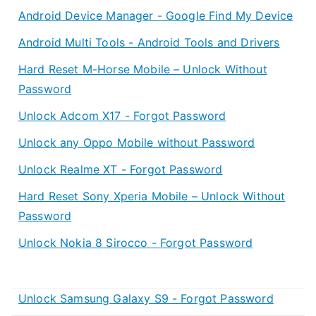
Android Device Manager - Google Find My Device
Android Multi Tools - Android Tools and Drivers
Hard Reset M-Horse Mobile – Unlock Without
Password
Unlock Adcom X17 - Forgot Password
Unlock any Oppo Mobile without Password
Unlock Realme XT - Forgot Password
Hard Reset Sony Xperia Mobile – Unlock Without
Password
Unlock Nokia 8 Sirocco - Forgot Password
Unlock Samsung Galaxy S9 - Forgot Password