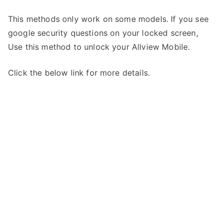
This methods only work on some models. If you see
google security questions on your locked screen,
Use this method to unlock your Allview Mobile.
Click the below link for more details.