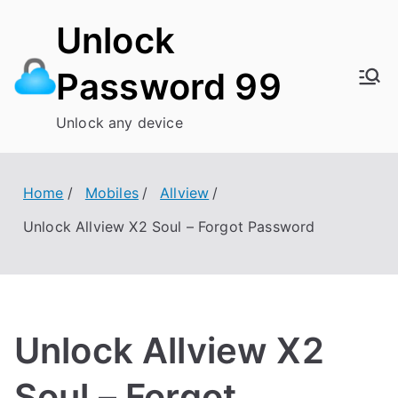
Skip
Unlock
to
content
Password 99
Unlock any device
Home
Mobiles
Allview
Unlock Allview X2 Soul – Forgot Password
Unlock Allview X2
Soul – Forgot