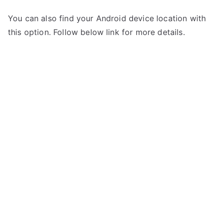
You can also find your Android device location with
this option. Follow below link for more details.