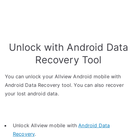
Unlock with Android Data
Recovery Tool
You can unlock your Allview Android mobile with
Android Data Recovery tool. You can also recover
your lost android data.
Unlock Allview mobile with
Android Data
Recovery
.