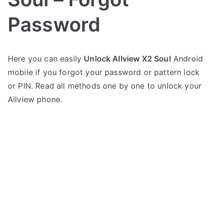
Password
P
N
Here you can easily
Unlock Allview X2 Soul
Android
o
o
mobile if you forgot your password or pattern lock
s
C
t
o
or PIN. Read all methods one by one to unlock your
e
m
Allview phone.
d
m
i
e
n
n
A
t
l
s
on
l
Unlock
v
Allview
i
X2
e