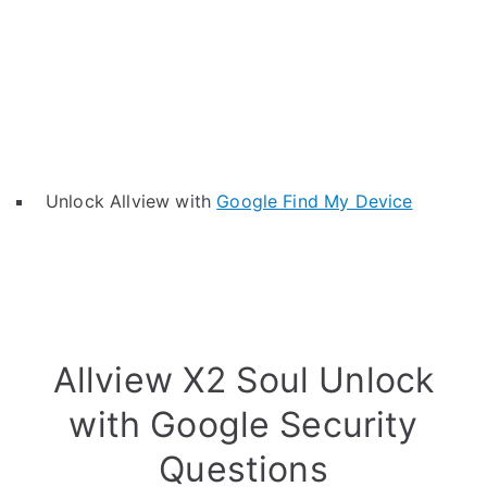
Unlock Allview with
Google Find My Device
Allview X2 Soul Unlock
with Google Security
Questions