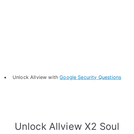
Unlock Allview with
Google Security Questions
Unlock Allview X2 Soul