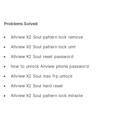
Problems Solved
Allview X2 Soul pattern lock remove
Allview X2 Soul pattern lock umt
Allview X2 Soul reset password
how to unlock Allview phone password
Allview X2 Soul max frp unlock
Allview X2 Soul hard reset
Allview X2 Soul pattern lock miracle