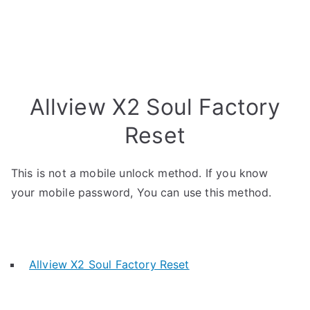
Allview X2 Soul Factory
Reset
This is not a mobile unlock method. If you know
your mobile password, You can use this method.
Allview X2 Soul Factory Reset