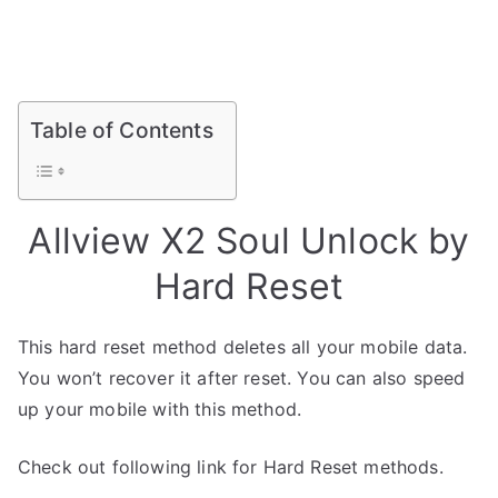
Table of Contents
Allview X2 Soul Unlock by
Hard Reset
This hard reset method deletes all your mobile data.
You won’t recover it after reset. You can also speed
up your mobile with this method.
Check out following link for Hard Reset methods.