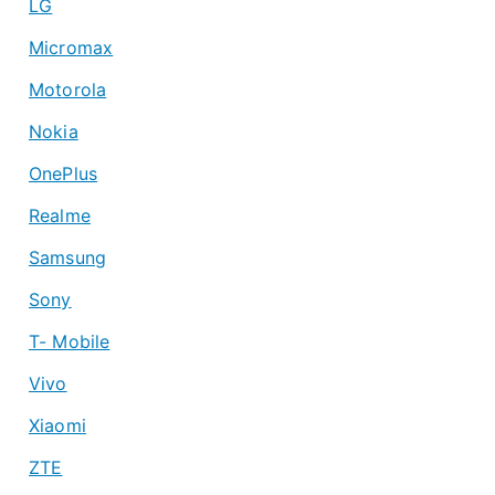
LG
Micromax
Motorola
Nokia
OnePlus
Realme
Samsung
Sony
T- Mobile
Vivo
Xiaomi
ZTE