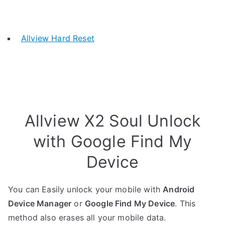
Allview Hard Reset
Allview X2 Soul Unlock
with Google Find My
Device
You can Easily unlock your mobile with
Android
Device Manager
or
Google Find My Device
. This
method also erases all your mobile data.