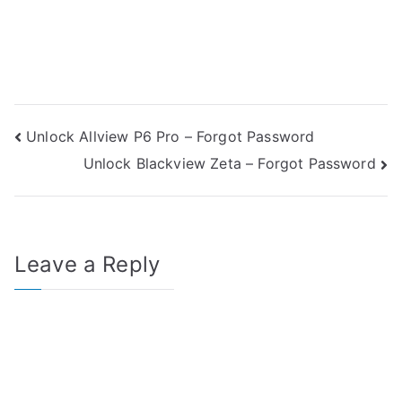
Post
Unlock Allview P6 Pro – Forgot Password
Unlock Blackview Zeta – Forgot Password
navigation
Leave a Reply