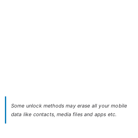
Soul
w
–
Forgot
Password
Some unlock methods may erase all your mobile
data like contacts, media files and apps etc.