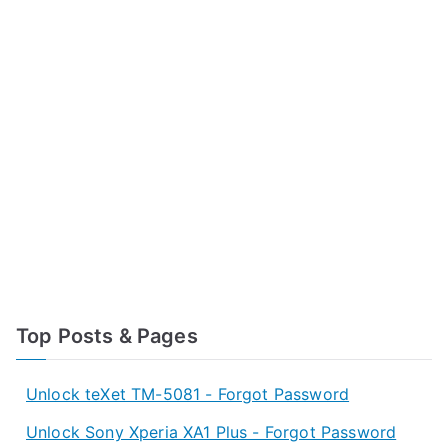
Top Posts & Pages
Unlock teXet TM-5081 - Forgot Password
Unlock Sony Xperia XA1 Plus - Forgot Password