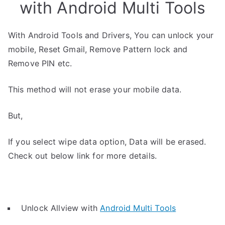
with Android Multi Tools
With Android Tools and Drivers, You can unlock your
mobile, Reset Gmail, Remove Pattern lock and
Remove PIN etc.
This method will not erase your mobile data.
But,
If you select wipe data option, Data will be erased.
Check out below link for more details.
Unlock Allview with
Android Multi Tools