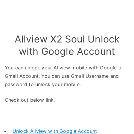
Allview X2 Soul Unlock
with Google Account
You can unlock your Allview mobile with Google or
Gmail Account. You can use Gmail Username and
password to unlock your mobile.
Check out below link.
Unlock Allview with Google Account