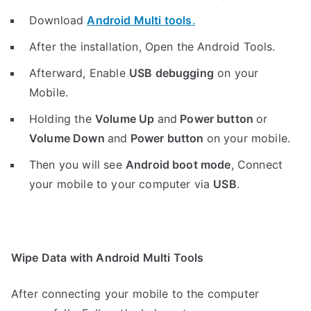
Download
Android Multi tools
.
After the installation, Open the Android Tools.
Afterward, Enable
USB debugging
on your
Mobile.
Holding the
V
olume Up
and
Power button
or
Volume Down
and
Power button
on your mobile.
Then you will see
Android boot mode
,
Connect
your mobile to your computer via
USB
.
Wipe Data with Android Multi Tools
After connecting your mobile to the computer