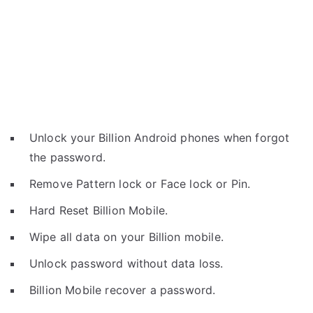
Unlock your Billion Android phones when forgot
the password.
Remove Pattern lock or Face lock or Pin.
Hard Reset Billion Mobile.
Wipe all data on your Billion mobile.
Unlock password without data loss.
Billion Mobile recover a password.