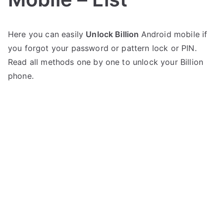
P
N
Here you can easily
Unlock Billion
Android mobile if
o
o
you forgot your password or pattern lock or PIN.
s
C
t
o
Read all methods one by one to unlock your Billion
e
m
phone.
d
m
i
e
n
n
B
t
i
s
on
l
Unlock
l
any
i
Billion
o
Mobile
n
–
List