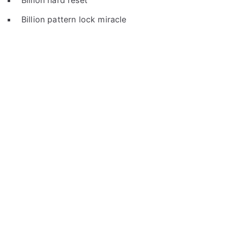
Billion hard reset
Billion pattern lock miracle