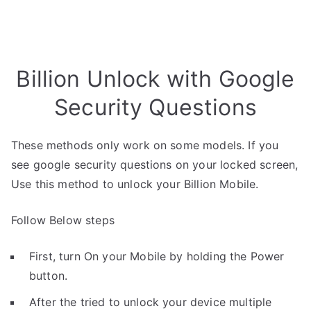
Billion Unlock with Google
Security Questions
These methods only work on some models. If you
see google security questions on your locked screen,
Use this method to unlock your Billion Mobile.
Follow Below steps
First, turn On your Mobile by holding the Power
button.
After the tried to unlock your device multiple