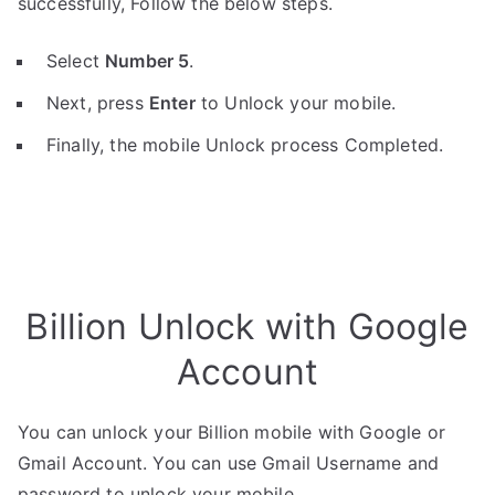
successfully, Follow the below steps.
Select
Number 5
.
Next, press
Enter
to Unlock your mobile.
Finally, the mobile Unlock process Completed.
Billion Unlock with Google
Account
You can unlock your Billion mobile with Google or
Gmail Account. You can use Gmail Username and
password to unlock your mobile.