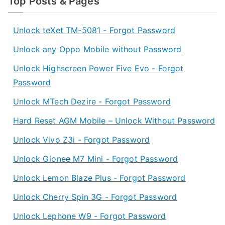
Top Posts & Pages
Unlock teXet TM-5081 - Forgot Password
Unlock any Oppo Mobile without Password
Unlock Highscreen Power Five Evo - Forgot
Password
Unlock MTech Dezire - Forgot Password
Hard Reset AGM Mobile – Unlock Without Password
Unlock Vivo Z3i - Forgot Password
Unlock Gionee M7 Mini - Forgot Password
Unlock Lemon Blaze Plus - Forgot Password
Unlock Cherry Spin 3G - Forgot Password
Unlock Lephone W9 - Forgot Password