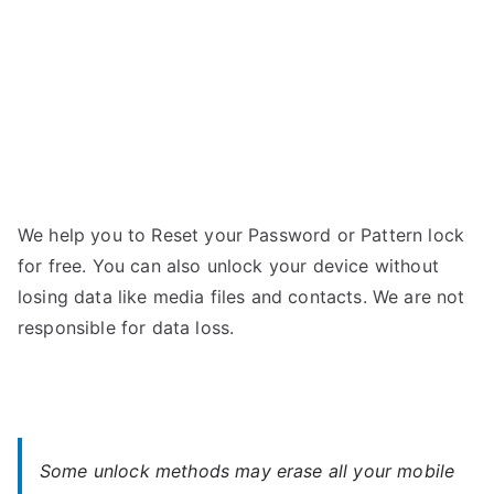
We help you to Reset your Password or Pattern lock
for free. You can also unlock your device without
losing data like media files and contacts. We are not
responsible for data loss.
Some unlock methods may erase all your mobile