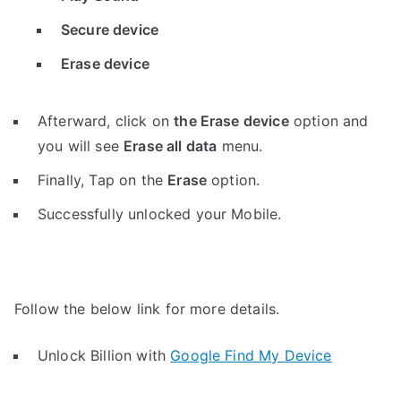
Secure device
Erase device
Afterward, click on
the Erase device
option and
you will see
Erase all data
menu.
Finally, Tap on the
Erase
option.
Successfully unlocked your Mobile.
Follow the below link for more details.
Unlock Billion with
Google Find My Device