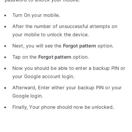
Turn On your mobile.
After the number of unsuccessful attempts on
your mobile to unlock the device.
Next, you will see the
Forgot pattern
option.
Tap on the
Forgot pattern
option.
Now you should be able to enter a backup PIN or
your Google account login.
Afterward, Enter either your backup PIN or your
Google login.
Finally, Your phone should now be unlocked.