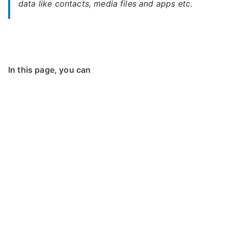
data like contacts, media files and apps etc.
In this page, you can