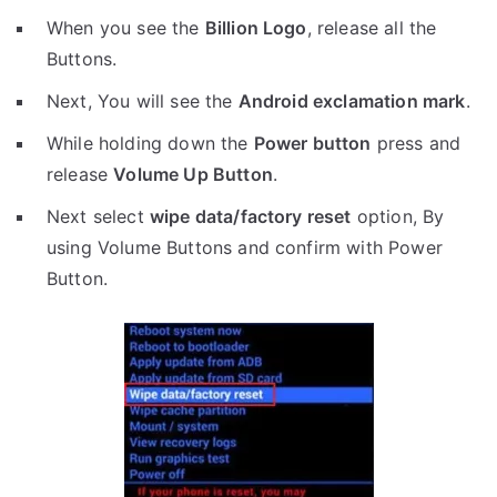
When you see the
Billion Logo
, release all the
Buttons.
Next, You will see the
Android exclamation mark
.
While holding down the
Power button
press and
release
Volume Up Button
.
Next select
wipe data/factory reset
option, By
using Volume Buttons and confirm with Power
Button.