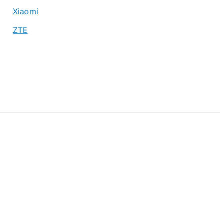
Xiaomi
ZTE
About
Privacy Policy