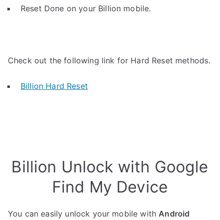
Reset Done on your Billion mobile.
Check out the following link for Hard Reset methods.
Billion Hard Reset
Billion Unlock with Google
Find My Device
You can easily unlock your mobile with
Android