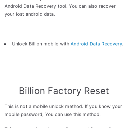
Android Data Recovery tool. You can also recover
your lost android data.
Unlock Billion mobile with
Android Data Recovery
.
Billion Factory Reset
This is not a mobile unlock method. If you know your
mobile password, You can use this method.