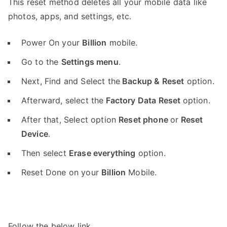
This reset method deletes all your mobile data like
photos, apps, and settings, etc.
Power On your
Billion
mobile.
Go to the
Settings menu
.
Next, Find and Select the
Backup & Reset
option.
Afterward, select the
Factory Data Reset
option.
After that, Select option
Reset phone
or
Reset
Device
.
Then select
Erase everything
option.
Reset Done on your
Billion
Mobile.
Follow the below link.