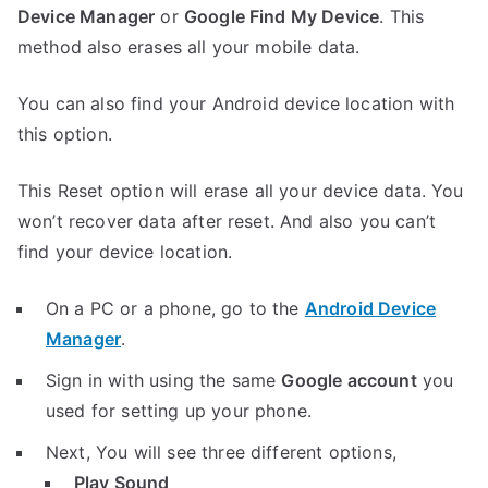
Device Manager
or
Google Find My Device
. This
method also erases all your mobile data.
You can also find your Android device location with
this option.
This Reset option will erase all your device data. You
won’t recover data after reset. And also you can’t
find your device location.
On a PC or a phone, go to the
Android Device
Manager
.
Sign in with using the same
Google account
you
used for setting up your phone.
Next, You will see three different options,
Play Sound