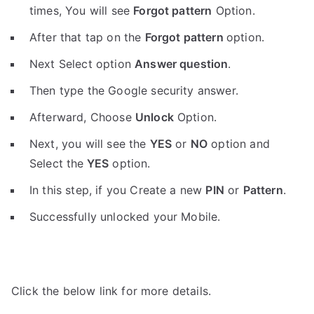
times, You will see
Forgot pattern
Option.
After that tap on the
Forgot pattern
option.
Next Select option
Answer question
.
Then type the Google security answer.
Afterward, Choose
Unlock
Option.
Next, you will see the
YES
or
NO
option and
Select the
YES
option.
In this step, if you Create a new
PIN
or
Pattern
.
Successfully unlocked your Mobile.
Click the below link for more details.