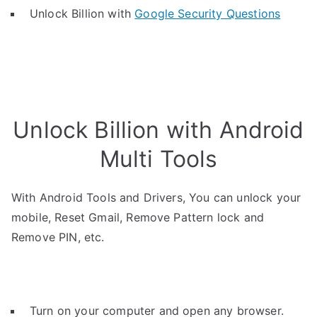
Unlock Billion with
Google Security Questions
Unlock Billion with Android
Multi Tools
With Android Tools and Drivers, You can unlock your
mobile, Reset Gmail, Remove Pattern lock and
Remove PIN, etc.
Turn on your computer and open any browser.