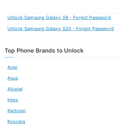
Unlock Samsung Galaxy S9 - Forgot Password
Unlock Samsung Galaxy S20 - Forgot Password
Top Phone Brands to Unlock
Acer
Asus
Alcatel
Intex
Karbonn
Kyocera