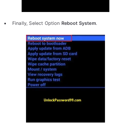
Finally, Select Option
Reboot System
.