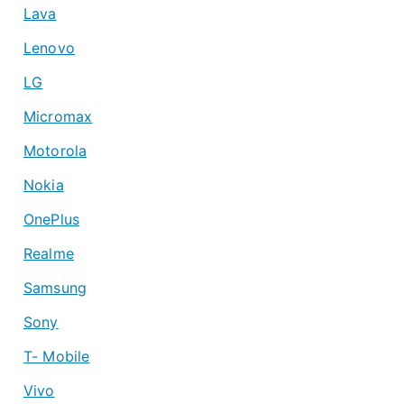
Lava
Lenovo
LG
Micromax
Motorola
Nokia
OnePlus
Realme
Samsung
Sony
T- Mobile
Vivo