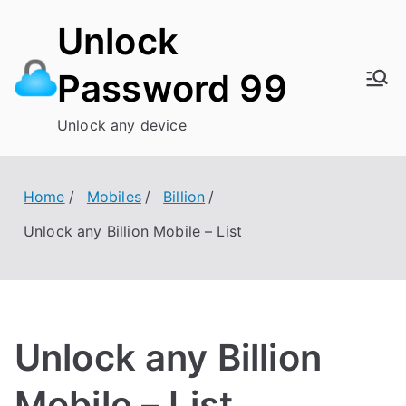
Skip
Unlock
to
content
Password 99
Unlock any device
Home
Mobiles
Billion
Unlock any Billion Mobile – List
Unlock any Billion
Mobile – List