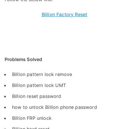
Billion Factory Reset
Problems Solved
Billion pattern lock remove
Billion pattern lock UMT
Billion reset password
how to unlock Billion phone password
Billion FRP unlock