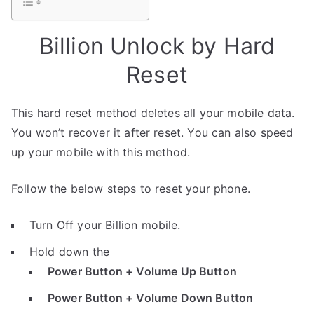
Billion Unlock by Hard
Reset
This hard reset method deletes all your mobile data.
You won’t recover it after reset. You can also speed
up your mobile with this method.
Follow the below steps to reset your phone.
Turn Off your Billion mobile.
Hold down the
Power Button + Volume Up Button
Power Button + Volume Down Button