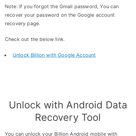
Note: If you forgot the Gmail password, You can
recover your password on the Google account
recovery page.
Check out the below link.
Unlock Billion with Google Account
Unlock with Android Data
Recovery Tool
You can unlock your Billion Android mobile with