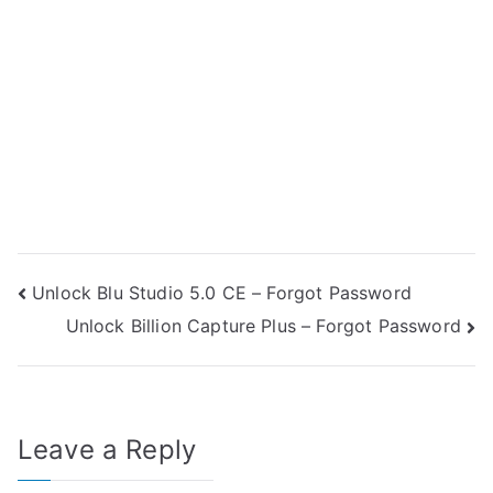
Post
Unlock Blu Studio 5.0 CE – Forgot Password
Unlock Billion Capture Plus – Forgot Password
navigation
Leave a Reply