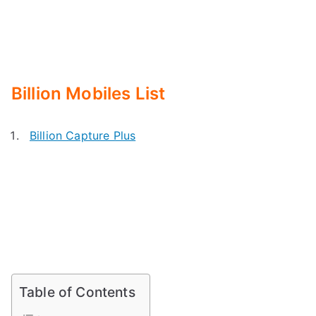
Billion Mobiles List
Billion Capture Plus
Table of Contents