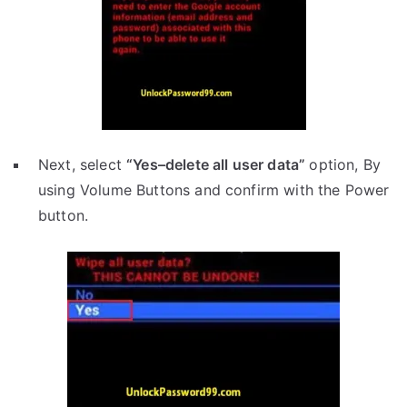
Next, select
“Yes–delete all user data”
option, By
using Volume Buttons and confirm with the Power
button.