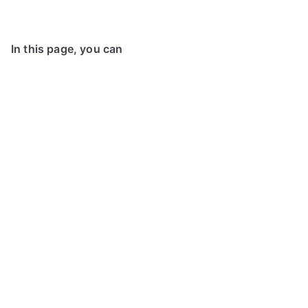
In this page, you can