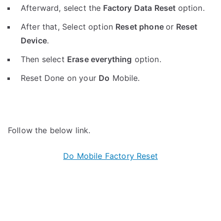
Afterward, select the
Factory Data Reset
option.
After that, Select option
Reset phone
or
Reset
Device
.
Then select
Erase everything
option.
Reset Done on your
Do
Mobile.
Follow the below link.
Do Mobile Factory Reset