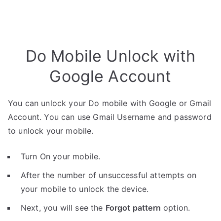
Do Mobile Unlock with
Google Account
You can unlock your Do mobile with Google or Gmail
Account. You can use Gmail Username and password
to unlock your mobile.
Turn On your mobile.
After the number of unsuccessful attempts on
your mobile to unlock the device.
Next, you will see the
Forgot pattern
option.