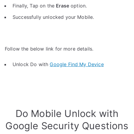
Finally, Tap on the
Erase
option.
Successfully unlocked your Mobile.
Follow the below link for more details.
Unlock Do with
Google Find My Device
Do Mobile Unlock with
Google Security Questions