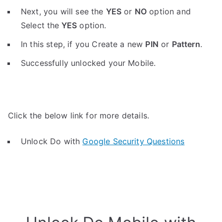
Next, you will see the
YES
or
NO
option and
Select the
YES
option.
In this step, if you Create a new
PIN
or
Pattern
.
Successfully unlocked your Mobile.
Click the below link for more details.
Unlock Do with
Google Security Questions