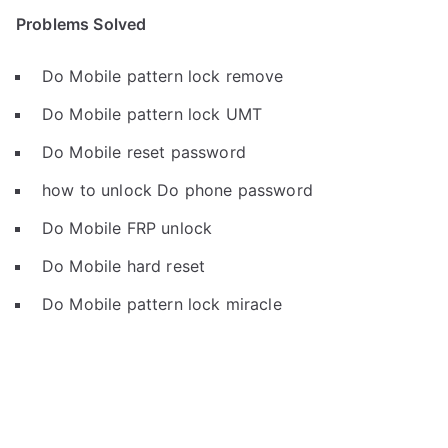
Problems Solved
Do Mobile pattern lock remove
Do Mobile pattern lock UMT
Do Mobile reset password
how to unlock Do phone password
Do Mobile FRP unlock
Do Mobile hard reset
Do Mobile pattern lock miracle