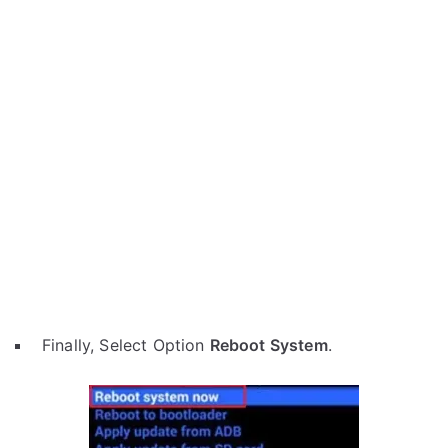
Finally, Select Option
Reboot System
.