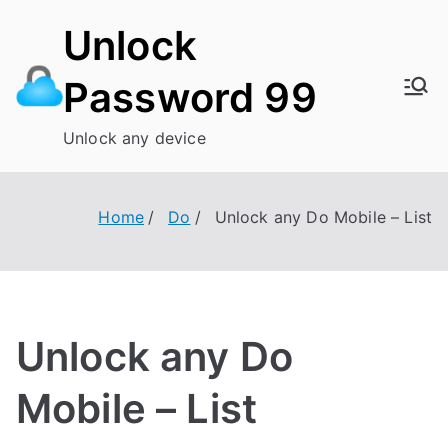
Skip
Unlock
to
content
Password 99
Unlock any device
Home
Do
Unlock any Do Mobile – List
Unlock any Do
Mobile – List