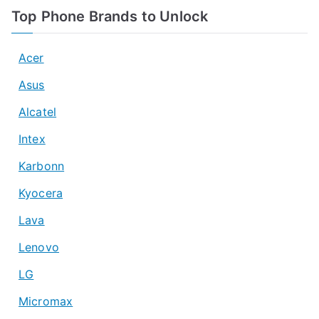
Top Phone Brands to Unlock
Acer
Asus
Alcatel
Intex
Karbonn
Kyocera
Lava
Lenovo
LG
Micromax