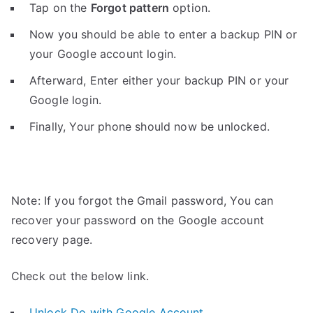
Tap on the
Forgot pattern
option.
Now you should be able to enter a backup PIN or
your Google account login.
Afterward, Enter either your backup PIN or your
Google login.
Finally, Your phone should now be unlocked.
Note: If you forgot the Gmail password, You can
recover your password on the Google account
recovery page.
Check out the below link.
Unlock Do with Google Account