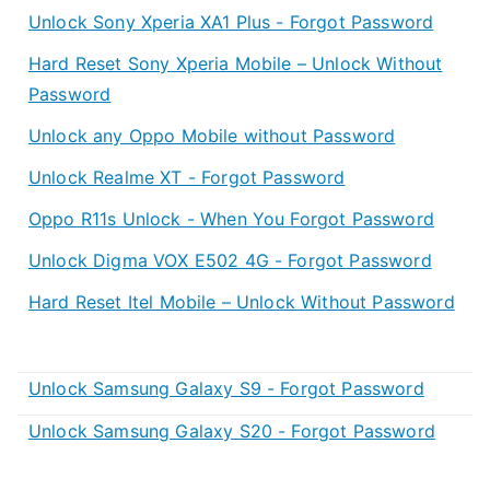
Unlock Sony Xperia XA1 Plus - Forgot Password
Hard Reset Sony Xperia Mobile – Unlock Without
Password
Unlock any Oppo Mobile without Password
Unlock Realme XT - Forgot Password
Oppo R11s Unlock - When You Forgot Password
Unlock Digma VOX E502 4G - Forgot Password
Hard Reset Itel Mobile – Unlock Without Password
Unlock Samsung Galaxy S9 - Forgot Password
Unlock Samsung Galaxy S20 - Forgot Password