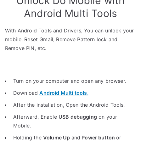
Unlock Do Mobile with
Android Multi Tools
With Android Tools and Drivers, You can unlock your
mobile, Reset Gmail, Remove Pattern lock and
Remove PIN, etc.
Turn on your computer and open any browser.
Download
Android Multi tools
.
After the installation, Open the Android Tools.
Afterward, Enable
USB debugging
on your
Mobile.
Holding the
V
olume Up
and
Power button
or