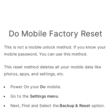
Do Mobile Factory Reset
This is not a mobile unlock method. If you know your
mobile password, You can use this method.
This reset method deletes all your mobile data like
photos, apps, and settings, etc.
Power On your
Do
mobile.
Go to the
Settings menu
.
Next, Find and Select the
Backup & Reset
option.