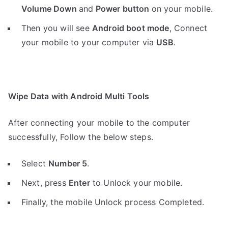
Volume Down
and
Power button
on your mobile.
Then you will see
Android boot mode
,
Connect
your mobile to your computer via
USB
.
Wipe Data with Android Multi Tools
After connecting your mobile to the computer
successfully, Follow the below steps.
Select
Number 5
.
Next, press
Enter
to Unlock your mobile.
Finally, the mobile Unlock process Completed.