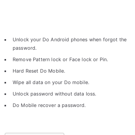
Unlock your Do Android phones when forgot the
password.
Remove Pattern lock or Face lock or Pin.
Hard Reset Do Mobile.
Wipe all data on your Do mobile.
Unlock password without data loss.
Do Mobile recover a password.