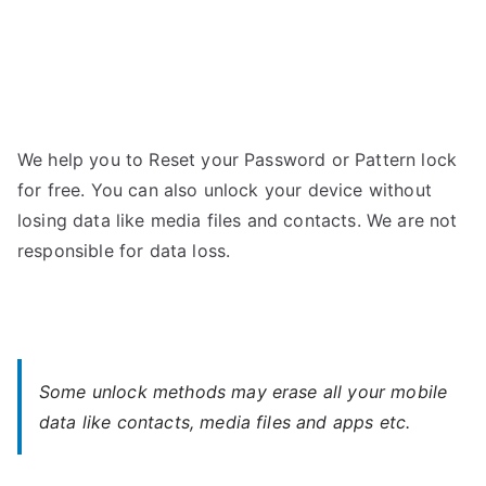
We help you to Reset your Password or Pattern lock
for free. You can also unlock your device without
losing data like media files and contacts. We are not
responsible for data loss.
Some unlock methods may erase all your mobile
data like contacts, media files and apps etc.