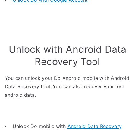
Unlock with Android Data
Recovery Tool
You can unlock your Do Android mobile with Android
Data Recovery tool. You can also recover your lost
android data.
Unlock Do mobile with
Android Data Recovery
.