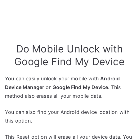
Do Mobile Unlock with
Google Find My Device
You can easily unlock your mobile with
Android
Device Manager
or
Google Find My Device
. This
method also erases all your mobile data.
You can also find your Android device location with
this option.
This Reset option will erase all your device data. You