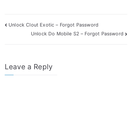
Post
Unlock Clout Exotic – Forgot Password
Unlock Do Mobile S2 – Forgot Password
navigation
Leave a Reply