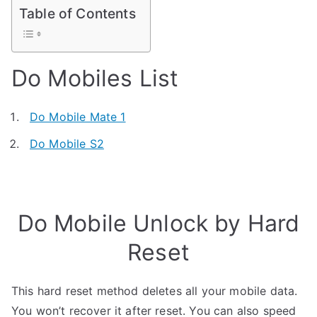
Table of Contents
Do Mobiles List
Do Mobile Mate 1
Do Mobile S2
Do Mobile Unlock by Hard
Reset
This hard reset method deletes all your mobile data.
You won’t recover it after reset. You can also speed