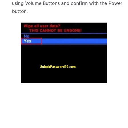
using Volume Buttons and confirm with the Power
button.