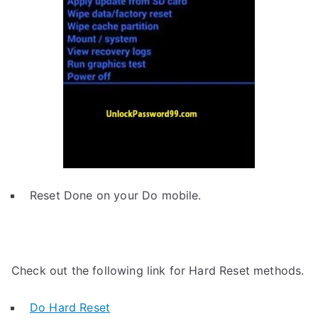
Reset Done on your Do mobile.
Check out the following link for Hard Reset methods.
Do Hard Reset