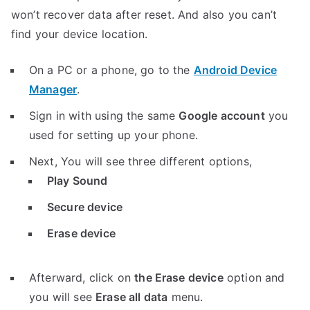
won’t recover data after reset. And also you can’t
find your device location.
On a PC or a phone, go to the
Android Device
Manager
.
Sign in with using the same
Google account
you
used for setting up your phone.
Next, You will see three different options,
Play Sound
Secure device
Erase device
Afterward, click on
the Erase device
option and
you will see
Erase all data
menu.