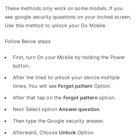
These methods only work on some models. If you
see google security questions on your locked screen,
Use this method to unlock your Do Mobile.
Follow Below steps
First, turn On your Mobile by holding the Power
button.
After the tried to unlock your device multiple
times, You will see
Forgot pattern
Option.
After that tap on the
Forgot pattern
option.
Next Select option
Answer question
.
Then type the Google security answer.
Afterward, Choose
Unlock
Option.