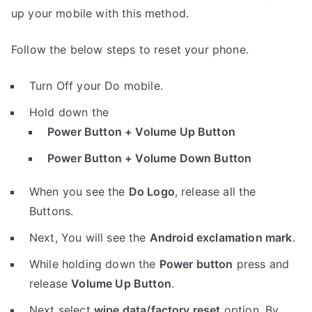
up your mobile with this method.
Follow the below steps to reset your phone.
Turn Off your Do mobile.
Hold down the
Power Button + Volume Up Button
Power Button + Volume Down Button
When you see the
Do Logo
, release all the
Buttons.
Next, You will see the
Android exclamation mark
.
While holding down the
Power button
press and
release
Volume Up Button
.
Next select
wipe data/factory reset
option, By