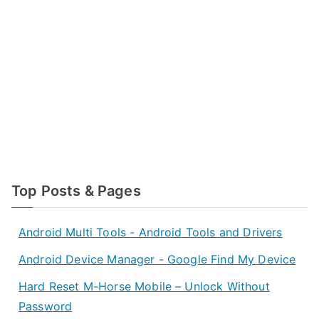
Top Posts & Pages
Android Multi Tools - Android Tools and Drivers
Android Device Manager - Google Find My Device
Hard Reset M-Horse Mobile – Unlock Without
Password