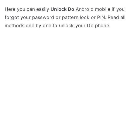
P
N
Here you can easily
Unlock Do
Android mobile if you
o
o
forgot your password or pattern lock or PIN. Read all
s
C
t
o
methods one by one to unlock your Do phone.
e
m
d
m
i
e
n
n
D
t
o
s
on
Unlock
any
Do
Mobile
–
List