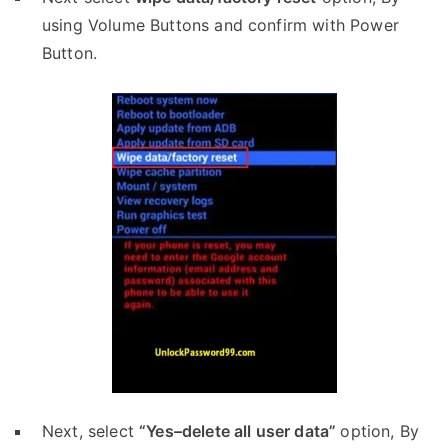
using Volume Buttons and confirm with Power
Button.
Next, select
“Yes–delete all user data”
option, By