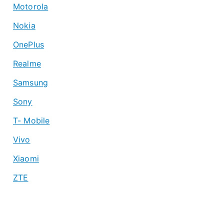
Motorola
Nokia
OnePlus
Realme
Samsung
Sony
T- Mobile
Vivo
Xiaomi
ZTE