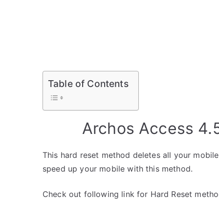
Table of Contents
Archos Access 4.
This hard reset method deletes all your mobile 
speed up your mobile with this method.
Check out following link for Hard Reset metho