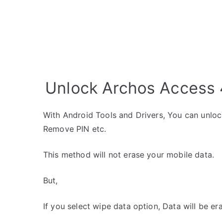
Unlock Archos Access 4
With Android Tools and Drivers, You can unlo
Remove PIN etc.
This method will not erase your mobile data.
But,
If you select wipe data option, Data will be er