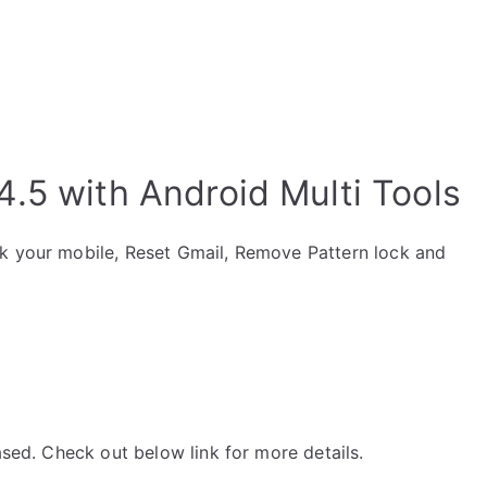
.5 with Android Multi Tools
ck your mobile, Reset Gmail, Remove Pattern lock and
ased. Check out below link for more details.