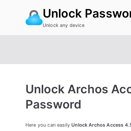
Skip
Unlock Passwo
to
content
Unlock any device
Unlock Archos Acc
Password
P
N
Here you can easily
Unlock Archos Access 4.
o
o