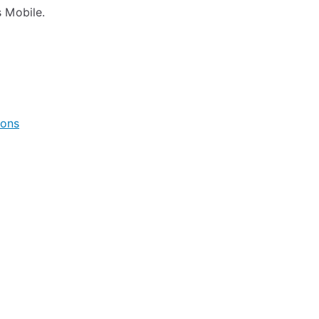
 Mobile.
ions