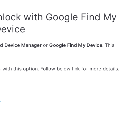
nlock with Google Find My
evice
id Device Manager
or
Google Find My Device
. This
with this option. Follow below link for more details.
e