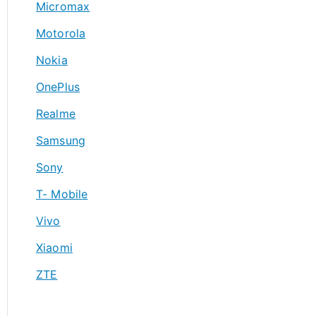
Micromax
Motorola
Nokia
OnePlus
Realme
Samsung
Sony
T- Mobile
Vivo
Xiaomi
ZTE