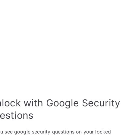
lock with Google Security
estions
u see google security questions on your locked