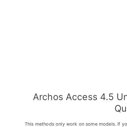
Archos Access 4.5 Un
Qu
This methods only work on some models. If yo