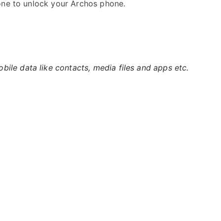
one to unlock your Archos phone.
ile data like contacts, media files and apps etc.