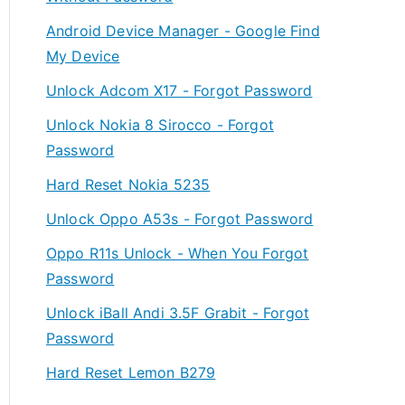
Android Device Manager - Google Find
My Device
Unlock Adcom X17 - Forgot Password
Unlock Nokia 8 Sirocco - Forgot
Password
Hard Reset Nokia 5235
Unlock Oppo A53s - Forgot Password
Oppo R11s Unlock - When You Forgot
Password
Unlock iBall Andi 3.5F Grabit - Forgot
Password
Hard Reset Lemon B279