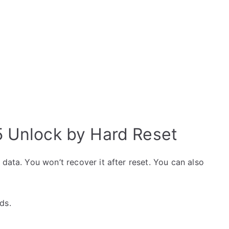
5 Unlock by Hard Reset
data. You won’t recover it after reset. You can also
ds.