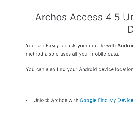
Archos Access 4.5 U
D
You can Easily unlock your mobile with
Andro
method also erases all your mobile data.
You can also find your Android device location 
Unlock Archos with
Google Find My Devic