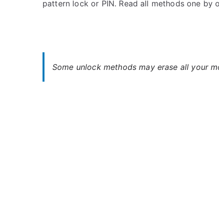
pattern lock or PIN. Read all methods one by 
s
C
t
o
e
m
d
m
i
e
n
n
Some unlock methods may erase all your mob
A
t
r
s
on
c
Unlock
h
Archos
o
Access
s
4.5
–
Forgot
Password