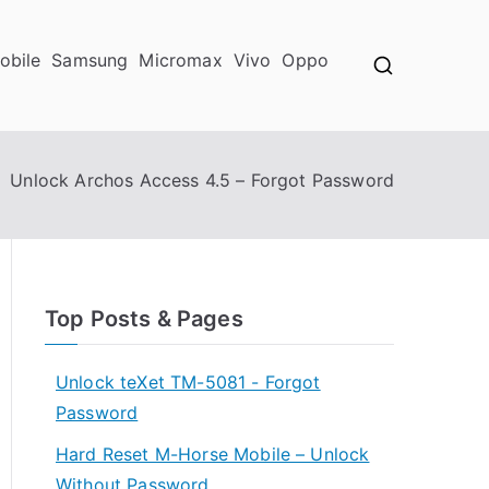
obile
Samsung
Micromax
Vivo
Oppo
Unlock Archos Access 4.5 – Forgot Password
Top Posts & Pages
Unlock teXet TM-5081 - Forgot
Password
Hard Reset M-Horse Mobile – Unlock
Without Password