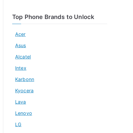
Top Phone Brands to Unlock
Acer
Asus
Alcatel
Intex
Karbonn
Kyocera
Lava
Lenovo
LG