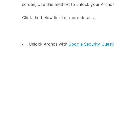
screen, Use this method to unlock your Archos
Click the below link for more details.
Unlock Archos with
Google Security Quest