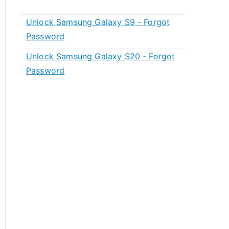
Unlock Samsung Galaxy S9 - Forgot
Password
Unlock Samsung Galaxy S20 - Forgot
Password