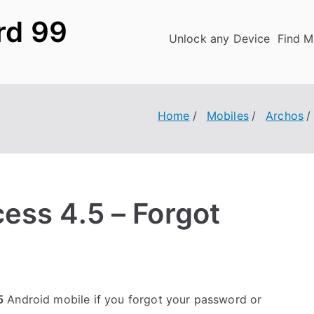
rd 99
Unlock any Device
Find M
Home
Mobiles
Archos
ess 4.5 – Forgot
5
Android mobile if you forgot your password or