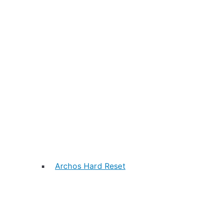
Archos Hard Reset