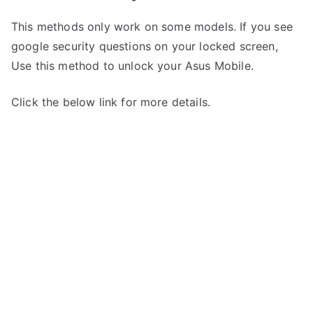
This methods only work on some models. If you see
google security questions on your locked screen,
Use this method to unlock your Asus Mobile.
Click the below link for more details.