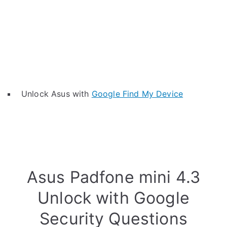
Unlock Asus with
Google Find My Device
Asus Padfone mini 4.3
Unlock with Google
Security Questions