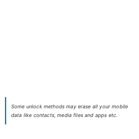
mini
4.3
–
Forgot
Password
Some unlock methods may erase all your mobile
data like contacts, media files and apps etc.