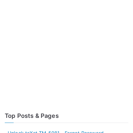
Top Posts & Pages
Unlock teXet TM-5081 - Forgot Password