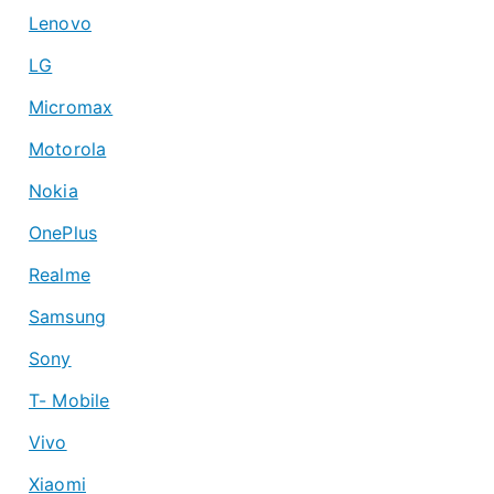
Lenovo
LG
Micromax
Motorola
Nokia
OnePlus
Realme
Samsung
Sony
T- Mobile
Vivo
Xiaomi