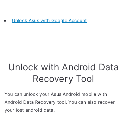
Unlock Asus with Google Account
Unlock with Android Data
Recovery Tool
You can unlock your Asus Android mobile with
Android Data Recovery tool. You can also recover
your lost android data.