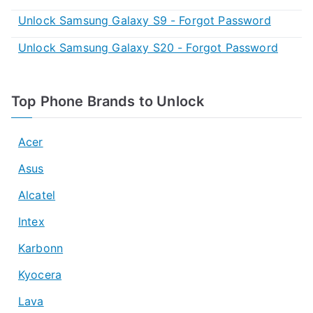
Unlock Samsung Galaxy S9 - Forgot Password
Unlock Samsung Galaxy S20 - Forgot Password
Top Phone Brands to Unlock
Acer
Asus
Alcatel
Intex
Karbonn
Kyocera
Lava