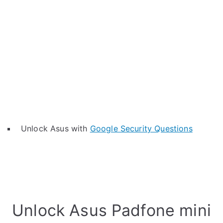
Unlock Asus with
Google Security Questions
Unlock Asus Padfone mini