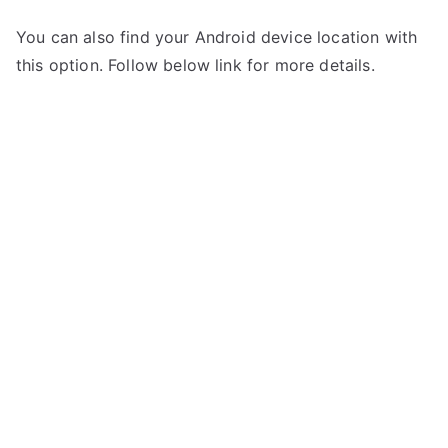
You can also find your Android device location with
this option. Follow below link for more details.