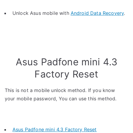
Unlock Asus mobile with
Android Data Recovery
.
Asus Padfone mini 4.3
Factory Reset
This is not a mobile unlock method. If you know
your mobile password, You can use this method.
Asus Padfone mini 4.3 Factory Reset