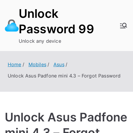
Skip
Unlock
to
content
Password 99
Unlock any device
Home
Mobiles
Asus
Unlock Asus Padfone mini 4.3 – Forgot Password
Unlock Asus Padfone
mini 4.3 – Forgot