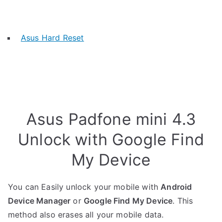
Asus Hard Reset
Asus Padfone mini 4.3
Unlock with Google Find
My Device
You can Easily unlock your mobile with
Android
Device Manager
or
Google Find My Device
. This
method also erases all your mobile data.