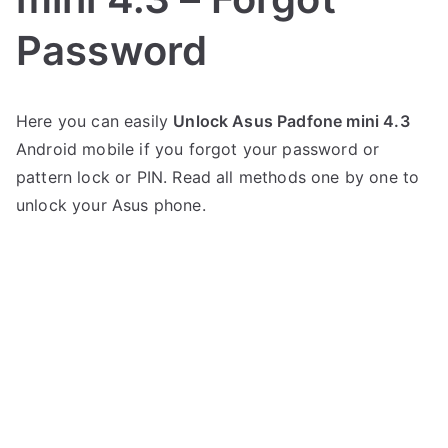
Password
P
N
Here you can easily
Unlock Asus Padfone mini 4.3
o
o
Android mobile if you forgot your password or
s
C
t
o
pattern lock or PIN. Read all methods one by one to
e
m
unlock your Asus phone.
d
m
i
e
n
n
A
t
s
s
on
u
Unlock
s
Asus
Padfone