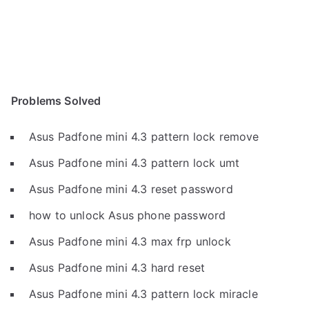
Problems Solved
Asus Padfone mini 4.3 pattern lock remove
Asus Padfone mini 4.3 pattern lock umt
Asus Padfone mini 4.3 reset password
how to unlock Asus phone password
Asus Padfone mini 4.3 max frp unlock
Asus Padfone mini 4.3 hard reset
Asus Padfone mini 4.3 pattern lock miracle