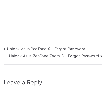
Post
Unlock Asus PadFone X – Forgot Password
Unlock Asus ZenFone Zoom S – Forgot Password
navigation
Leave a Reply