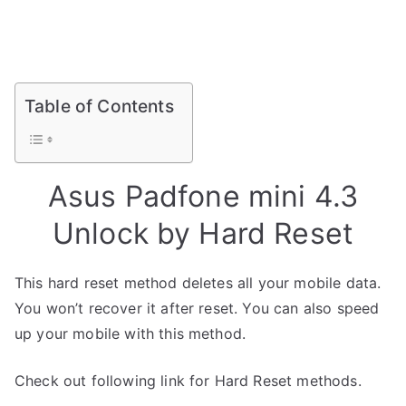
Table of Contents
Asus Padfone mini 4.3
Unlock by Hard Reset
This hard reset method deletes all your mobile data.
You won’t recover it after reset. You can also speed
up your mobile with this method.
Check out following link for Hard Reset methods.