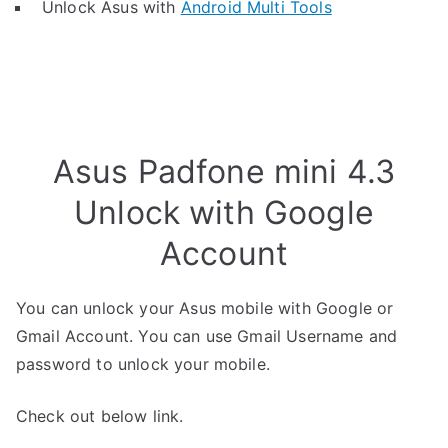
Unlock Asus with
Android Multi Tools
Asus Padfone mini 4.3
Unlock with Google
Account
You can unlock your Asus mobile with Google or
Gmail Account. You can use Gmail Username and
password to unlock your mobile.
Check out below link.