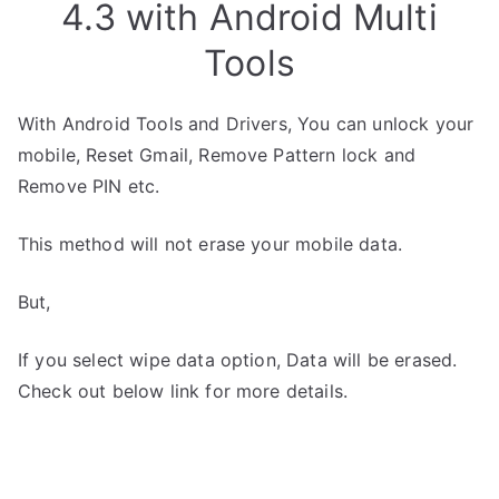
4.3 with Android Multi
Tools
With Android Tools and Drivers, You can unlock your
mobile, Reset Gmail, Remove Pattern lock and
Remove PIN etc.
This method will not erase your mobile data.
But,
If you select wipe data option, Data will be erased.
Check out below link for more details.