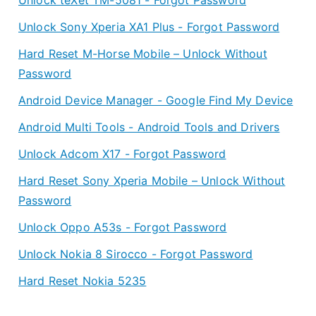
Unlock Sony Xperia XA1 Plus - Forgot Password
Hard Reset M-Horse Mobile – Unlock Without
Password
Android Device Manager - Google Find My Device
Android Multi Tools - Android Tools and Drivers
Unlock Adcom X17 - Forgot Password
Hard Reset Sony Xperia Mobile – Unlock Without
Password
Unlock Oppo A53s - Forgot Password
Unlock Nokia 8 Sirocco - Forgot Password
Hard Reset Nokia 5235