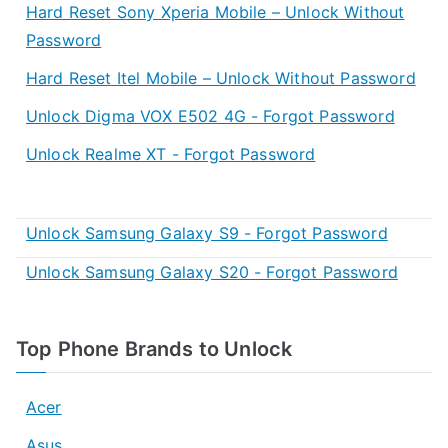
Hard Reset Sony Xperia Mobile – Unlock Without
Password
Hard Reset Itel Mobile – Unlock Without Password
Unlock Digma VOX E502 4G - Forgot Password
Unlock Realme XT - Forgot Password
Unlock Samsung Galaxy S9 - Forgot Password
Unlock Samsung Galaxy S20 - Forgot Password
Top Phone Brands to Unlock
Acer
Asus