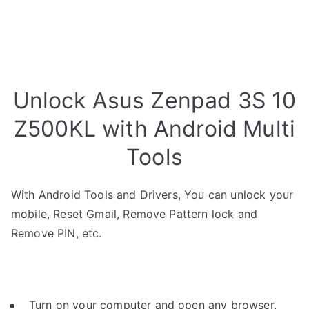
Unlock Asus Zenpad 3S 10
Z500KL with Android Multi
Tools
With Android Tools and Drivers, You can unlock your
mobile, Reset Gmail, Remove Pattern lock and
Remove PIN, etc.
Turn on your computer and open any browser.