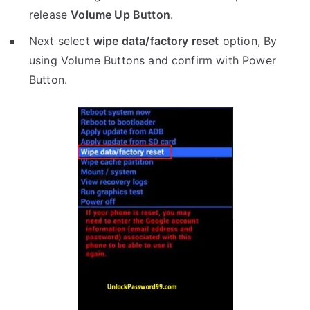
release
Volume Up Button
.
Next select
wipe data/factory reset
option, By
using Volume Buttons and confirm with Power
Button.