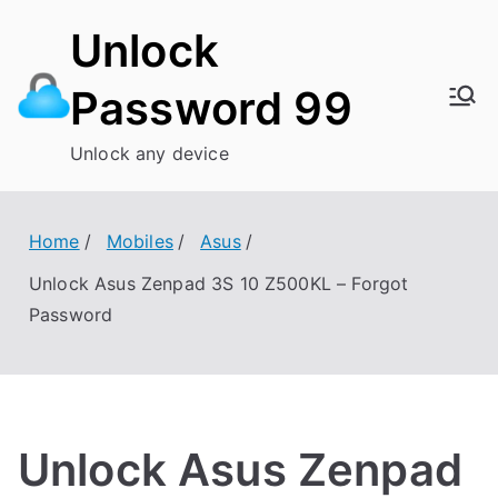
Skip
Unlock
to
content
Password 99
Unlock any device
Home
Mobiles
Asus
Unlock Asus Zenpad 3S 10 Z500KL – Forgot
Password
Unlock Asus Zenpad