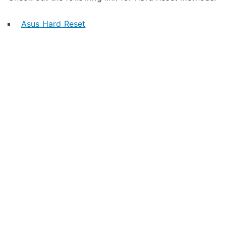
Asus Hard Reset