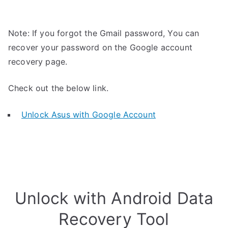
Note: If you forgot the Gmail password, You can
recover your password on the Google account
recovery page.
Check out the below link.
Unlock Asus with Google Account
Unlock with Android Data
Recovery Tool