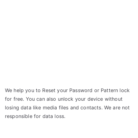
Zenpad
3S
10
Z500KL
–
Forgot
Password
We help you to Reset your Password or Pattern lock
for free. You can also unlock your device without
losing data like media files and contacts. We are not
responsible for data loss.