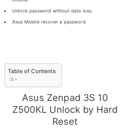
Unlock password without data loss.
Asus Mobile recover a password.
Table of Contents
Asus Zenpad 3S 10
Z500KL Unlock by Hard
Reset