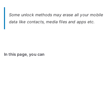
Some unlock methods may erase all your mobile
data like contacts, media files and apps etc.
In this page, you can