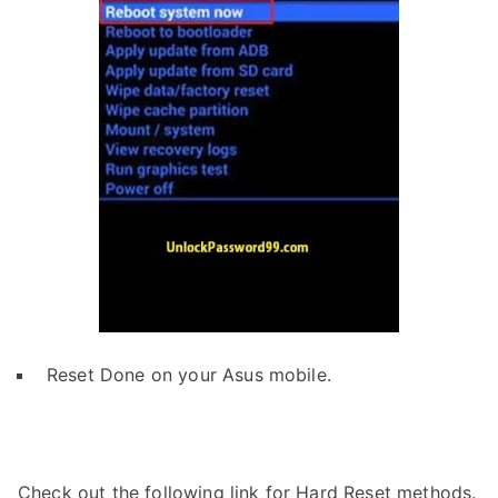
Reset Done on your Asus mobile.
Check out the following link for Hard Reset methods.