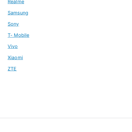
Realme
Samsung
Sony
T- Mobile
Vivo
Xiaomi
ZTE