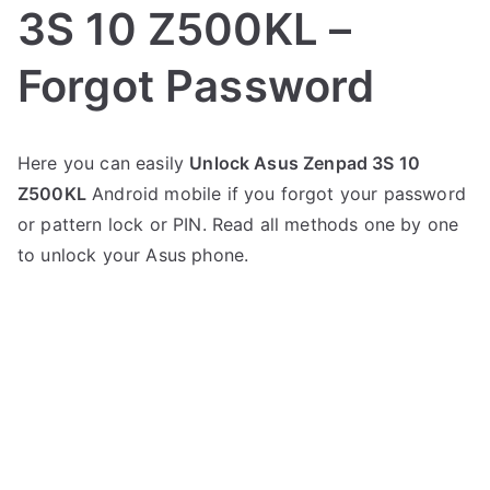
3S 10 Z500KL –
Forgot Password
P
N
Here you can easily
Unlock Asus Zenpad 3S 10
o
o
Z500KL
Android mobile if you forgot your password
s
C
t
o
or pattern lock or PIN. Read all methods one by one
e
m
to unlock your Asus phone.
d
m
i
e
n
n
A
t
s
s
on
u
Unlock
s
Asus