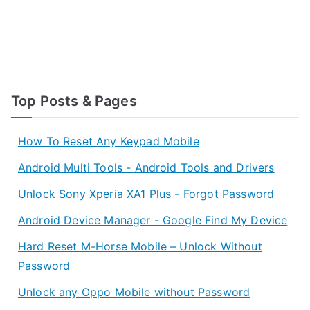
Top Posts & Pages
How To Reset Any Keypad Mobile
Android Multi Tools - Android Tools and Drivers
Unlock Sony Xperia XA1 Plus - Forgot Password
Android Device Manager - Google Find My Device
Hard Reset M-Horse Mobile – Unlock Without
Password
Unlock any Oppo Mobile without Password