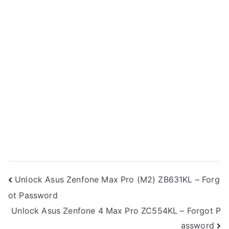
Post
Unlock Asus Zenfone Max Pro (M2) ZB631KL – Forg
ot Password
navigation
Unlock Asus Zenfone 4 Max Pro ZC554KL – Forgot P
assword