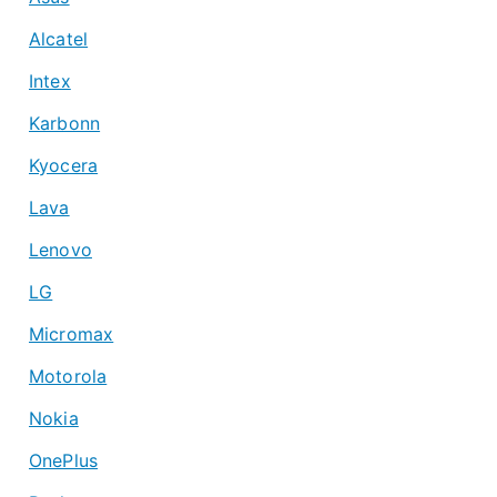
Alcatel
Intex
Karbonn
Kyocera
Lava
Lenovo
LG
Micromax
Motorola
Nokia
OnePlus