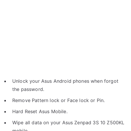
Unlock your Asus Android phones when forgot
the password.
Remove Pattern lock or Face lock or Pin.
Hard Reset Asus Mobile.
Wipe all data on your Asus Zenpad 3S 10 Z500KL
mobile.