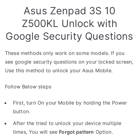
Asus Zenpad 3S 10
Z500KL Unlock with
Google Security Questions
These methods only work on some models. If you
see google security questions on your locked screen,
Use this method to unlock your Asus Mobile.
Follow Below steps
First, turn On your Mobile by holding the Power
button.
After the tried to unlock your device multiple
times, You will see
Forgot pattern
Option.