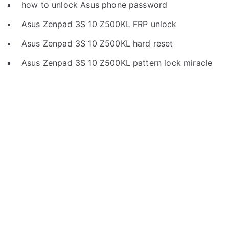
how to unlock Asus phone password
Asus Zenpad 3S 10 Z500KL FRP unlock
Asus Zenpad 3S 10 Z500KL hard reset
Asus Zenpad 3S 10 Z500KL pattern lock miracle