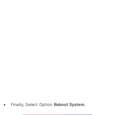
Finally, Select Option
Reboot System
.