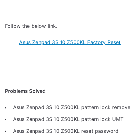
Follow the below link.
Asus Zenpad 3S 10 Z500KL Factory Reset
Problems Solved
Asus Zenpad 3S 10 Z500KL pattern lock remove
Asus Zenpad 3S 10 Z500KL pattern lock UMT
Asus Zenpad 3S 10 Z500KL reset password