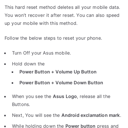
This hard reset method deletes all your mobile data.
You won’t recover it after reset. You can also speed
up your mobile with this method.
Follow the below steps to reset your phone.
Turn Off your Asus mobile.
Hold down the
Power Button + Volume Up Button
Power Button + Volume Down Button
When you see the
Asus Logo
, release all the
Buttons.
Next, You will see the
Android exclamation mark
.
While holding down the
Power button
press and