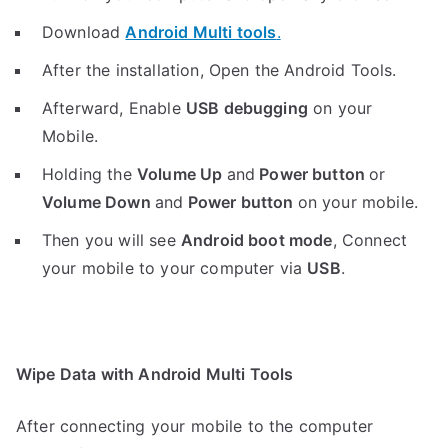
Download
Android Multi tools
.
After the installation, Open the Android Tools.
Afterward, Enable
USB debugging
on your
Mobile.
Holding the
V
olume Up
and
Power button
or
Volume Down
and
Power button
on your mobile.
Then you will see
Android boot mode
,
Connect
your mobile to your computer via
USB
.
Wipe Data with Android Multi Tools
After connecting your mobile to the computer