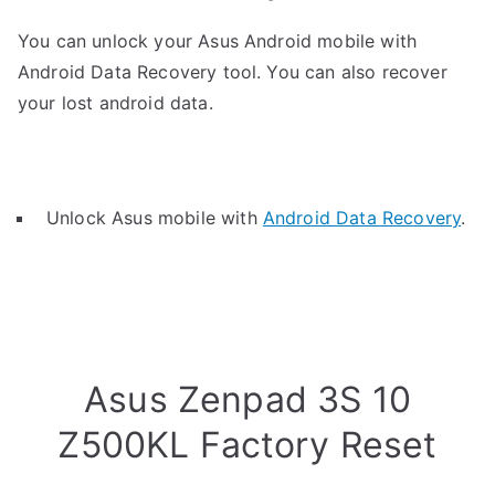
You can unlock your Asus Android mobile with
Android Data Recovery tool. You can also recover
your lost android data.
Unlock Asus mobile with
Android Data Recovery
.
Asus Zenpad 3S 10
Z500KL Factory Reset