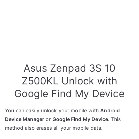
Asus Zenpad 3S 10
Z500KL Unlock with
Google Find My Device
You can easily unlock your mobile with
Android
Device Manager
or
Google Find My Device
. This
method also erases all your mobile data.