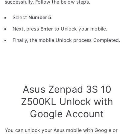
successfully, Follow the below steps.
Select
Number 5
.
Next, press
Enter
to Unlock your mobile.
Finally, the mobile Unlock process Completed.
Asus Zenpad 3S 10
Z500KL Unlock with
Google Account
You can unlock your Asus mobile with Google or