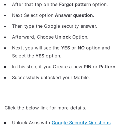
After that tap on the
Forgot pattern
option.
Next Select option
Answer question
.
Then type the Google security answer.
Afterward, Choose
Unlock
Option.
Next, you will see the
YES
or
NO
option and
Select the
YES
option.
In this step, if you Create a new
PIN
or
Pattern
.
Successfully unlocked your Mobile.
Click the below link for more details.
Unlock Asus with
Google Security Questions