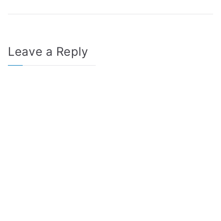
Leave a Reply