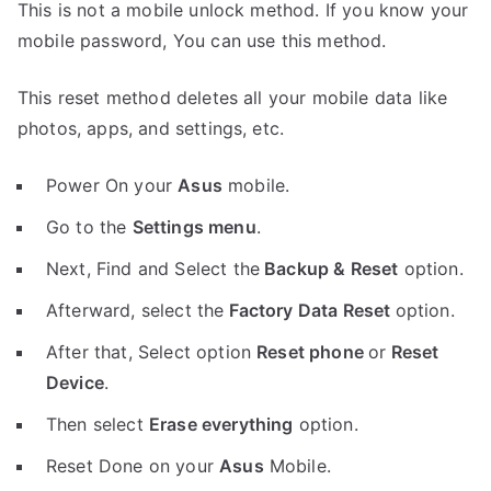
This is not a mobile unlock method. If you know your
mobile password, You can use this method.
This reset method deletes all your mobile data like
photos, apps, and settings, etc.
Power On your
Asus
mobile.
Go to the
Settings menu
.
Next, Find and Select the
Backup & Reset
option.
Afterward, select the
Factory Data Reset
option.
After that, Select option
Reset phone
or
Reset
Device
.
Then select
Erase everything
option.
Reset Done on your
Asus
Mobile.