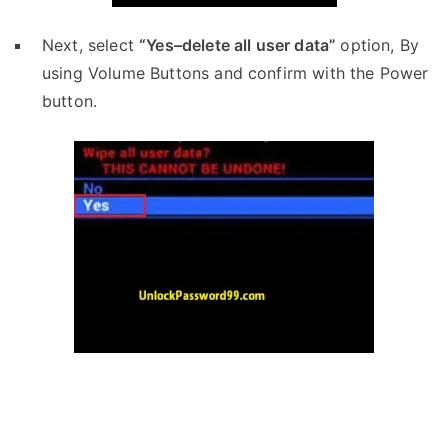
Next, select
“Yes–delete all user data”
option, By
using Volume Buttons and confirm with the Power
button.