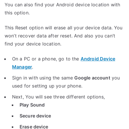
You can also find your Android device location with
this option.
This Reset option will erase all your device data. You
won’t recover data after reset. And also you can’t
find your device location.
On a PC or a phone, go to the
Android Device
Manager
.
Sign in with using the same
Google account
you
used for setting up your phone.
Next, You will see three different options,
Play Sound
Secure device
Erase device