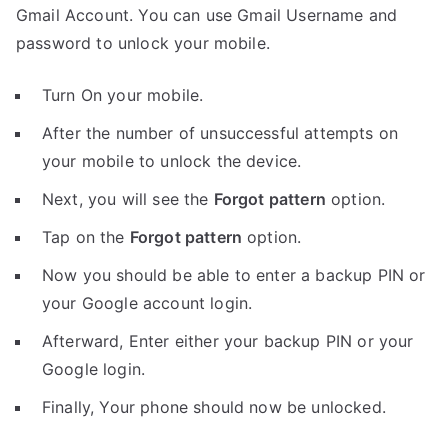
Gmail Account. You can use Gmail Username and
password to unlock your mobile.
Turn On your mobile.
After the number of unsuccessful attempts on
your mobile to unlock the device.
Next, you will see the
Forgot pattern
option.
Tap on the
Forgot pattern
option.
Now you should be able to enter a backup PIN or
your Google account login.
Afterward, Enter either your backup PIN or your
Google login.
Finally, Your phone should now be unlocked.