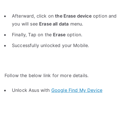
Afterward, click on
the Erase device
option and
you will see
Erase all data
menu.
Finally, Tap on the
Erase
option.
Successfully unlocked your Mobile.
Follow the below link for more details.
Unlock Asus with
Google Find My Device