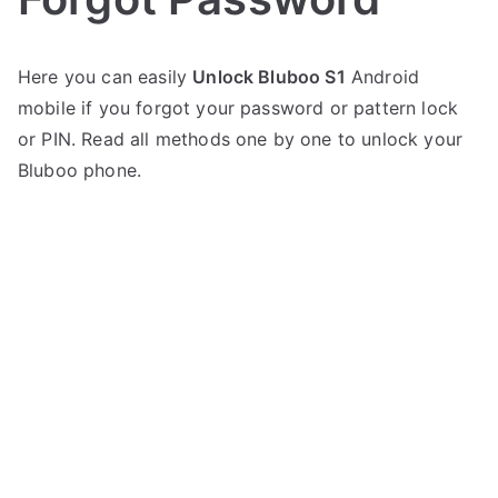
P
N
Here you can easily
Unlock Bluboo S1
Android
o
o
mobile if you forgot your password or pattern lock
s
C
t
o
or PIN. Read all methods one by one to unlock your
e
m
Bluboo phone.
d
m
i
e
n
n
B
t
l
s
on
u
Unlock
b
Bluboo
o
S1
o
–
Forgot
Password