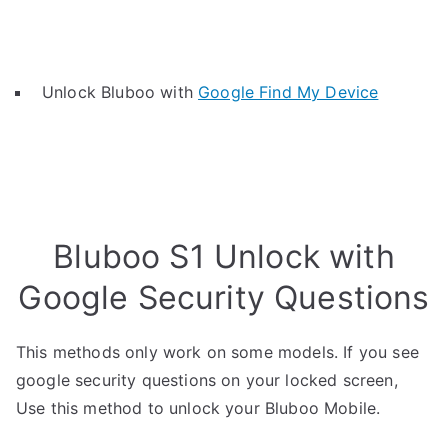
Unlock Bluboo with
Google Find My Device
Bluboo S1 Unlock with
Google Security Questions
This methods only work on some models. If you see
google security questions on your locked screen,
Use this method to unlock your Bluboo Mobile.