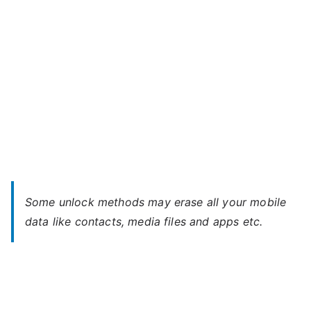
Some unlock methods may erase all your mobile
data like contacts, media files and apps etc.