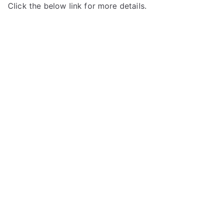
Click the below link for more details.