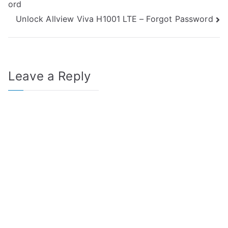
ord
navigation
Unlock Allview Viva H1001 LTE – Forgot Password
Leave a Reply