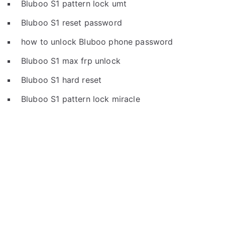
Bluboo S1 pattern lock umt
Bluboo S1 reset password
how to unlock Bluboo phone password
Bluboo S1 max frp unlock
Bluboo S1 hard reset
Bluboo S1 pattern lock miracle