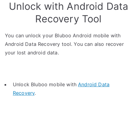
Unlock with Android Data
Recovery Tool
You can unlock your Bluboo Android mobile with
Android Data Recovery tool. You can also recover
your lost android data.
Unlock Bluboo mobile with
Android Data
Recovery
.