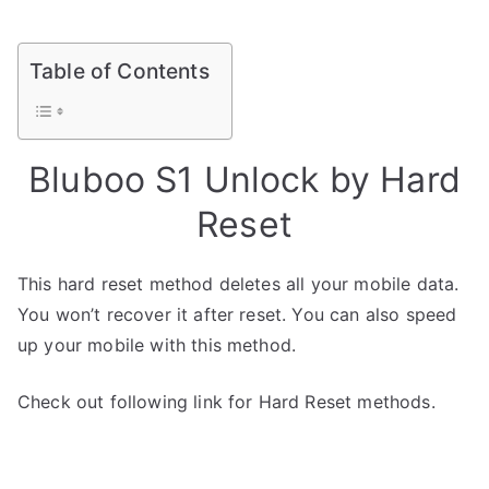
Table of Contents
Bluboo S1 Unlock by Hard
Reset
This hard reset method deletes all your mobile data.
You won’t recover it after reset. You can also speed
up your mobile with this method.
Check out following link for Hard Reset methods.