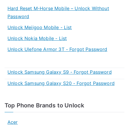
Hard Reset M-Horse Mobile – Unlock Without
Password
Unlock Meiigoo Mobile - List
Unlock Nokia Mobile - List
Unlock Ulefone Armor 3T - Forgot Password
Unlock Samsung Galaxy S9 - Forgot Password
Unlock Samsung Galaxy S20 - Forgot Password
Top Phone Brands to Unlock
Acer