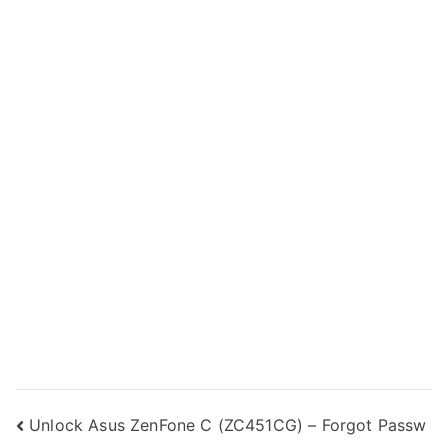
Post
Unlock Asus ZenFone C (ZC451CG) – Forgot Passw