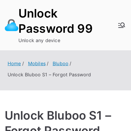
Skip
Unlock
to
content
Password 99
Unlock any device
Home
Mobiles
Bluboo
Unlock Bluboo S1 – Forgot Password
Unlock Bluboo S1 –
Forgot Password