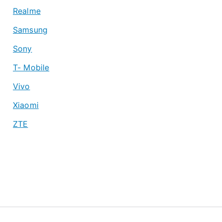
Realme
Samsung
Sony
T- Mobile
Vivo
Xiaomi
ZTE