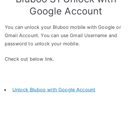
Google Account
You can unlock your Bluboo mobile with Google or
Gmail Account. You can use Gmail Username and
password to unlock your mobile.
Check out below link.
Unlock Bluboo with Google Account