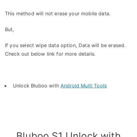
This method will not erase your mobile data.
But,
If you select wipe data option, Data will be erased.
Check out below link for more details.
Unlock Bluboo with
Android Multi Tools
Bluboo S1 Unlock with