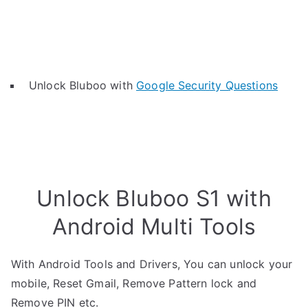
Unlock Bluboo with
Google Security Questions
Unlock Bluboo S1 with
Android Multi Tools
With Android Tools and Drivers, You can unlock your
mobile, Reset Gmail, Remove Pattern lock and
Remove PIN etc.