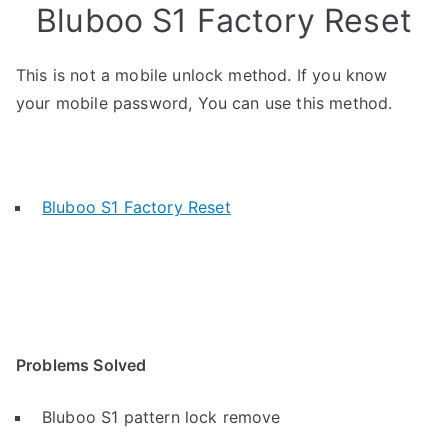
Bluboo S1 Factory Reset
This is not a mobile unlock method. If you know
your mobile password, You can use this method.
Bluboo S1 Factory Reset
Problems Solved
Bluboo S1 pattern lock remove