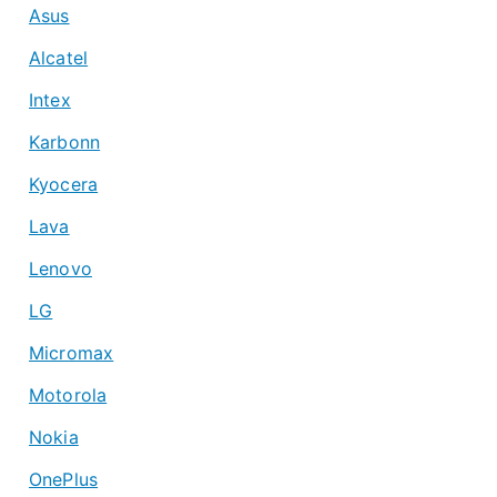
Asus
Alcatel
Intex
Karbonn
Kyocera
Lava
Lenovo
LG
Micromax
Motorola
Nokia
OnePlus