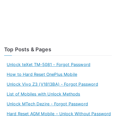
Top Posts & Pages
Unlock teXet TM-5081 - Forgot Password
How to Hard Reset OnePlus Mobile
Unlock Vivo Z3 (V1813BA) - Forgot Password
List of Mobiles with Unlock Methods
Unlock MTech Dezire - Forgot Password
Hard Reset AGM Mobile – Unlock Without Password