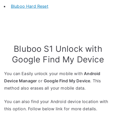
Bluboo Hard Reset
Bluboo S1 Unlock with
Google Find My Device
You can Easily unlock your mobile with
Android
Device Manager
or
Google Find My Device
. This
method also erases all your mobile data.
You can also find your Android device location with
this option. Follow below link for more details.