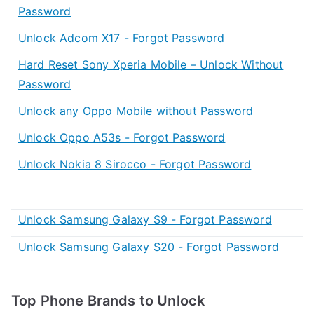
Password
Unlock Adcom X17 - Forgot Password
Hard Reset Sony Xperia Mobile – Unlock Without
Password
Unlock any Oppo Mobile without Password
Unlock Oppo A53s - Forgot Password
Unlock Nokia 8 Sirocco - Forgot Password
Unlock Samsung Galaxy S9 - Forgot Password
Unlock Samsung Galaxy S20 - Forgot Password
Top Phone Brands to Unlock