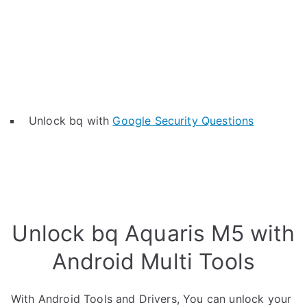
Unlock bq with
Google Security Questions
Unlock bq Aquaris M5 with
Android Multi Tools
With Android Tools and Drivers, You can unlock your