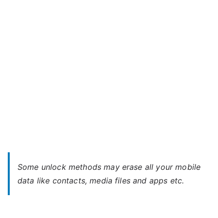
M5
–
Forgot
Password
Some unlock methods may erase all your mobile
data like contacts, media files and apps etc.