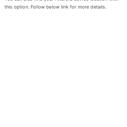
this option. Follow below link for more details.