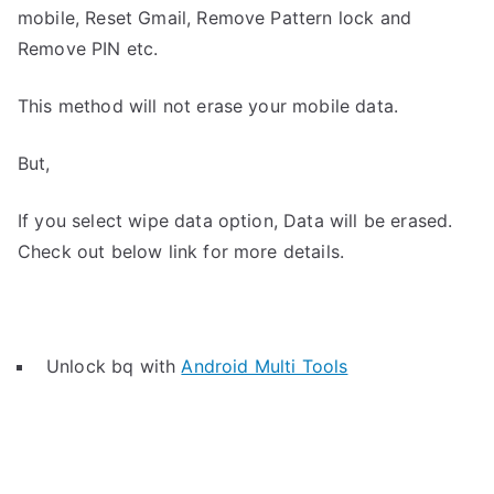
mobile, Reset Gmail, Remove Pattern lock and
Remove PIN etc.
This method will not erase your mobile data.
But,
If you select wipe data option, Data will be erased.
Check out below link for more details.
Unlock bq with
Android Multi Tools