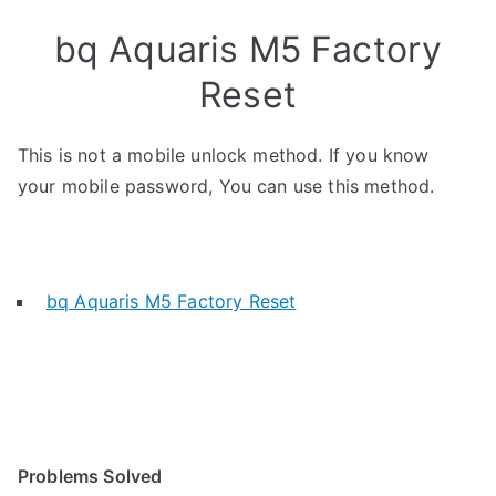
bq Aquaris M5 Factory
Reset
This is not a mobile unlock method. If you know
your mobile password, You can use this method.
bq Aquaris M5 Factory Reset
Problems Solved