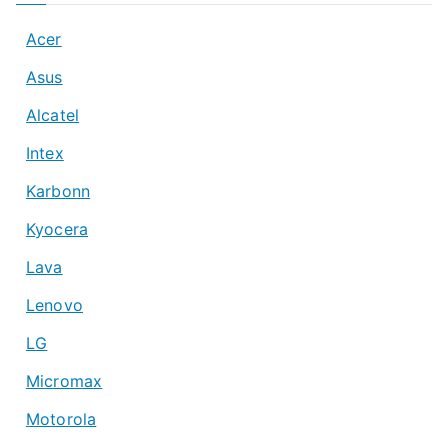
Acer
Asus
Alcatel
Intex
Karbonn
Kyocera
Lava
Lenovo
LG
Micromax
Motorola