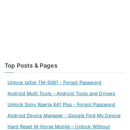
Top Posts & Pages
Unlock teXet TM-5081 - Forgot Password
Android Multi Tools - Android Tools and Drivers
Unlock Sony Xperia XA1 Plus - Forgot Password
Android Device Manager - Google Find My Device
Hard Reset M-Horse Mobile – Unlock Without