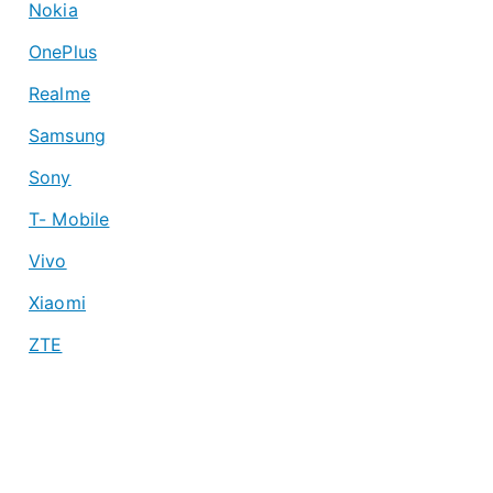
Nokia
OnePlus
Realme
Samsung
Sony
T- Mobile
Vivo
Xiaomi
ZTE