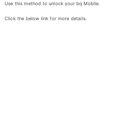
Use this method to unlock your bq Mobile.
Click the below link for more details.