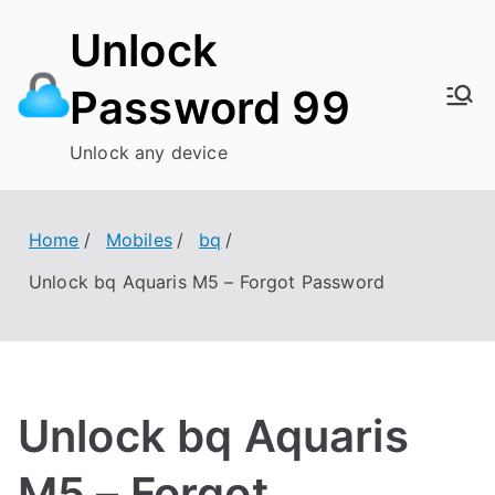
Skip
Unlock
to
content
Password 99
Unlock any device
Home
Mobiles
bq
Unlock bq Aquaris M5 – Forgot Password
Unlock bq Aquaris
M5 – Forgot