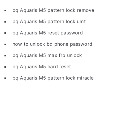
bq Aquaris M5 pattern lock remove
bq Aquaris M5 pattern lock umt
bq Aquaris M5 reset password
how to unlock bq phone password
bq Aquaris M5 max frp unlock
bq Aquaris M5 hard reset
bq Aquaris M5 pattern lock miracle