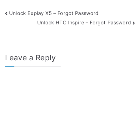
Post
Unlock Explay X5 – Forgot Password
Unlock HTC Inspire – Forgot Password
navigation
Leave a Reply