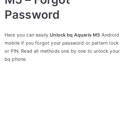
Password
P
N
Here you can easily
Unlock bq Aquaris M5
Android
o
o
mobile if you forgot your password or pattern lock
s
C
t
o
or PIN. Read all methods one by one to unlock your
e
m
bq phone.
d
m
i
e
n
n
b
t
q
s
on
Unlock
bq
Aquaris