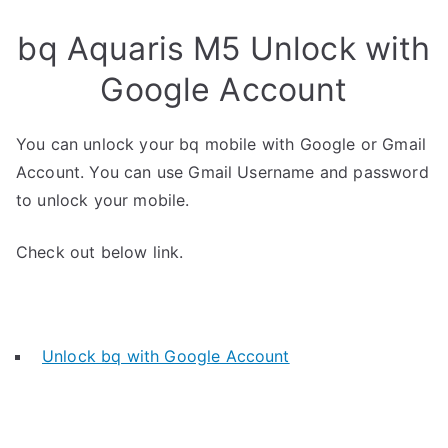
bq Aquaris M5 Unlock with
Google Account
You can unlock your bq mobile with Google or Gmail
Account. You can use Gmail Username and password
to unlock your mobile.
Check out below link.
Unlock bq with Google Account