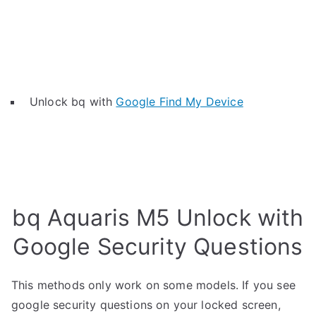
Unlock bq with
Google Find My Device
bq Aquaris M5 Unlock with
Google Security Questions
This methods only work on some models. If you see
google security questions on your locked screen,