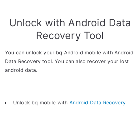
Unlock with Android Data
Recovery Tool
You can unlock your bq Android mobile with Android
Data Recovery tool. You can also recover your lost
android data.
Unlock bq mobile with
Android Data Recovery
.