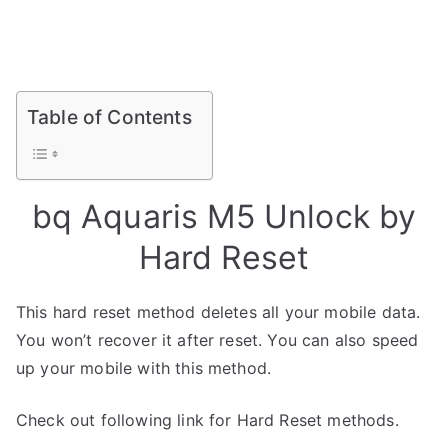
Table of Contents
bq Aquaris M5 Unlock by
Hard Reset
This hard reset method deletes all your mobile data.
You won’t recover it after reset. You can also speed
up your mobile with this method.
Check out following link for Hard Reset methods.