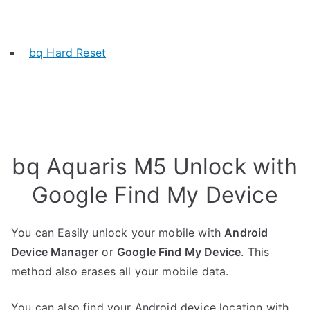
bq Hard Reset
bq Aquaris M5 Unlock with
Google Find My Device
You can Easily unlock your mobile with
Android
Device Manager
or
Google Find My Device
. This
method also erases all your mobile data.
You can also find your Android device location with