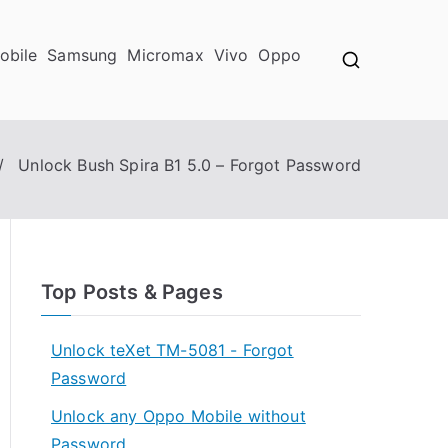
obile
Samsung
Micromax
Vivo
Oppo
Unlock Bush Spira B1 5.0 – Forgot Password
Top Posts & Pages
Unlock teXet TM-5081 - Forgot
Password
Unlock any Oppo Mobile without
Password