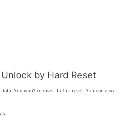
0 Unlock by Hard Reset
data. You won’t recover it after reset. You can also
ds.