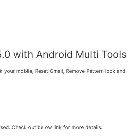
.0 with Android Multi Tools
ck your mobile, Reset Gmail, Remove Pattern lock and
ased. Check out below link for more details.