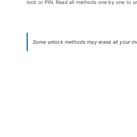
lock or PIN. Read all methods one by one to u
s
C
t
o
e
m
d
m
i
e
n
n
Some unlock methods may erase all your mob
B
t
u
s
on
s
Unlock
h
Bush
Spira
B1
5.0
–
Forgot
Password