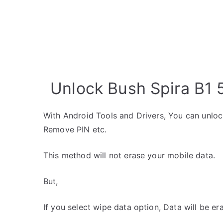
Unlock Bush Spira B1 5
With Android Tools and Drivers, You can unlo
Remove PIN etc.
This method will not erase your mobile data.
But,
If you select wipe data option, Data will be er