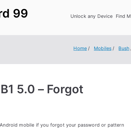
rd 99
Unlock any Device
Find M
Home
Mobiles
Bush
B1 5.0 – Forgot
Android mobile if you forgot your password or pattern