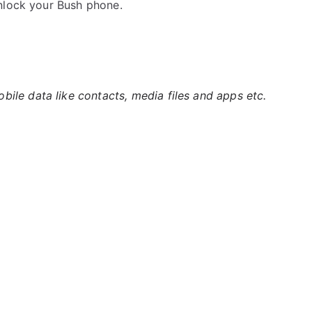
nlock your Bush phone.
ile data like contacts, media files and apps etc.