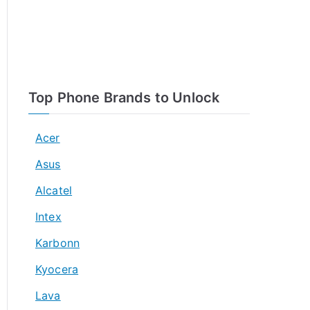
Top Phone Brands to Unlock
Acer
Asus
Alcatel
Intex
Karbonn
Kyocera
Lava