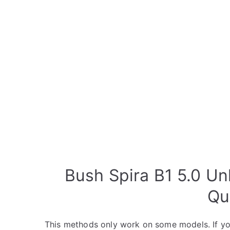
Bush Spira B1 5.0 Un
Qu
This methods only work on some models. If yo