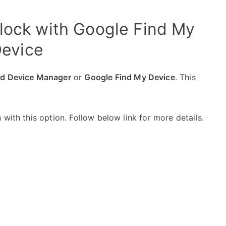
nlock with Google Find My
evice
id Device Manager
or
Google Find My Device
. This
with this option. Follow below link for more details.