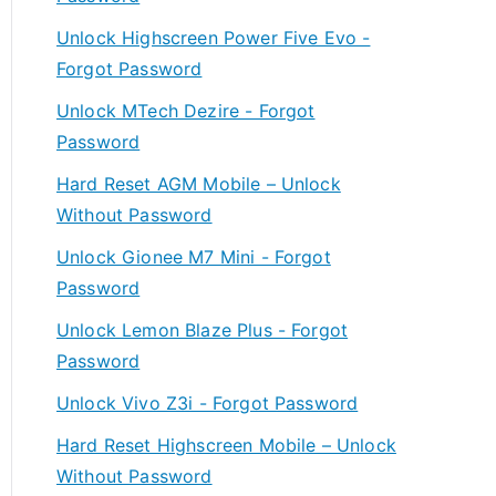
Unlock Highscreen Power Five Evo -
Forgot Password
Unlock MTech Dezire - Forgot
Password
Hard Reset AGM Mobile – Unlock
Without Password
Unlock Gionee M7 Mini - Forgot
Password
Unlock Lemon Blaze Plus - Forgot
Password
Unlock Vivo Z3i - Forgot Password
Hard Reset Highscreen Mobile – Unlock
Without Password