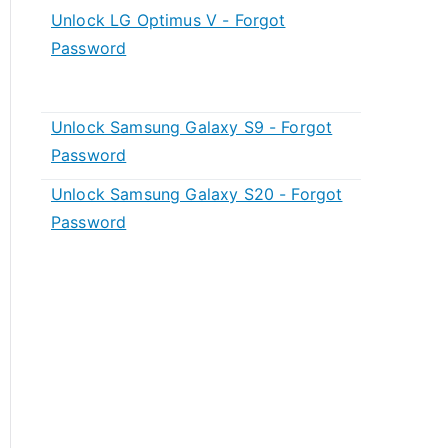
Unlock LG Optimus V - Forgot
Password
Unlock Samsung Galaxy S9 - Forgot
Password
Unlock Samsung Galaxy S20 - Forgot
Password