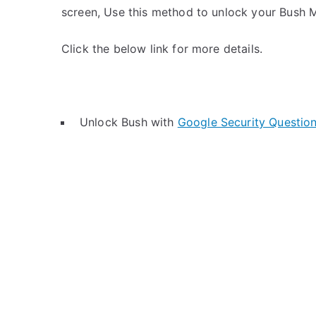
screen, Use this method to unlock your Bush M
Click the below link for more details.
Unlock Bush with
Google Security Questio