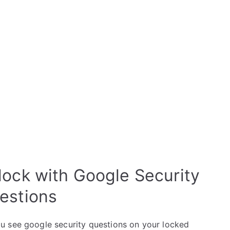
lock with Google Security
estions
u see google security questions on your locked