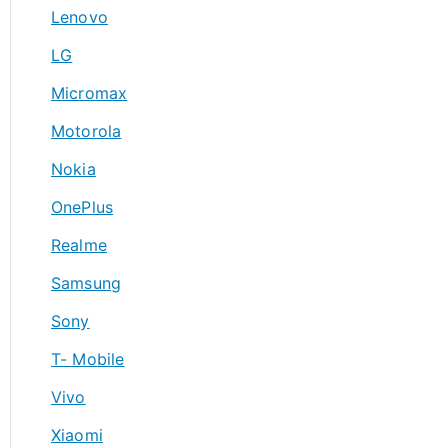
Lenovo
LG
Micromax
Motorola
Nokia
OnePlus
Realme
Samsung
Sony
T- Mobile
Vivo
Xiaomi