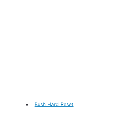
Bush Hard Reset