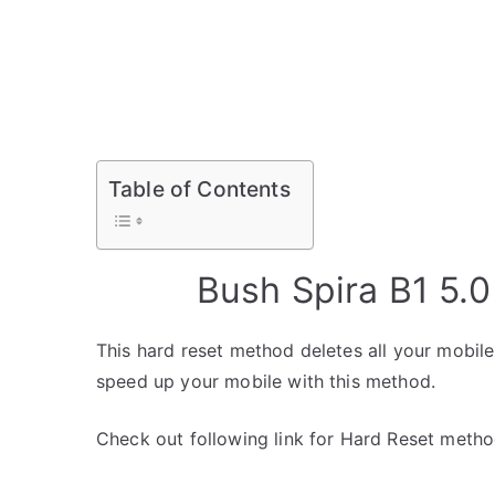
Table of Contents
Bush Spira B1 5.
This hard reset method deletes all your mobile 
speed up your mobile with this method.
Check out following link for Hard Reset metho