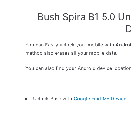
Bush Spira B1 5.0 U
D
You can Easily unlock your mobile with
Andro
method also erases all your mobile data.
You can also find your Android device location 
Unlock Bush with
Google Find My Device