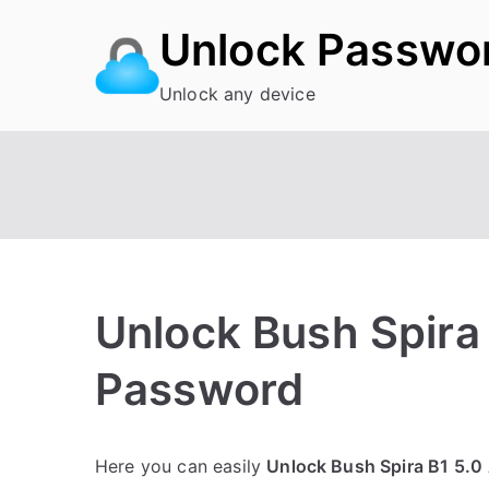
Skip
Unlock Passwo
to
content
Unlock any device
Unlock Bush Spira 
Password
P
N
Here you can easily
Unlock Bush Spira B1 5.0
o
o