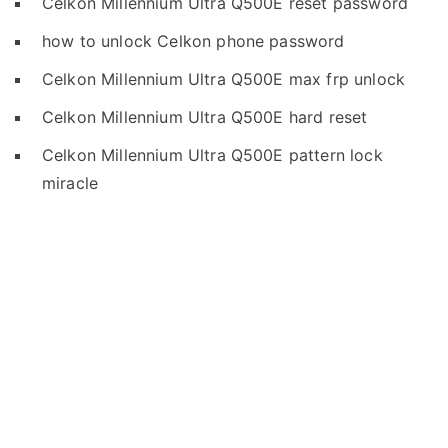
Celkon Millennium Ultra Q500E reset password
how to unlock Celkon phone password
Celkon Millennium Ultra Q500E max frp unlock
Celkon Millennium Ultra Q500E hard reset
Celkon Millennium Ultra Q500E pattern lock
miracle