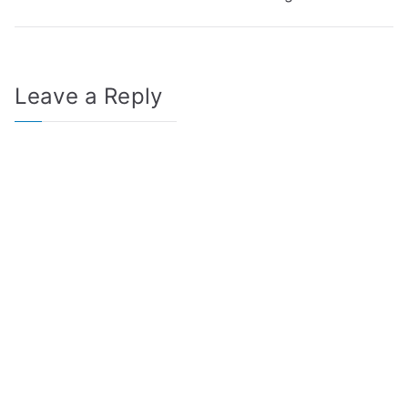
navigation
Leave a Reply