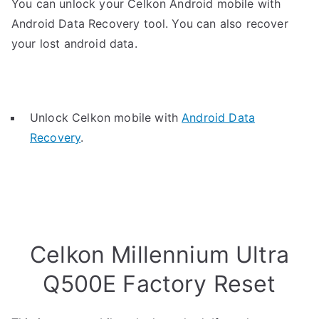
You can unlock your Celkon Android mobile with
Android Data Recovery tool. You can also recover
your lost android data.
Unlock Celkon mobile with
Android Data
Recovery
.
Celkon Millennium Ultra
Q500E Factory Reset