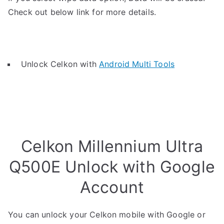
Check out below link for more details.
Unlock Celkon with
Android Multi Tools
Celkon Millennium Ultra
Q500E Unlock with Google
Account
You can unlock your Celkon mobile with Google or