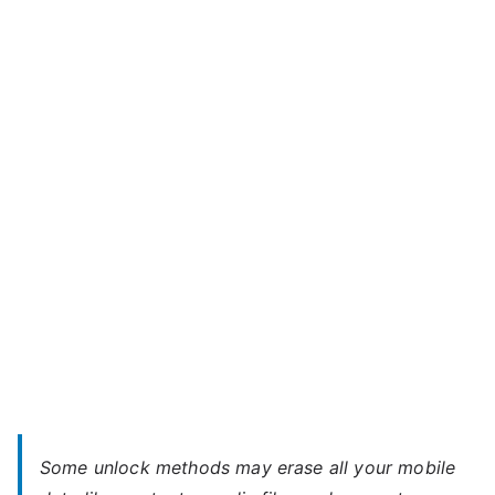
Unlock
k
Celkon
o
Millennium
n
Ultra
Q500E
–
Forgot
Password
Some unlock methods may erase all your mobile