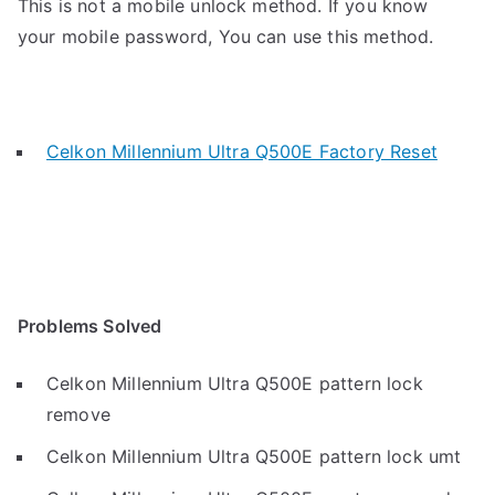
This is not a mobile unlock method. If you know
your mobile password, You can use this method.
Celkon Millennium Ultra Q500E Factory Reset
Problems Solved
Celkon Millennium Ultra Q500E pattern lock
remove
Celkon Millennium Ultra Q500E pattern lock umt