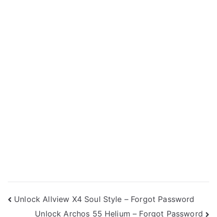
Post
Unlock Allview X4 Soul Style – Forgot Password
Unlock Archos 55 Helium – Forgot Password