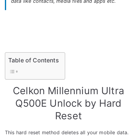
data like contacts, media files and apps etc.
Table of Contents
Celkon Millennium Ultra
Q500E Unlock by Hard
Reset
This hard reset method deletes all your mobile data.