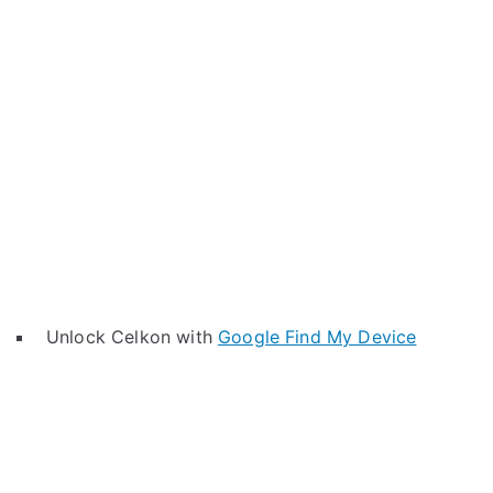
Unlock Celkon with
Google Find My Device