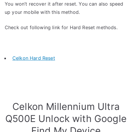
You won’t recover it after reset. You can also speed
up your mobile with this method.
Check out following link for Hard Reset methods.
Celkon Hard Reset
Celkon Millennium Ultra
Q500E Unlock with Google
Find My Device