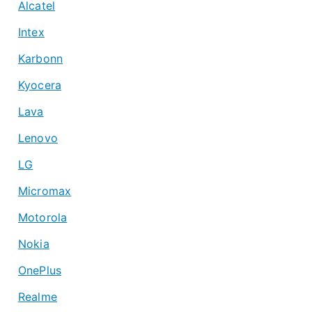
Alcatel
Intex
Karbonn
Kyocera
Lava
Lenovo
LG
Micromax
Motorola
Nokia
OnePlus
Realme