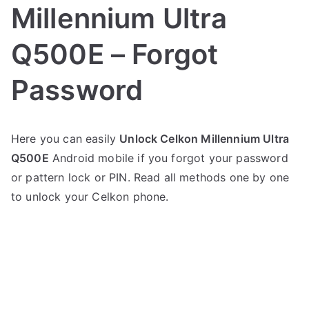
Millennium Ultra
Q500E – Forgot
Password
P
N
Here you can easily
Unlock Celkon Millennium Ultra
o
o
Q500E
Android mobile if you forgot your password
s
C
t
o
or pattern lock or PIN. Read all methods one by one
e
m
to unlock your Celkon phone.
d
m
i
e
n
n
C
t
e
s
on
l