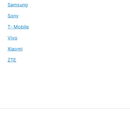
Samsung
Sony
T- Mobile
Vivo
Xiaomi
ZTE