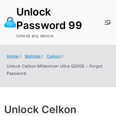
Skip
Unlock
to
content
Password 99
Unlock any device
Home
Mobiles
Celkon
Unlock Celkon Millennium Ultra Q500E – Forgot
Password
Unlock Celkon