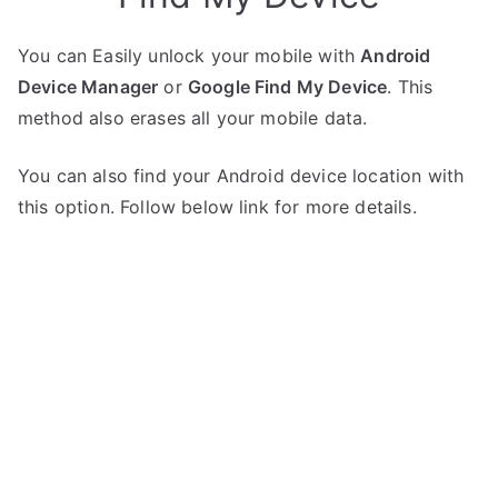
You can Easily unlock your mobile with
Android
Device Manager
or
Google Find My Device
. This
method also erases all your mobile data.
You can also find your Android device location with
this option. Follow below link for more details.