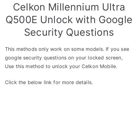
Celkon Millennium Ultra
Q500E Unlock with Google
Security Questions
This methods only work on some models. If you see
google security questions on your locked screen,
Use this method to unlock your Celkon Mobile.
Click the below link for more details.