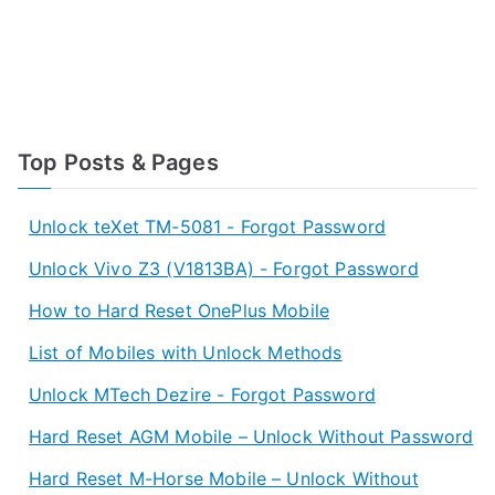
Top Posts & Pages
Unlock teXet TM-5081 - Forgot Password
Unlock Vivo Z3 (V1813BA) - Forgot Password
How to Hard Reset OnePlus Mobile
List of Mobiles with Unlock Methods
Unlock MTech Dezire - Forgot Password
Hard Reset AGM Mobile – Unlock Without Password
Hard Reset M-Horse Mobile – Unlock Without