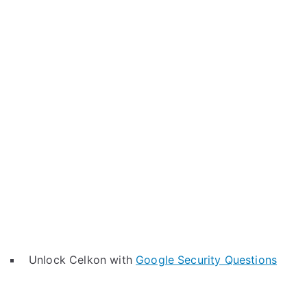
Unlock Celkon with
Google Security Questions