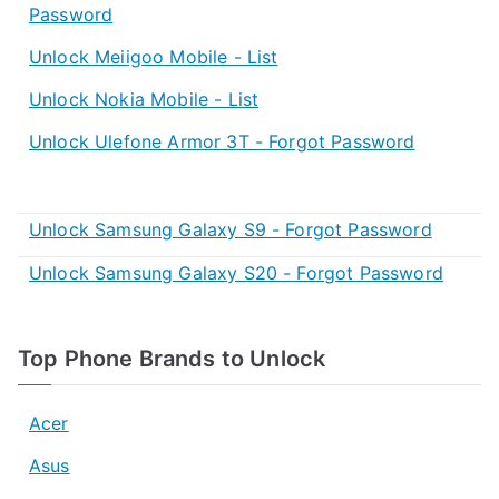
Password
Unlock Meiigoo Mobile - List
Unlock Nokia Mobile - List
Unlock Ulefone Armor 3T - Forgot Password
Unlock Samsung Galaxy S9 - Forgot Password
Unlock Samsung Galaxy S20 - Forgot Password
Top Phone Brands to Unlock
Acer
Asus