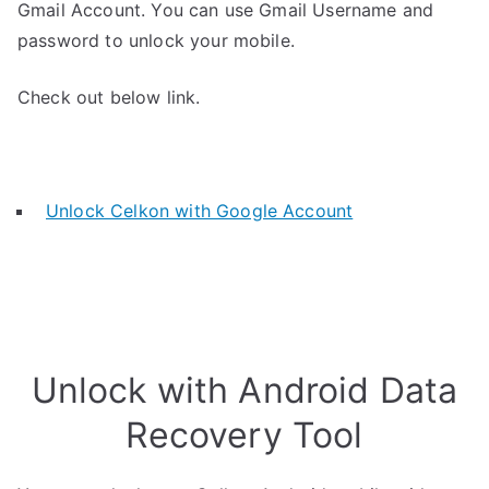
Gmail Account. You can use Gmail Username and
password to unlock your mobile.
Check out below link.
Unlock Celkon with Google Account
Unlock with Android Data
Recovery Tool