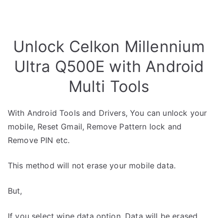
Unlock Celkon Millennium
Ultra Q500E with Android
Multi Tools
With Android Tools and Drivers, You can unlock your
mobile, Reset Gmail, Remove Pattern lock and
Remove PIN etc.
This method will not erase your mobile data.
But,
If you select wipe data option, Data will be erased.