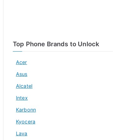
Top Phone Brands to Unlock
Acer
Asus
Alcatel
Intex
Karbonn
Kyocera
Lava