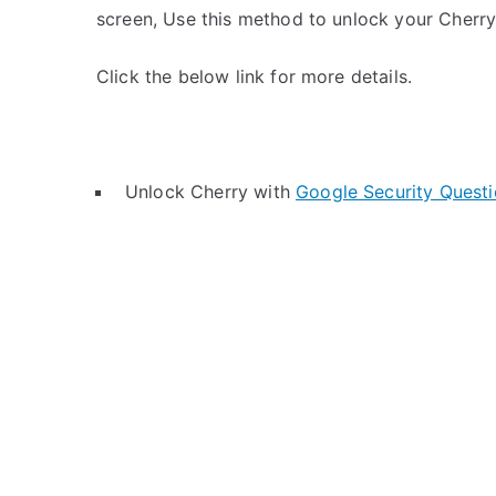
screen, Use this method to unlock your Cherry
Click the below link for more details.
Unlock Cherry with
Google Security Quest