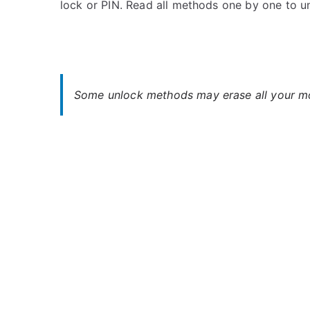
lock or PIN. Read all methods one by one to u
s
C
t
o
e
m
d
m
i
e
n
n
Some unlock methods may erase all your mob
C
t
h
s
on
e
Unlock
r
Cherry
r
Flare
y
2X
–
Forgot
Password