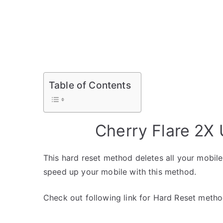
Table of Contents
Cherry Flare 2X
This hard reset method deletes all your mobile 
speed up your mobile with this method.
Check out following link for Hard Reset metho