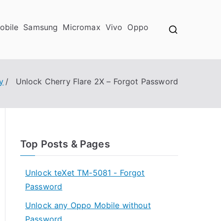
obile
Samsung
Micromax
Vivo
Oppo
y
Unlock Cherry Flare 2X – Forgot Password
Top Posts & Pages
Unlock teXet TM-5081 - Forgot
Password
Unlock any Oppo Mobile without
Password