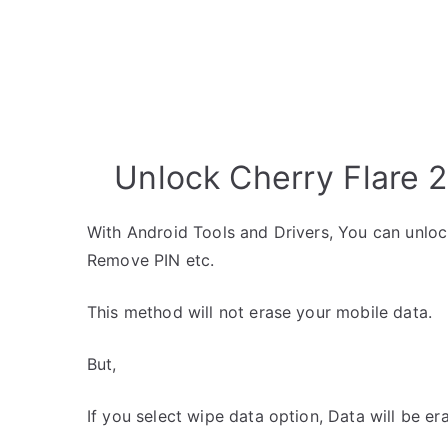
Unlock Cherry Flare 2
With Android Tools and Drivers, You can unlo
Remove PIN etc.
This method will not erase your mobile data.
But,
If you select wipe data option, Data will be er