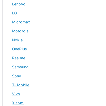
Lenovo
LG
Micromax
Motorola
Nokia
OnePlus
Realme
Samsung
Sony
T- Mobile
Vivo
Xiaomi