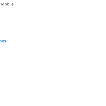
 Mobile.
ions