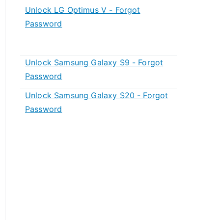
Unlock LG Optimus V - Forgot
Password
Unlock Samsung Galaxy S9 - Forgot
Password
Unlock Samsung Galaxy S20 - Forgot
Password