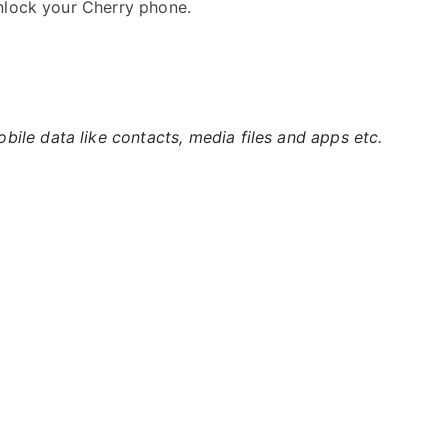
nlock your Cherry phone.
ile data like contacts, media files and apps etc.