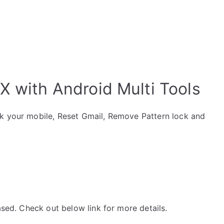
X with Android Multi Tools
ck your mobile, Reset Gmail, Remove Pattern lock and
ased. Check out below link for more details.