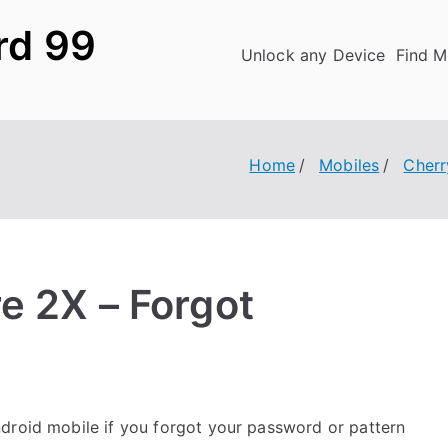
rd 99
Unlock any Device
Find M
Home
Mobiles
Cherr
e 2X – Forgot
droid mobile if you forgot your password or pattern