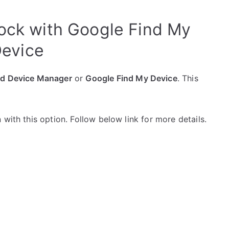
lock with Google Find My
evice
id Device Manager
or
Google Find My Device
. This
with this option. Follow below link for more details.