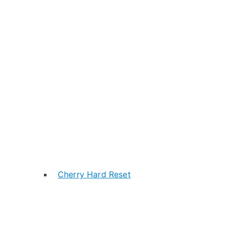
Cherry Hard Reset