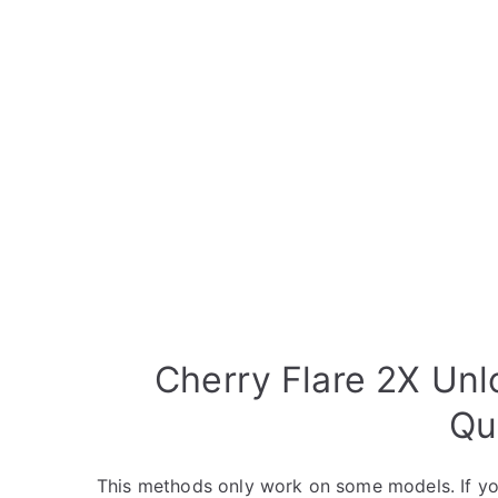
Cherry Flare 2X Unl
Qu
This methods only work on some models. If yo