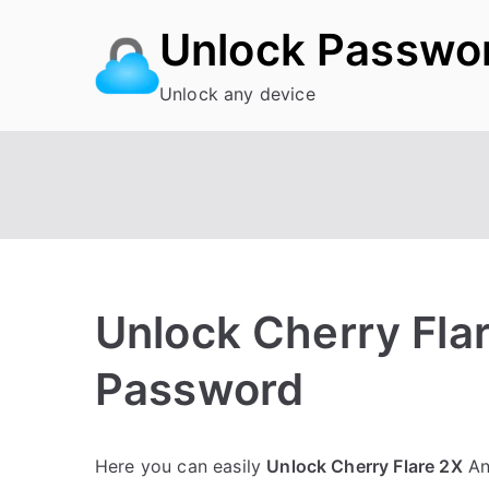
Skip
Unlock Passwo
to
content
Unlock any device
Unlock Cherry Flar
Password
P
N
Here you can easily
Unlock Cherry Flare 2X
An
o
o