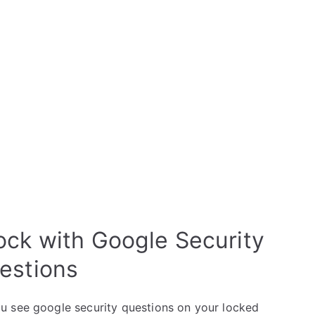
ock with Google Security
estions
u see google security questions on your locked