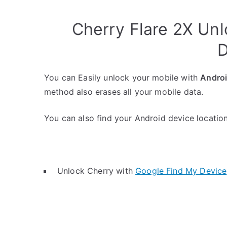
Cherry Flare 2X Un
D
You can Easily unlock your mobile with
Andro
method also erases all your mobile data.
You can also find your Android device location 
Unlock Cherry with
Google Find My Device