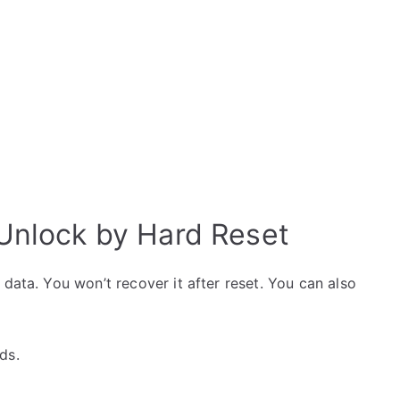
 Unlock by Hard Reset
data. You won’t recover it after reset. You can also
ds.