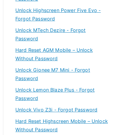
Unlock Highscreen Power Five Evo -
Forgot Password
Unlock MTech Dezire - Forgot
Password
Hard Reset AGM Mobile – Unlock
Without Password
Unlock Gionee M7 Mini - Forgot
Password
Unlock Lemon Blaze Plus - Forgot
Password
Unlock Vivo Z3i - Forgot Password
Hard Reset Highscreen Mobile – Unlock
Without Password