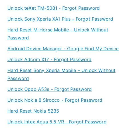
Unlock teXet TM-5081 - Forgot Password
Unlock Sony Xperia XA1 Plus - Forgot Password
Hard Reset M-Horse Mobile – Unlock Without
Password
Android Device Manager - Google Find My Device
Unlock Adcom X17 - Forgot Password
Hard Reset Sony Xperia Mobile – Unlock Without
Password
Unlock Oppo A53s - Forgot Password
Unlock Nokia 8 Sirocco - Forgot Password
Hard Reset Nokia 5235
Unlock Intex Aqua 5.5 VR - Forgot Password