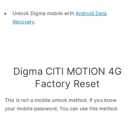
Unlock Digma mobile with
Android Data
Recovery
.
Digma CITI MOTION 4G
Factory Reset
This is not a mobile unlock method. If you know
your mobile password, You can use this method.