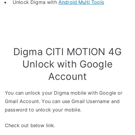
Unlock Digma with
Android Multi Tools
Digma CITI MOTION 4G
Unlock with Google
Account
You can unlock your Digma mobile with Google or
Gmail Account. You can use Gmail Username and
password to unlock your mobile.
Check out below link.