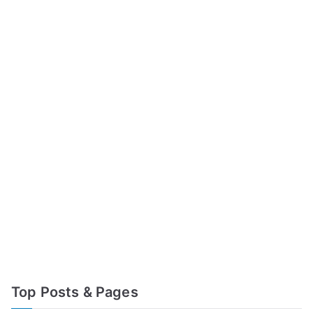
Top Posts & Pages