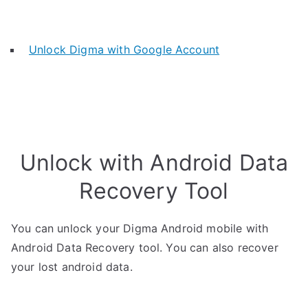
Unlock Digma with Google Account
Unlock with Android Data
Recovery Tool
You can unlock your Digma Android mobile with
Android Data Recovery tool. You can also recover
your lost android data.