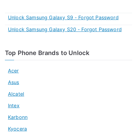
Unlock Samsung Galaxy S9 - Forgot Password
Unlock Samsung Galaxy S20 - Forgot Password
Top Phone Brands to Unlock
Acer
Asus
Alcatel
Intex
Karbonn
Kyocera