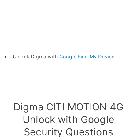
Unlock Digma with
Google Find My Device
Digma CITI MOTION 4G
Unlock with Google
Security Questions