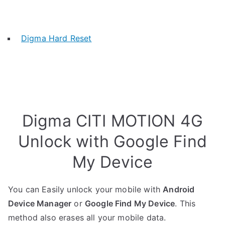
Digma Hard Reset
Digma CITI MOTION 4G
Unlock with Google Find
My Device
You can Easily unlock your mobile with
Android
Device Manager
or
Google Find My Device
. This
method also erases all your mobile data.