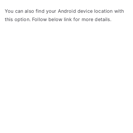
You can also find your Android device location with
this option. Follow below link for more details.