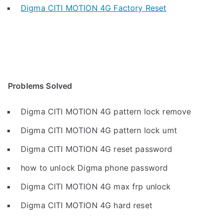
Digma CITI MOTION 4G Factory Reset
Problems Solved
Digma CITI MOTION 4G pattern lock remove
Digma CITI MOTION 4G pattern lock umt
Digma CITI MOTION 4G reset password
how to unlock Digma phone password
Digma CITI MOTION 4G max frp unlock
Digma CITI MOTION 4G hard reset