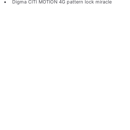
Digma CITI MOTION 4G pattern lock miracle