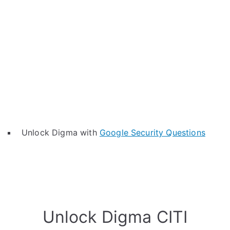
Unlock Digma with
Google Security Questions
Unlock Digma CITI