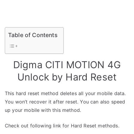
Table of Contents
Digma CITI MOTION 4G
Unlock by Hard Reset
This hard reset method deletes all your mobile data.
You won’t recover it after reset. You can also speed
up your mobile with this method.
Check out following link for Hard Reset methods.