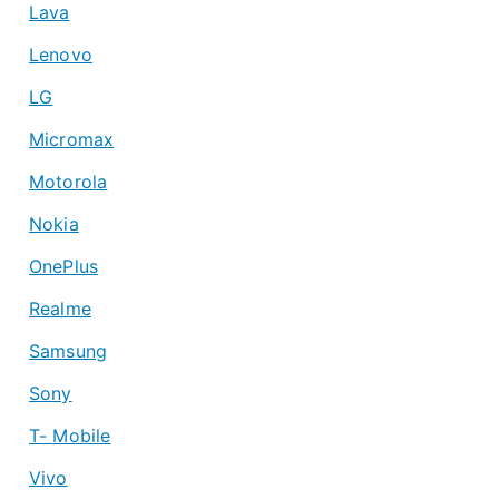
Lava
Lenovo
LG
Micromax
Motorola
Nokia
OnePlus
Realme
Samsung
Sony
T- Mobile
Vivo