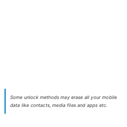
MOTION
4G
–
Forgot
Password
Some unlock methods may erase all your mobile
data like contacts, media files and apps etc.