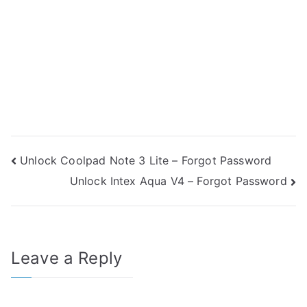
Post
Unlock Coolpad Note 3 Lite – Forgot Password
Unlock Intex Aqua V4 – Forgot Password
navigation
Leave a Reply