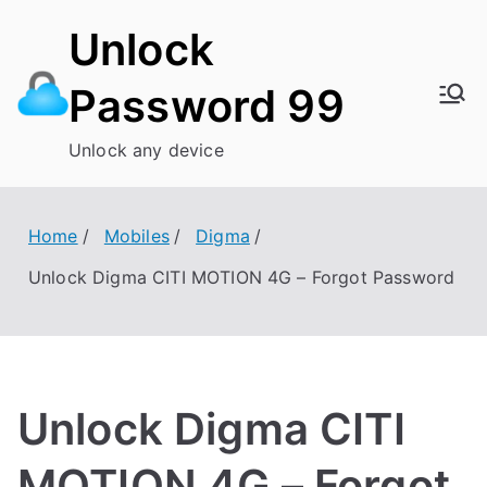
Skip
Unlock
to
content
Password 99
Unlock any device
Home
Mobiles
Digma
Unlock Digma CITI MOTION 4G – Forgot Password
Unlock Digma CITI
MOTION 4G – Forgot