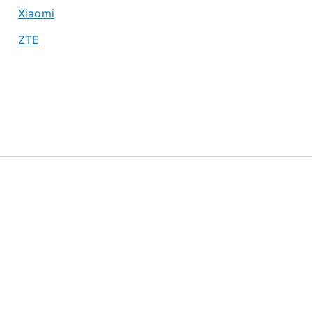
Xiaomi
ZTE
About
Privacy Policy