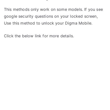
This methods only work on some models. If you see
google security questions on your locked screen,
Use this method to unlock your Digma Mobile.
Click the below link for more details.