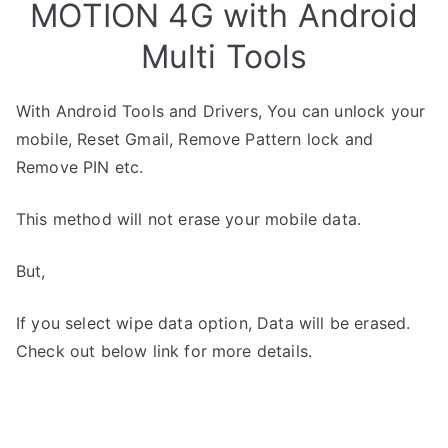
MOTION 4G with Android
Multi Tools
With Android Tools and Drivers, You can unlock your
mobile, Reset Gmail, Remove Pattern lock and
Remove PIN etc.
This method will not erase your mobile data.
But,
If you select wipe data option, Data will be erased.
Check out below link for more details.