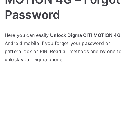
Password
P
N
Here you can easily
Unlock Digma CITI MOTION 4G
o
o
Android mobile if you forgot your password or
s
C
t
o
pattern lock or PIN. Read all methods one by one to
e
m
unlock your Digma phone.
d
m
i
e
n
n
D
t
i
s
on
g
Unlock
m
Digma
a
CITI