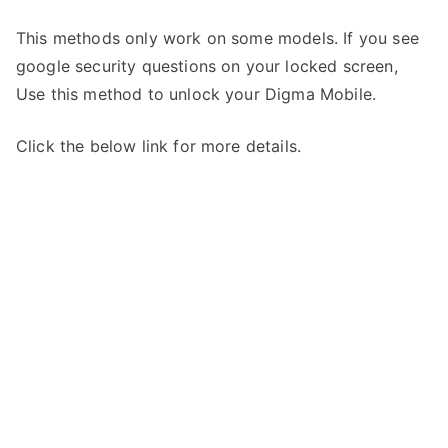
This methods only work on some models. If you see
google security questions on your locked screen,
Use this method to unlock your Digma Mobile.
Click the below link for more details.