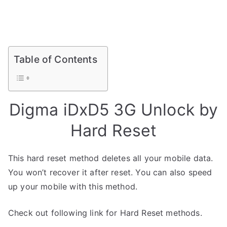
Table of Contents
Digma iDxD5 3G Unlock by
Hard Reset
This hard reset method deletes all your mobile data.
You won’t recover it after reset. You can also speed
up your mobile with this method.
Check out following link for Hard Reset methods.