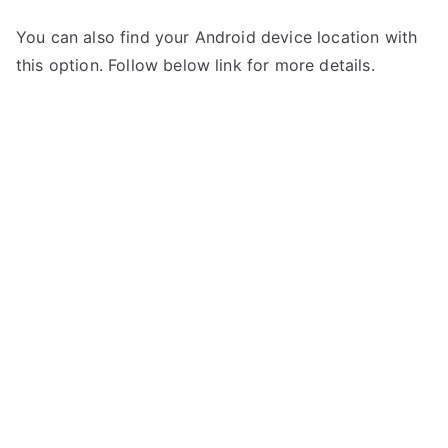
You can also find your Android device location with
this option. Follow below link for more details.