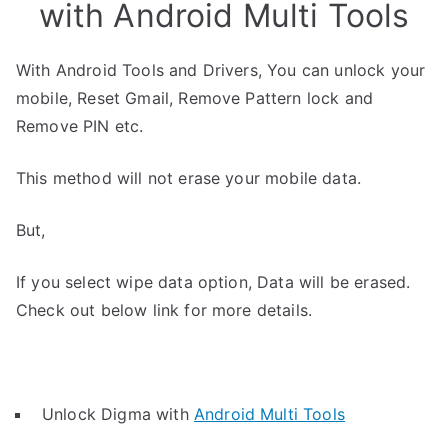
with Android Multi Tools
With Android Tools and Drivers, You can unlock your
mobile, Reset Gmail, Remove Pattern lock and
Remove PIN etc.
This method will not erase your mobile data.
But,
If you select wipe data option, Data will be erased.
Check out below link for more details.
Unlock Digma with
Android Multi Tools