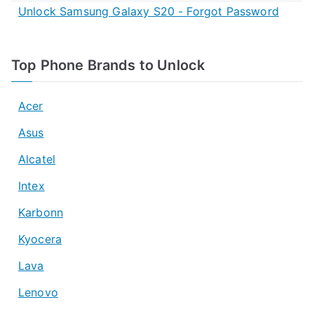
Unlock Samsung Galaxy S20 - Forgot Password
Top Phone Brands to Unlock
Acer
Asus
Alcatel
Intex
Karbonn
Kyocera
Lava
Lenovo