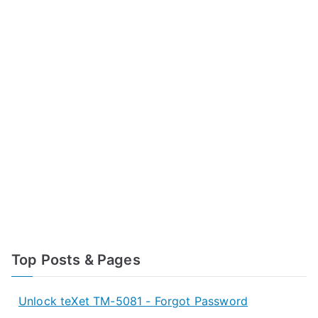
Top Posts & Pages
Unlock teXet TM-5081 - Forgot Password