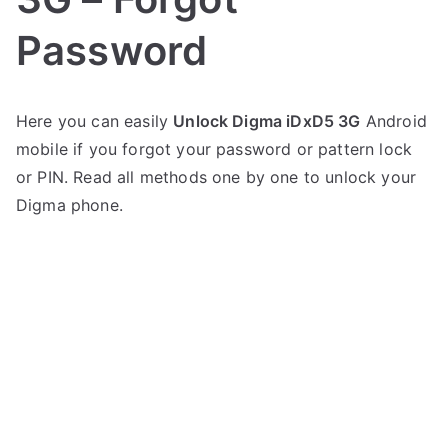
Password
P
N
Here you can easily
Unlock Digma iDxD5 3G
Android
o
o
mobile if you forgot your password or pattern lock
s
C
t
o
or PIN. Read all methods one by one to unlock your
e
m
Digma phone.
d
m
i
e
n
n
D
t
i
s
on
g
Unlock
m
Digma
a
iDxD5