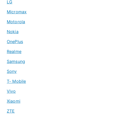
LG
Micromax
Motorola
Nokia
OnePlus
Realme
Samsung
Sony
T- Mobile
Vivo
Xiaomi
ZTE