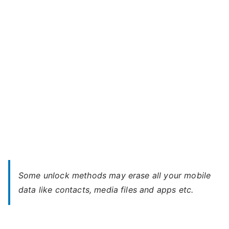
3G
–
Forgot
Password
Some unlock methods may erase all your mobile
data like contacts, media files and apps etc.