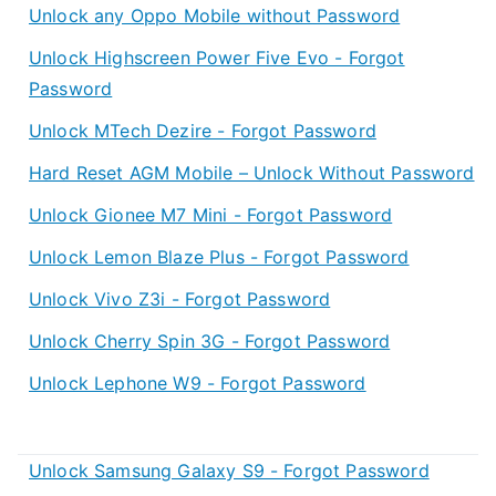
Unlock any Oppo Mobile without Password
Unlock Highscreen Power Five Evo - Forgot
Password
Unlock MTech Dezire - Forgot Password
Hard Reset AGM Mobile – Unlock Without Password
Unlock Gionee M7 Mini - Forgot Password
Unlock Lemon Blaze Plus - Forgot Password
Unlock Vivo Z3i - Forgot Password
Unlock Cherry Spin 3G - Forgot Password
Unlock Lephone W9 - Forgot Password
Unlock Samsung Galaxy S9 - Forgot Password