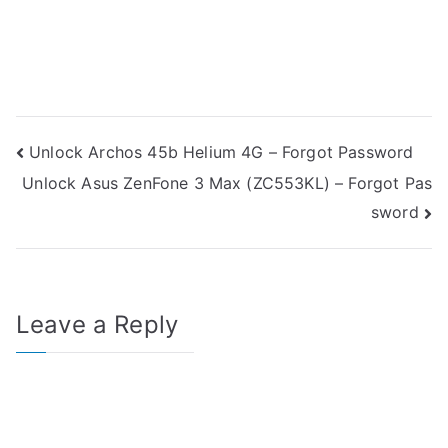
Post
Unlock Archos 45b Helium 4G – Forgot Password
Unlock Asus ZenFone 3 Max (ZC553KL) – Forgot Pas
navigation
sword
Leave a Reply