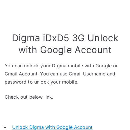
Digma iDxD5 3G Unlock
with Google Account
You can unlock your Digma mobile with Google or
Gmail Account. You can use Gmail Username and
password to unlock your mobile.
Check out below link.
Unlock Digma with Google Account