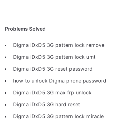
Problems Solved
Digma iDxD5 3G pattern lock remove
Digma iDxD5 3G pattern lock umt
Digma iDxD5 3G reset password
how to unlock Digma phone password
Digma iDxD5 3G max frp unlock
Digma iDxD5 3G hard reset
Digma iDxD5 3G pattern lock miracle