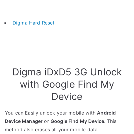
Digma Hard Reset
Digma iDxD5 3G Unlock
with Google Find My
Device
You can Easily unlock your mobile with
Android
Device Manager
or
Google Find My Device
. This
method also erases all your mobile data.