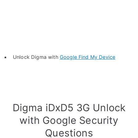
Unlock Digma with
Google Find My Device
Digma iDxD5 3G Unlock
with Google Security
Questions