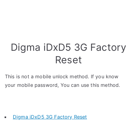
Digma iDxD5 3G Factory
Reset
This is not a mobile unlock method. If you know
your mobile password, You can use this method.
Digma iDxD5 3G Factory Reset