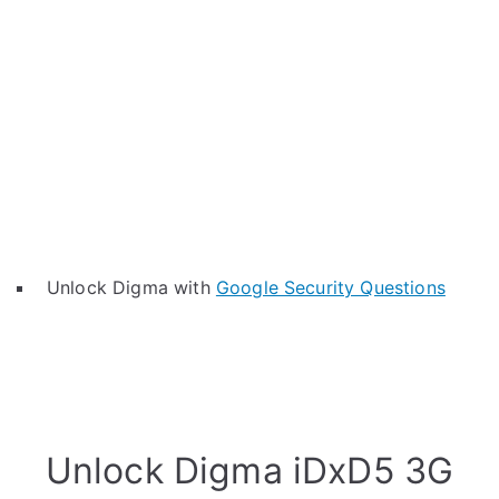
Unlock Digma with
Google Security Questions
Unlock Digma iDxD5 3G