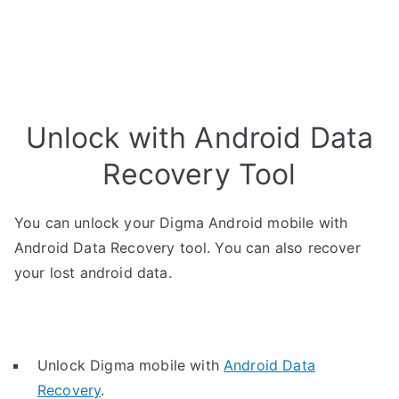
Unlock with Android Data
Recovery Tool
You can unlock your Digma Android mobile with
Android Data Recovery tool. You can also recover
your lost android data.
Unlock Digma mobile with
Android Data
Recovery
.