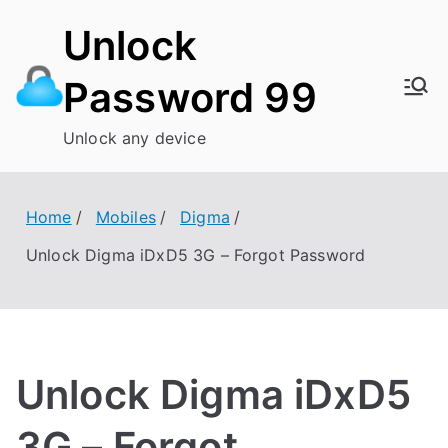
Skip
Unlock
to
content
Password 99
Unlock any device
Home
Mobiles
Digma
Unlock Digma iDxD5 3G – Forgot Password
Unlock Digma iDxD5
3G – Forgot