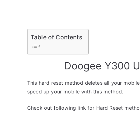
Table of Contents
Doogee Y300 Un
This hard reset method deletes all your mobile 
speed up your mobile with this method.
Check out following link for Hard Reset metho