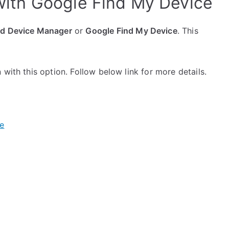
ith Google Find My Device
id Device Manager
or
Google Find My Device
. This
with this option. Follow below link for more details.
e