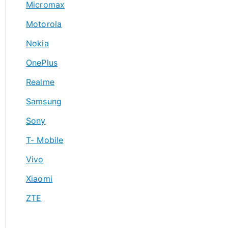
Micromax
Motorola
Nokia
OnePlus
Realme
Samsung
Sony
T- Mobile
Vivo
Xiaomi
ZTE