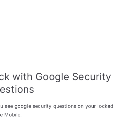
k with Google Security
estions
u see google security questions on your locked
e Mobile.