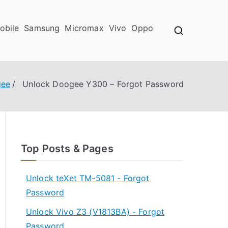
obile
Samsung
Micromax
Vivo
Oppo
ee
Unlock Doogee Y300 – Forgot Password
Top Posts & Pages
Unlock teXet TM-5081 - Forgot
Password
Unlock Vivo Z3 (V1813BA) - Forgot
Password