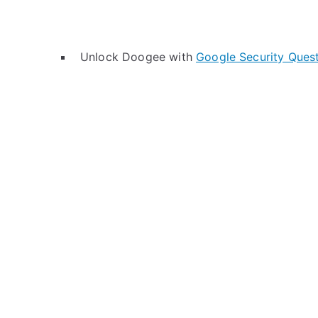
Unlock Doogee with
Google Security Ques