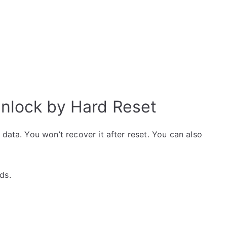
lock by Hard Reset
data. You won’t recover it after reset. You can also
ds.