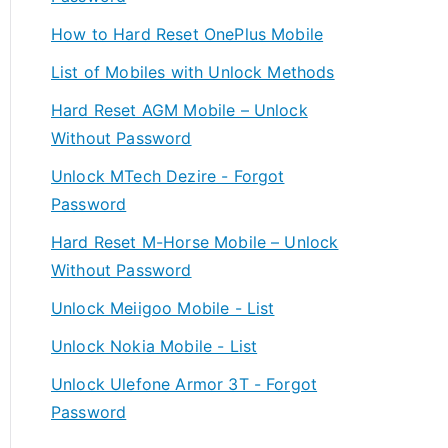
How to Hard Reset OnePlus Mobile
List of Mobiles with Unlock Methods
Hard Reset AGM Mobile – Unlock
Without Password
Unlock MTech Dezire - Forgot
Password
Hard Reset M-Horse Mobile – Unlock
Without Password
Unlock Meiigoo Mobile - List
Unlock Nokia Mobile - List
Unlock Ulefone Armor 3T - Forgot
Password