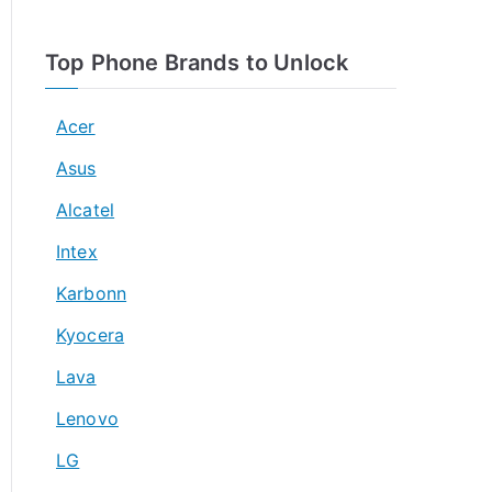
Top Phone Brands to Unlock
Acer
Asus
Alcatel
Intex
Karbonn
Kyocera
Lava
Lenovo
LG