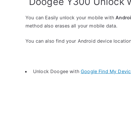
Doogee Y300 Unlock w
You can Easily unlock your mobile with
Andro
method also erases all your mobile data.
You can also find your Android device location 
Unlock Doogee with
Google Find My Devic