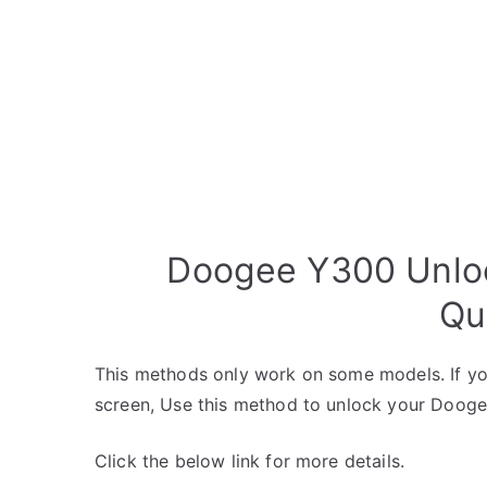
Doogee Y300 Unloc
Qu
This methods only work on some models. If yo
screen, Use this method to unlock your Dooge
Click the below link for more details.