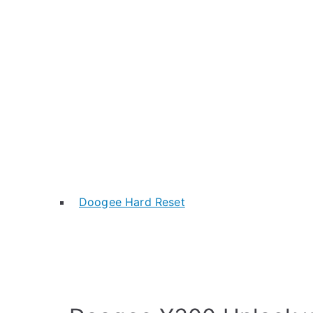
Doogee Hard Reset