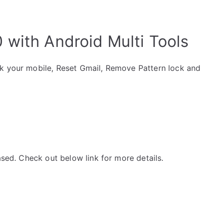
with Android Multi Tools
ck your mobile, Reset Gmail, Remove Pattern lock and
ased. Check out below link for more details.