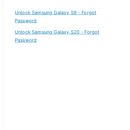
Unlock Samsung Galaxy S9 - Forgot
Password
Unlock Samsung Galaxy S20 - Forgot
Password