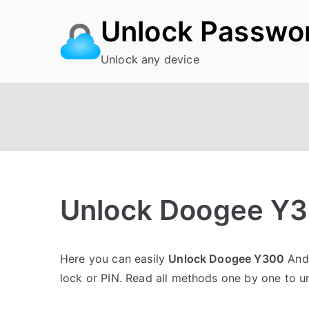
Skip
Unlock Passwo
to
content
Unlock any device
Unlock Doogee Y3
P
N
Here you can easily
Unlock Doogee Y300
Andr
o
o
lock or PIN. Read all methods one by one to 
s
C
t
o