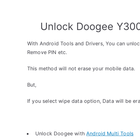
Unlock Doogee Y300 
With Android Tools and Drivers, You can unlo
Remove PIN etc.
This method will not erase your mobile data.
But,
If you select wipe data option, Data will be er
Unlock Doogee with
Android Multi Tools