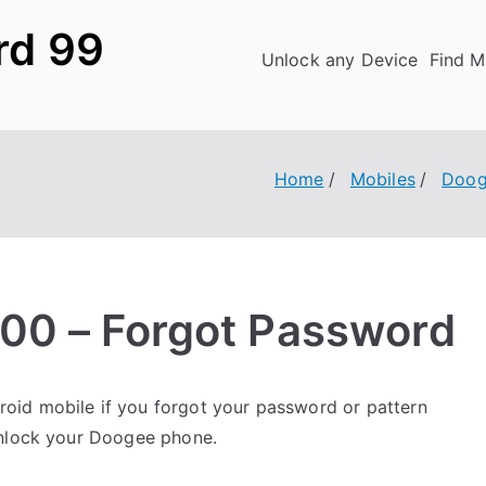
rd 99
Unlock any Device
Find M
Home
Mobiles
Doog
00 – Forgot Password
oid mobile if you forgot your password or pattern
unlock your Doogee phone.