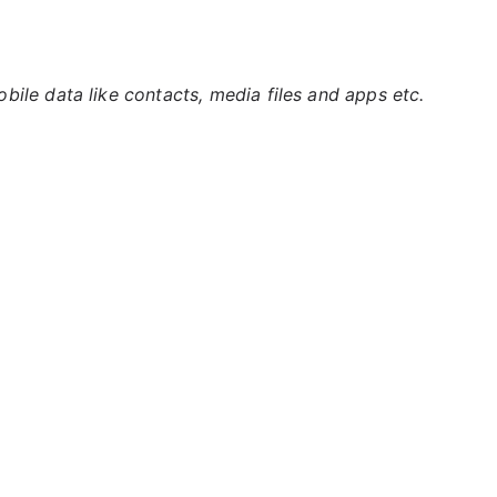
ile data like contacts, media files and apps etc.