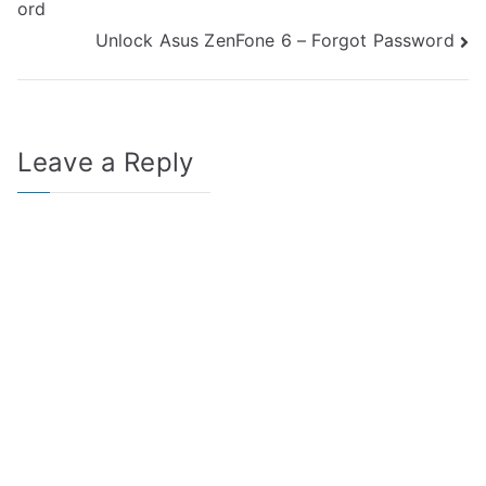
ord
navigation
Unlock Asus ZenFone 6 – Forgot Password
Leave a Reply