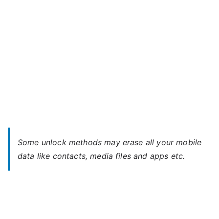
Some unlock methods may erase all your mobile
data like contacts, media files and apps etc.