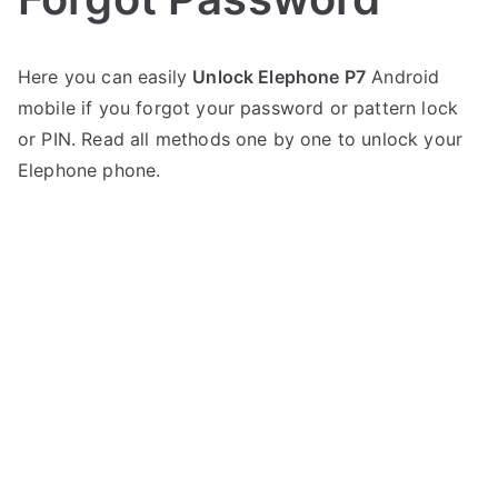
P
N
Here you can easily
Unlock Elephone P7
Android
o
o
mobile if you forgot your password or pattern lock
s
C
t
o
or PIN. Read all methods one by one to unlock your
e
m
Elephone phone.
d
m
i
e
n
n
E
t
l
s
on
e
Unlock
p
Elephone
h
P7
o
–
n
Forgot
e
Password