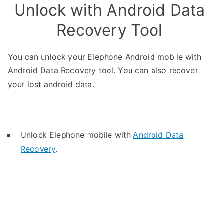
Unlock with Android Data
Recovery Tool
You can unlock your Elephone Android mobile with
Android Data Recovery tool. You can also recover
your lost android data.
Unlock Elephone mobile with
Android Data
Recovery
.