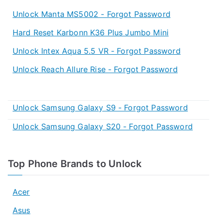
Unlock Manta MS5002 - Forgot Password
Hard Reset Karbonn K36 Plus Jumbo Mini
Unlock Intex Aqua 5.5 VR - Forgot Password
Unlock Reach Allure Rise - Forgot Password
Unlock Samsung Galaxy S9 - Forgot Password
Unlock Samsung Galaxy S20 - Forgot Password
Top Phone Brands to Unlock
Acer
Asus