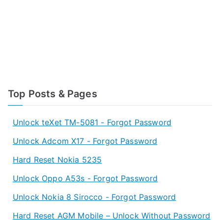
Top Posts & Pages
Unlock teXet TM-5081 - Forgot Password
Unlock Adcom X17 - Forgot Password
Hard Reset Nokia 5235
Unlock Oppo A53s - Forgot Password
Unlock Nokia 8 Sirocco - Forgot Password
Hard Reset AGM Mobile – Unlock Without Password