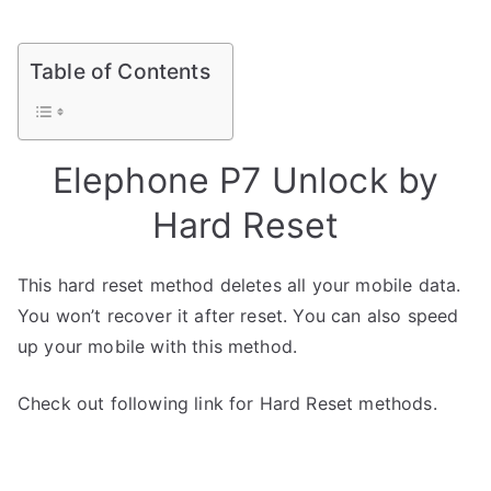
Table of Contents
Elephone P7 Unlock by
Hard Reset
This hard reset method deletes all your mobile data.
You won’t recover it after reset. You can also speed
up your mobile with this method.
Check out following link for Hard Reset methods.