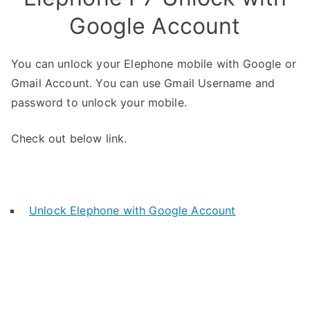
Google Account
You can unlock your Elephone mobile with Google or
Gmail Account. You can use Gmail Username and
password to unlock your mobile.
Check out below link.
Unlock Elephone with Google Account