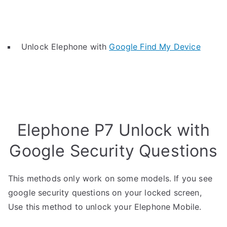
Unlock Elephone with
Google Find My Device
Elephone P7 Unlock with
Google Security Questions
This methods only work on some models. If you see
google security questions on your locked screen,
Use this method to unlock your Elephone Mobile.