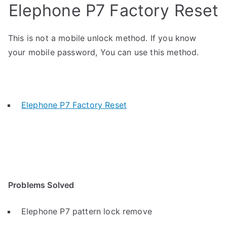
Elephone P7 Factory Reset
This is not a mobile unlock method. If you know
your mobile password, You can use this method.
Elephone P7 Factory Reset
Problems Solved
Elephone P7 pattern lock remove