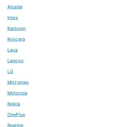
Alcatel
Intex
Karbonn
Kyocera
Lava
Lenovo
LG
Micromax
Motorola
Nokia
OnePlus
Realme