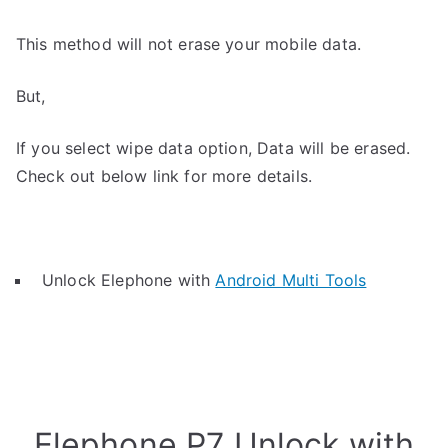
This method will not erase your mobile data.
But,
If you select wipe data option, Data will be erased.
Check out below link for more details.
Unlock Elephone with
Android Multi Tools
Elephone P7 Unlock with