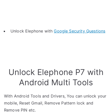
Unlock Elephone with
Google Security Questions
Unlock Elephone P7 with
Android Multi Tools
With Android Tools and Drivers, You can unlock your
mobile, Reset Gmail, Remove Pattern lock and
Remove PIN etc.