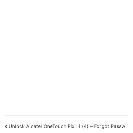
Post
Unlock Alcatel OneTouch Pixi 4 (4) – Forgot Passw