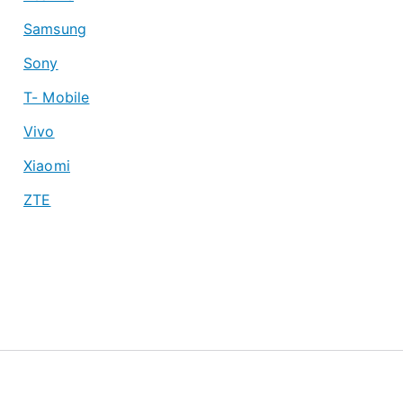
Samsung
Sony
T- Mobile
Vivo
Xiaomi
ZTE