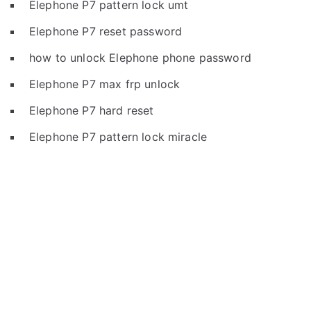
Elephone P7 pattern lock umt
Elephone P7 reset password
how to unlock Elephone phone password
Elephone P7 max frp unlock
Elephone P7 hard reset
Elephone P7 pattern lock miracle