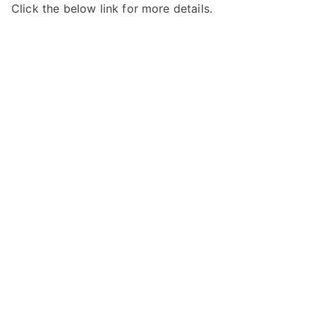
Click the below link for more details.