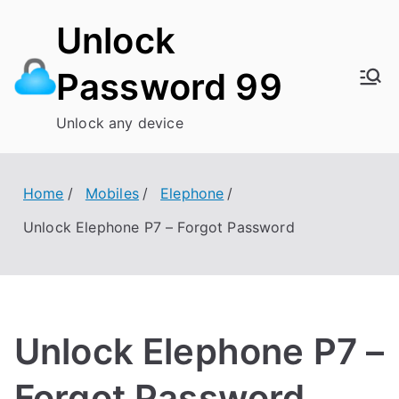
Skip
Unlock
to
content
Password 99
Unlock any device
Home
Mobiles
Elephone
Unlock Elephone P7 – Forgot Password
Unlock Elephone P7 –
Forgot Password