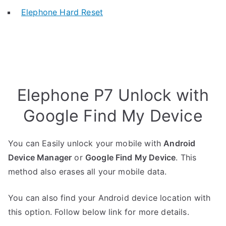
Elephone Hard Reset
Elephone P7 Unlock with
Google Find My Device
You can Easily unlock your mobile with
Android
Device Manager
or
Google Find My Device
. This
method also erases all your mobile data.
You can also find your Android device location with
this option. Follow below link for more details.