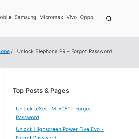
obile
Samsung
Micromax
Vivo
Oppo
hone
Unlock Elephone P9 – Forgot Password
Top Posts & Pages
Unlock teXet TM-5081 - Forgot
Password
Unlock Highscreen Power Five Evo -
Forgot Password