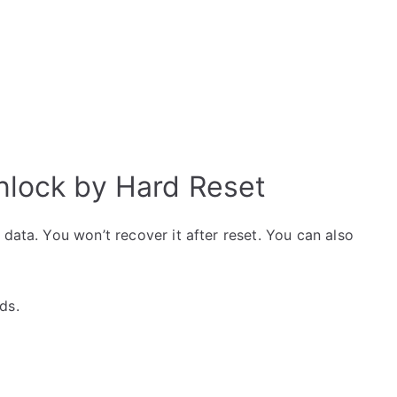
nlock by Hard Reset
data. You won’t recover it after reset. You can also
ds.