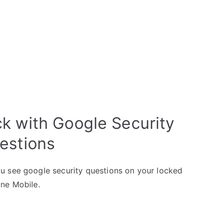
k with Google Security
estions
u see google security questions on your locked
one Mobile.