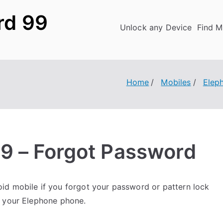
rd 99
Unlock any Device
Find M
Home
Mobiles
Elep
9 – Forgot Password
id mobile if you forgot your password or pattern lock
k your Elephone phone.