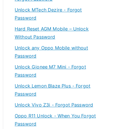
Unlock MTech Dezire - Forgot
Password
Hard Reset AGM Mobile – Unlock
Without Password
Unlock any Oppo Mobile without
Password
Unlock Gionee M7 Mini - Forgot
Password
Unlock Lemon Blaze Plus - Forgot
Password
Unlock Vivo Z3i - Forgot Password
Oppo R11 Unlock - When You Forgot
Password