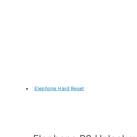
Elephone Hard Reset