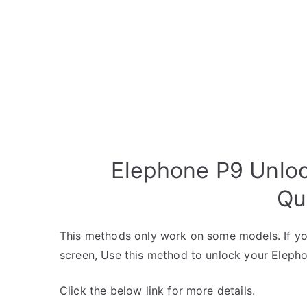
Elephone P9 Unloc
Qu
This methods only work on some models. If yo
screen, Use this method to unlock your Eleph
Click the below link for more details.