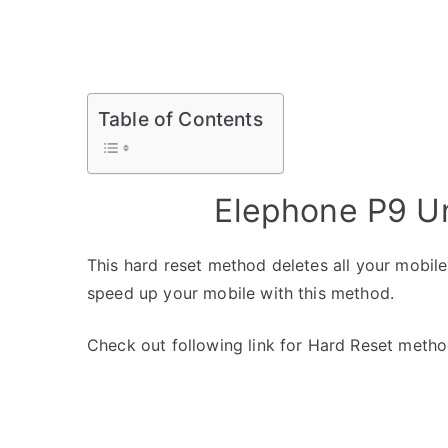
Table of Contents
Elephone P9 U
This hard reset method deletes all your mobile 
speed up your mobile with this method.
Check out following link for Hard Reset metho