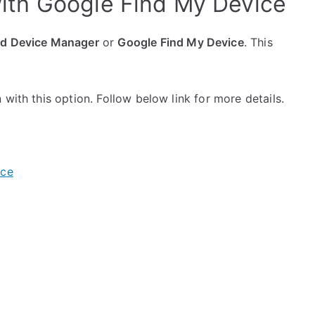
ith Google Find My Device
id Device Manager
or
Google Find My Device
. This
with this option. Follow below link for more details.
ice