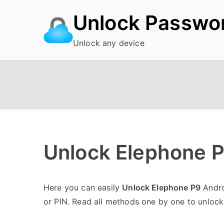
Skip
Unlock Passwo
to
content
Unlock any device
Unlock Elephone P
P
N
Here you can easily
Unlock Elephone P9
Andro
o
o
or PIN. Read all methods one by one to unloc
s
C
t
o