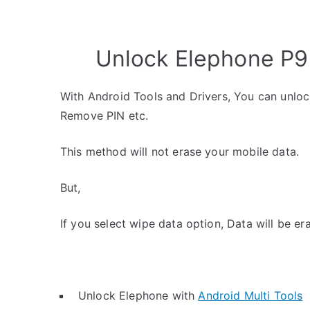
Unlock Elephone P9 
With Android Tools and Drivers, You can unlo
Remove PIN etc.
This method will not erase your mobile data.
But,
If you select wipe data option, Data will be er
Unlock Elephone with
Android Multi Tools