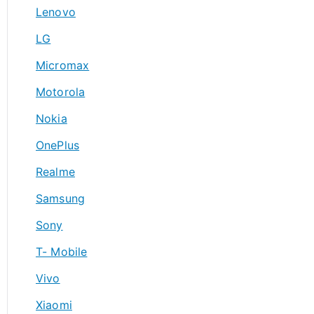
Lenovo
LG
Micromax
Motorola
Nokia
OnePlus
Realme
Samsung
Sony
T- Mobile
Vivo
Xiaomi