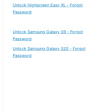
Unlock Highscreen Easy XL - Forgot
Password
Unlock Samsung Galaxy S9 - Forgot
Password
Unlock Samsung Galaxy S20 - Forgot
Password