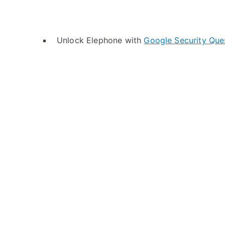
Unlock Elephone with
Google Security Que