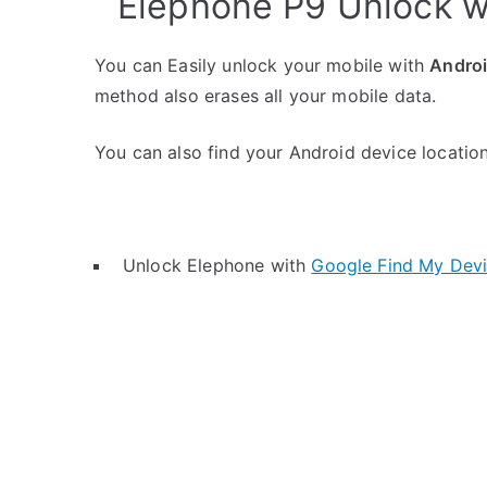
Elephone P9 Unlock w
You can Easily unlock your mobile with
Andro
method also erases all your mobile data.
You can also find your Android device location 
Unlock Elephone with
Google Find My Dev