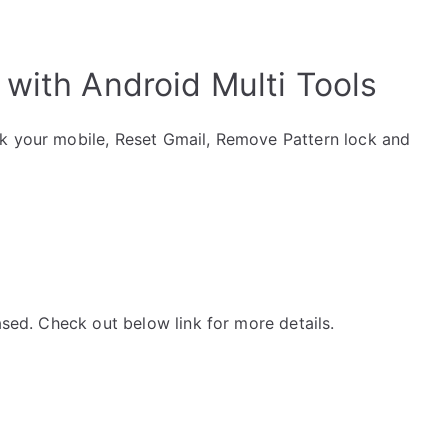
with Android Multi Tools
ck your mobile, Reset Gmail, Remove Pattern lock and
ased. Check out below link for more details.