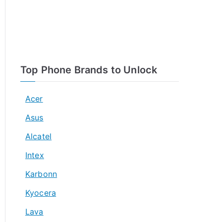
Top Phone Brands to Unlock
Acer
Asus
Alcatel
Intex
Karbonn
Kyocera
Lava