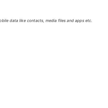
ile data like contacts, media files and apps etc.