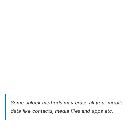
–
Forgot
Password
Some unlock methods may erase all your mobile
data like contacts, media files and apps etc.