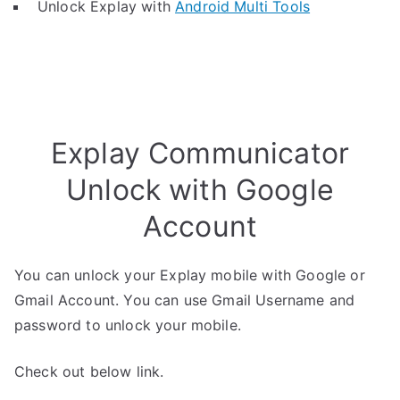
Unlock Explay with
Android Multi Tools
Explay Communicator
Unlock with Google
Account
You can unlock your Explay mobile with Google or
Gmail Account. You can use Gmail Username and
password to unlock your mobile.
Check out below link.