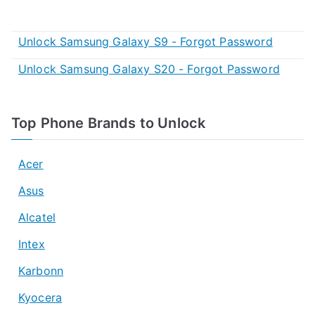
Unlock Samsung Galaxy S9 - Forgot Password
Unlock Samsung Galaxy S20 - Forgot Password
Top Phone Brands to Unlock
Acer
Asus
Alcatel
Intex
Karbonn
Kyocera