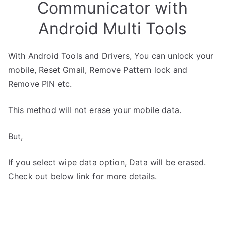
Communicator with
Android Multi Tools
With Android Tools and Drivers, You can unlock your
mobile, Reset Gmail, Remove Pattern lock and
Remove PIN etc.
This method will not erase your mobile data.
But,
If you select wipe data option, Data will be erased.
Check out below link for more details.