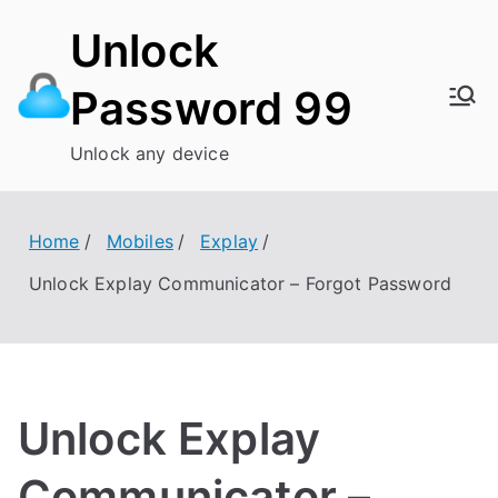
Skip
Unlock
to
content
Password 99
Unlock any device
Home
Mobiles
Explay
Unlock Explay Communicator – Forgot Password
Unlock Explay
Communicator –