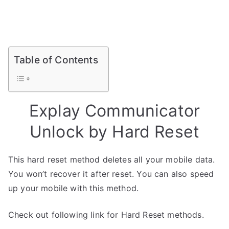
Table of Contents
Explay Communicator
Unlock by Hard Reset
This hard reset method deletes all your mobile data.
You won’t recover it after reset. You can also speed
up your mobile with this method.
Check out following link for Hard Reset methods.