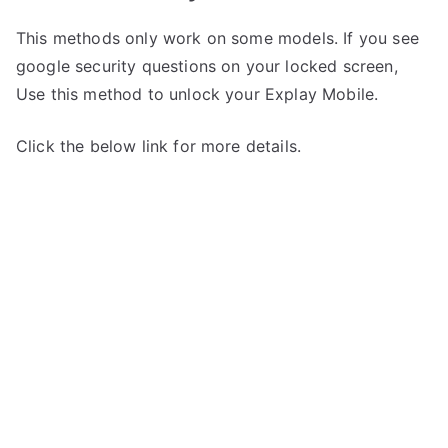
This methods only work on some models. If you see
google security questions on your locked screen,
Use this method to unlock your Explay Mobile.
Click the below link for more details.