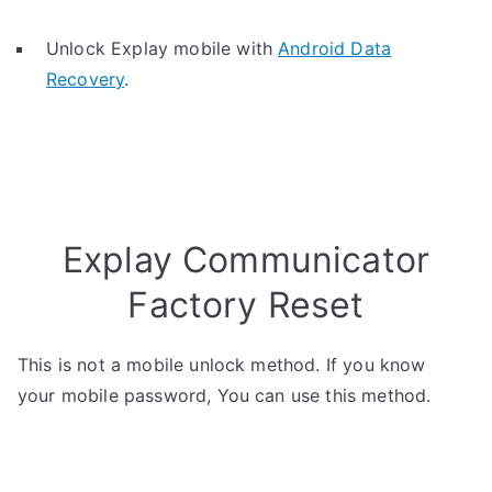
Unlock Explay mobile with
Android Data
Recovery
.
Explay Communicator
Factory Reset
This is not a mobile unlock method. If you know
your mobile password, You can use this method.