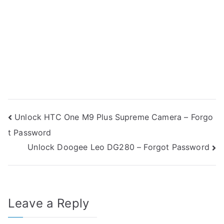
Post
Unlock HTC One M9 Plus Supreme Camera – Forgo
t Password
navigation
Unlock Doogee Leo DG280 – Forgot Password
Leave a Reply