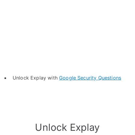
Unlock Explay with
Google Security Questions
Unlock Explay