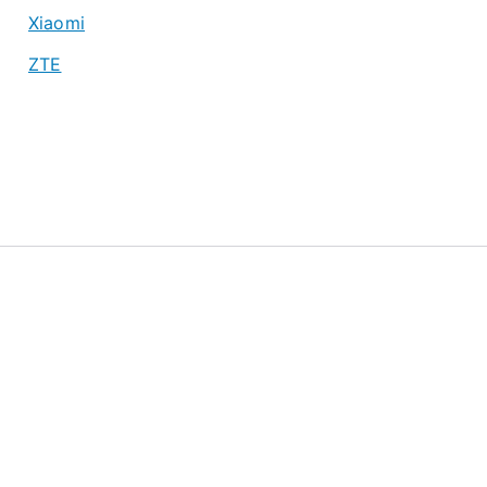
Xiaomi
ZTE
About
Privacy Policy