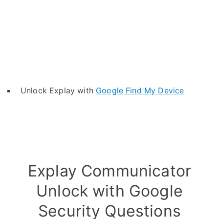
Unlock Explay with
Google Find My Device
Explay Communicator
Unlock with Google
Security Questions