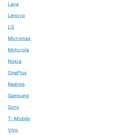
Lava
Lenovo
LG
Micromax
Motorola
Nokia
OnePlus
Realme
Samsung
Sony
T- Mobile
Vivo