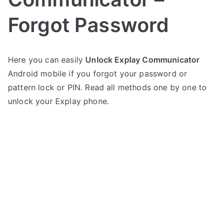
Forgot Password
P
N
Here you can easily
Unlock Explay Communicator
o
o
Android mobile if you forgot your password or
s
C
t
o
pattern lock or PIN. Read all methods one by one to
e
m
unlock your Explay phone.
d
m
i
e
n
n
E
t
x
s
on
p
Unlock
l
Explay
a
Communicator
y