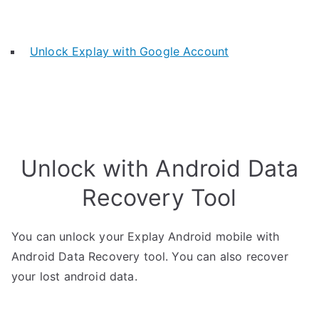
Unlock Explay with Google Account
Unlock with Android Data
Recovery Tool
You can unlock your Explay Android mobile with
Android Data Recovery tool. You can also recover
your lost android data.