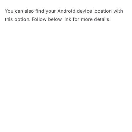
You can also find your Android device location with
this option. Follow below link for more details.