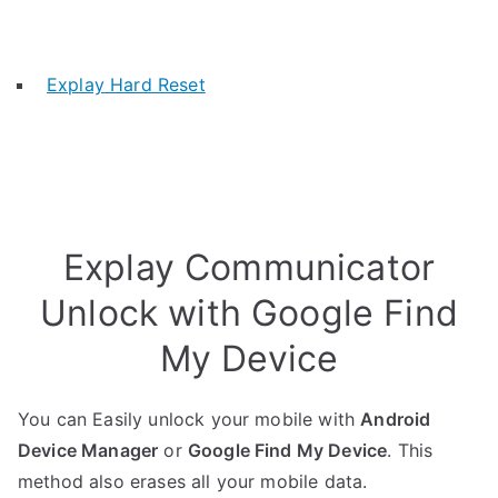
Explay Hard Reset
Explay Communicator
Unlock with Google Find
My Device
You can Easily unlock your mobile with
Android
Device Manager
or
Google Find My Device
. This
method also erases all your mobile data.