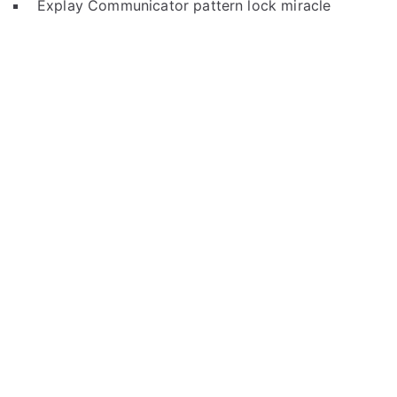
Explay Communicator pattern lock miracle