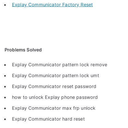
Explay Communicator Factory Reset
Problems Solved
Explay Communicator pattern lock remove
Explay Communicator pattern lock umt
Explay Communicator reset password
how to unlock Explay phone password
Explay Communicator max frp unlock
Explay Communicator hard reset