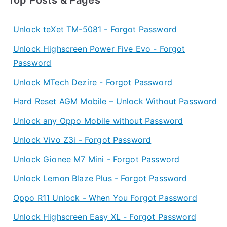
Unlock teXet TM-5081 - Forgot Password
Unlock Highscreen Power Five Evo - Forgot
Password
Unlock MTech Dezire - Forgot Password
Hard Reset AGM Mobile – Unlock Without Password
Unlock any Oppo Mobile without Password
Unlock Vivo Z3i - Forgot Password
Unlock Gionee M7 Mini - Forgot Password
Unlock Lemon Blaze Plus - Forgot Password
Oppo R11 Unlock - When You Forgot Password
Unlock Highscreen Easy XL - Forgot Password