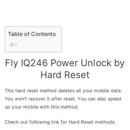
Table of Contents
Fly IQ246 Power Unlock by
Hard Reset
This hard reset method deletes all your mobile data.
You won’t recover it after reset. You can also speed
up your mobile with this method.
Check out following link for Hard Reset methods.