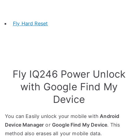
Fly Hard Reset
Fly IQ246 Power Unlock
with Google Find My
Device
You can Easily unlock your mobile with
Android
Device Manager
or
Google Find My Device
. This
method also erases all your mobile data.