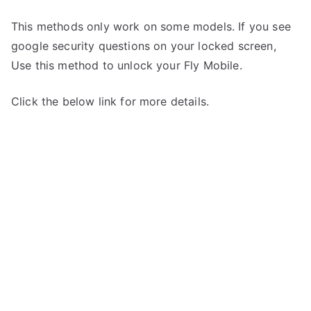
This methods only work on some models. If you see
google security questions on your locked screen,
Use this method to unlock your Fly Mobile.
Click the below link for more details.