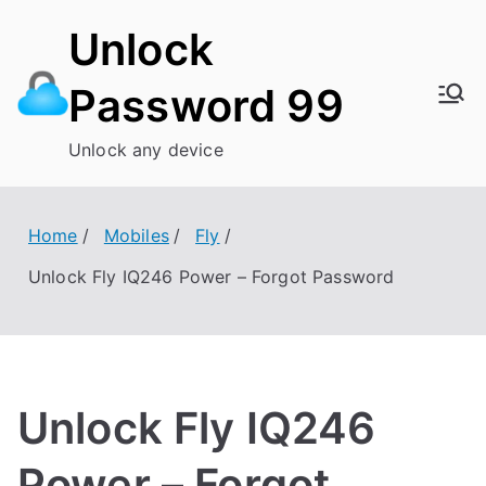
Skip
Unlock
to
content
Password 99
Unlock any device
Home
Mobiles
Fly
Unlock Fly IQ246 Power – Forgot Password
Unlock Fly IQ246
Power – Forgot