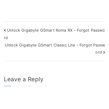
Post
Unlock Gigabyte GSmart Roma RX – Forgot Passwo
rd
navigation
Unlock Gigabyte GSmart Classic Lite – Forgot Passw
ord
Leave a Reply