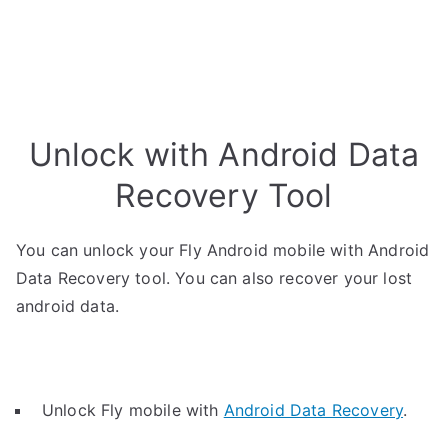
Unlock with Android Data
Recovery Tool
You can unlock your Fly Android mobile with Android
Data Recovery tool. You can also recover your lost
android data.
Unlock Fly mobile with
Android Data Recovery
.