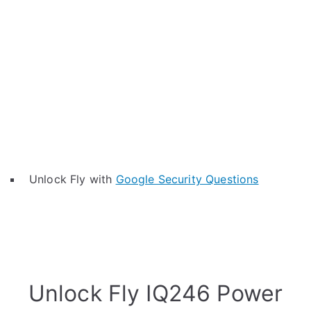
Unlock Fly with
Google Security Questions
Unlock Fly IQ246 Power