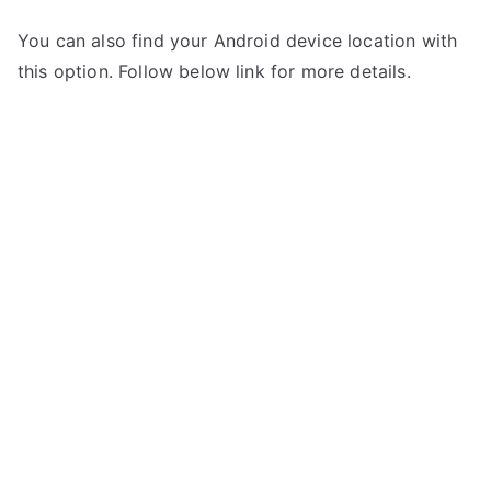
You can also find your Android device location with
this option. Follow below link for more details.