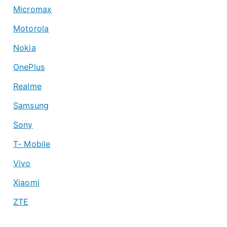
Micromax
Motorola
Nokia
OnePlus
Realme
Samsung
Sony
T- Mobile
Vivo
Xiaomi
ZTE