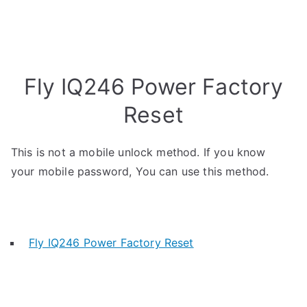
Fly IQ246 Power Factory
Reset
This is not a mobile unlock method. If you know
your mobile password, You can use this method.
Fly IQ246 Power Factory Reset