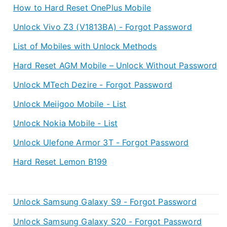
How to Hard Reset OnePlus Mobile
Unlock Vivo Z3 (V1813BA) - Forgot Password
List of Mobiles with Unlock Methods
Hard Reset AGM Mobile – Unlock Without Password
Unlock MTech Dezire - Forgot Password
Unlock Meiigoo Mobile - List
Unlock Nokia Mobile - List
Unlock Ulefone Armor 3T - Forgot Password
Hard Reset Lemon B199
Unlock Samsung Galaxy S9 - Forgot Password
Unlock Samsung Galaxy S20 - Forgot Password