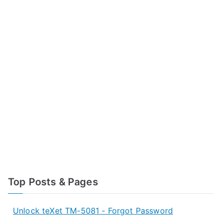
Top Posts & Pages
Unlock teXet TM-5081 - Forgot Password