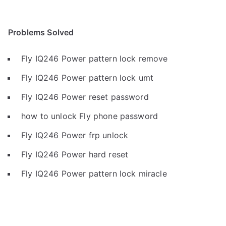
Problems Solved
Fly IQ246 Power pattern lock remove
Fly IQ246 Power pattern lock umt
Fly IQ246 Power reset password
how to unlock Fly phone password
Fly IQ246 Power frp unlock
Fly IQ246 Power hard reset
Fly IQ246 Power pattern lock miracle