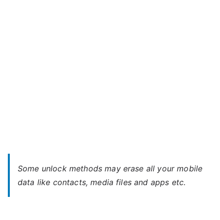
Power
–
Forgot
Password
Some unlock methods may erase all your mobile
data like contacts, media files and apps etc.