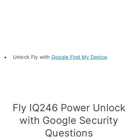
Unlock Fly with
Google Find My Device
Fly IQ246 Power Unlock
with Google Security
Questions