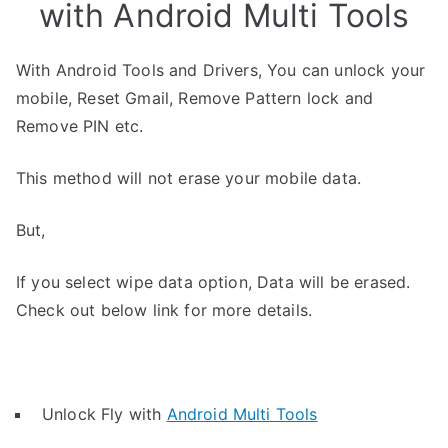
with Android Multi Tools
With Android Tools and Drivers, You can unlock your
mobile, Reset Gmail, Remove Pattern lock and
Remove PIN etc.
This method will not erase your mobile data.
But,
If you select wipe data option, Data will be erased.
Check out below link for more details.
Unlock Fly with
Android Multi Tools