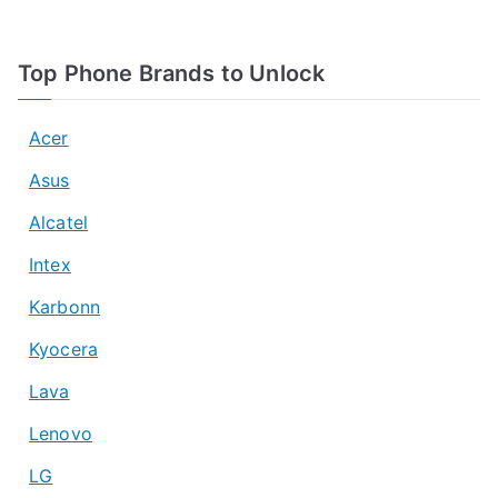
Top Phone Brands to Unlock
Acer
Asus
Alcatel
Intex
Karbonn
Kyocera
Lava
Lenovo
LG