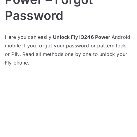
Password
P
N
Here you can easily
Unlock Fly IQ246 Power
Android
o
o
mobile if you forgot your password or pattern lock
s
C
t
o
or PIN. Read all methods one by one to unlock your
e
m
Fly phone.
d
m
i
e
n
n
F
t
l
s
on
y
Unlock
Fly
IQ246