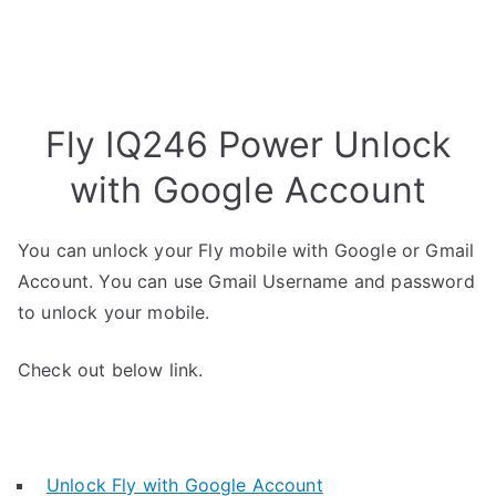
Fly IQ246 Power Unlock
with Google Account
You can unlock your Fly mobile with Google or Gmail
Account. You can use Gmail Username and password
to unlock your mobile.
Check out below link.
Unlock Fly with Google Account