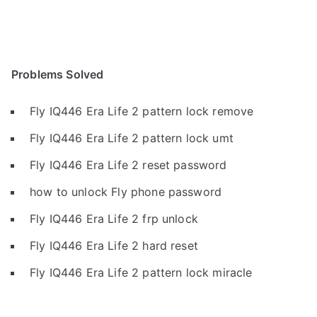
Problems Solved
Fly IQ446 Era Life 2 pattern lock remove
Fly IQ446 Era Life 2 pattern lock umt
Fly IQ446 Era Life 2 reset password
how to unlock Fly phone password
Fly IQ446 Era Life 2 frp unlock
Fly IQ446 Era Life 2 hard reset
Fly IQ446 Era Life 2 pattern lock miracle