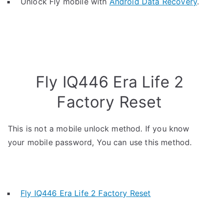
Unlock Fly mobile with
Android Data Recovery
.
Fly IQ446 Era Life 2
Factory Reset
This is not a mobile unlock method. If you know
your mobile password, You can use this method.
Fly IQ446 Era Life 2 Factory Reset