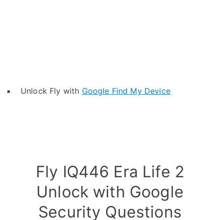
Unlock Fly with
Google Find My Device
Fly IQ446 Era Life 2
Unlock with Google
Security Questions