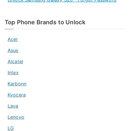
Top Phone Brands to Unlock
Acer
Asus
Alcatel
Intex
Karbonn
Kyocera
Lava
Lenovo
LG