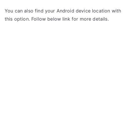
You can also find your Android device location with
this option. Follow below link for more details.