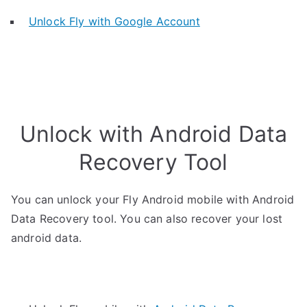
Unlock Fly with Google Account
Unlock with Android Data
Recovery Tool
You can unlock your Fly Android mobile with Android
Data Recovery tool. You can also recover your lost
android data.