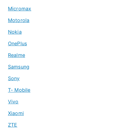
Micromax
Motorola
Nokia
OnePlus
Realme
Samsung
Sony
T- Mobile
Vivo
Xiaomi
ZTE