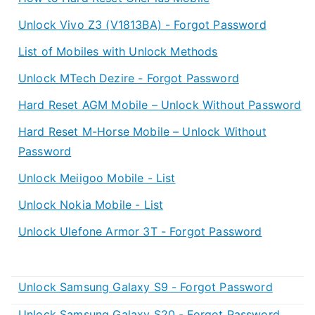
Unlock Vivo Z3 (V1813BA) - Forgot Password
List of Mobiles with Unlock Methods
Unlock MTech Dezire - Forgot Password
Hard Reset AGM Mobile – Unlock Without Password
Hard Reset M-Horse Mobile – Unlock Without
Password
Unlock Meiigoo Mobile - List
Unlock Nokia Mobile - List
Unlock Ulefone Armor 3T - Forgot Password
Unlock Samsung Galaxy S9 - Forgot Password
Unlock Samsung Galaxy S20 - Forgot Password