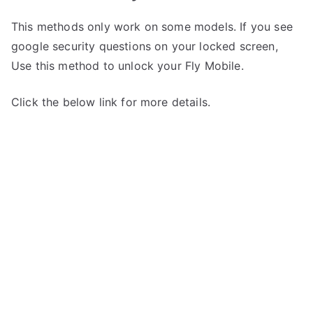
This methods only work on some models. If you see
google security questions on your locked screen,
Use this method to unlock your Fly Mobile.
Click the below link for more details.