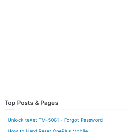
Top Posts & Pages
Unlock teXet TM-5081 - Forgot Password
How to Hard Reset OnePlus Mobile