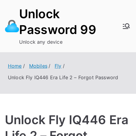
Skip
Unlock
to
content
Password 99
Unlock any device
Home
Mobiles
Fly
Unlock Fly IQ446 Era Life 2 – Forgot Password
Unlock Fly IQ446 Era
Life 2 – Forgot