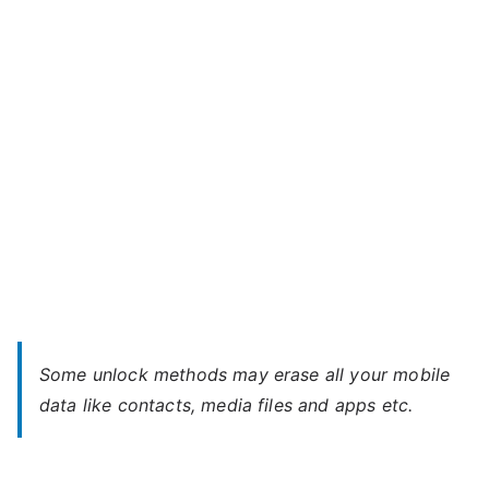
Era
Life
2
–
Forgot
Password
Some unlock methods may erase all your mobile
data like contacts, media files and apps etc.