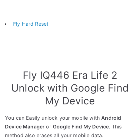
Fly Hard Reset
Fly IQ446 Era Life 2
Unlock with Google Find
My Device
You can Easily unlock your mobile with
Android
Device Manager
or
Google Find My Device
. This
method also erases all your mobile data.