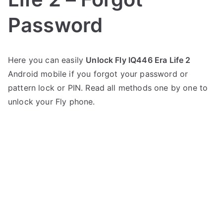
Password
P
N
Here you can easily
Unlock Fly IQ446 Era Life 2
o
o
Android mobile if you forgot your password or
s
C
t
o
pattern lock or PIN. Read all methods one by one to
e
m
unlock your Fly phone.
d
m
i
e
n
n
F
t
l
s
on
y
Unlock
Fly
IQ446