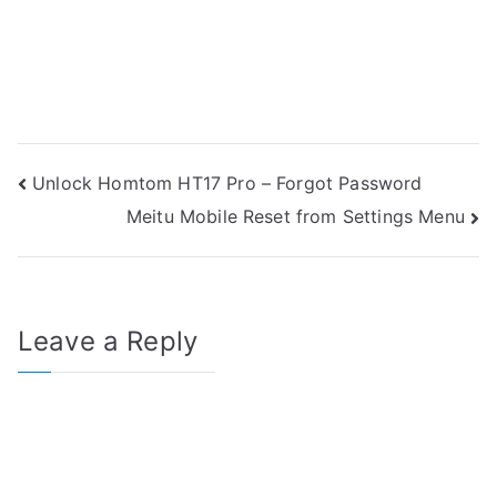
Post
Unlock Homtom HT17 Pro – Forgot Password
Meitu Mobile Reset from Settings Menu
navigation
Leave a Reply