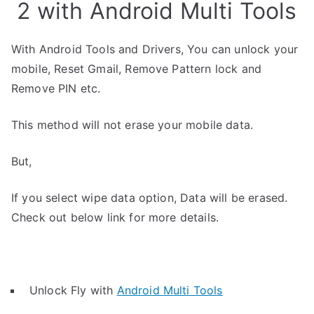
2 with Android Multi Tools
With Android Tools and Drivers, You can unlock your
mobile, Reset Gmail, Remove Pattern lock and
Remove PIN etc.
This method will not erase your mobile data.
But,
If you select wipe data option, Data will be erased.
Check out below link for more details.
Unlock Fly with
Android Multi Tools