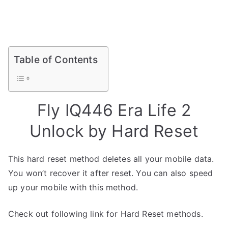
Table of Contents
Fly IQ446 Era Life 2
Unlock by Hard Reset
This hard reset method deletes all your mobile data.
You won’t recover it after reset. You can also speed
up your mobile with this method.
Check out following link for Hard Reset methods.