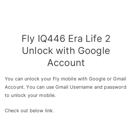
Fly IQ446 Era Life 2
Unlock with Google
Account
You can unlock your Fly mobile with Google or Gmail
Account. You can use Gmail Username and password
to unlock your mobile.
Check out below link.