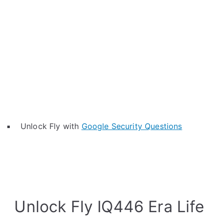
Unlock Fly with
Google Security Questions
Unlock Fly IQ446 Era Life