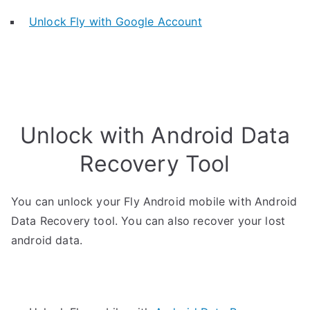
Unlock Fly with Google Account
Unlock with Android Data
Recovery Tool
You can unlock your Fly Android mobile with Android
Data Recovery tool. You can also recover your lost
android data.