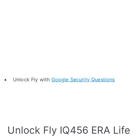
Unlock Fly with
Google Security Questions
Unlock Fly IQ456 ERA Life