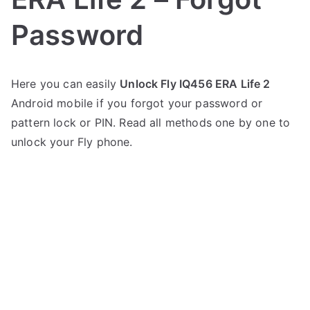
Password
P
N
Here you can easily
Unlock Fly IQ456 ERA Life 2
o
o
Android mobile if you forgot your password or
s
C
t
o
pattern lock or PIN. Read all methods one by one to
e
m
unlock your Fly phone.
d
m
i
e
n
n
F
t
l
s
on
y
Unlock
Fly
IQ456