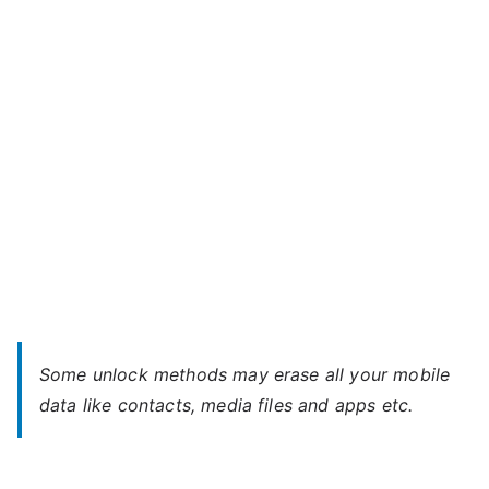
ERA
Life
2
–
Forgot
Password
Some unlock methods may erase all your mobile
data like contacts, media files and apps etc.