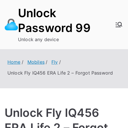
Skip
Unlock
to
content
Password 99
Unlock any device
Home
Mobiles
Fly
Unlock Fly IQ456 ERA Life 2 – Forgot Password
Unlock Fly IQ456
ERA Life 2 – Forgot