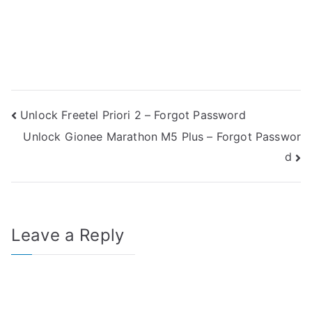
Post
Unlock Freetel Priori 2 – Forgot Password
Unlock Gionee Marathon M5 Plus – Forgot Passwor
navigation
d
Leave a Reply