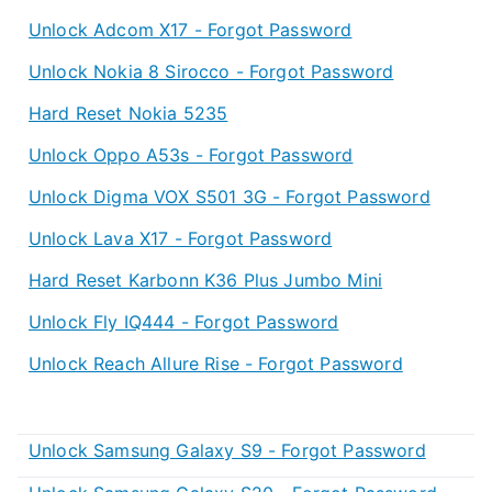
Unlock Adcom X17 - Forgot Password
Unlock Nokia 8 Sirocco - Forgot Password
Hard Reset Nokia 5235
Unlock Oppo A53s - Forgot Password
Unlock Digma VOX S501 3G - Forgot Password
Unlock Lava X17 - Forgot Password
Hard Reset Karbonn K36 Plus Jumbo Mini
Unlock Fly IQ444 - Forgot Password
Unlock Reach Allure Rise - Forgot Password
Unlock Samsung Galaxy S9 - Forgot Password