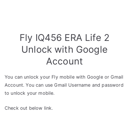
Fly IQ456 ERA Life 2
Unlock with Google
Account
You can unlock your Fly mobile with Google or Gmail
Account. You can use Gmail Username and password
to unlock your mobile.
Check out below link.