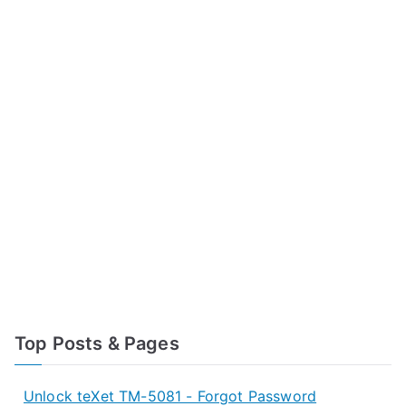
Top Posts & Pages
Unlock teXet TM-5081 - Forgot Password