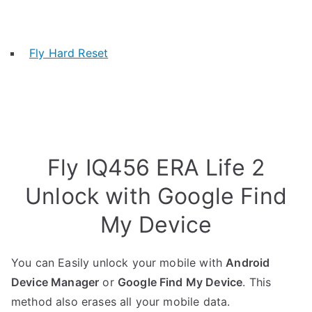
Fly Hard Reset
Fly IQ456 ERA Life 2
Unlock with Google Find
My Device
You can Easily unlock your mobile with
Android
Device Manager
or
Google Find My Device
. This
method also erases all your mobile data.