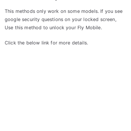
This methods only work on some models. If you see
google security questions on your locked screen,
Use this method to unlock your Fly Mobile.
Click the below link for more details.