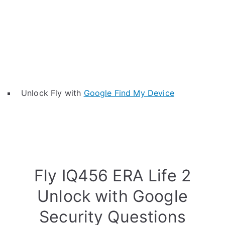
Unlock Fly with
Google Find My Device
Fly IQ456 ERA Life 2
Unlock with Google
Security Questions