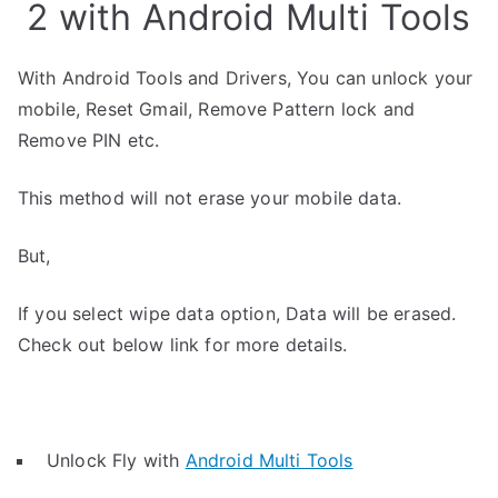
2 with Android Multi Tools
With Android Tools and Drivers, You can unlock your
mobile, Reset Gmail, Remove Pattern lock and
Remove PIN etc.
This method will not erase your mobile data.
But,
If you select wipe data option, Data will be erased.
Check out below link for more details.
Unlock Fly with
Android Multi Tools