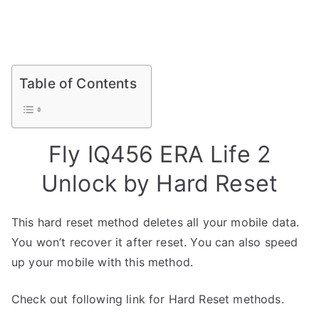
Table of Contents
Fly IQ456 ERA Life 2
Unlock by Hard Reset
This hard reset method deletes all your mobile data.
You won’t recover it after reset. You can also speed
up your mobile with this method.
Check out following link for Hard Reset methods.