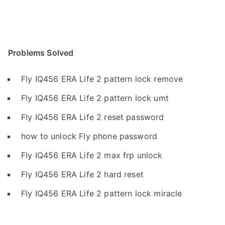
Problems Solved
Fly IQ456 ERA Life 2 pattern lock remove
Fly IQ456 ERA Life 2 pattern lock umt
Fly IQ456 ERA Life 2 reset password
how to unlock Fly phone password
Fly IQ456 ERA Life 2 max frp unlock
Fly IQ456 ERA Life 2 hard reset
Fly IQ456 ERA Life 2 pattern lock miracle