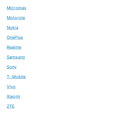
Micromax
Motorola
Nokia
OnePlus
Realme
Samsung
Sony
T- Mobile
Vivo
Xiaomi
ZTE