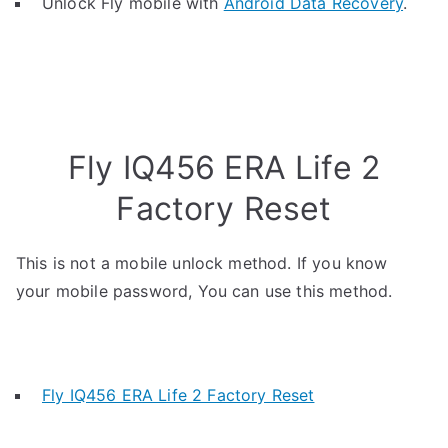
Unlock Fly mobile with
Android Data Recovery
.
Fly IQ456 ERA Life 2
Factory Reset
This is not a mobile unlock method. If you know
your mobile password, You can use this method.
Fly IQ456 ERA Life 2 Factory Reset