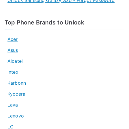
Unlock Samsung Galaxy S20 - Forgot Password
Top Phone Brands to Unlock
Acer
Asus
Alcatel
Intex
Karbonn
Kyocera
Lava
Lenovo
LG