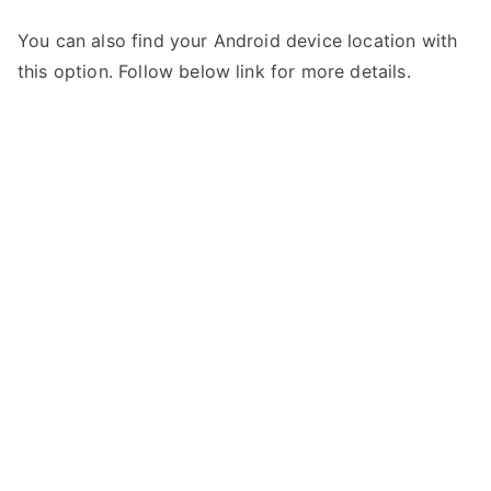
You can also find your Android device location with
this option. Follow below link for more details.