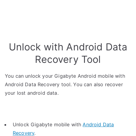
Unlock with Android Data
Recovery Tool
You can unlock your Gigabyte Android mobile with
Android Data Recovery tool. You can also recover
your lost android data.
Unlock Gigabyte mobile with
Android Data
Recovery
.