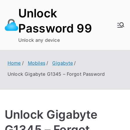
Skip
Unlock
to
content
Password 99
Unlock any device
Home
Mobiles
Gigabyte
Unlock Gigabyte G1345 – Forgot Password
Unlock Gigabyte
G1345 – Forgot