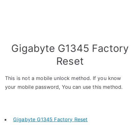
Gigabyte G1345 Factory
Reset
This is not a mobile unlock method. If you know
your mobile password, You can use this method.
Gigabyte G1345 Factory Reset