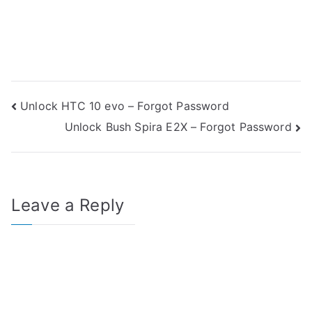
Post
Unlock HTC 10 evo – Forgot Password
Unlock Bush Spira E2X – Forgot Password
navigation
Leave a Reply