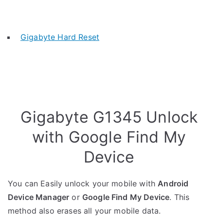
Gigabyte Hard Reset
Gigabyte G1345 Unlock
with Google Find My
Device
You can Easily unlock your mobile with
Android
Device Manager
or
Google Find My Device
. This
method also erases all your mobile data.