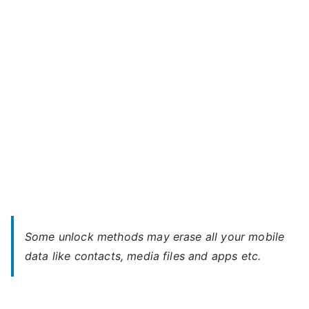
–
t
Forgot
e
Password
Some unlock methods may erase all your mobile
data like contacts, media files and apps etc.