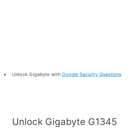
Unlock Gigabyte with
Google Security Questions
Unlock Gigabyte G1345