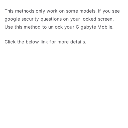
This methods only work on some models. If you see
google security questions on your locked screen,
Use this method to unlock your Gigabyte Mobile.
Click the below link for more details.