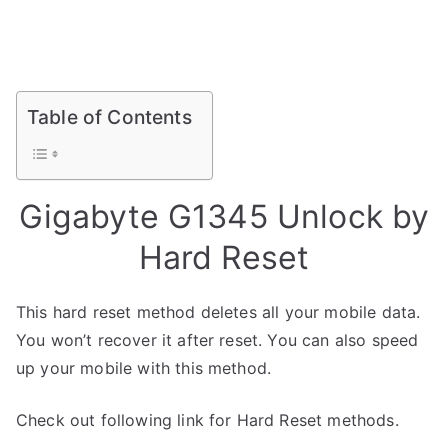
Table of Contents
Gigabyte G1345 Unlock by
Hard Reset
This hard reset method deletes all your mobile data.
You won’t recover it after reset. You can also speed
up your mobile with this method.
Check out following link for Hard Reset methods.