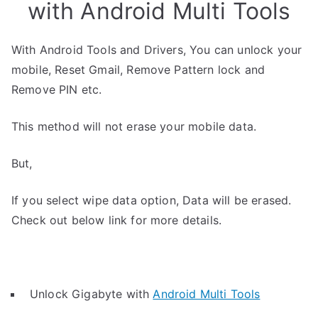
with Android Multi Tools
With Android Tools and Drivers, You can unlock your
mobile, Reset Gmail, Remove Pattern lock and
Remove PIN etc.
This method will not erase your mobile data.
But,
If you select wipe data option, Data will be erased.
Check out below link for more details.
Unlock Gigabyte with
Android Multi Tools