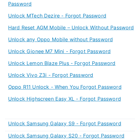
Password
Unlock MTech Dezire - Forgot Password
Hard Reset AGM Mobile – Unlock Without Password
Unlock any Oppo Mobile without Password
Unlock Gionee M7 Mini - Forgot Password
Unlock Lemon Blaze Plus - Forgot Password
Unlock Vivo Z3i - Forgot Password
Oppo R11 Unlock - When You Forgot Password
Unlock Highscreen Easy XL - Forgot Password
Unlock Samsung Galaxy S9 - Forgot Password
Unlock Samsung Galaxy S20 - Forgot Password