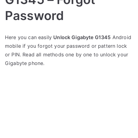
Password
P
N
Here you can easily
Unlock Gigabyte G1345
Android
o
o
mobile if you forgot your password or pattern lock
s
C
t
o
or PIN. Read all methods one by one to unlock your
e
m
Gigabyte phone.
d
m
i
e
n
n
G
t
i
s
on
g
Unlock
a
Gigabyte
b
G1345
y