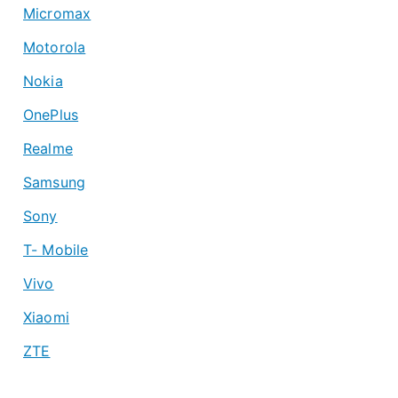
Micromax
Motorola
Nokia
OnePlus
Realme
Samsung
Sony
T- Mobile
Vivo
Xiaomi
ZTE