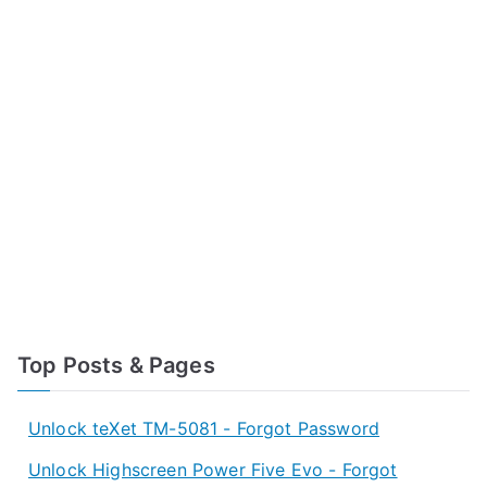
Top Posts & Pages
Unlock teXet TM-5081 - Forgot Password
Unlock Highscreen Power Five Evo - Forgot