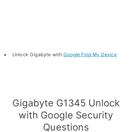
Unlock Gigabyte with
Google Find My Device
Gigabyte G1345 Unlock
with Google Security
Questions