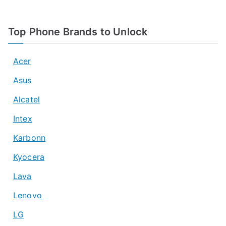
Top Phone Brands to Unlock
Acer
Asus
Alcatel
Intex
Karbonn
Kyocera
Lava
Lenovo
LG