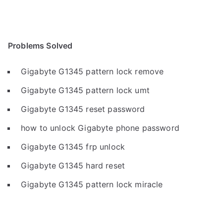
Problems Solved
Gigabyte G1345 pattern lock remove
Gigabyte G1345 pattern lock umt
Gigabyte G1345 reset password
how to unlock Gigabyte phone password
Gigabyte G1345 frp unlock
Gigabyte G1345 hard reset
Gigabyte G1345 pattern lock miracle