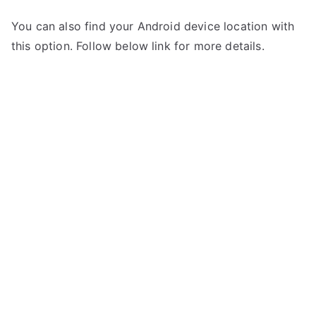
You can also find your Android device location with
this option. Follow below link for more details.