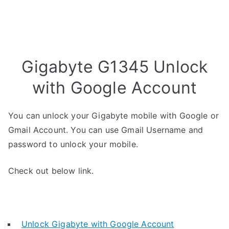
Gigabyte G1345 Unlock
with Google Account
You can unlock your Gigabyte mobile with Google or
Gmail Account. You can use Gmail Username and
password to unlock your mobile.
Check out below link.
Unlock Gigabyte with Google Account