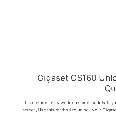
Gigaset GS160 Unlo
Qu
This methods only work on some models. If yo
screen, Use this method to unlock your Gigase