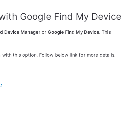
with Google Find My Device
id Device Manager
or
Google Find My Device
. This
with this option. Follow below link for more details.
e