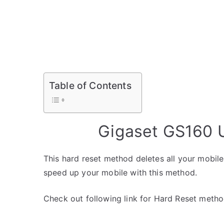
Table of Contents
Gigaset GS160 U
This hard reset method deletes all your mobile 
speed up your mobile with this method.
Check out following link for Hard Reset metho