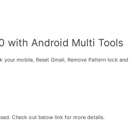
 with Android Multi Tools
ck your mobile, Reset Gmail, Remove Pattern lock and
ased. Check out below link for more details.