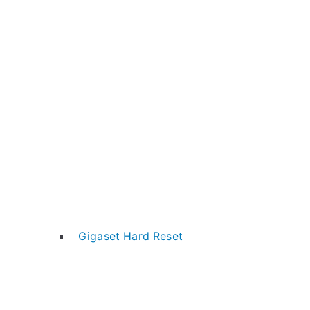
Gigaset Hard Reset