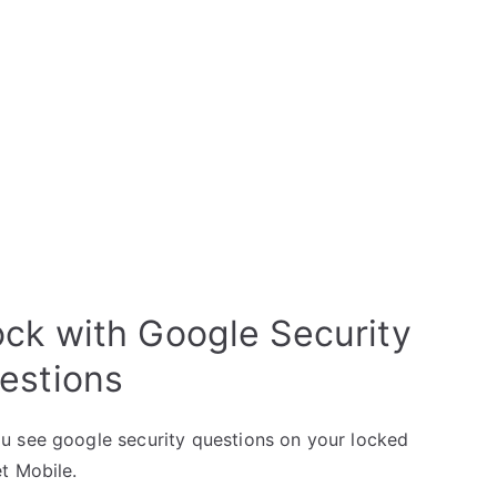
ck with Google Security
estions
u see google security questions on your locked
t Mobile.