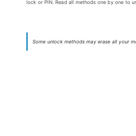
lock or PIN. Read all methods one by one to u
s
C
t
o
e
m
d
m
i
e
n
n
Some unlock methods may erase all your mob
G
t
i
s
on
g
Unlock
a
Gigaset
s
GS160
e
–
t
Forgot
Password