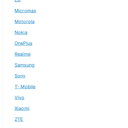
Micromax
Motorola
Nokia
OnePlus
Realme
Samsung
Sony
T- Mobile
Vivo
Xiaomi
ZTE