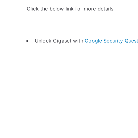
Click the below link for more details.
Unlock Gigaset with
Google Security Ques