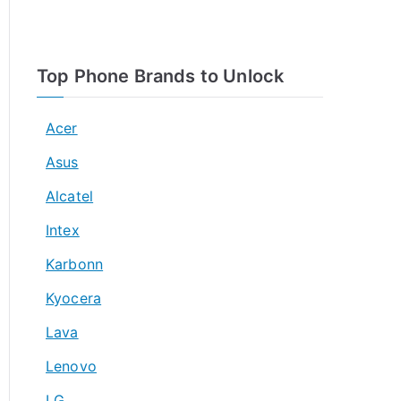
Top Phone Brands to Unlock
Acer
Asus
Alcatel
Intex
Karbonn
Kyocera
Lava
Lenovo
LG