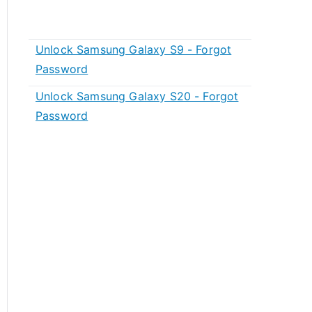
Unlock Samsung Galaxy S9 - Forgot
Password
Unlock Samsung Galaxy S20 - Forgot
Password