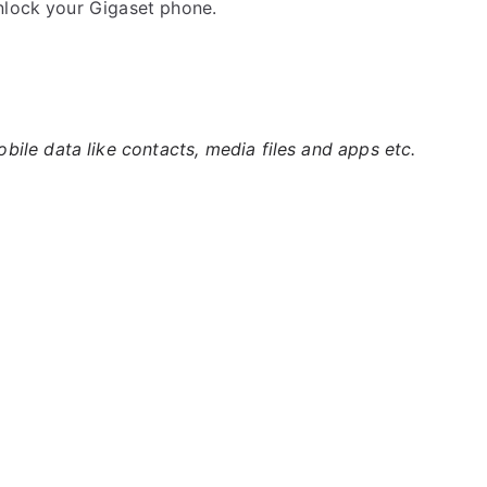
nlock your Gigaset phone.
ile data like contacts, media files and apps etc.