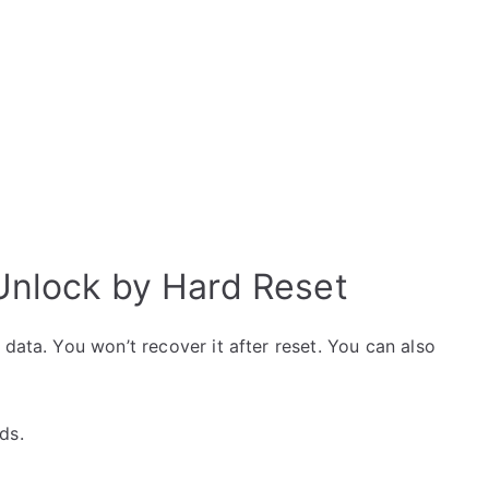
nlock by Hard Reset
data. You won’t recover it after reset. You can also
ds.