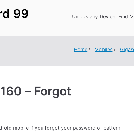
rd 99
Unlock any Device
Find M
Home
Mobiles
Gigas
160 – Forgot
roid mobile if you forgot your password or pattern