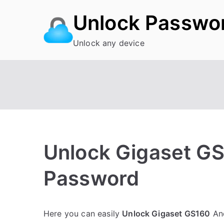
Skip
Unlock Passwo
to
content
Unlock any device
Unlock Gigaset GS
Password
P
N
Here you can easily
Unlock Gigaset GS160
And
o
o