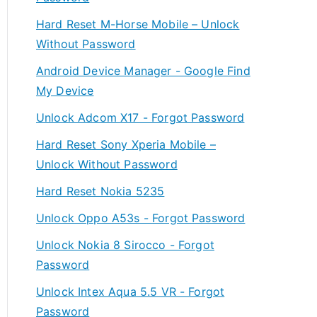
Hard Reset M-Horse Mobile – Unlock
Without Password
Android Device Manager - Google Find
My Device
Unlock Adcom X17 - Forgot Password
Hard Reset Sony Xperia Mobile –
Unlock Without Password
Hard Reset Nokia 5235
Unlock Oppo A53s - Forgot Password
Unlock Nokia 8 Sirocco - Forgot
Password
Unlock Intex Aqua 5.5 VR - Forgot
Password