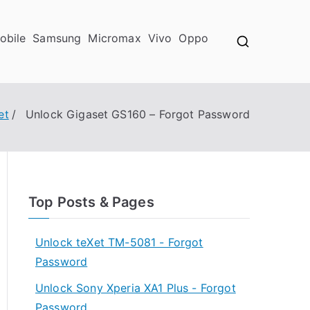
obile
Samsung
Micromax
Vivo
Oppo
et
Unlock Gigaset GS160 – Forgot Password
Top Posts & Pages
Unlock teXet TM-5081 - Forgot
Password
Unlock Sony Xperia XA1 Plus - Forgot
Password