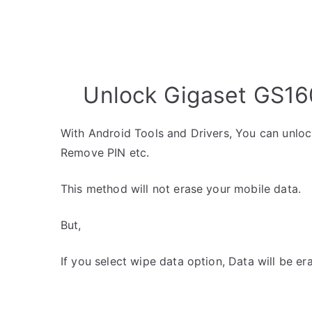
Unlock Gigaset GS160
With Android Tools and Drivers, You can unlo
Remove PIN etc.
This method will not erase your mobile data.
But,
If you select wipe data option, Data will be er