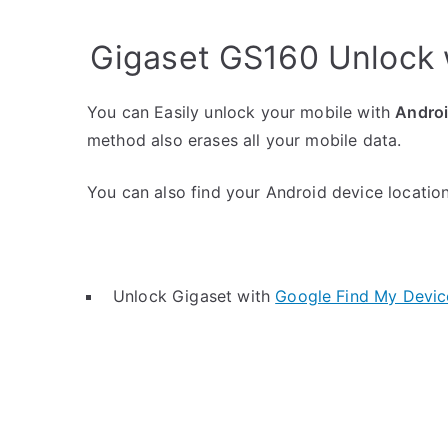
Gigaset GS160 Unlock 
You can Easily unlock your mobile with
Andro
method also erases all your mobile data.
You can also find your Android device location 
Unlock Gigaset with
Google Find My Devic