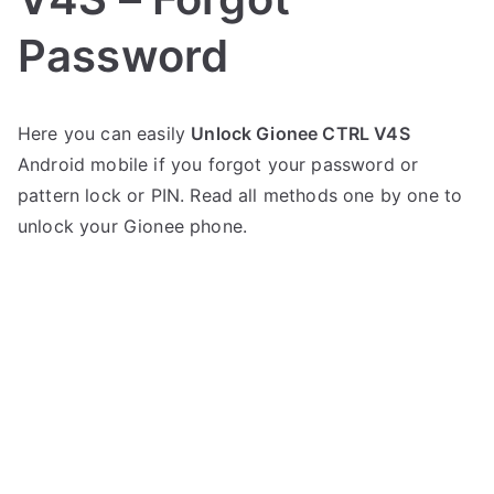
Password
P
N
Here you can easily
Unlock Gionee CTRL V4S
o
o
Android mobile if you forgot your password or
s
C
t
o
pattern lock or PIN. Read all methods one by one to
e
m
unlock your Gionee phone.
d
m
i
e
n
n
G
t
i
s
on
o
Unlock
n
Gionee
e
CTRL
e