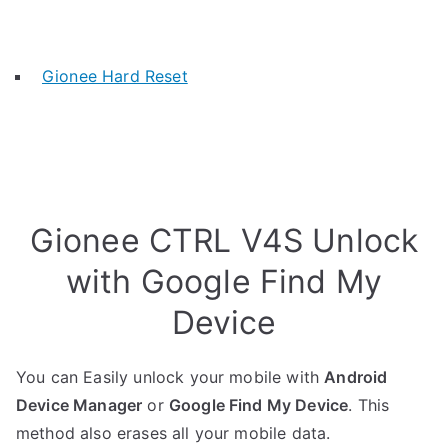
Gionee Hard Reset
Gionee CTRL V4S Unlock
with Google Find My
Device
You can Easily unlock your mobile with
Android
Device Manager
or
Google Find My Device
. This
method also erases all your mobile data.