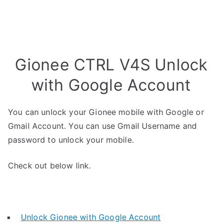
Gionee CTRL V4S Unlock
with Google Account
You can unlock your Gionee mobile with Google or
Gmail Account. You can use Gmail Username and
password to unlock your mobile.
Check out below link.
Unlock Gionee with Google Account