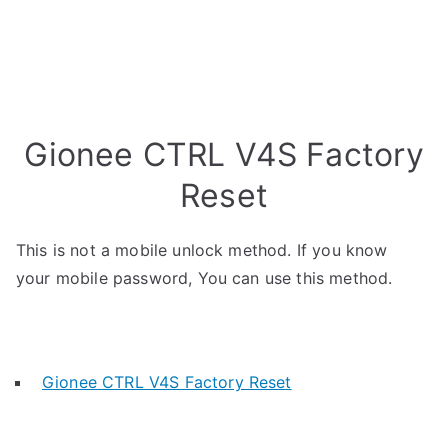
Gionee CTRL V4S Factory
Reset
This is not a mobile unlock method. If you know
your mobile password, You can use this method.
Gionee CTRL V4S Factory Reset