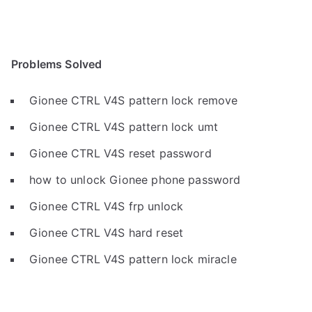
Problems Solved
Gionee CTRL V4S pattern lock remove
Gionee CTRL V4S pattern lock umt
Gionee CTRL V4S reset password
how to unlock Gionee phone password
Gionee CTRL V4S frp unlock
Gionee CTRL V4S hard reset
Gionee CTRL V4S pattern lock miracle