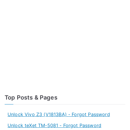
Top Posts & Pages
Unlock Vivo Z3 (V1813BA) - Forgot Password
Unlock teXet TM-5081 - Forgot Password