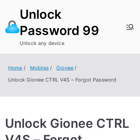
Skip
Unlock
to
content
Password 99
Unlock any device
Home
Mobiles
Gionee
Unlock Gionee CTRL V4S – Forgot Password
Unlock Gionee CTRL
V4S – Forgot