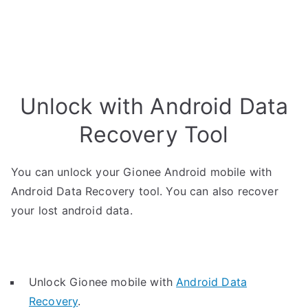
Unlock with Android Data
Recovery Tool
You can unlock your Gionee Android mobile with
Android Data Recovery tool. You can also recover
your lost android data.
Unlock Gionee mobile with
Android Data
Recovery
.