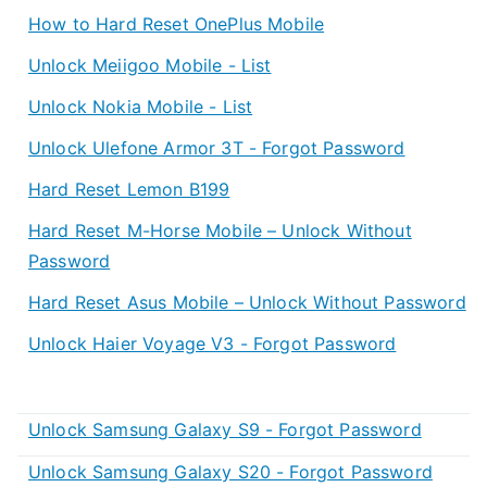
How to Hard Reset OnePlus Mobile
Unlock Meiigoo Mobile - List
Unlock Nokia Mobile - List
Unlock Ulefone Armor 3T - Forgot Password
Hard Reset Lemon B199
Hard Reset M-Horse Mobile – Unlock Without
Password
Hard Reset Asus Mobile – Unlock Without Password
Unlock Haier Voyage V3 - Forgot Password
Unlock Samsung Galaxy S9 - Forgot Password
Unlock Samsung Galaxy S20 - Forgot Password