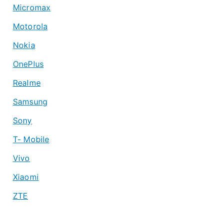
Micromax
Motorola
Nokia
OnePlus
Realme
Samsung
Sony
T- Mobile
Vivo
Xiaomi
ZTE