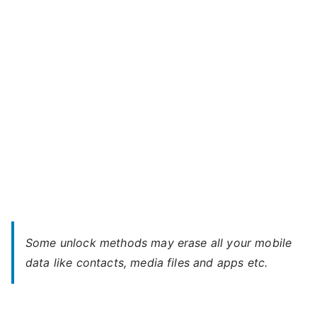
V4S
–
Forgot
Password
Some unlock methods may erase all your mobile
data like contacts, media files and apps etc.