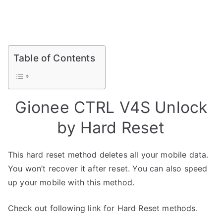
Table of Contents
Gionee CTRL V4S Unlock
by Hard Reset
This hard reset method deletes all your mobile data.
You won’t recover it after reset. You can also speed
up your mobile with this method.
Check out following link for Hard Reset methods.