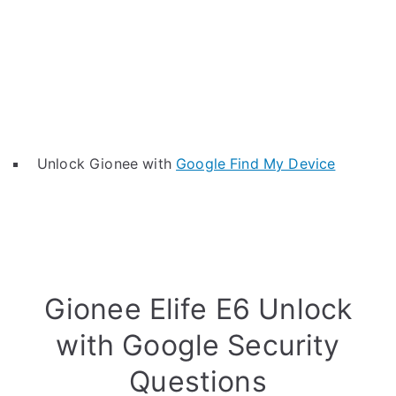
Unlock Gionee with
Google Find My Device
Gionee Elife E6 Unlock
with Google Security
Questions