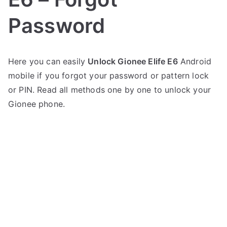
Password
P
N
Here you can easily
Unlock Gionee Elife E6
Android
o
o
mobile if you forgot your password or pattern lock
s
C
t
o
or PIN. Read all methods one by one to unlock your
e
m
Gionee phone.
d
m
i
e
n
n
G
t
i
s
on
o
Unlock
n
Gionee
e
Elife
e