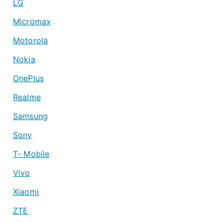
LG
Micromax
Motorola
Nokia
OnePlus
Realme
Samsung
Sony
T- Mobile
Vivo
Xiaomi
ZTE