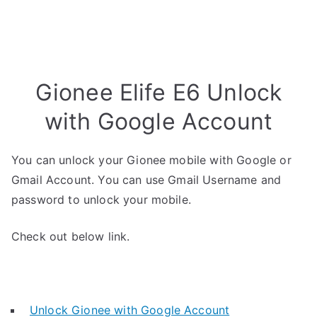
Gionee Elife E6 Unlock
with Google Account
You can unlock your Gionee mobile with Google or
Gmail Account. You can use Gmail Username and
password to unlock your mobile.
Check out below link.
Unlock Gionee with Google Account