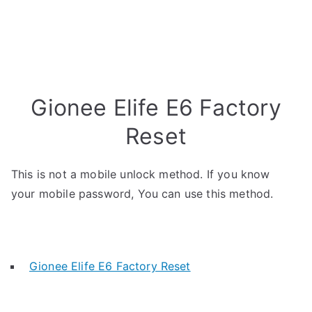
Gionee Elife E6 Factory
Reset
This is not a mobile unlock method. If you know
your mobile password, You can use this method.
Gionee Elife E6 Factory Reset