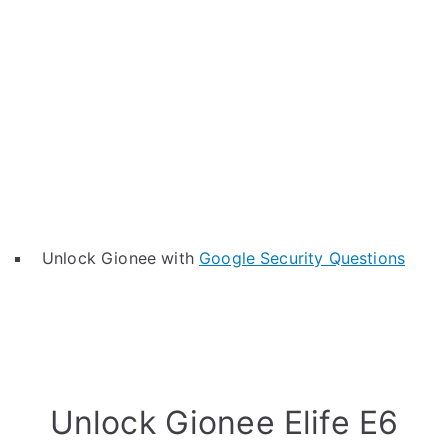
Unlock Gionee with
Google Security Questions
Unlock Gionee Elife E6