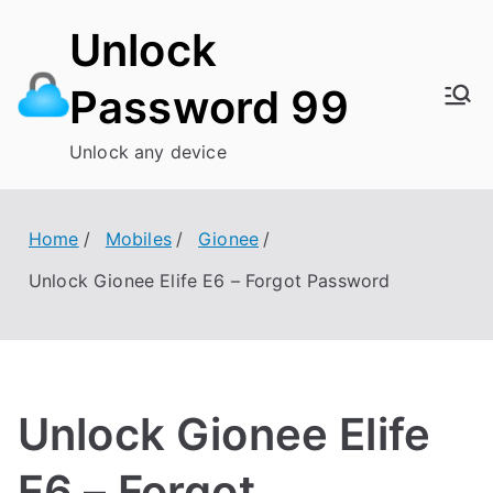
Skip
Unlock
to
content
Password 99
Unlock any device
Home
Mobiles
Gionee
Unlock Gionee Elife E6 – Forgot Password
Unlock Gionee Elife
E6 – Forgot