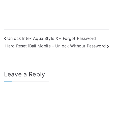
Post
Unlock Intex Aqua Style X – Forgot Password
Hard Reset iBall Mobile – Unlock Without Password
navigation
Leave a Reply