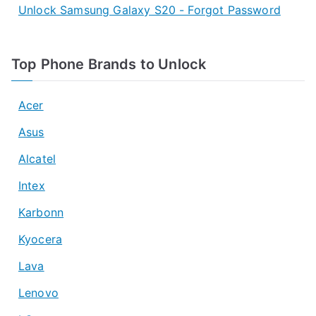
Unlock Samsung Galaxy S20 - Forgot Password
Top Phone Brands to Unlock
Acer
Asus
Alcatel
Intex
Karbonn
Kyocera
Lava
Lenovo