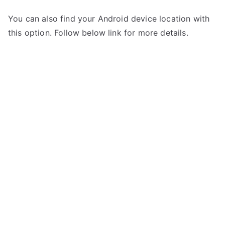
You can also find your Android device location with
this option. Follow below link for more details.