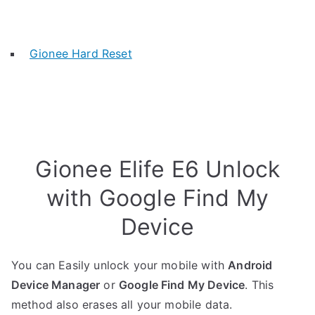
Gionee Hard Reset
Gionee Elife E6 Unlock
with Google Find My
Device
You can Easily unlock your mobile with
Android
Device Manager
or
Google Find My Device
. This
method also erases all your mobile data.