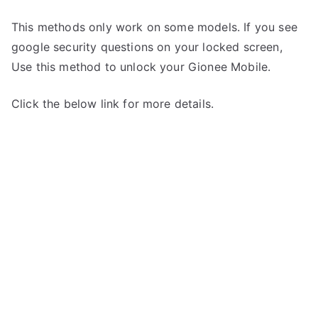
This methods only work on some models. If you see
google security questions on your locked screen,
Use this method to unlock your Gionee Mobile.
Click the below link for more details.