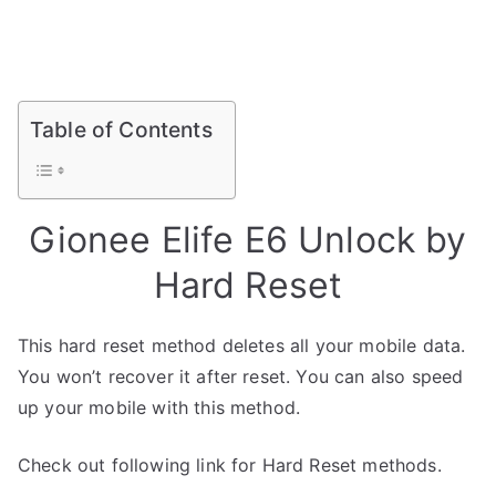
Table of Contents
Gionee Elife E6 Unlock by
Hard Reset
This hard reset method deletes all your mobile data.
You won’t recover it after reset. You can also speed
up your mobile with this method.
Check out following link for Hard Reset methods.