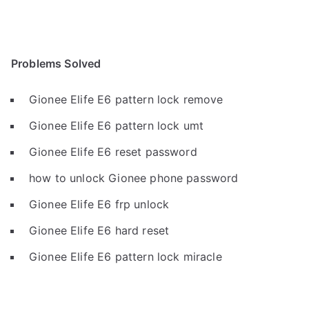
Problems Solved
Gionee Elife E6 pattern lock remove
Gionee Elife E6 pattern lock umt
Gionee Elife E6 reset password
how to unlock Gionee phone password
Gionee Elife E6 frp unlock
Gionee Elife E6 hard reset
Gionee Elife E6 pattern lock miracle