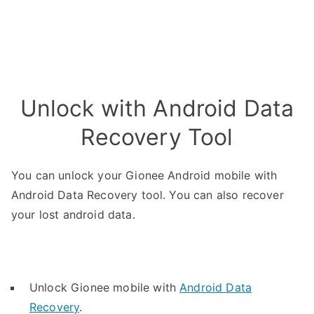
Unlock with Android Data
Recovery Tool
You can unlock your Gionee Android mobile with
Android Data Recovery tool. You can also recover
your lost android data.
Unlock Gionee mobile with
Android Data
Recovery
.