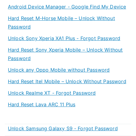
Android Device Manager - Google Find My Device
Hard Reset M-Horse Mobile – Unlock Without
Password
Unlock Sony Xperia XA1 Plus - Forgot Password
Hard Reset Sony Xperia Mobile – Unlock Without
Password
Unlock any Oppo Mobile without Password
Hard Reset Itel Mobile – Unlock Without Password
Unlock Realme XT - Forgot Password
Hard Reset Lava ARC 11 Plus
Unlock Samsung Galaxy S9 - Forgot Password