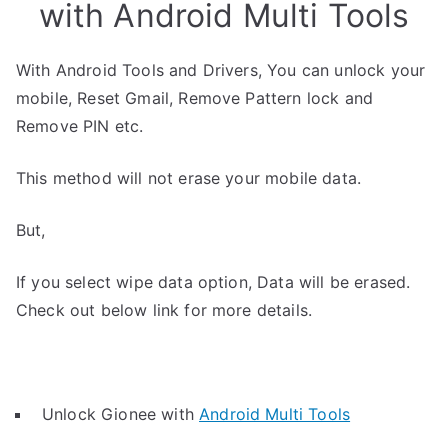
with Android Multi Tools
With Android Tools and Drivers, You can unlock your
mobile, Reset Gmail, Remove Pattern lock and
Remove PIN etc.
This method will not erase your mobile data.
But,
If you select wipe data option, Data will be erased.
Check out below link for more details.
Unlock Gionee with
Android Multi Tools