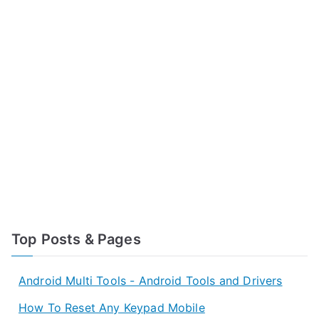
Top Posts & Pages
Android Multi Tools - Android Tools and Drivers
How To Reset Any Keypad Mobile