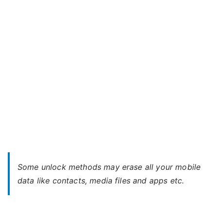
E6
–
Forgot
Password
Some unlock methods may erase all your mobile
data like contacts, media files and apps etc.