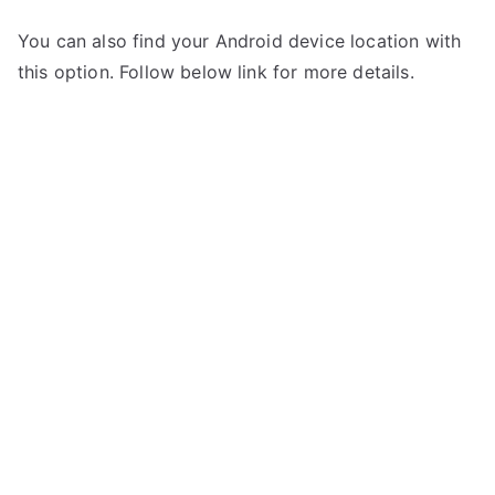
You can also find your Android device location with
this option. Follow below link for more details.