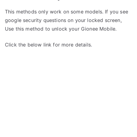
This methods only work on some models. If you see
google security questions on your locked screen,
Use this method to unlock your Gionee Mobile.
Click the below link for more details.