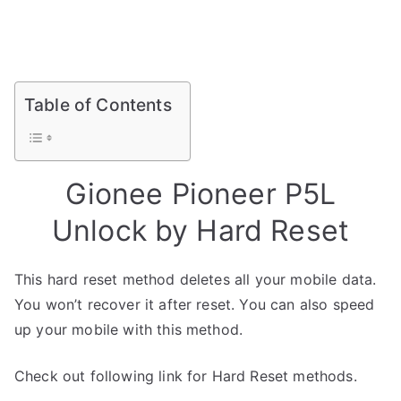
Table of Contents
Gionee Pioneer P5L
Unlock by Hard Reset
This hard reset method deletes all your mobile data.
You won’t recover it after reset. You can also speed
up your mobile with this method.
Check out following link for Hard Reset methods.