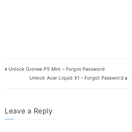
Post
Unlock Gionee P5 Mini – Forgot Password
Unlock Acer Liquid X1 – Forgot Password
navigation
Leave a Reply