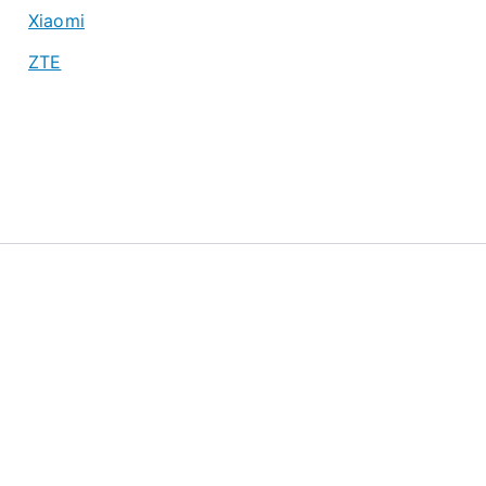
Xiaomi
ZTE
About
Privacy Policy