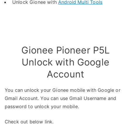
Unlock Gionee with
Android Multi Tools
Gionee Pioneer P5L
Unlock with Google
Account
You can unlock your Gionee mobile with Google or
Gmail Account. You can use Gmail Username and
password to unlock your mobile.
Check out below link.