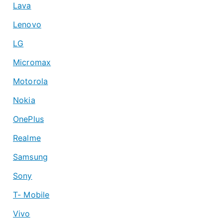
Lava
Lenovo
LG
Micromax
Motorola
Nokia
OnePlus
Realme
Samsung
Sony
T- Mobile
Vivo