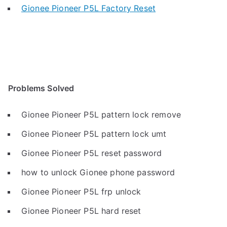
Gionee Pioneer P5L Factory Reset
Problems Solved
Gionee Pioneer P5L pattern lock remove
Gionee Pioneer P5L pattern lock umt
Gionee Pioneer P5L reset password
how to unlock Gionee phone password
Gionee Pioneer P5L frp unlock
Gionee Pioneer P5L hard reset