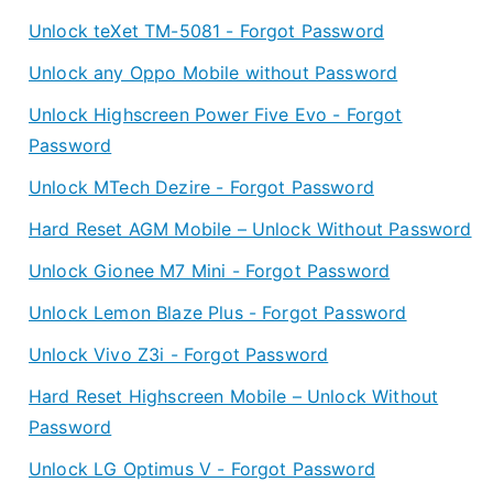
Unlock teXet TM-5081 - Forgot Password
Unlock any Oppo Mobile without Password
Unlock Highscreen Power Five Evo - Forgot
Password
Unlock MTech Dezire - Forgot Password
Hard Reset AGM Mobile – Unlock Without Password
Unlock Gionee M7 Mini - Forgot Password
Unlock Lemon Blaze Plus - Forgot Password
Unlock Vivo Z3i - Forgot Password
Hard Reset Highscreen Mobile – Unlock Without
Password
Unlock LG Optimus V - Forgot Password