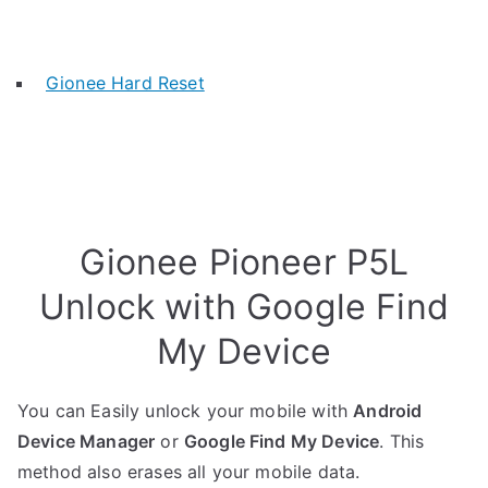
Gionee Hard Reset
Gionee Pioneer P5L
Unlock with Google Find
My Device
You can Easily unlock your mobile with
Android
Device Manager
or
Google Find My Device
. This
method also erases all your mobile data.