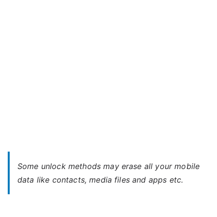
P5L
–
Forgot
Password
Some unlock methods may erase all your mobile
data like contacts, media files and apps etc.