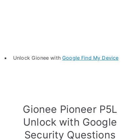
Unlock Gionee with
Google Find My Device
Gionee Pioneer P5L
Unlock with Google
Security Questions