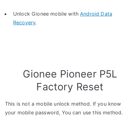
Unlock Gionee mobile with
Android Data
Recovery
.
Gionee Pioneer P5L
Factory Reset
This is not a mobile unlock method. If you know
your mobile password, You can use this method.