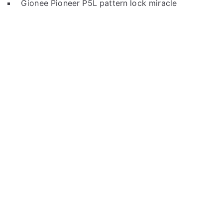
Gionee Pioneer P5L pattern lock miracle