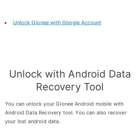
Unlock Gionee with Google Account
Unlock with Android Data
Recovery Tool
You can unlock your Gionee Android mobile with
Android Data Recovery tool. You can also recover
your lost android data.