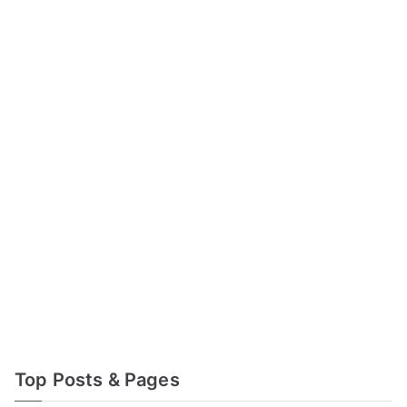
Top Posts & Pages