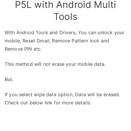
P5L with Android Multi
Tools
With Android Tools and Drivers, You can unlock your
mobile, Reset Gmail, Remove Pattern lock and
Remove PIN etc.
This method will not erase your mobile data.
But,
If you select wipe data option, Data will be erased.
Check out below link for more details.