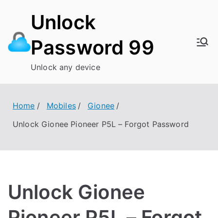
Skip
Unlock
to
content
Password 99
Unlock any device
Home
Mobiles
Gionee
Unlock Gionee Pioneer P5L – Forgot Password
Unlock Gionee
Pioneer P5L – Forgot