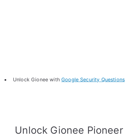
Unlock Gionee with
Google Security Questions
Unlock Gionee Pioneer