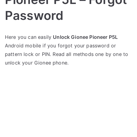
Password
P
N
Here you can easily
Unlock Gionee Pioneer P5L
o
o
Android mobile if you forgot your password or
s
C
t
o
pattern lock or PIN. Read all methods one by one to
e
m
unlock your Gionee phone.
d
m
i
e
n
n
G
t
i
s
on
o
Unlock
n
Gionee
e
Pioneer
e