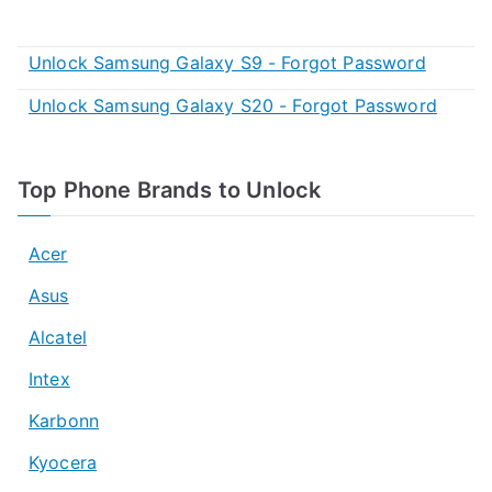
Unlock Samsung Galaxy S9 - Forgot Password
Unlock Samsung Galaxy S20 - Forgot Password
Top Phone Brands to Unlock
Acer
Asus
Alcatel
Intex
Karbonn
Kyocera