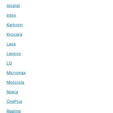
Alcatel
Intex
Karbonn
Kyocera
Lava
Lenovo
LG
Micromax
Motorola
Nokia
OnePlus
Realme