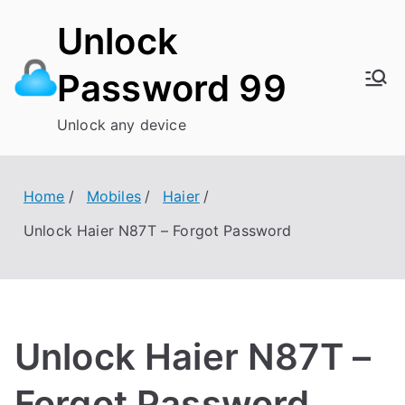
Skip
Unlock
to
content
Password 99
Unlock any device
Home
Mobiles
Haier
Unlock Haier N87T – Forgot Password
Unlock Haier N87T –
Forgot Password