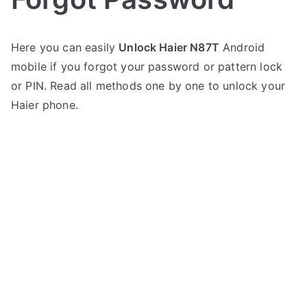
P
N
Here you can easily
Unlock Haier N87T
Android
o
o
mobile if you forgot your password or pattern lock
s
C
t
o
or PIN. Read all methods one by one to unlock your
e
m
Haier phone.
d
m
i
e
n
n
H
t
a
s
on
i
Unlock
e
Haier
r
N87T
–
Forgot
Password