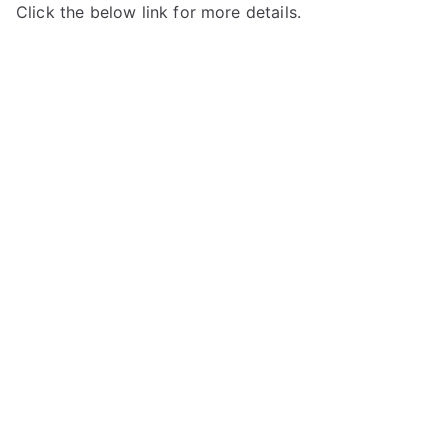
Click the below link for more details.