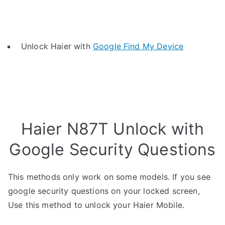
Unlock Haier with
Google Find My Device
Haier N87T Unlock with
Google Security Questions
This methods only work on some models. If you see
google security questions on your locked screen,
Use this method to unlock your Haier Mobile.