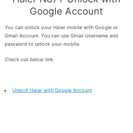
Google Account
You can unlock your Haier mobile with Google or
Gmail Account. You can use Gmail Username and
password to unlock your mobile.
Check out below link.
Unlock Haier with Google Account