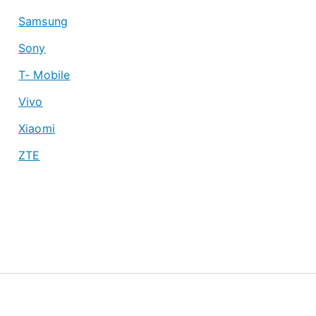
Samsung
Sony
T- Mobile
Vivo
Xiaomi
ZTE