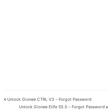
Post
Unlock Gionee CTRL V3 – Forgot Password
Unlock Gionee Elife S5.5 – Forgot Password
navigation