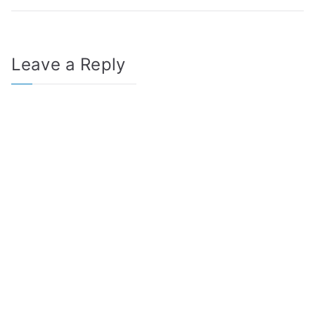
Leave a Reply