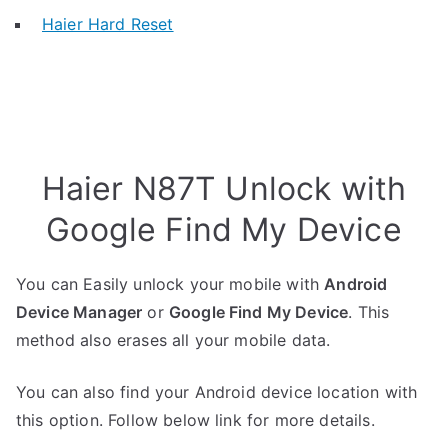
Haier Hard Reset
Haier N87T Unlock with
Google Find My Device
You can Easily unlock your mobile with
Android
Device Manager
or
Google Find My Device
. This
method also erases all your mobile data.
You can also find your Android device location with
this option. Follow below link for more details.