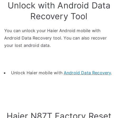
Unlock with Android Data
Recovery Tool
You can unlock your Haier Android mobile with
Android Data Recovery tool. You can also recover
your lost android data.
Unlock Haier mobile with
Android Data Recovery
.
Haier N87T Factory Reset