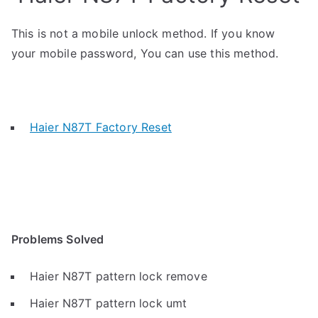
This is not a mobile unlock method. If you know
your mobile password, You can use this method.
Haier N87T Factory Reset
Problems Solved
Haier N87T pattern lock remove
Haier N87T pattern lock umt