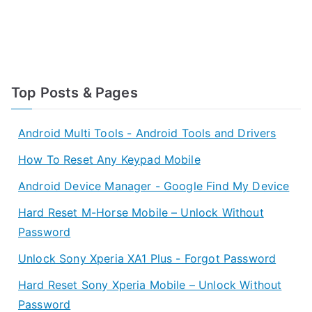
Top Posts & Pages
Android Multi Tools - Android Tools and Drivers
How To Reset Any Keypad Mobile
Android Device Manager - Google Find My Device
Hard Reset M-Horse Mobile – Unlock Without
Password
Unlock Sony Xperia XA1 Plus - Forgot Password
Hard Reset Sony Xperia Mobile – Unlock Without
Password