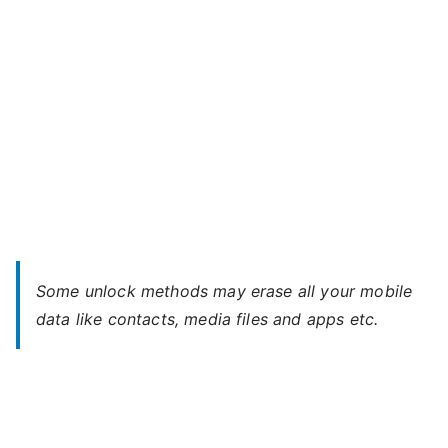
Some unlock methods may erase all your mobile
data like contacts, media files and apps etc.