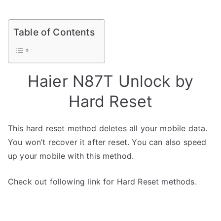
Table of Contents
Haier N87T Unlock by
Hard Reset
This hard reset method deletes all your mobile data.
You won’t recover it after reset. You can also speed
up your mobile with this method.
Check out following link for Hard Reset methods.