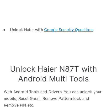
Unlock Haier with
Google Security Questions
Unlock Haier N87T with
Android Multi Tools
With Android Tools and Drivers, You can unlock your
mobile, Reset Gmail, Remove Pattern lock and
Remove PIN etc.