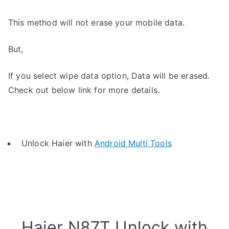
This method will not erase your mobile data.
But,
If you select wipe data option, Data will be erased.
Check out below link for more details.
Unlock Haier with
Android Multi Tools
Haier N87T Unlock with