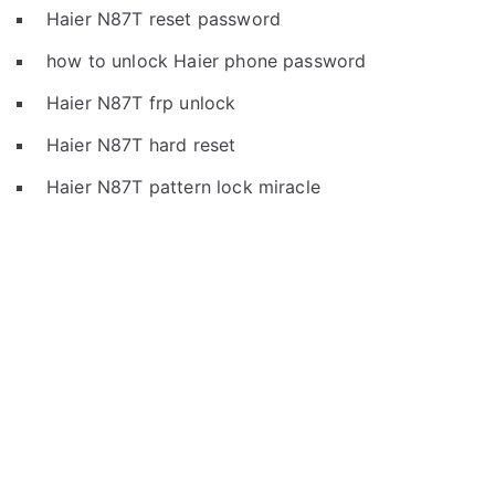
Haier N87T reset password
how to unlock Haier phone password
Haier N87T frp unlock
Haier N87T hard reset
Haier N87T pattern lock miracle