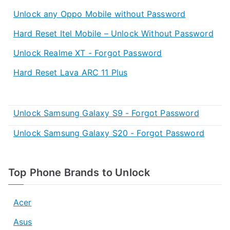
Unlock any Oppo Mobile without Password
Hard Reset Itel Mobile – Unlock Without Password
Unlock Realme XT - Forgot Password
Hard Reset Lava ARC 11 Plus
Unlock Samsung Galaxy S9 - Forgot Password
Unlock Samsung Galaxy S20 - Forgot Password
Top Phone Brands to Unlock
Acer
Asus