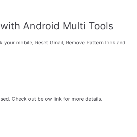
with Android Multi Tools
ck your mobile, Reset Gmail, Remove Pattern lock and
ased. Check out below link for more details.