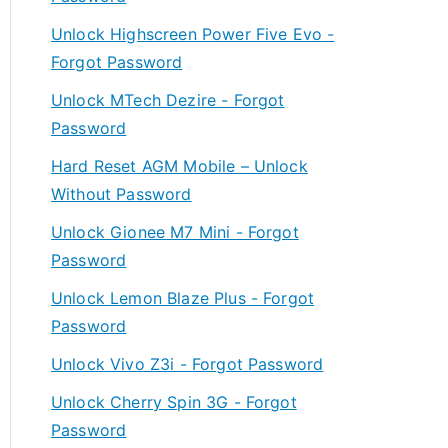
Unlock Highscreen Power Five Evo -
Forgot Password
Unlock MTech Dezire - Forgot
Password
Hard Reset AGM Mobile – Unlock
Without Password
Unlock Gionee M7 Mini - Forgot
Password
Unlock Lemon Blaze Plus - Forgot
Password
Unlock Vivo Z3i - Forgot Password
Unlock Cherry Spin 3G - Forgot
Password