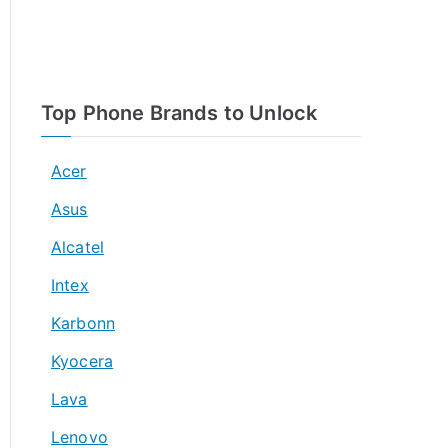
Top Phone Brands to Unlock
Acer
Asus
Alcatel
Intex
Karbonn
Kyocera
Lava
Lenovo