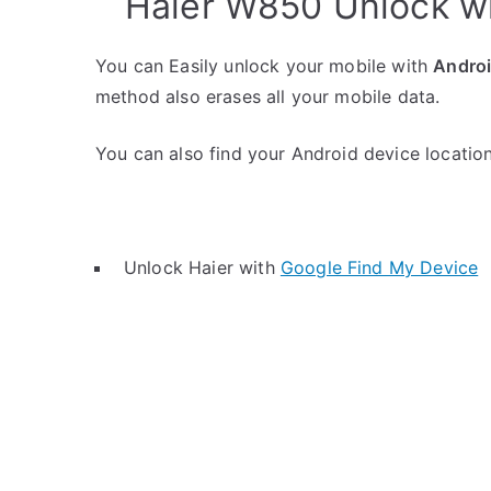
Haier W850 Unlock w
You can Easily unlock your mobile with
Andro
method also erases all your mobile data.
You can also find your Android device location 
Unlock Haier with
Google Find My Device