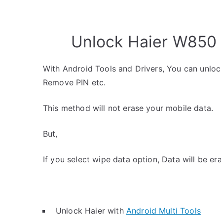
Unlock Haier W850 
With Android Tools and Drivers, You can unlo
Remove PIN etc.
This method will not erase your mobile data.
But,
If you select wipe data option, Data will be er
Unlock Haier with
Android Multi Tools