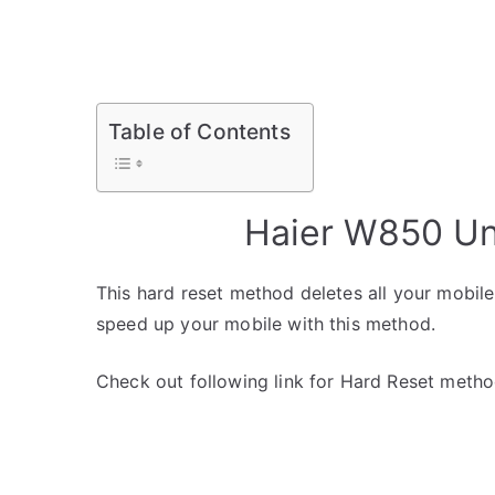
Table of Contents
Haier W850 Un
This hard reset method deletes all your mobile 
speed up your mobile with this method.
Check out following link for Hard Reset metho