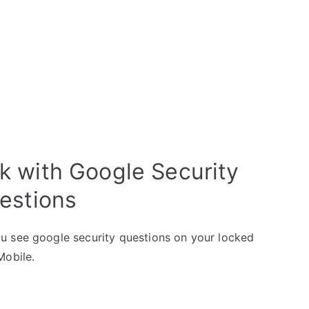
k with Google Security
estions
u see google security questions on your locked
Mobile.