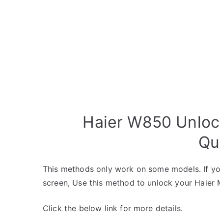
Haier W850 Unloc
Qu
This methods only work on some models. If yo
screen, Use this method to unlock your Haier 
Click the below link for more details.