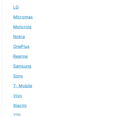
LG
Micromax
Motorola
Nokia
OnePlus
Realme
Samsung
Sony
T- Mobile
Vivo
Xiaomi
ZTE