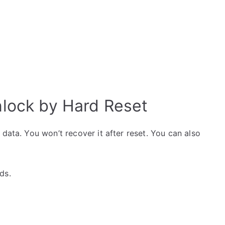
lock by Hard Reset
data. You won’t recover it after reset. You can also
ds.