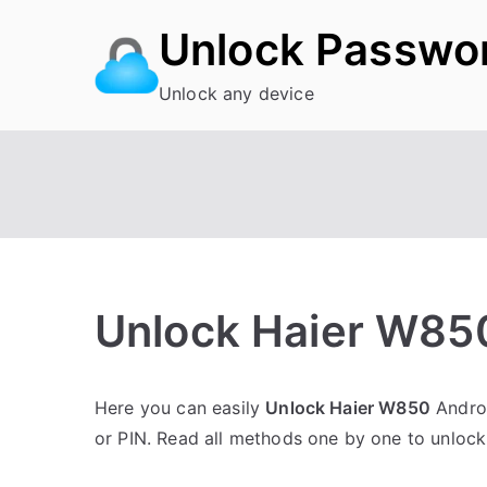
Skip
Unlock Passwo
to
content
Unlock any device
Unlock Haier W85
P
N
Here you can easily
Unlock Haier W850
Androi
o
o
or PIN. Read all methods one by one to unlock
s
C
t
o