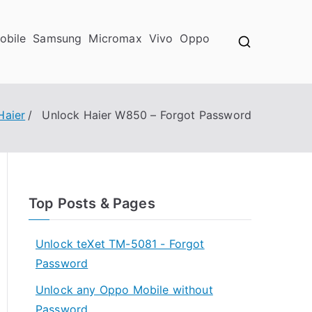
obile
Samsung
Micromax
Vivo
Oppo
Haier
Unlock Haier W850 – Forgot Password
Top Posts & Pages
Unlock teXet TM-5081 - Forgot
Password
Unlock any Oppo Mobile without
Password