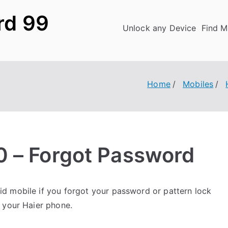
rd 99
Unlock any Device
Find M
Home
Mobiles
0 – Forgot Password
d mobile if you forgot your password or pattern lock
 your Haier phone.