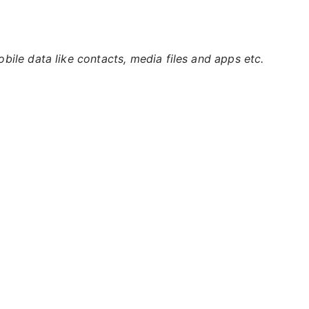
ile data like contacts, media files and apps etc.