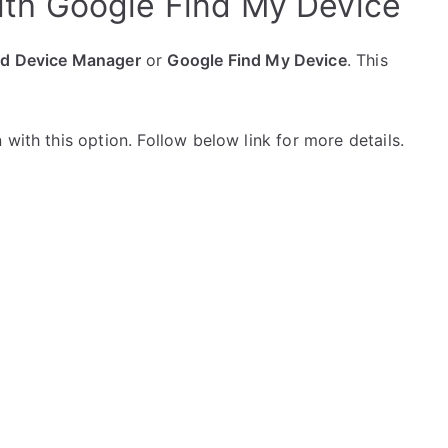
ith Google Find My Device
id Device Manager
or
Google Find My Device
. This
with this option. Follow below link for more details.