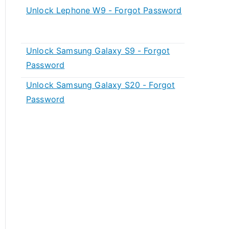
Unlock Lephone W9 - Forgot Password
Unlock Samsung Galaxy S9 - Forgot
Password
Unlock Samsung Galaxy S20 - Forgot
Password