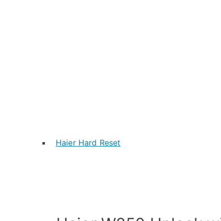
Haier Hard Reset