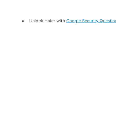
Unlock Haier with
Google Security Questio